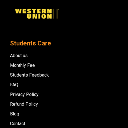
Students Care
About us
Monthly Fee
Students Feedback
FAQ
Privacy Policy
Refund Policy
Blog
Contact