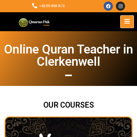
+92313 858 1672
Online Quran Teacher in
Clerkenwell
OUR COURSES