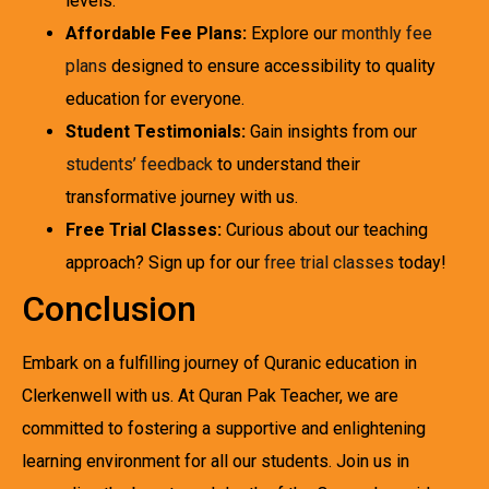
levels.
Affordable Fee Plans:
Explore our
monthly fee
plans
designed to ensure accessibility to quality
education for everyone.
Student Testimonials:
Gain insights from our
students’ feedback
to understand their
transformative journey with us.
Free Trial Classes:
Curious about our teaching
approach? Sign up for our
free trial classes
today!
Conclusion
Embark on a fulfilling journey of Quranic education in
Clerkenwell with us. At Quran Pak Teacher, we are
committed to fostering a supportive and enlightening
learning environment for all our students. Join us in