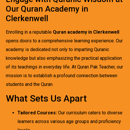
Our Quran Academy in
Clerkenwell
Enrolling in a reputable
Quran academy in Clerkenwell
opens doors to a comprehensive learning experience. Our
academy is dedicated not only to imparting Quranic
knowledge but also emphasizing the practical application
of its teachings in everyday life. At Quran Pak Teacher, our
mission is to establish a profound connection between
students and the Quran.
What Sets Us Apart
Tailored Courses:
Our curriculum caters to diverse
learners across various age groups and proficiency