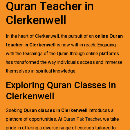
Quran Teacher in
Clerkenwell
In the heart of Clerkenwell, the pursuit of an
online Quran
teacher in Clerkenwell
is now within reach. Engaging
with the teachings of the Quran through online platforms
has transformed the way individuals access and immerse
themselves in spiritual knowledge.
Exploring Quran Classes in
Clerkenwell
Seeking
Quran classes in Clerkenwell
introduces a
plethora of opportunities. At
Quran Pak Teacher
, we take
pride in offering a diverse range of courses tailored to