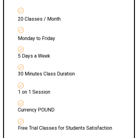
20 Classes / Month
Monday to Friday
5 Days a Week
30 Minutes Class Duration
1 on 1 Session
Currency POUND
Free Trial Classes for Students Satisfaction