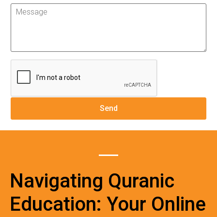
Navigating Quranic
Education: Your Online