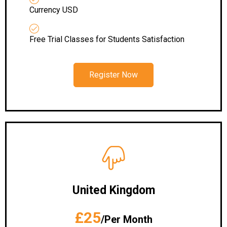
Currency USD
Free Trial Classes for Students Satisfaction
Register Now
United Kingdom
£25
/Per Month