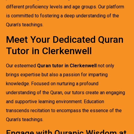
different proficiency levels and age groups. Our platform
is committed to fostering a deep understanding of the
Quran’s teachings.
Meet Your Dedicated Quran
Tutor in Clerkenwell
Our esteemed
Quran tutor in Clerkenwell
not only
brings expertise but also a passion for imparting
knowledge. Focused on nurturing a profound
understanding of the Quran, our tutors create an engaging
and supportive learning environment. Education
transcends recitation to encompass the essence of the
Quran’s teachings.
Engage with Quranic Wisdom at