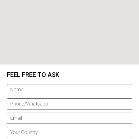
FEEL FREE TO ASK