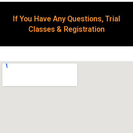
If You Have Any Questions, Trial
Classes & Registration