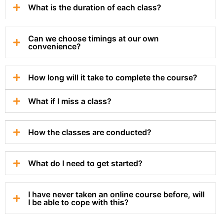
What is the duration of each class?
Can we choose timings at our own
convenience?
How long will it take to complete the course?
What if I miss a class?
How the classes are conducted?
What do I need to get started?
I have never taken an online course before, will
I be able to cope with this?