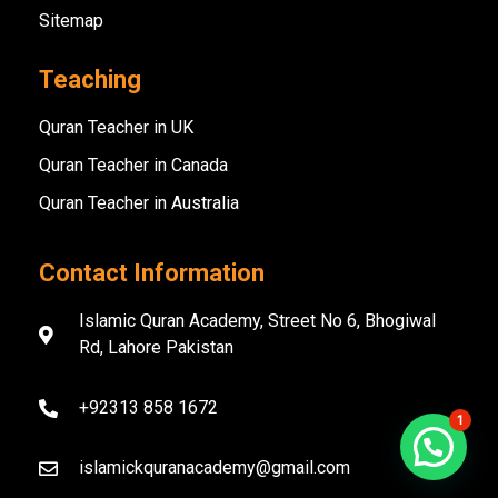
Sitemap
Teaching
Quran Teacher in UK
Quran Teacher in Canada
Quran Teacher in Australia
Contact Information
Islamic Quran Academy, Street No 6, Bhogiwal
Rd, Lahore Pakistan
+92313 858 1672
1
islamickquranacademy@gmail.com