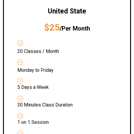
United State
$25
/Per Month
20 Classes / Month
Monday to Friday
5 Days a Week
30 Minutes Class Duration
1 on 1 Session