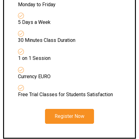
Monday to Friday
5 Days a Week
30 Minutes Class Duration
1 on 1 Session
Currency EURO
Free Trial Classes for Students Satisfaction
Register Now