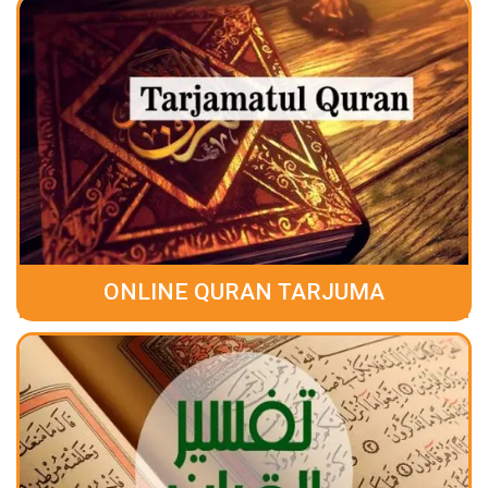
ONLINE QURAN TARJUMA