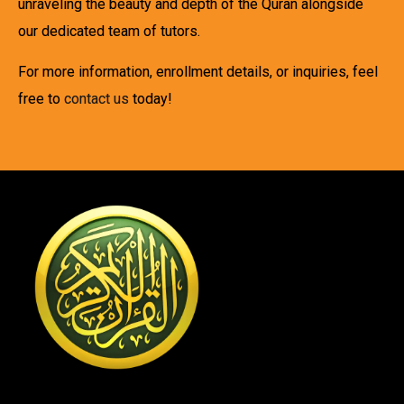
unraveling the beauty and depth of the Quran alongside
our dedicated team of tutors.
For more information, enrollment details, or inquiries, feel
free to
contact us
today!