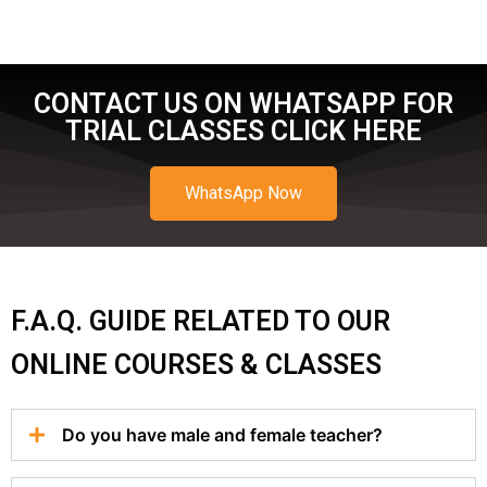
CONTACT US ON WHATSAPP FOR
TRIAL CLASSES CLICK HERE
WhatsApp Now
F.A.Q. GUIDE RELATED TO OUR
ONLINE COURSES & CLASSES
Do you have male and female teacher?