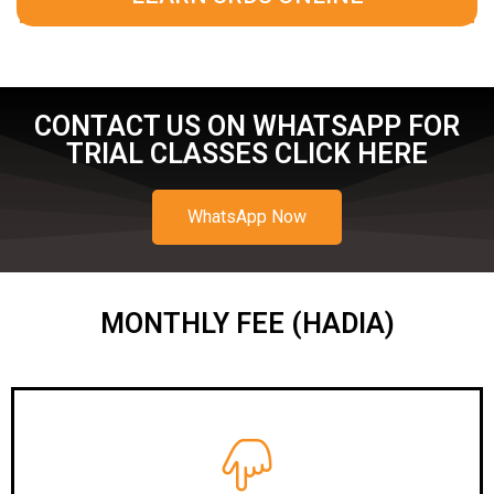
CONTACT US ON WHATSAPP FOR
TRIAL CLASSES CLICK HERE
WhatsApp Now
MONTHLY FEE (HADIA)