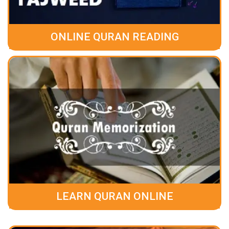
ONLINE QURAN READING
LEARN QURAN ONLINE