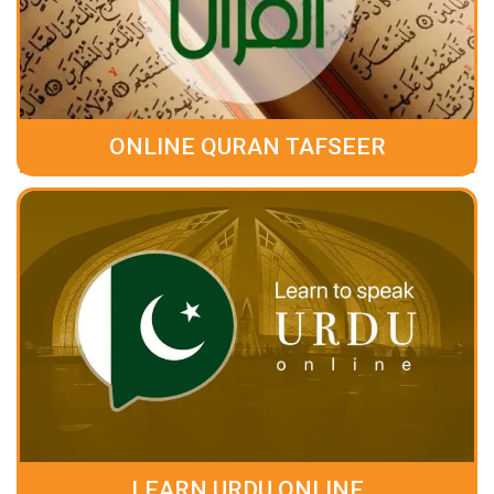
ONLINE QURAN TAFSEER
LEARN URDU ONLINE