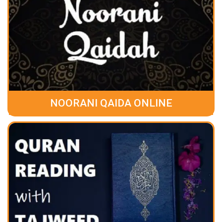
NOORANI QAIDA ONLINE