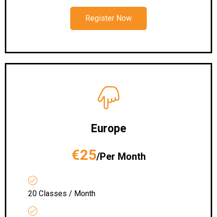
Register Now
Europe
€25
/Per Month
20 Classes / Month