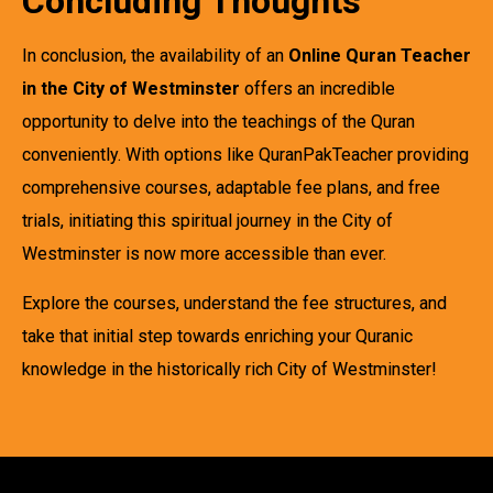
Concluding Thoughts
In conclusion, the availability of an
Online Quran Teacher
in the City of Westminster
offers an incredible
opportunity to delve into the teachings of the Quran
conveniently. With options like QuranPakTeacher providing
comprehensive courses, adaptable fee plans, and free
trials, initiating this spiritual journey in the City of
Westminster is now more accessible than ever.
Explore the courses, understand the fee structures, and
take that initial step towards enriching your Quranic
knowledge in the historically rich City of Westminster!