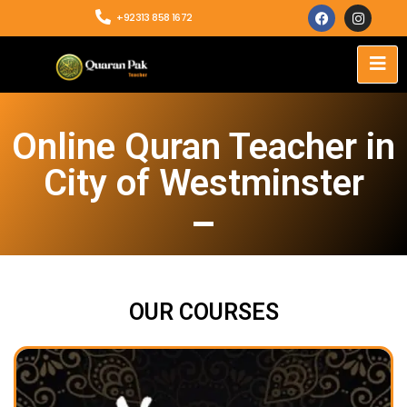
+92313 858 1672
Online Quran Teacher in
City of Westminster
OUR COURSES