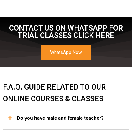
CONTACT US ON WHATSAPP FOR
TRIAL CLASSES CLICK HERE
WhatsApp Now
F.A.Q. GUIDE RELATED TO OUR
ONLINE COURSES & CLASSES
Do you have male and female teacher?