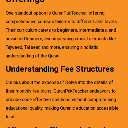
One standout option is
QuranPakTeacher
, offering
comprehensive courses tailored to different skill levels.
Their curriculum caters to beginners, intermediates, and
advanced learners, encompassing crucial elements like
Tajweed, Tafseer, and more, ensuring a holistic
understanding of the Quran.
Understanding Fee Structures
Curious about the expenses? Delve into the details of
their
monthly fee plans
. QuranPakTeacher endeavors to
provide cost-effective solutions without compromising
educational quality, making Quranic education accessible
to all.