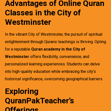
Advantages of Online Quran
Classes in the City of
Westminster
In the vibrant City of Westminster, the pursuit of spiritual
enlightenment through Quranic teachings is thriving. Opting
for a reputable
Quran academy in the City of
Westminster
offers flexibility, convenience, and
personalized learning experiences. Students can delve
into high-quality education while embracing the city’s
historical significance, overcoming geographical barriers.
Exploring
QuranPakTeacher’s
Offerings