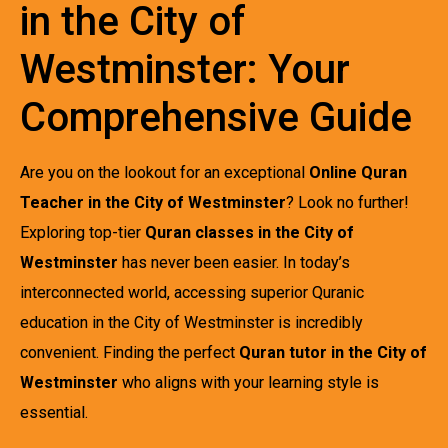
in the City of
Westminster: Your
Comprehensive Guide
Are you on the lookout for an exceptional
Online Quran
Teacher in the City of Westminster
? Look no further!
Exploring top-tier
Quran classes in the City of
Westminster
has never been easier. In today’s
interconnected world, accessing superior Quranic
education in the City of Westminster is incredibly
convenient. Finding the perfect
Quran tutor in the City of
Westminster
who aligns with your learning style is
essential.