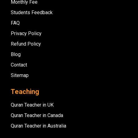
Monthly Fee
Students Feedback
FAQ
Privacy Policy
Refund Policy
Blog
Contact
Sitemap
Teaching
Quran Teacher in UK
Quran Teacher in Canada
Quran Teacher in Australia