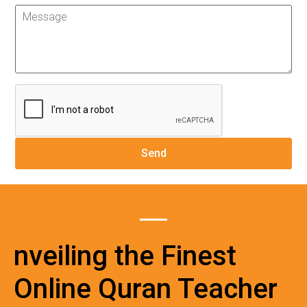
nveiling the Finest
Online Quran Teacher