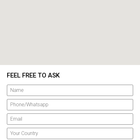
FEEL FREE TO ASK