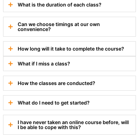
What is the duration of each class?
Can we choose timings at our own
convenience?
How long will it take to complete the course?
What if I miss a class?
How the classes are conducted?
What do I need to get started?
I have never taken an online course before, will
I be able to cope with this?