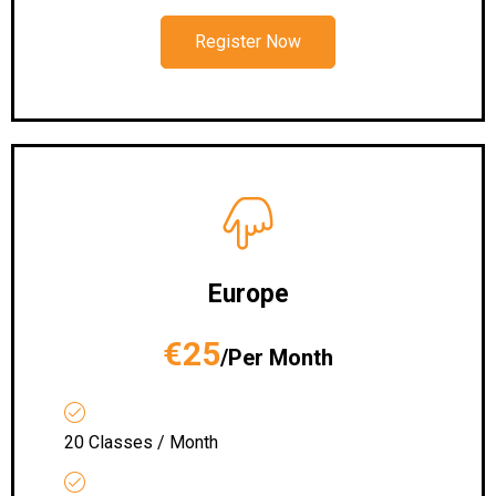
Register Now
Europe
€25
/Per Month
20 Classes / Month