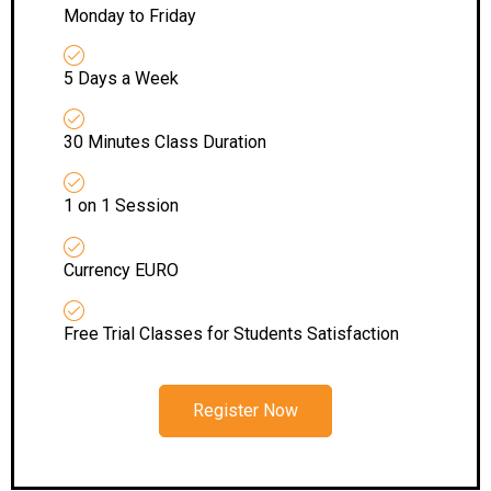
Monday to Friday
5 Days a Week
30 Minutes Class Duration
1 on 1 Session
Currency EURO
Free Trial Classes for Students Satisfaction
Register Now