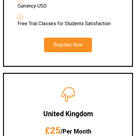
Currency USD
Free Trial Classes for Students Satisfaction
Register Now
United Kingdom
£25
/Per Month