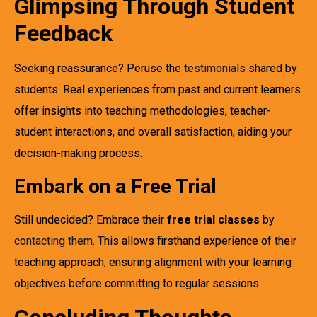
Glimpsing Through Student
Feedback
Seeking reassurance? Peruse the
testimonials
shared by
students. Real experiences from past and current learners
offer insights into teaching methodologies, teacher-
student interactions, and overall satisfaction, aiding your
decision-making process.
Embark on a Free Trial
Still undecided? Embrace their
free trial classes
by
contacting them
. This allows firsthand experience of their
teaching approach, ensuring alignment with your learning
objectives before committing to regular sessions.