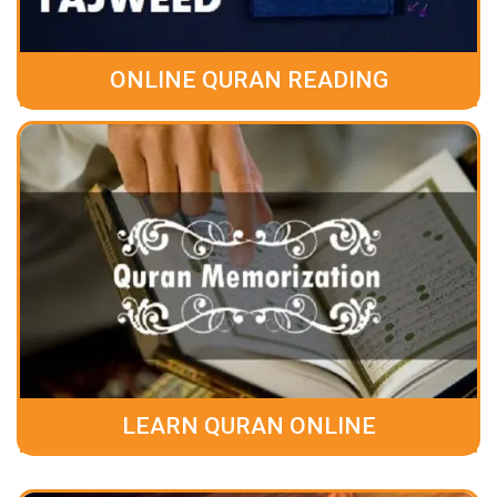
ONLINE QURAN READING
LEARN QURAN ONLINE