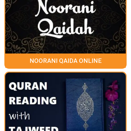
NOORANI QAIDA ONLINE