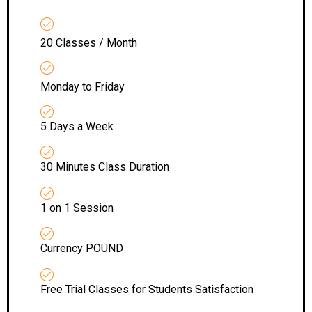
20 Classes / Month
Monday to Friday
5 Days a Week
30 Minutes Class Duration
1 on 1 Session
Currency POUND
Free Trial Classes for Students Satisfaction