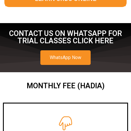
CONTACT US ON WHATSAPP FOR
TRIAL CLASSES CLICK HERE
WhatsApp Now
MONTHLY FEE (HADIA)