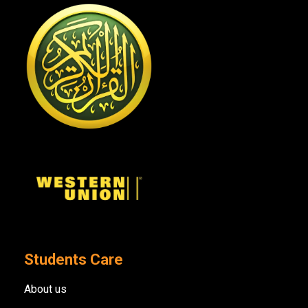
Students Care
About us