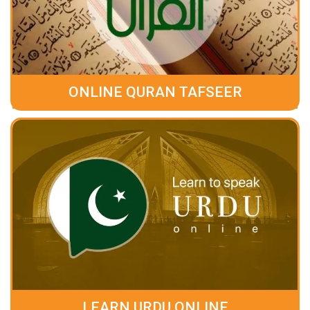
ONLINE QURAN TAFSEER
LEARN URDU ONLINE