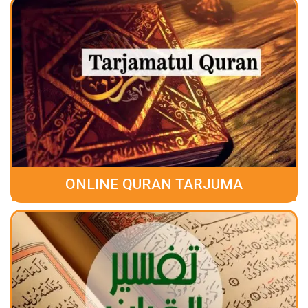
ONLINE QURAN TARJUMA