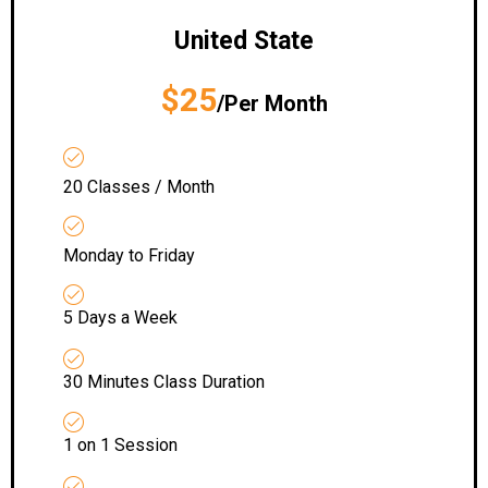
United State
$25
/Per Month
20 Classes / Month
Monday to Friday
5 Days a Week
30 Minutes Class Duration
1 on 1 Session