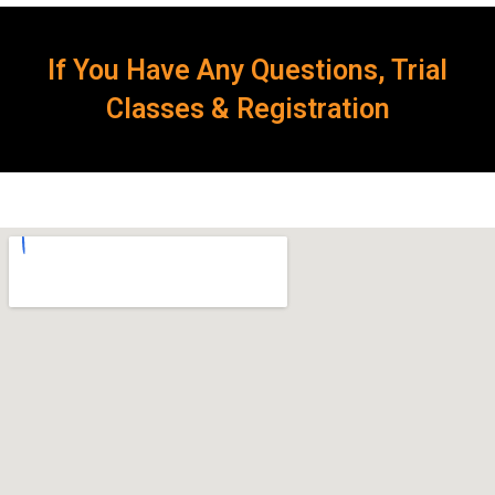
If You Have Any Questions, Trial
Classes & Registration