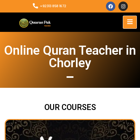
+92313 858 1672
Online Quran Teacher in
Chorley
OUR COURSES