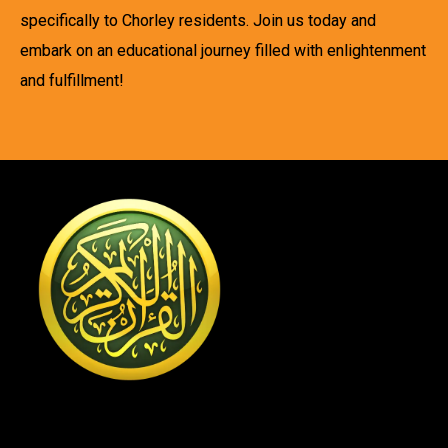
specifically to Chorley residents. Join us today and
embark on an educational journey filled with enlightenment
and fulfillment!