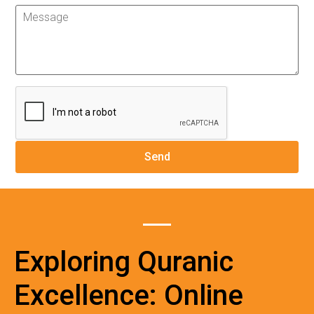
Exploring Quranic
Excellence: Online