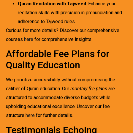
Quran Recitation with Tajweed
: Enhance your
recitation skills with precision in pronunciation and
adherence to Tajweed rules.
Curious for more details? Discover our comprehensive
courses
here
for comprehensive insights.
Affordable Fee Plans for
Quality Education
We prioritize accessibility without compromising the
caliber of Quran education. Our
monthly fee plans
are
structured to accommodate diverse budgets while
upholding educational excellence. Uncover our fee
structure
here
for further details.
Testimonials Echoing