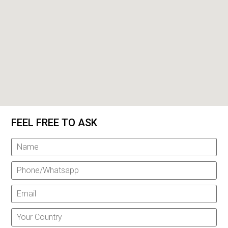
FEEL FREE TO ASK