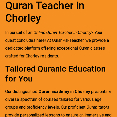
Quran Teacher in
Chorley
In pursuit of an
Online Quran Teacher in Chorley
? Your
quest concludes here! At QuranPakTeacher, we provide a
dedicated platform offering exceptional Quran classes
crafted for Chorley residents.
Tailored Quranic Education
for You
Our distinguished
Quran academy in Chorley
presents a
diverse spectrum of courses tailored for various age
groups and proficiency levels. Our proficient
Quran tutors
provide personalized lessons to ensure an immersive and