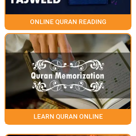
ONLINE QURAN READING
LEARN QURAN ONLINE