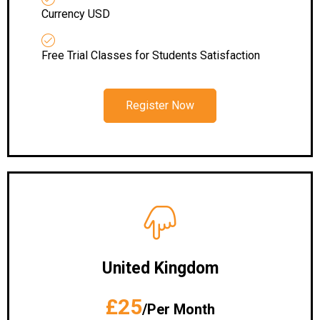
Currency USD
Free Trial Classes for Students Satisfaction
Register Now
United Kingdom
£25
/Per Month