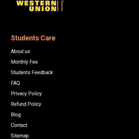
Students Care
About us
Monthly Fee
Students Feedback
FAQ
Privacy Policy
Refund Policy
Blog
Contact
Sitemap