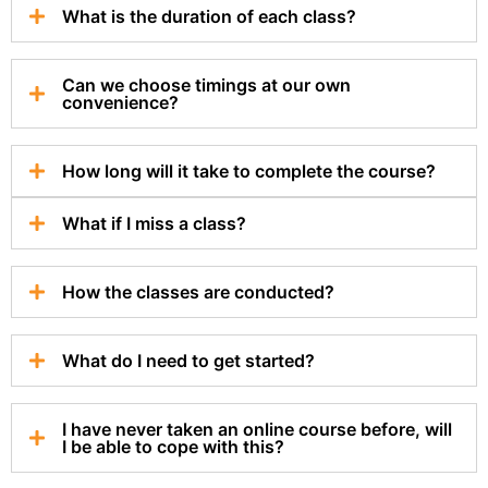
What is the duration of each class?
Can we choose timings at our own
convenience?
How long will it take to complete the course?
What if I miss a class?
How the classes are conducted?
What do I need to get started?
I have never taken an online course before, will
I be able to cope with this?