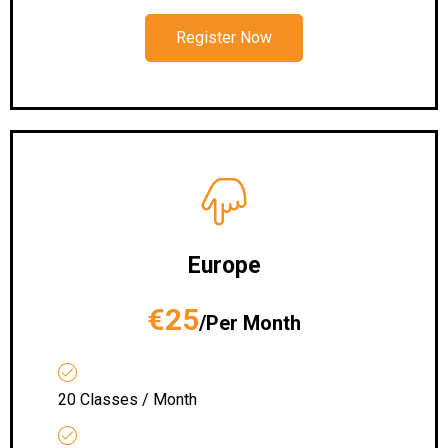
Register Now
Europe
€25
/Per Month
20 Classes / Month