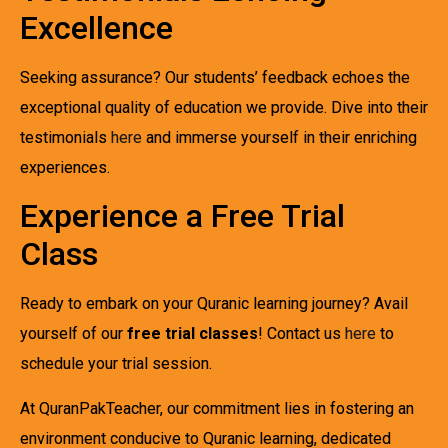
Excellence
Seeking assurance? Our students’ feedback echoes the
exceptional quality of education we provide. Dive into their
testimonials
here
and immerse yourself in their enriching
experiences.
Experience a Free Trial
Class
Ready to embark on your Quranic learning journey? Avail
yourself of our
free trial classes
! Contact us
here
to
schedule your trial session.
At QuranPakTeacher, our commitment lies in fostering an
environment conducive to Quranic learning, dedicated