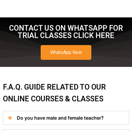
CONTACT US ON WHATSAPP FOR
TRIAL CLASSES CLICK HERE
WhatsApp Now
F.A.Q. GUIDE RELATED TO OUR
ONLINE COURSES & CLASSES
Do you have male and female teacher?