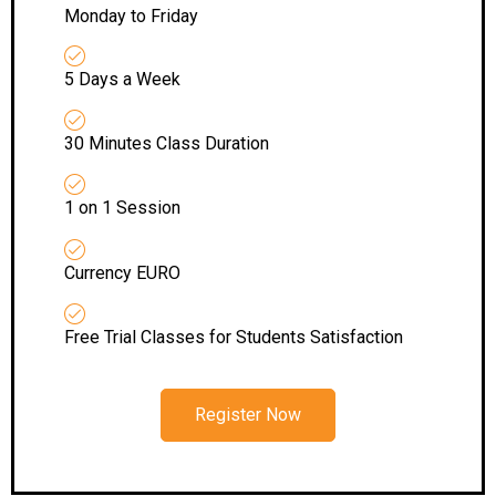
Monday to Friday
5 Days a Week
30 Minutes Class Duration
1 on 1 Session
Currency EURO
Free Trial Classes for Students Satisfaction
Register Now