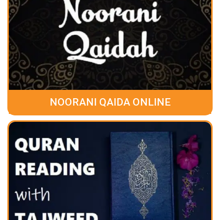
NOORANI QAIDA ONLINE