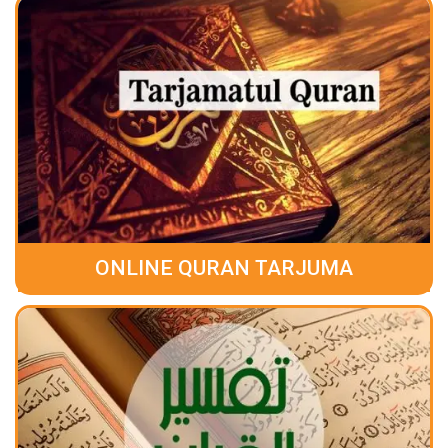
ONLINE QURAN TARJUMA