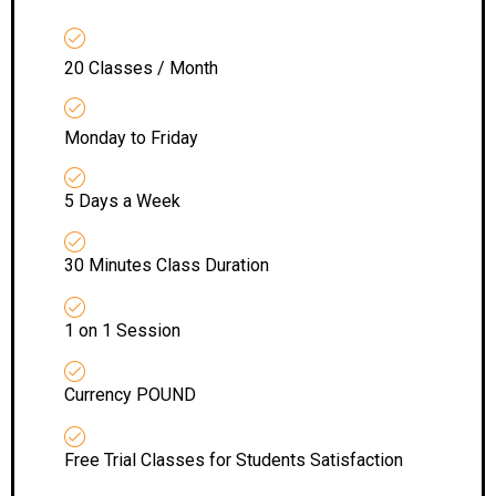
20 Classes / Month
Monday to Friday
5 Days a Week
30 Minutes Class Duration
1 on 1 Session
Currency POUND
Free Trial Classes for Students Satisfaction