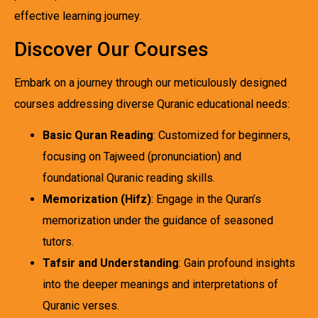
effective learning journey.
Discover Our Courses
Embark on a journey through our meticulously designed
courses addressing diverse Quranic educational needs:
Basic Quran Reading
: Customized for beginners,
focusing on Tajweed (pronunciation) and
foundational Quranic reading skills.
Memorization (Hifz)
: Engage in the Quran’s
memorization under the guidance of seasoned
tutors.
Tafsir and Understanding
: Gain profound insights
into the deeper meanings and interpretations of
Quranic verses.