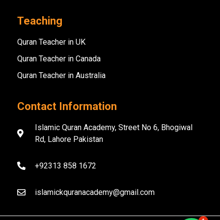
Teaching
Quran Teacher in UK
Quran Teacher in Canada
Quran Teacher in Australia
Contact Information
Islamic Quran Academy, Street No 6, Bhogiwal
Rd, Lahore Pakistan
+92313 858 1672
islamickquranacademy@gmail.com