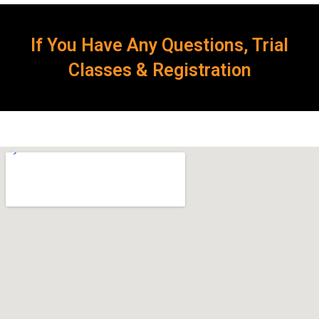
If You Have Any Questions, Trial
Classes & Registration