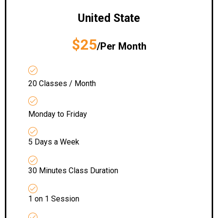
United State
$25
/Per Month
20 Classes / Month
Monday to Friday
5 Days a Week
30 Minutes Class Duration
1 on 1 Session