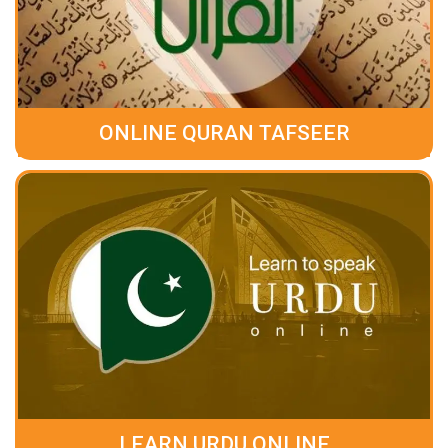
ONLINE QURAN TAFSEER
LEARN URDU ONLINE