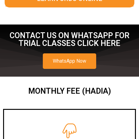
CONTACT US ON WHATSAPP FOR
TRIAL CLASSES CLICK HERE
WhatsApp Now
MONTHLY FEE (HADIA)