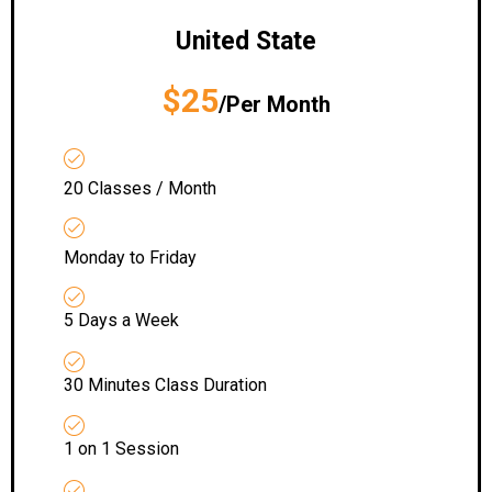
United State
$25
/Per Month
20 Classes / Month
Monday to Friday
5 Days a Week
30 Minutes Class Duration
1 on 1 Session