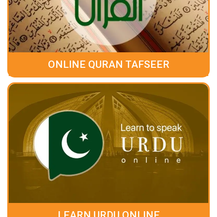
ONLINE QURAN TAFSEER
LEARN URDU ONLINE