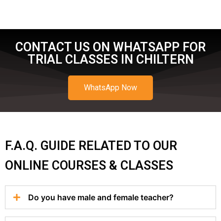
CONTACT US ON WHATSAPP FOR
TRIAL CLASSES IN CHILTERN
WhatsApp Now
F.A.Q. GUIDE RELATED TO OUR
ONLINE COURSES & CLASSES
Do you have male and female teacher?