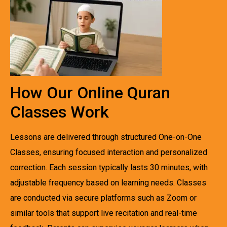
How Our Online Quran
Classes Work
Lessons are delivered through structured One-on-One
Classes, ensuring focused interaction and personalized
correction. Each session typically lasts 30 minutes, with
adjustable frequency based on learning needs. Classes
are conducted via secure platforms such as Zoom or
similar tools that support live recitation and real-time