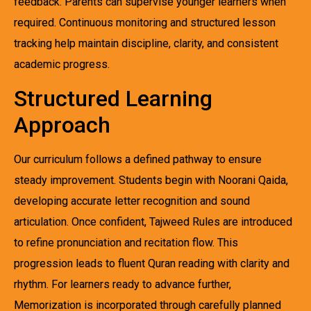
feedback. Parents can supervise younger learners when
required. Continuous monitoring and structured lesson
tracking help maintain discipline, clarity, and consistent
academic progress.
Structured Learning
Approach
Our curriculum follows a defined pathway to ensure
steady improvement. Students begin with Noorani Qaida,
developing accurate letter recognition and sound
articulation. Once confident, Tajweed Rules are introduced
to refine pronunciation and recitation flow. This
progression leads to fluent Quran reading with clarity and
rhythm. For learners ready to advance further,
Memorization is incorporated through carefully planned