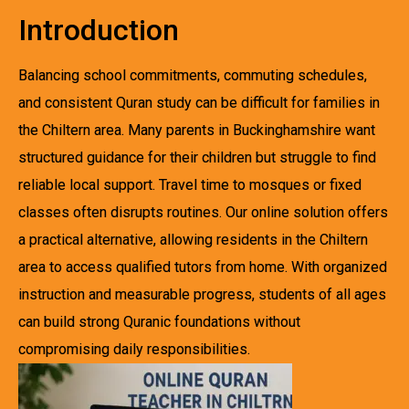
Introduction
Balancing school commitments, commuting schedules,
and consistent Quran study can be difficult for families in
the Chiltern area. Many parents in Buckinghamshire want
structured guidance for their children but struggle to find
reliable local support. Travel time to mosques or fixed
classes often disrupts routines. Our online solution offers
a practical alternative, allowing residents in the Chiltern
area to access qualified tutors from home. With organized
instruction and measurable progress, students of all ages
can build strong Quranic foundations without
compromising daily responsibilities.