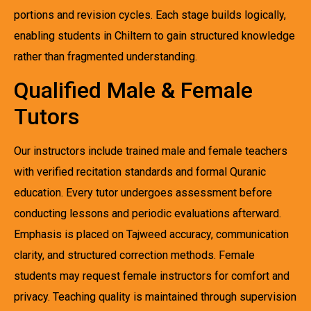
portions and revision cycles. Each stage builds logically,
enabling students in Chiltern to gain structured knowledge
rather than fragmented understanding.
Qualified Male & Female
Tutors
Our instructors include trained male and female teachers
with verified recitation standards and formal Quranic
education. Every tutor undergoes assessment before
conducting lessons and periodic evaluations afterward.
Emphasis is placed on Tajweed accuracy, communication
clarity, and structured correction methods. Female
students may request female instructors for comfort and
privacy. Teaching quality is maintained through supervision