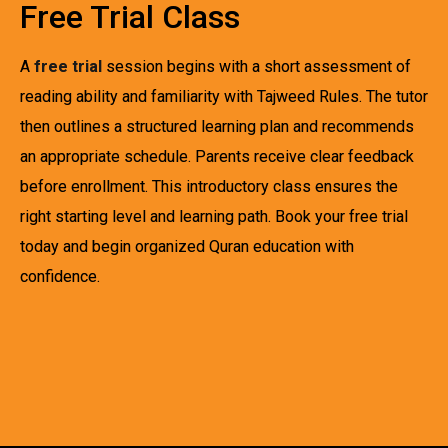
Free Trial Class
A
free trial
session begins with a short assessment of
reading ability and familiarity with Tajweed Rules. The tutor
then outlines a structured learning plan and recommends
an appropriate schedule. Parents receive clear feedback
before enrollment. This introductory class ensures the
right starting level and learning path. Book your free trial
today and begin organized Quran education with
confidence.