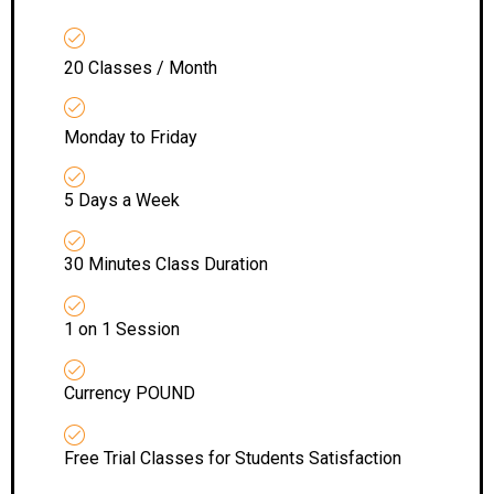
20 Classes / Month
Monday to Friday
5 Days a Week
30 Minutes Class Duration
1 on 1 Session
Currency POUND
Free Trial Classes for Students Satisfaction