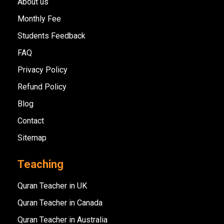
About us
Monthly Fee
Students Feedback
FAQ
Privacy Policy
Refund Policy
Blog
Contact
Sitemap
Teaching
Quran Teacher in UK
Quran Teacher in Canada
Quran Teacher in Australia