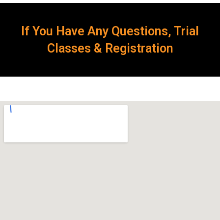
If You Have Any Questions, Trial
Classes & Registration