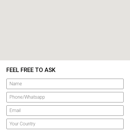
FEEL FREE TO ASK