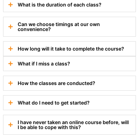
What is the duration of each class?
Can we choose timings at our own
convenience?
How long will it take to complete the course?
What if I miss a class?
How the classes are conducted?
What do I need to get started?
I have never taken an online course before, will
I be able to cope with this?