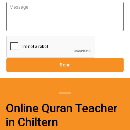
Online Quran Teacher
in Chiltern