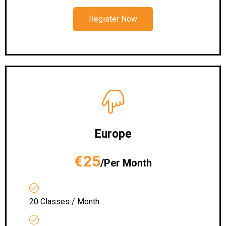
Register Now
Europe
€25
/Per Month
20 Classes / Month