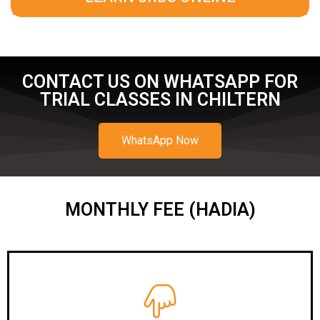
CONTACT US ON WHATSAPP FOR
TRIAL CLASSES IN CHILTERN
WhatsApp Now
MONTHLY FEE (HADIA)