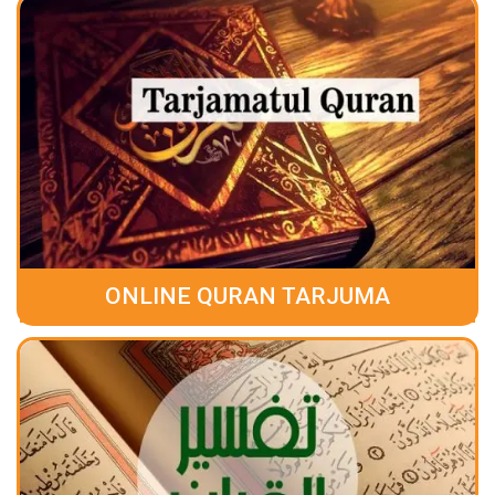
ONLINE QURAN TARJUMA