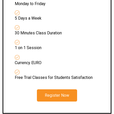
Monday to Friday
5 Days a Week
30 Minutes Class Duration
1 on 1 Session
Currency EURO
Free Trial Classes for Students Satisfaction
Register Now