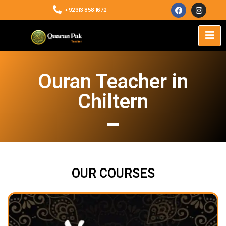
+92313 858 1672
Ouran Teacher in
Chiltern
OUR COURSES