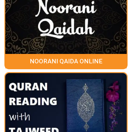
NOORANI QAIDA ONLINE