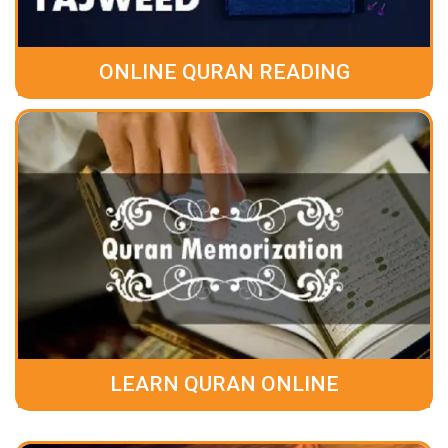
ONLINE QURAN READING
LEARN QURAN ONLINE