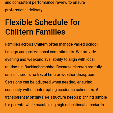
and consistent performance review to ensure
professional delivery.
Flexible Schedule for
Chiltern Families
Families across Chiltern often manage varied school
timings and professional commitments. We provide
evening and weekend availability to align with local
routines in Buckinghamshire. Because classes are fully
online, there is no travel time or weather disruption.
Sessions can be adjusted when needed, ensuring
continuity without interrupting academic schedules. A
transparent
Monthly Fee
structure keeps planning simple
for parents while maintaining high educational standards.