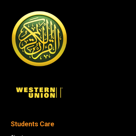
Students Care