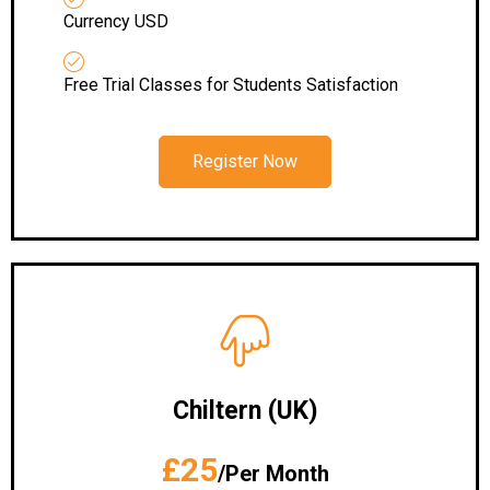
Currency USD
Free Trial Classes for Students Satisfaction
Register Now
Chiltern (UK)
£25
/Per Month