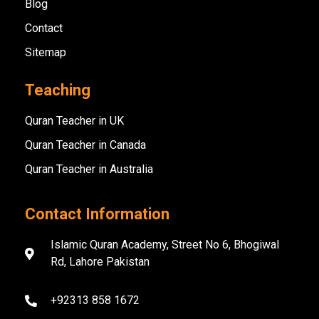
Blog
Contact
Sitemap
Teaching
Quran Teacher in UK
Quran Teacher in Canada
Quran Teacher in Australia
Contact Information
Islamic Quran Academy, Street No 6, Bhogiwal
Rd, Lahore Pakistan
+92313 858 1672