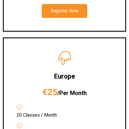
Register Now
Europe
€25
/Per Month
20 Classes / Month