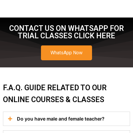
CONTACT US ON WHATSAPP FOR
TRIAL CLASSES CLICK HERE
WhatsApp Now
F.A.Q. GUIDE RELATED TO OUR
ONLINE COURSES & CLASSES
Do you have male and female teacher?