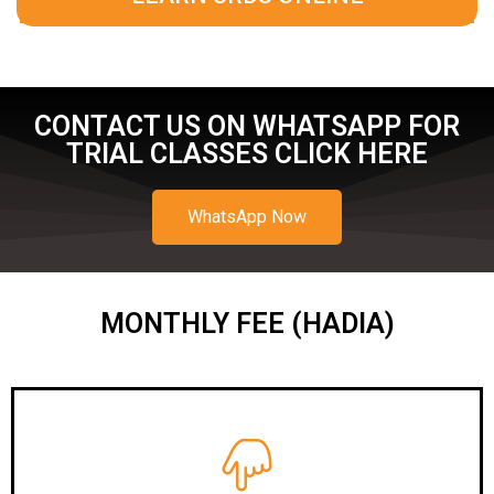
CONTACT US ON WHATSAPP FOR
TRIAL CLASSES CLICK HERE
WhatsApp Now
MONTHLY FEE (HADIA)