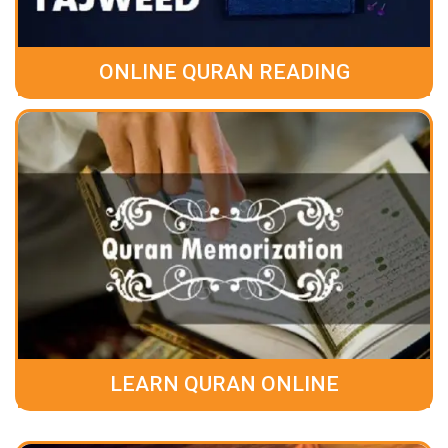
ONLINE QURAN READING
LEARN QURAN ONLINE