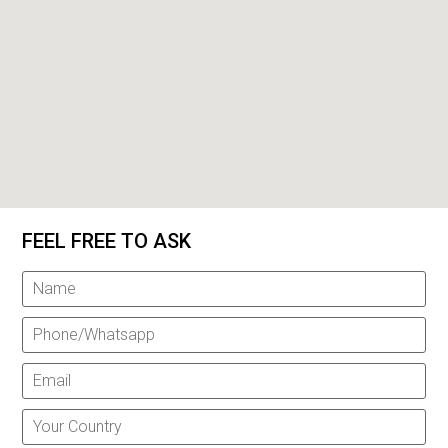
FEEL FREE TO ASK