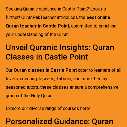
Seeking Quranic guidance in Castle Point? Look no
further! QuranPakTeacher introduces the
best online
Quran teacher in Castle Point
, committed to enriching
your understanding of the Quran.
Unveil Quranic Insights: Quran
Classes in Castle Point
Our
Quran classes in Castle Point
cater to learners of all
levels, covering Tajweed, Tafseer, and more. Led by
seasoned tutors, these classes ensure a comprehensive
grasp of the Holy Quran.
Explore our diverse range of courses
here
!
Personalized Guidance: Quran