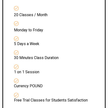
20 Classes / Month
Monday to Friday
5 Days a Week
30 Minutes Class Duration
1 on 1 Session
Currency POUND
Free Trial Classes for Students Satisfaction