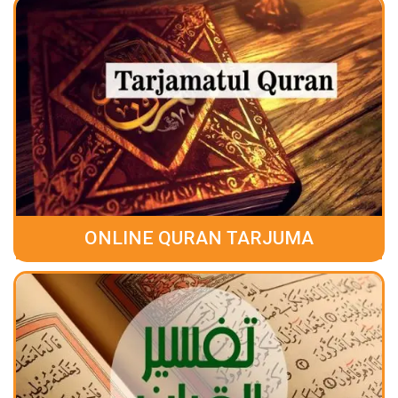
ONLINE QURAN TARJUMA