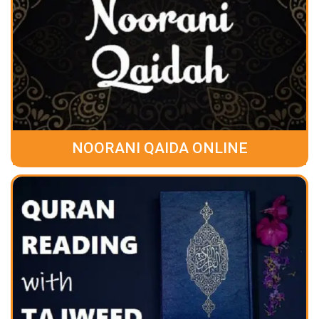
NOORANI QAIDA ONLINE