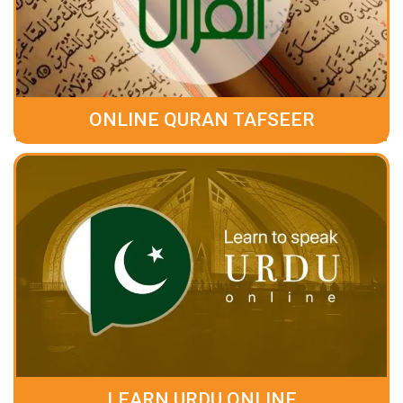
ONLINE QURAN TAFSEER
LEARN URDU ONLINE