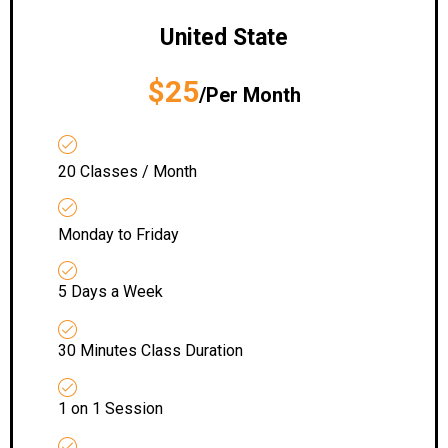
United State
$25
/Per Month
20 Classes / Month
Monday to Friday
5 Days a Week
30 Minutes Class Duration
1 on 1 Session