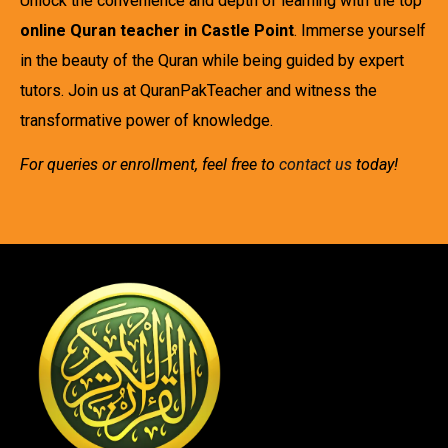
Unlock the convenience and depth of learning with the top
online Quran teacher in Castle Point
. Immerse yourself
in the beauty of the Quran while being guided by expert
tutors. Join us at QuranPakTeacher and witness the
transformative power of knowledge.
For queries or enrollment, feel free to
contact us
today!