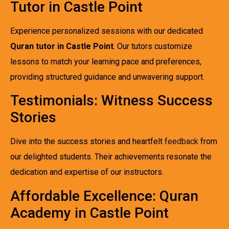
Tutor in Castle Point
Experience personalized sessions with our dedicated
Quran tutor in Castle Point
. Our tutors customize
lessons to match your learning pace and preferences,
providing structured guidance and unwavering support.
Testimonials: Witness Success
Stories
Dive into the success stories and heartfelt
feedback
from
our delighted students. Their achievements resonate the
dedication and expertise of our instructors.
Affordable Excellence: Quran
Academy in Castle Point