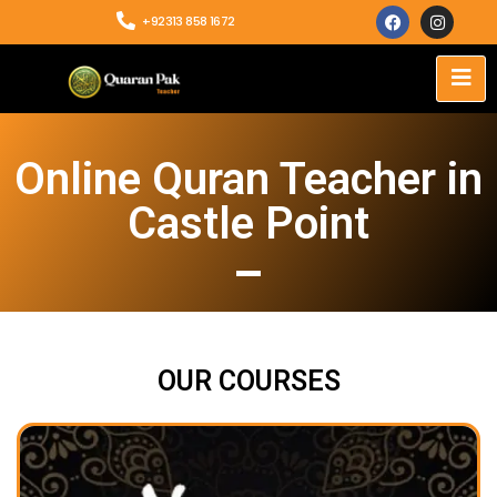
+92313 858 1672
Online Quran Teacher in
Castle Point
OUR COURSES