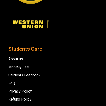
Students Care
About us
Monthly Fee
Students Feedback
FAQ
Privacy Policy
Refund Policy