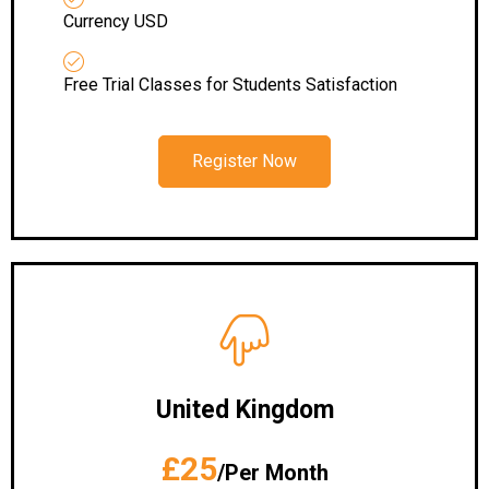
Currency USD
Free Trial Classes for Students Satisfaction
Register Now
United Kingdom
£25
/Per Month