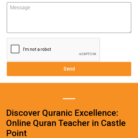
Discover Quranic Excellence:
Online Quran Teacher in Castle
Point