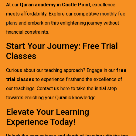
At our
Quran academy in Castle Point
, excellence
meets affordability. Explore our competitive
monthly fee
plans
and embark on this enlightening journey without
financial constraints.
Start Your Journey: Free Trial
Classes
Curious about our teaching approach? Engage in our
free
trial classes
to experience firsthand the excellence of
our teachings. Contact us
here
to take the initial step
towards enriching your Quranic knowledge.
Elevate Your Learning
Experience Today!