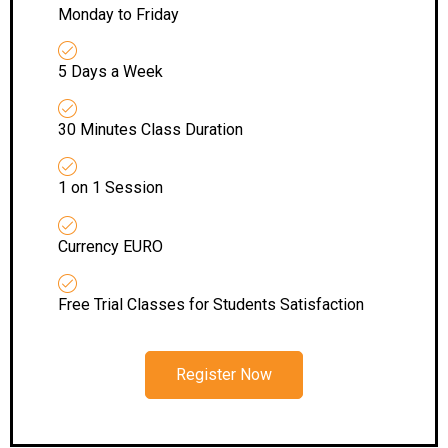
Monday to Friday
5 Days a Week
30 Minutes Class Duration
1 on 1 Session
Currency EURO
Free Trial Classes for Students Satisfaction
Register Now