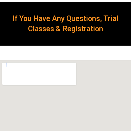
If You Have Any Questions, Trial
Classes & Registration