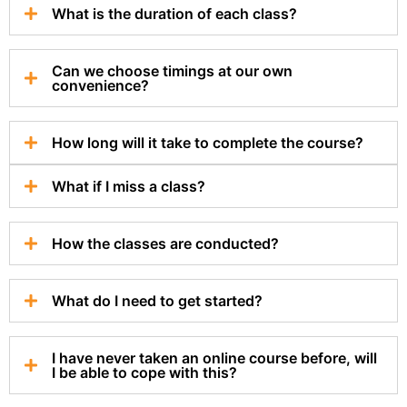
What is the duration of each class?
Can we choose timings at our own
convenience?
How long will it take to complete the course?
What if I miss a class?
How the classes are conducted?
What do I need to get started?
I have never taken an online course before, will
I be able to cope with this?