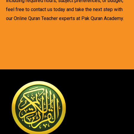
including required hours, subject preferences, or budget,
feel free to contact us today and take the next step with
our Online Quran Teacher experts at Pak Quran Academy.