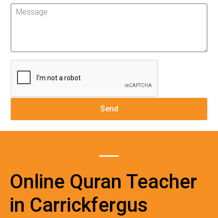
Online Quran Teacher
in Carrickfergus