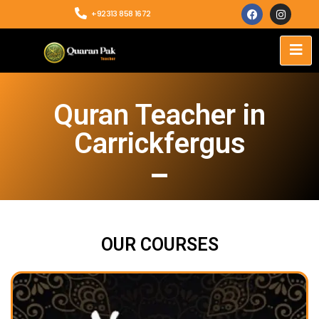
+92313 858 1672
Quran Teacher in
Carrickfergus
OUR COURSES