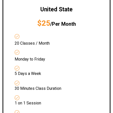
United State
$25
/Per Month
20 Classes / Month
Monday to Friday
5 Days a Week
30 Minutes Class Duration
1 on 1 Session