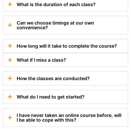
What is the duration of each class?
Can we choose timings at our own
convenience?
How long will it take to complete the course?
What if I miss a class?
How the classes are conducted?
What do I need to get started?
I have never taken an online course before, will
I be able to cope with this?