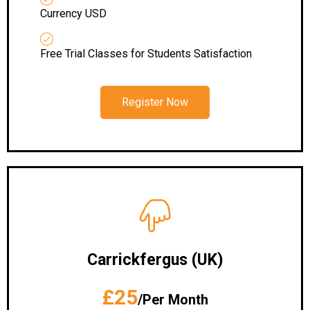
Currency USD
Free Trial Classes for Students Satisfaction
Register Now
Carrickfergus (UK)
£25
/Per Month