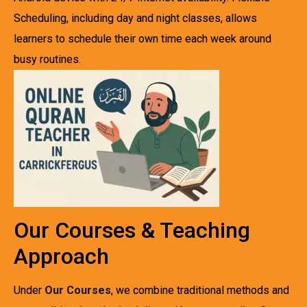
Scheduling, including day and night classes, allows
learners to schedule their own time each week around
busy routines.
Our Courses & Teaching
Approach
Under
Our Courses
, we combine traditional methods and