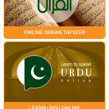
ONLINE QURAN TAFSEER
LEARN URDU ONLINE