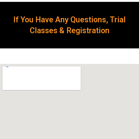
If You Have Any Questions, Trial
Classes & Registration