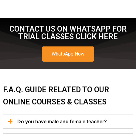
CONTACT US ON WHATSAPP FOR
TRIAL CLASSES CLICK HERE
WhatsApp Now
F.A.Q. GUIDE RELATED TO OUR
ONLINE COURSES & CLASSES
Do you have male and female teacher?