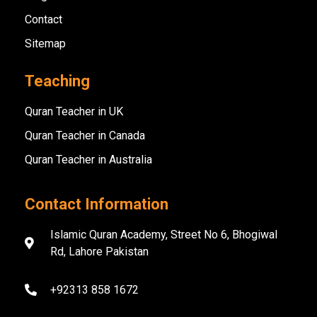
Contact
Sitemap
Teaching
Quran Teacher in UK
Quran Teacher in Canada
Quran Teacher in Australia
Contact Information
Islamic Quran Academy, Street No 6, Bhogiwal
Rd, Lahore Pakistan
+92313 858 1672