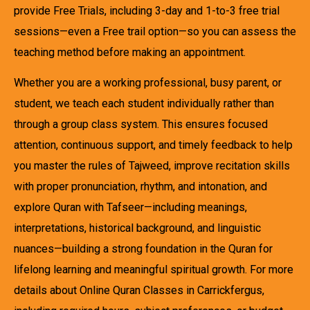
provide Free Trials, including 3-day and 1-to-3 free trial
sessions—even a Free trail option—so you can assess the
teaching method before making an appointment.
Whether you are a working professional, busy parent, or
student, we teach each student individually rather than
through a group class system. This ensures focused
attention, continuous support, and timely feedback to help
you master the rules of Tajweed, improve recitation skills
with proper pronunciation, rhythm, and intonation, and
explore Quran with Tafseer—including meanings,
interpretations, historical background, and linguistic
nuances—building a strong foundation in the Quran for
lifelong learning and meaningful spiritual growth. For more
details about Online Quran Classes in Carrickfergus,