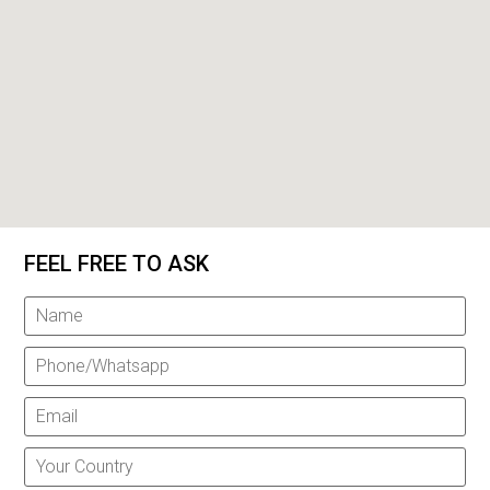
FEEL FREE TO ASK