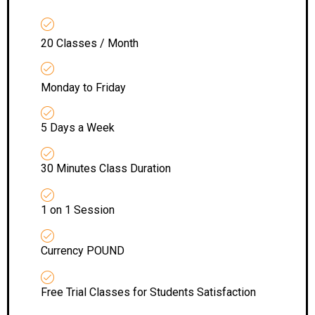
20 Classes / Month
Monday to Friday
5 Days a Week
30 Minutes Class Duration
1 on 1 Session
Currency POUND
Free Trial Classes for Students Satisfaction