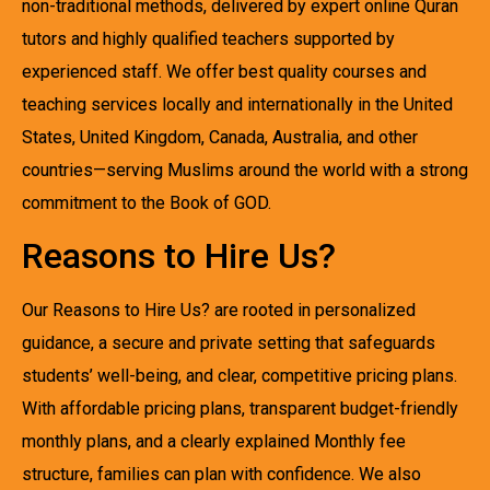
non-traditional methods, delivered by expert online Quran
tutors and highly qualified teachers supported by
experienced staff. We offer best quality courses and
teaching services locally and internationally in the United
States, United Kingdom, Canada, Australia, and other
countries—serving Muslims around the world with a strong
commitment to the Book of GOD.
Reasons to Hire Us?
Our Reasons to Hire Us? are rooted in personalized
guidance, a secure and private setting that safeguards
students’ well-being, and clear, competitive pricing plans.
With affordable pricing plans, transparent budget-friendly
monthly plans, and a clearly explained Monthly fee
structure, families can plan with confidence. We also