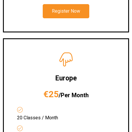
Register Now
Europe
€25
/Per Month
20 Classes / Month