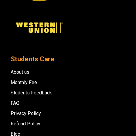
Students Care
About us
Monthly Fee
Students Feedback
FAQ
Privacy Policy
Refund Policy
Blog