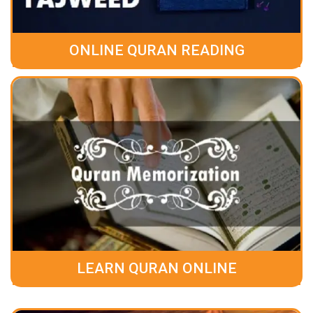
ONLINE QURAN READING
LEARN QURAN ONLINE