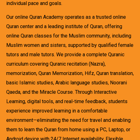
individual pace and goals.
Our online Quran Academy operates as a trusted online
Quran center and a leading institute of Quran, offering
online Quran classes for the Muslim community, including
Muslim women and sisters, supported by qualified female
tutors and male tutors. We provide a complete Quranic
curriculum covering Quranic recitation (Nazra),
memorization, Quran Memorization, Hifz, Quran translation,
basic Islamic studies, Arabic language studies, Noorani
Qaeda, and the Miracle Course. Through Interactive
Learning, digital tools, and real-time feedback, students
experience improved learning in a comfortable
environment—eliminating the need for travel and enabling
them to learn the Quran from home using a PC, Laptop, or
Android device with 24/7 Internet availability. Flexible