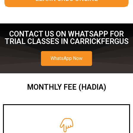
CONTACT US ON WHATSAPP FOR
TRIAL CLASSES IN CARRICKFERGUS
WhatsApp Now
MONTHLY FEE (HADIA)