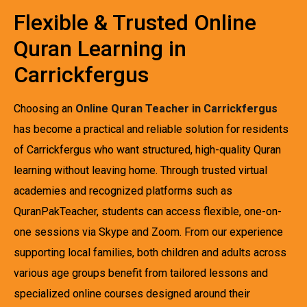
Flexible & Trusted Online
Quran Learning in
Carrickfergus
Choosing an
Online Quran Teacher in Carrickfergus
has become a practical and reliable solution for residents
of Carrickfergus who want structured, high-quality Quran
learning without leaving home. Through trusted virtual
academies and recognized platforms such as
QuranPakTeacher, students can access flexible, one-on-
one sessions via Skype and Zoom. From our experience
supporting local families, both children and adults across
various age groups benefit from tailored lessons and
specialized online courses designed around their