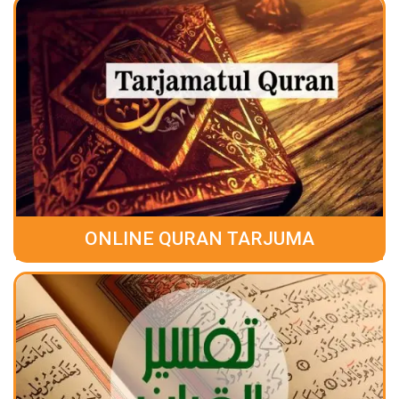
ONLINE QURAN TARJUMA