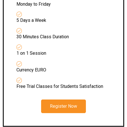
Monday to Friday
5 Days a Week
30 Minutes Class Duration
1 on 1 Session
Currency EURO
Free Trial Classes for Students Satisfaction
Register Now