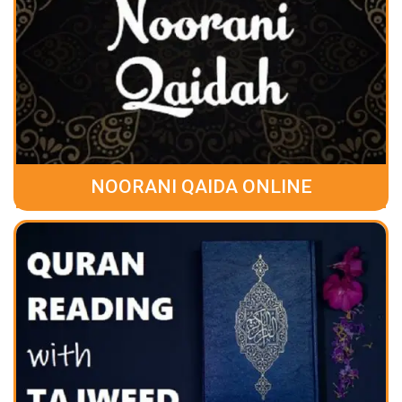
NOORANI QAIDA ONLINE