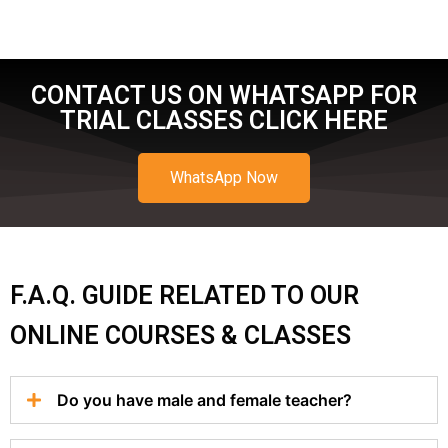
CONTACT US ON WHATSAPP FOR
TRIAL CLASSES CLICK HERE
WhatsApp Now
F.A.Q. GUIDE RELATED TO OUR
ONLINE COURSES & CLASSES
Do you have male and female teacher?