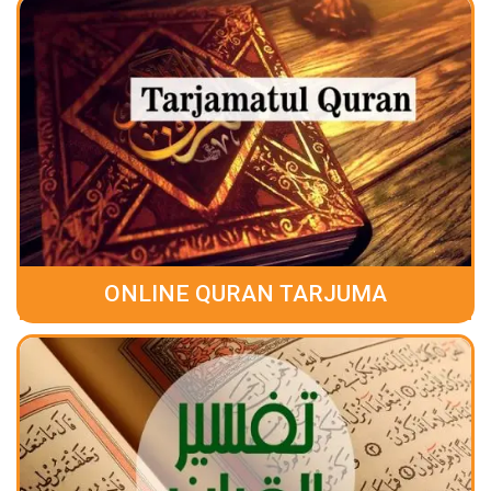
ONLINE QURAN TARJUMA