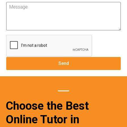
Choose the Best
Online Tutor in