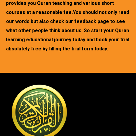
provides you Quran teaching and various short
courses at a reasonable fee.You should not only read
our words but also check our feedback page to see
what other people think about us. So start your Quran
learning educational journey today and book your trial
absolutely free by filling the trial form today.