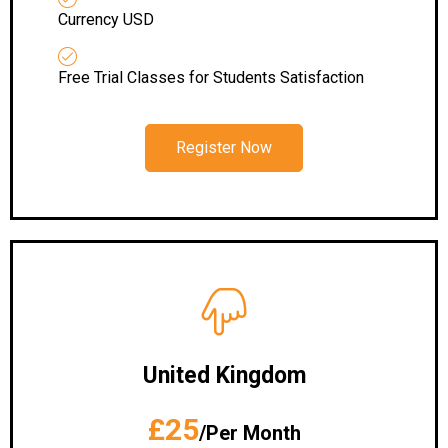
Currency USD
Free Trial Classes for Students Satisfaction
Register Now
United Kingdom
£25
/Per Month