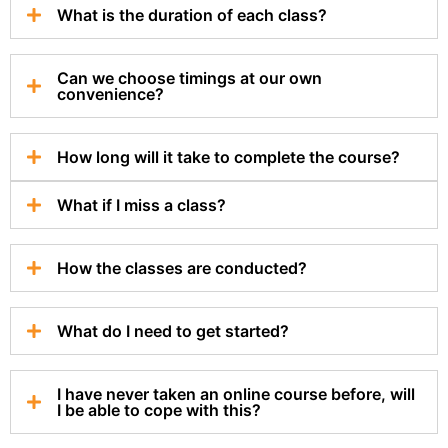
What is the duration of each class?
Can we choose timings at our own
convenience?
How long will it take to complete the course?
What if I miss a class?
How the classes are conducted?
What do I need to get started?
I have never taken an online course before, will
I be able to cope with this?