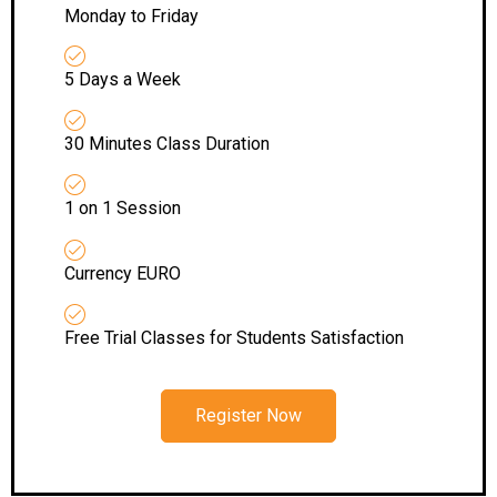
Monday to Friday
5 Days a Week
30 Minutes Class Duration
1 on 1 Session
Currency EURO
Free Trial Classes for Students Satisfaction
Register Now