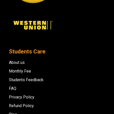
Students Care
About us
Monthly Fee
Students Feedback
FAQ
Privacy Policy
Refund Policy