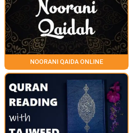
NOORANI QAIDA ONLINE