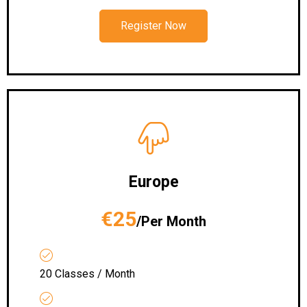
Register Now
Europe
€25
/Per Month
20 Classes / Month