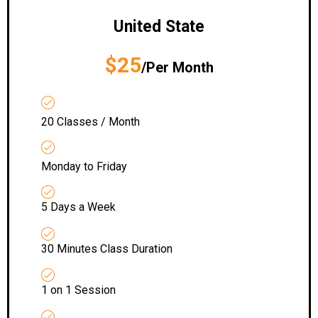
United State
$25
/Per Month
20 Classes / Month
Monday to Friday
5 Days a Week
30 Minutes Class Duration
1 on 1 Session