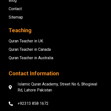
Blog
Contact
Sitemap
Teaching
Quran Teacher in UK
Quran Teacher in Canada
Quran Teacher in Australia
Contact Information
Islamic Quran Academy, Street No 6, Bhogiwal
Rd, Lahore Pakistan
+92313 858 1672