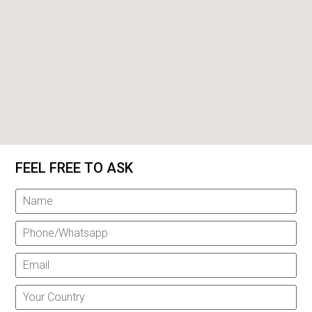
FEEL FREE TO ASK