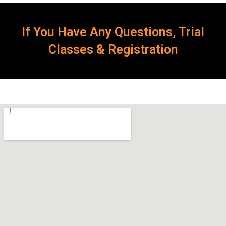
If You Have Any Questions, Trial
Classes & Registration