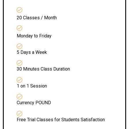
20 Classes / Month
Monday to Friday
5 Days a Week
30 Minutes Class Duration
1 on 1 Session
Currency POUND
Free Trial Classes for Students Satisfaction