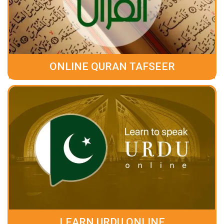
ONLINE QURAN TAFSEER
LEARN URDU ONLINE