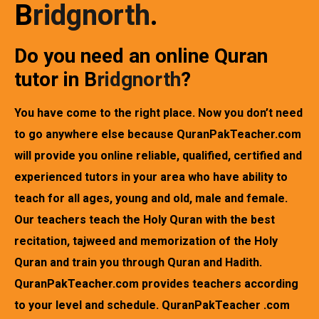
B
ridgnorth
.
Do you need an online Quran
tutor in
B
ridgnorth
?
You have come to the right place. Now you don’t need
to go anywhere else because QuranPakTeacher.com
will provide you online reliable, qualified, certified and
experienced tutors in your area who have ability to
teach for all ages, young and old, male and female.
Our teachers teach the Holy Quran with the best
recitation, tajweed and memorization of the Holy
Quran and train you through Quran and Hadith.
QuranPakTeacher.com provides teachers according
to your level and schedule. QuranPakTeacher .com