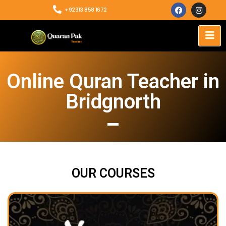
+92313 858 1672
Online Quran Teacher in
Bridgnorth
OUR COURSES