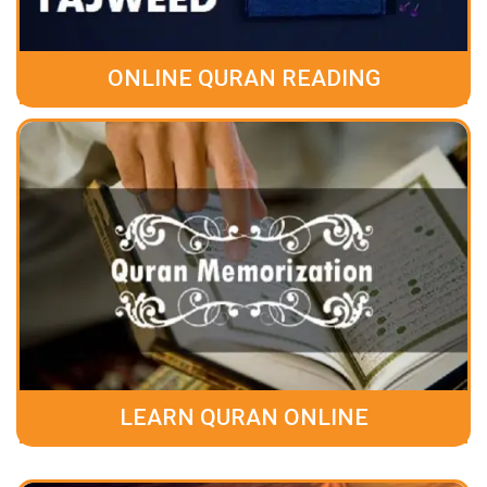
ONLINE QURAN READING
LEARN QURAN ONLINE