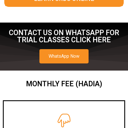
CONTACT US ON WHATSAPP FOR
TRIAL CLASSES CLICK HERE
WhatsApp Now
MONTHLY FEE (HADIA)