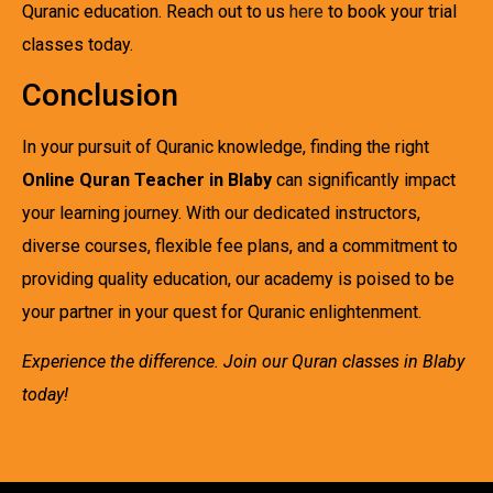
Quranic education. Reach out to us
here
to book your trial
classes today.
Conclusion
In your pursuit of Quranic knowledge, finding the right
Online Quran Teacher in Blaby
can significantly impact
your learning journey. With our dedicated instructors,
diverse courses, flexible fee plans, and a commitment to
providing quality education, our academy is poised to be
your partner in your quest for Quranic enlightenment.
Experience the difference. Join our Quran classes in Blaby
today!