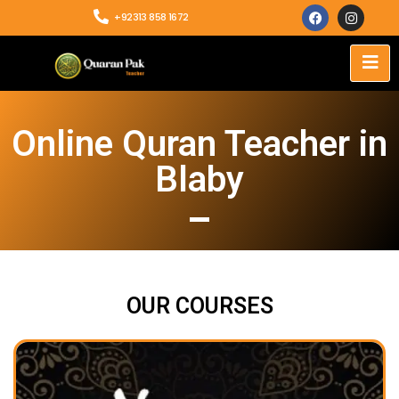
+92313 858 1672
Online Quran Teacher in
Blaby
OUR COURSES