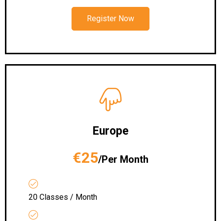
Register Now
Europe
€25
/Per Month
20 Classes / Month