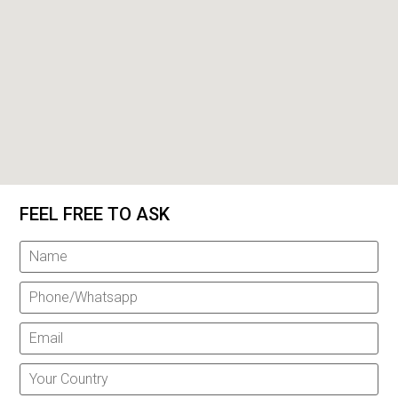
FEEL FREE TO ASK