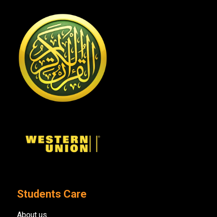
Students Care
About us