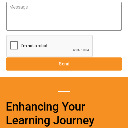
Enhancing Your
Learning Journey