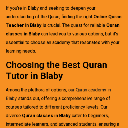
If you’re in Blaby and seeking to deepen your
understanding of the Quran, finding the right
Online Quran
Teacher in Blaby
is crucial. The quest for reliable
Quran
classes in Blaby
can lead you to various options, but it’s
essential to choose an academy that resonates with your
learning needs.
Choosing the Best
Quran
Tutor in Blaby
Among the plethora of options,
our Quran academy in
Blaby
stands out, offering a comprehensive range of
courses tailored to different proficiency levels. Our
diverse
Quran classes in Blaby
cater to beginners,
intermediate learners, and advanced students, ensuring a