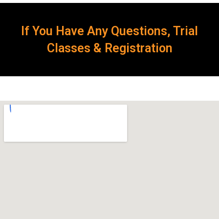
If You Have Any Questions, Trial
Classes & Registration