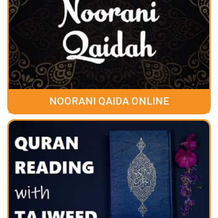
NOORANI QAIDA ONLINE