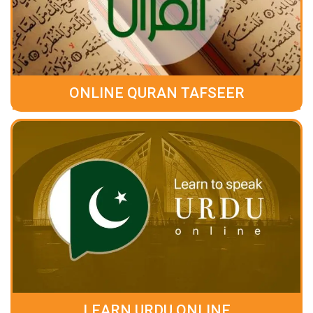
ONLINE QURAN TAFSEER
LEARN URDU ONLINE