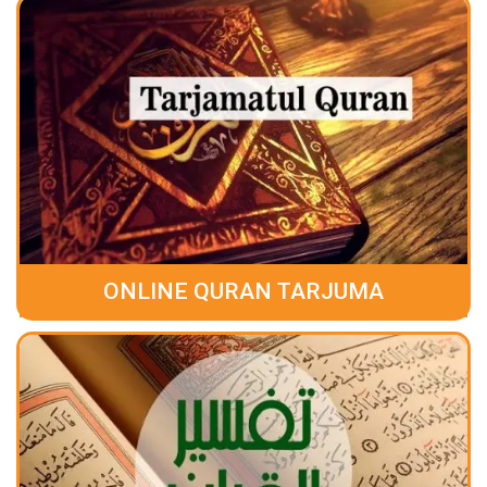
ONLINE QURAN TARJUMA