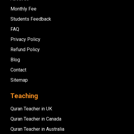
Monthly Fee
Students Feedback
FAQ
Privacy Policy
Refund Policy
Blog
Contact
Sitemap
Teaching
Quran Teacher in UK
Quran Teacher in Canada
Quran Teacher in Australia