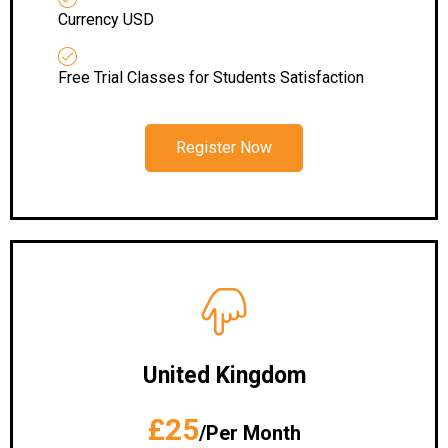
Currency USD
Free Trial Classes for Students Satisfaction
Register Now
United Kingdom
£25
/Per Month