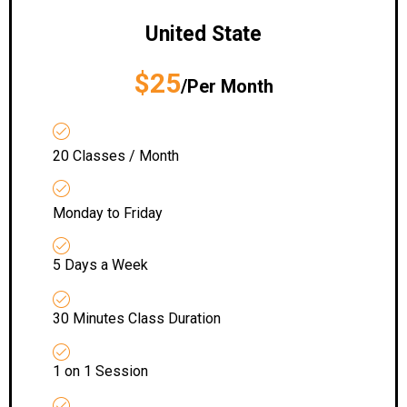
United State
$25
/Per Month
20 Classes / Month
Monday to Friday
5 Days a Week
30 Minutes Class Duration
1 on 1 Session