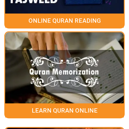
ONLINE QURAN READING
LEARN QURAN ONLINE