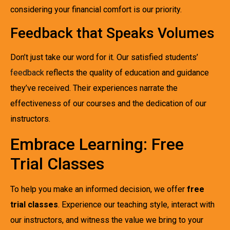
considering your financial comfort is our priority.
Feedback that Speaks Volumes
Don’t just take our word for it. Our satisfied students’
feedback
reflects the quality of education and guidance
they’ve received. Their experiences narrate the
effectiveness of our courses and the dedication of our
instructors.
Embrace Learning: Free
Trial Classes
To help you make an informed decision, we offer
free
trial classes
. Experience our teaching style, interact with
our instructors, and witness the value we bring to your