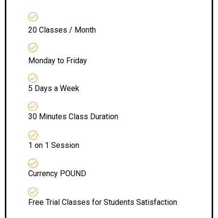
20 Classes / Month
Monday to Friday
5 Days a Week
30 Minutes Class Duration
1 on 1 Session
Currency POUND
Free Trial Classes for Students Satisfaction