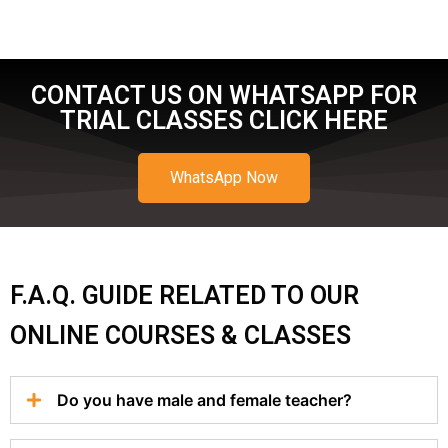
CONTACT US ON WHATSAPP FOR
TRIAL CLASSES CLICK HERE
WhatsApp Now
F.A.Q. GUIDE RELATED TO OUR
ONLINE COURSES & CLASSES
Do you have male and female teacher?