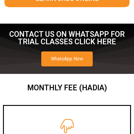
CONTACT US ON WHATSAPP FOR
TRIAL CLASSES CLICK HERE
WhatsApp Now
MONTHLY FEE (HADIA)