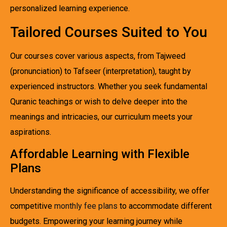
personalized learning experience.
Tailored Courses Suited to You
Our courses cover various aspects, from Tajweed
(pronunciation) to Tafseer (interpretation), taught by
experienced instructors. Whether you seek fundamental
Quranic teachings or wish to delve deeper into the
meanings and intricacies, our curriculum meets your
aspirations.
Affordable Learning with Flexible
Plans
Understanding the significance of accessibility, we offer
competitive
monthly fee plans
to accommodate different
budgets. Empowering your learning journey while