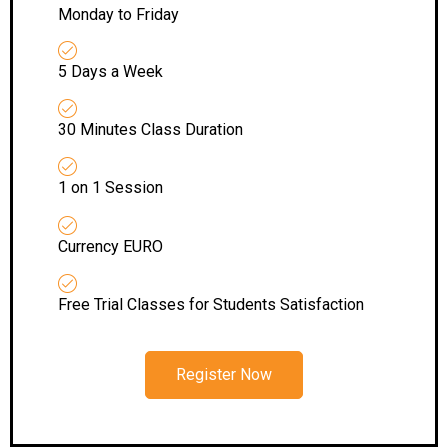
Monday to Friday
5 Days a Week
30 Minutes Class Duration
1 on 1 Session
Currency EURO
Free Trial Classes for Students Satisfaction
Register Now