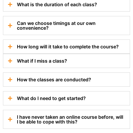
What is the duration of each class?
Can we choose timings at our own
convenience?
How long will it take to complete the course?
What if I miss a class?
How the classes are conducted?
What do I need to get started?
I have never taken an online course before, will
I be able to cope with this?