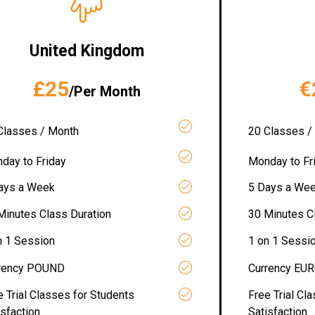
United Kingdom
£25
€
/Per Month
Classes / Month
20 Classes /
day to Friday
Monday to Fr
ays a Week
5 Days a We
Minutes Class Duration
30 Minutes C
n 1 Session
1 on 1 Sessi
rency POUND
Currency EU
e Trial Classes for Students
Free Trial Cl
isfaction
Satisfaction