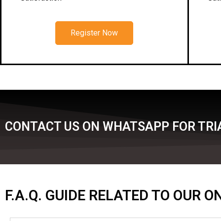
Register Now
CONTACT US ON WHATSAPP FOR TRIA
F.A.Q. GUIDE RELATED TO OUR 