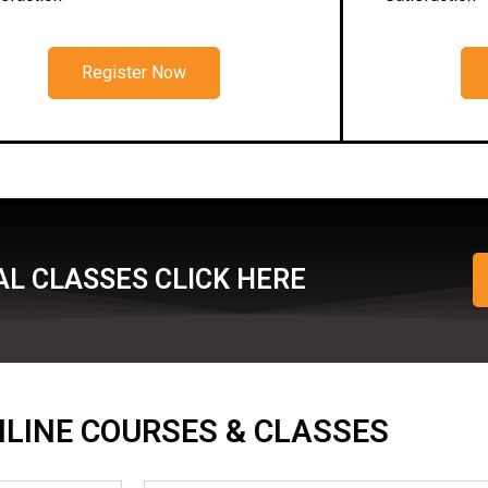
Register Now
L CLASSES CLICK HERE
ONLINE COURSES & CLASSES