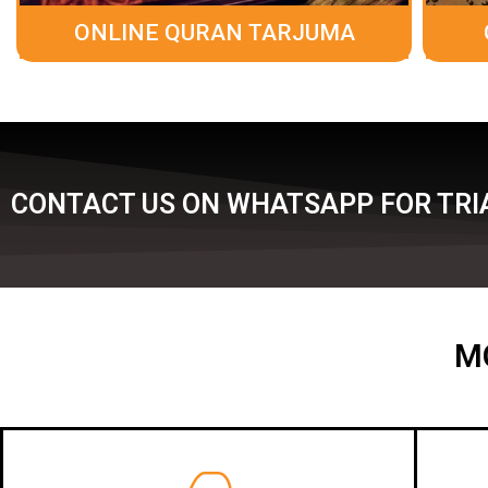
ONLINE QURAN TARJUMA
CONTACT US ON WHATSAPP FOR TRIA
M