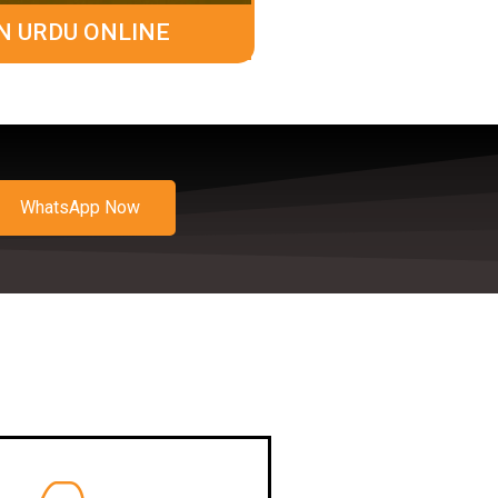
N URDU ONLINE
WhatsApp Now