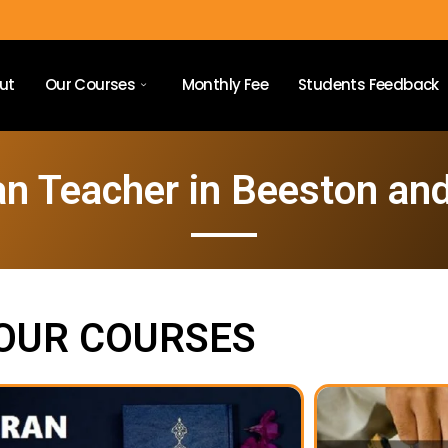
ut
Our Courses
Monthly Fee
Students Feedback
an Teacher in Beeston and
OUR COURSES