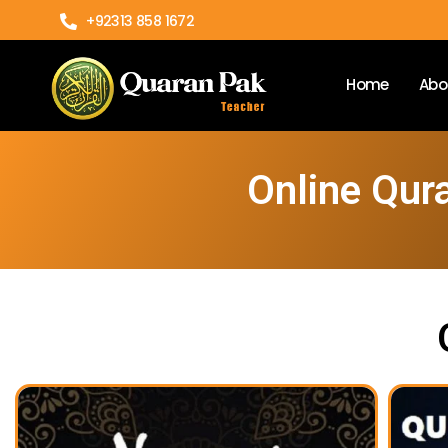
+92313 858 1672
Home
Abo
Online Qur