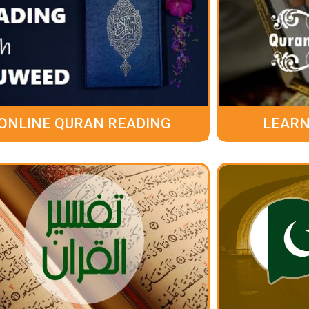
ONLINE QURAN READING
LEARN