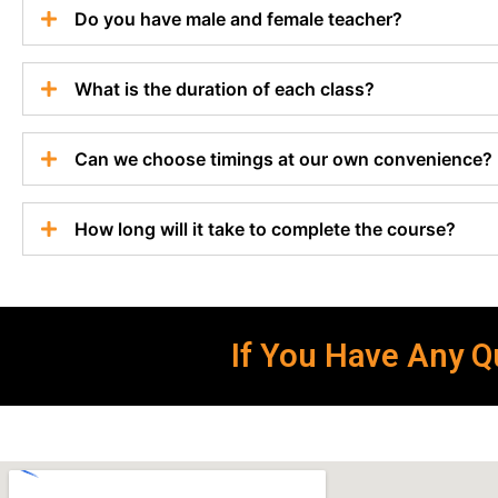
Do you have male and female teacher?
What is the duration of each class?
Can we choose timings at our own convenience?
How long will it take to complete the course?
If You Have Any Qu