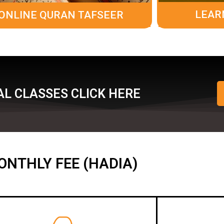
LEAR
ONLINE QURAN TAFSEER
L CLASSES CLICK HERE
ONTHLY FEE (HADIA)