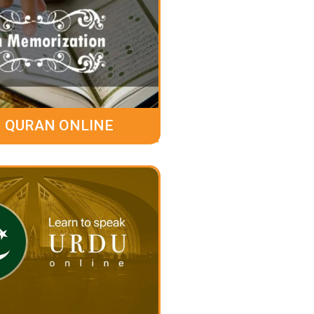
 QURAN ONLINE