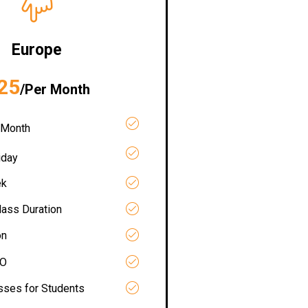
Europe
25
/Per Month
 Month
iday
ek
lass Duration
on
RO
asses for Students