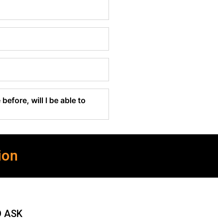
before, will I be able to
ion
O ASK