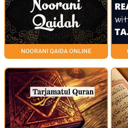
NOORANI QAIDA ONLINE