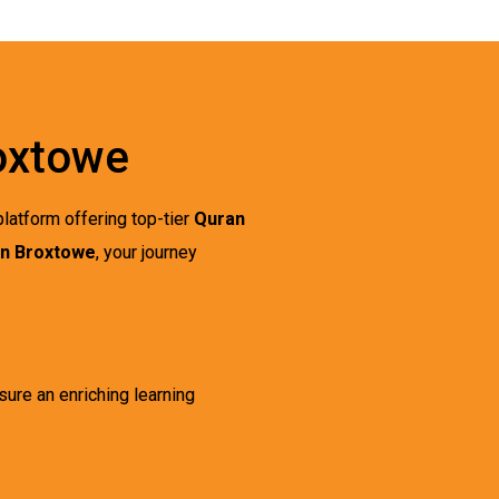
roxtowe
latform offering top-tier
Quran
in Broxtowe
, your journey
sure an enriching learning