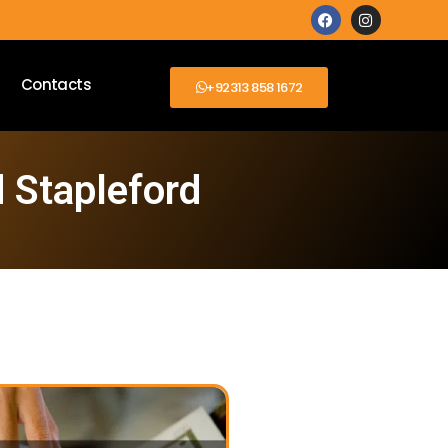
Contacts
+92313 858 1672
 Stapleford