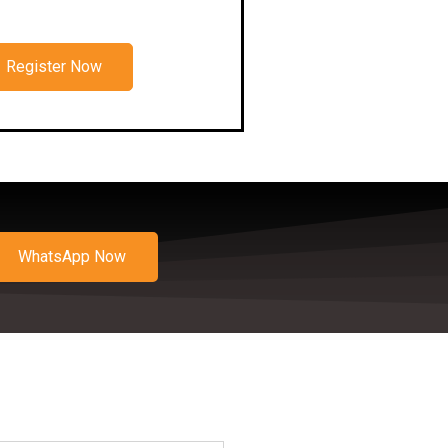
Register Now
WhatsApp Now