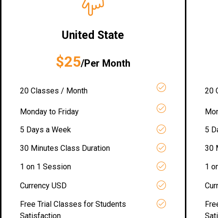
United State
$25
/Per Month
20 Classes / Month
20 
Monday to Friday
Mon
5 Days a Week
5 D
30 Minutes Class Duration
30 
1 on 1 Session
1 o
Currency USD
Cur
Free Trial Classes for Students
Fre
Satisfaction
Sat