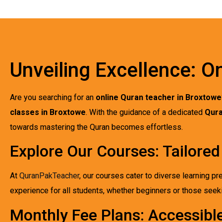
Unveiling Excellence: O
Are you searching for an
online Quran teacher in Broxtowe
classes in Broxtowe
. With the guidance of a dedicated
Qura
towards mastering the Quran becomes effortless.
Explore Our Courses: Tailored
At
QuranPakTeacher
, our courses cater to diverse learning pr
experience for all students, whether beginners or those see
Monthly Fee Plans: Accessibl