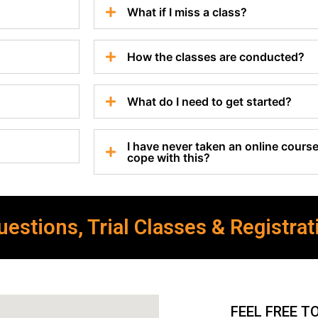
What if I miss a class?
How the classes are conducted?
What do I need to get started?
I have never taken an online course 
cope with this?
estions, Trial Classes & Registrat
FEEL FREE T