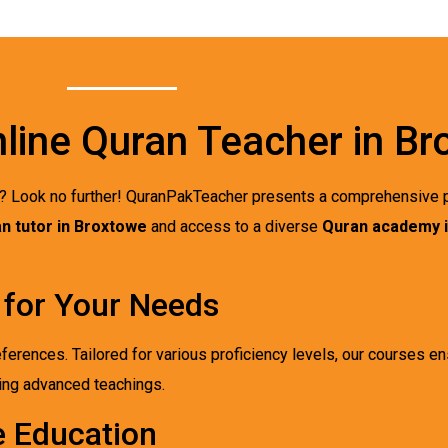
nline Quran Teacher in B
? Look no further! QuranPakTeacher presents a comprehensive p
n tutor in Broxtowe
and access to a diverse
Quran academy 
 for Your Needs
eferences. Tailored for various proficiency levels, our courses en
king advanced teachings.
e Education