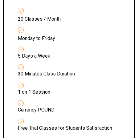
20 Classes / Month
Monday to Friday
5 Days a Week
30 Minutes Class Duration
1 on 1 Session
Currency POUND
Free Trial Classes for Students Satisfaction