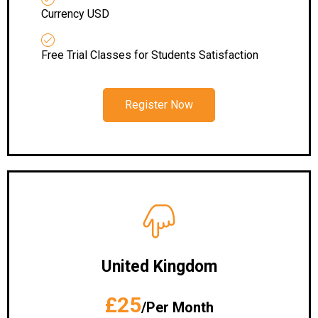
Currency USD
Free Trial Classes for Students Satisfaction
Register Now
United Kingdom
£25
/Per Month