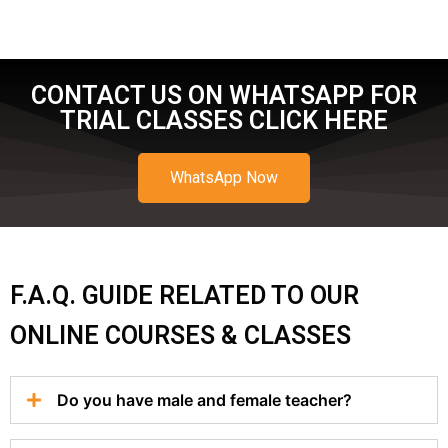
CONTACT US ON WHATSAPP FOR
TRIAL CLASSES CLICK HERE
WhatsApp Now
F.A.Q. GUIDE RELATED TO OUR
ONLINE COURSES & CLASSES
Do you have male and female teacher?