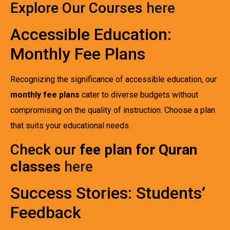
Explore Our Courses
here
Accessible Education:
Monthly Fee Plans
Recognizing the significance of accessible education, our
monthly fee plans
cater to diverse budgets without
compromising on the quality of instruction. Choose a plan
that suits your educational needs.
Check our
fee plan for Quran
classes
here
Success Stories: Students’
Feedback