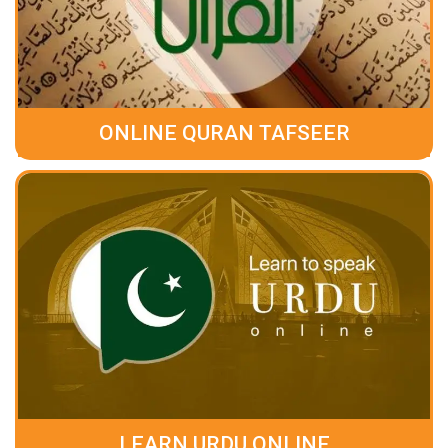
ONLINE QURAN TAFSEER
LEARN URDU ONLINE