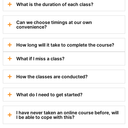
What is the duration of each class?
Can we choose timings at our own
convenience?
How long will it take to complete the course?
What if I miss a class?
How the classes are conducted?
What do I need to get started?
I have never taken an online course before, will
I be able to cope with this?