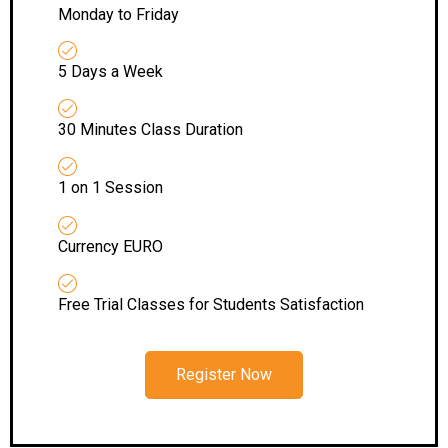
Monday to Friday
5 Days a Week
30 Minutes Class Duration
1 on 1 Session
Currency EURO
Free Trial Classes for Students Satisfaction
Register Now