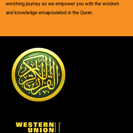
enriching journey as we empower you with the wisdom
and knowledge encapsulated in the Quran.