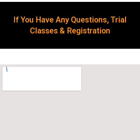
If You Have Any Questions, Trial
Classes & Registration