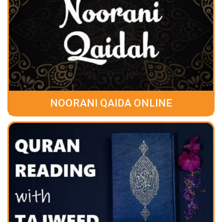
NOORANI QAIDA ONLINE