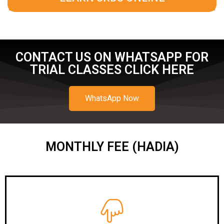
CONTACT US ON WHATSAPP FOR
TRIAL CLASSES CLICK HERE
WhatsApp Now
MONTHLY FEE (HADIA)