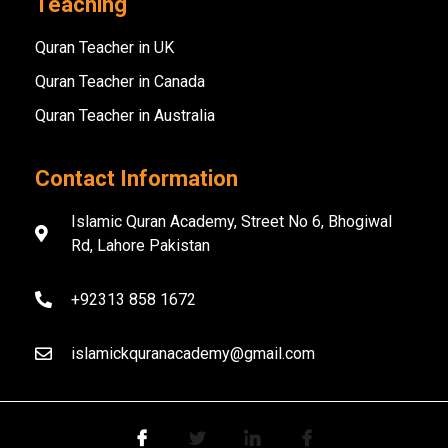
Teaching
Quran Teacher in UK
Quran Teacher in Canada
Quran Teacher in Australia
Contact Information
Islamic Quran Academy, Street No 6, Bhogiwal
Rd, Lahore Pakistan
+92313 858 1672
islamickquranacademy@gmail.com