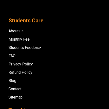
Students Care
About us
Monthly Fee
Students Feedback
FAQ
Privacy Policy
Refund Policy
Blog
Contact
Sitemap