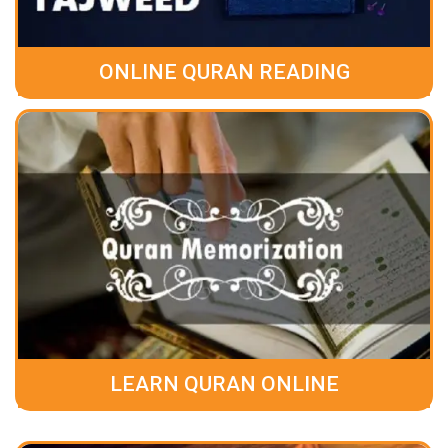
ONLINE QURAN READING
LEARN QURAN ONLINE