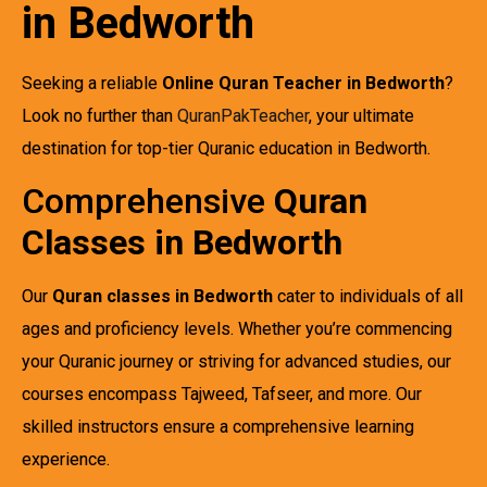
in Bedworth
Seeking a reliable
Online Quran Teacher in Bedworth
?
Look no further than
QuranPakTeacher
, your ultimate
destination for top-tier Quranic education in Bedworth.
Comprehensive
Quran
Classes in Bedworth
Our
Quran classes in Bedworth
cater to individuals of all
ages and proficiency levels. Whether you’re commencing
your Quranic journey or striving for advanced studies, our
courses encompass Tajweed, Tafseer, and more. Our
skilled instructors ensure a comprehensive learning
experience.