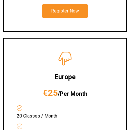
Register Now
Europe
€25
/Per Month
20 Classes / Month