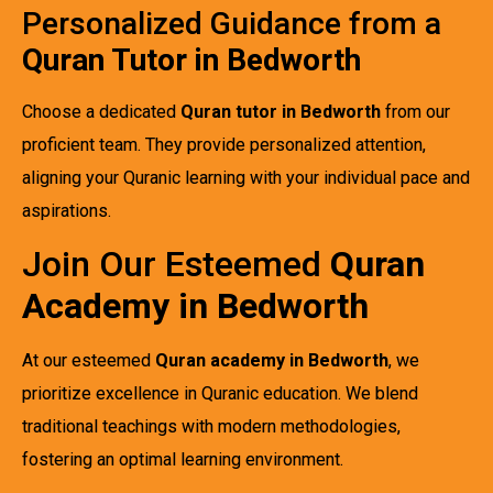
Personalized Guidance from a
Quran Tutor in Bedworth
Choose a dedicated
Quran tutor in Bedworth
from our
proficient team. They provide personalized attention,
aligning your Quranic learning with your individual pace and
aspirations.
Join Our Esteemed
Quran
Academy in Bedworth
At our esteemed
Quran academy in Bedworth
, we
prioritize excellence in Quranic education. We blend
traditional teachings with modern methodologies,
fostering an optimal learning environment.