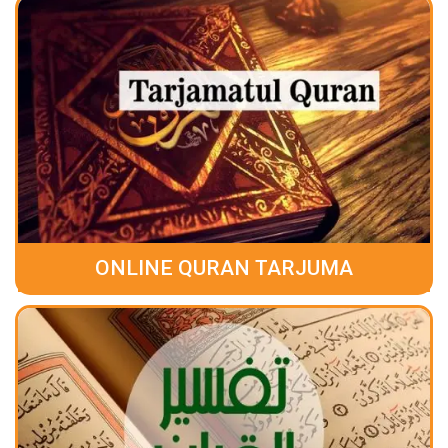
ONLINE QURAN TARJUMA