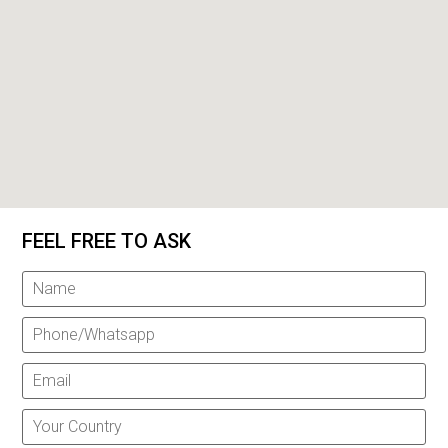
FEEL FREE TO ASK