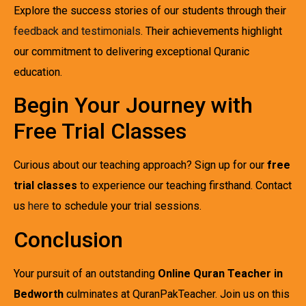
Explore the success stories of our students through their
feedback and testimonials
. Their achievements highlight
our commitment to delivering exceptional Quranic
education.
Begin Your Journey with
Free Trial Classes
Curious about our teaching approach? Sign up for our
free
trial classes
to experience our teaching firsthand. Contact
us
here
to schedule your trial sessions.
Conclusion
Your pursuit of an outstanding
Online Quran Teacher in
Bedworth
culminates at QuranPakTeacher. Join us on this