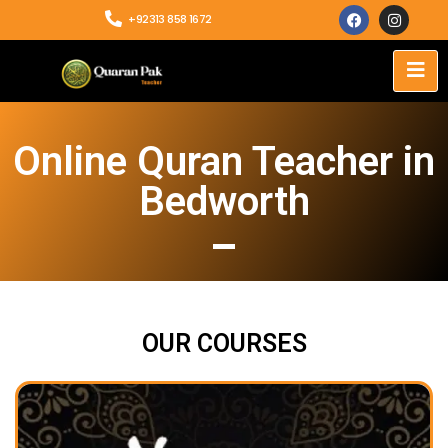
+92313 858 1672
Online Quran Teacher in
Bedworth
OUR COURSES