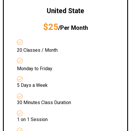
United State
$25
/Per Month
20 Classes / Month
Monday to Friday
5 Days a Week
30 Minutes Class Duration
1 on 1 Session