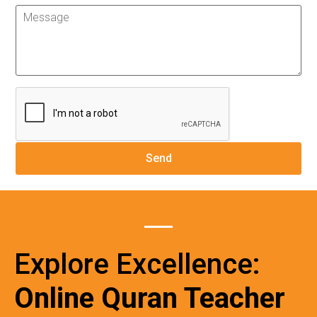
Explore Excellence:
Online Quran Teacher