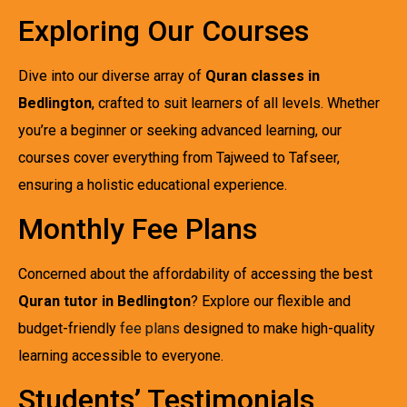
Exploring Our Courses
Dive into our diverse array of
Quran classes in
Bedlington
, crafted to suit learners of all levels. Whether
you’re a beginner or seeking advanced learning, our
courses cover everything from Tajweed to Tafseer,
ensuring a holistic educational experience.
Monthly Fee Plans
Concerned about the affordability of accessing the best
Quran tutor in Bedlington
? Explore our flexible and
budget-friendly
fee plans
designed to make high-quality
learning accessible to everyone.
Students’ Testimonials