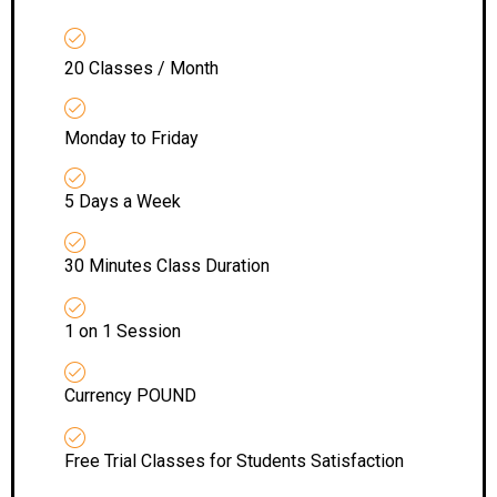
20 Classes / Month
Monday to Friday
5 Days a Week
30 Minutes Class Duration
1 on 1 Session
Currency POUND
Free Trial Classes for Students Satisfaction