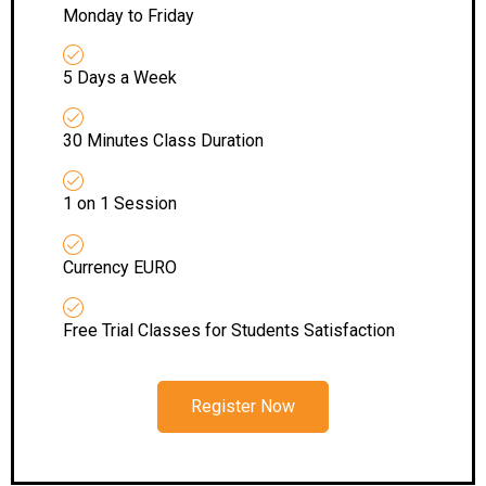
Monday to Friday
5 Days a Week
30 Minutes Class Duration
1 on 1 Session
Currency EURO
Free Trial Classes for Students Satisfaction
Register Now