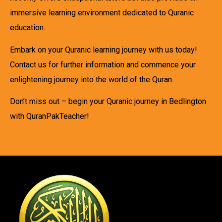
immersive learning environment dedicated to Quranic
education.
Embark on your Quranic learning journey with us today!
Contact us for further information and commence your
enlightening journey into the world of the Quran.
Don’t miss out – begin your Quranic journey in Bedlington
with QuranPakTeacher!