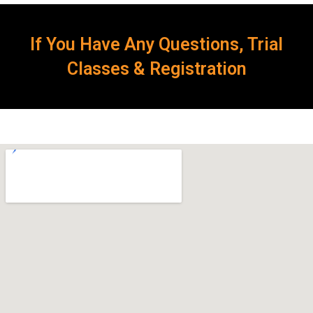
If You Have Any Questions, Trial
Classes & Registration