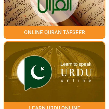
ONLINE QURAN TAFSEER
LEARN URDU ONLINE