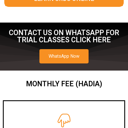
CONTACT US ON WHATSAPP FOR
TRIAL CLASSES CLICK HERE
WhatsApp Now
MONTHLY FEE (HADIA)