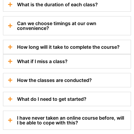
What is the duration of each class?
Can we choose timings at our own
convenience?
How long will it take to complete the course?
What if I miss a class?
How the classes are conducted?
What do I need to get started?
I have never taken an online course before, will
I be able to cope with this?