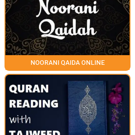
NOORANI QAIDA ONLINE