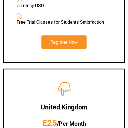
Currency USD
Free Trial Classes for Students Satisfaction
Register Now
United Kingdom
£25
/Per Month