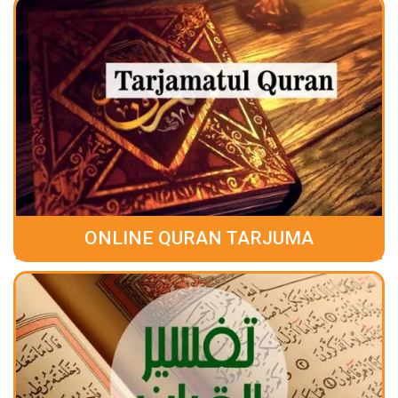
ONLINE QURAN TARJUMA