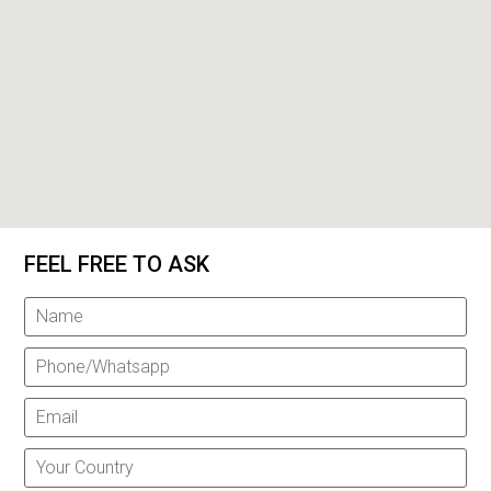
FEEL FREE TO ASK