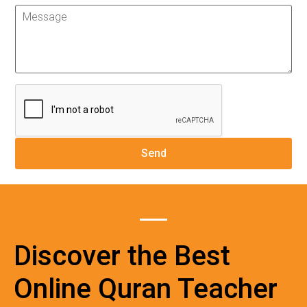
Discover the Best
Online Quran Teacher