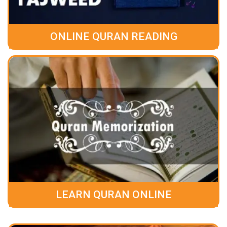
ONLINE QURAN READING
LEARN QURAN ONLINE