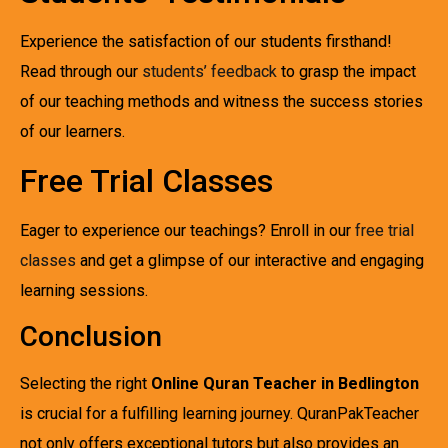
Experience the satisfaction of our students firsthand!
Read through our
students’ feedback
to grasp the impact
of our teaching methods and witness the success stories
of our learners.
Free Trial Classes
Eager to experience our teachings? Enroll in our
free trial
classes
and get a glimpse of our interactive and engaging
learning sessions.
Conclusion
Selecting the right
Online Quran Teacher in Bedlington
is crucial for a fulfilling learning journey. QuranPakTeacher
not only offers exceptional tutors but also provides an