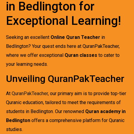
in Bedlington for
Exceptional Learning!
Seeking an excellent
Online Quran Teacher
in
Bedlington? Your quest ends here at QuranPakTeacher,
where we offer exceptional
Quran classes
to cater to
your learning needs.
Unveiling QuranPakTeacher
At
QuranPakTeacher
, our primary aim is to provide top-tier
Quranic education, tailored to meet the requirements of
students in Bedlington. Our renowned
Quran academy in
Bedlington
offers a comprehensive platform for Quranic
studies.