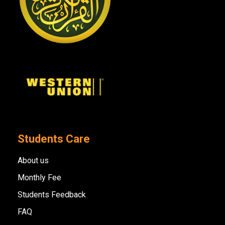
Students Care
About us
Monthly Fee
Students Feedback
FAQ