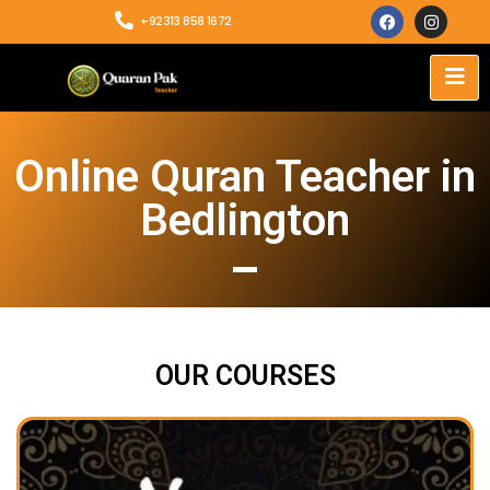
+92313 858 1672
Online Quran Teacher in
Bedlington
OUR COURSES