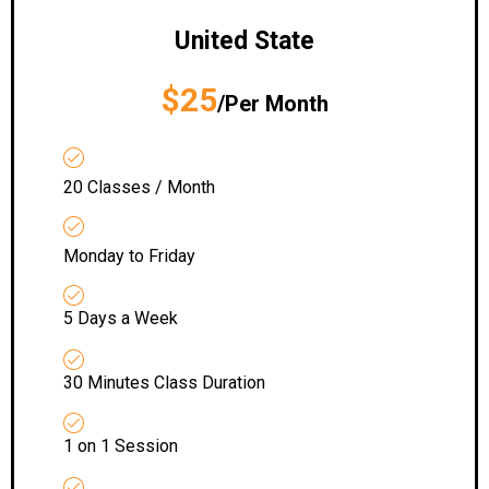
United State
$25
/Per Month
20 Classes / Month
Monday to Friday
5 Days a Week
30 Minutes Class Duration
1 on 1 Session