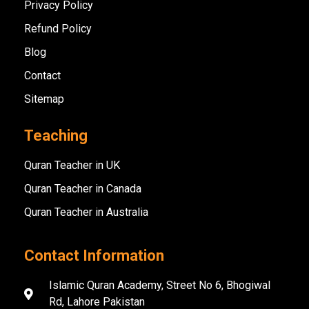
Privacy Policy
Refund Policy
Blog
Contact
Sitemap
Teaching
Quran Teacher in UK
Quran Teacher in Canada
Quran Teacher in Australia
Contact Information
Islamic Quran Academy, Street No 6, Bhogiwal
Rd, Lahore Pakistan