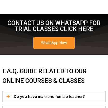
CONTACT US ON WHATSAPP FOR
TRIAL CLASSES CLICK HERE
WhatsApp Now
F.A.Q. GUIDE RELATED TO OUR
ONLINE COURSES & CLASSES
Do you have male and female teacher?