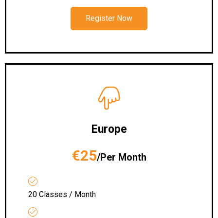
Register Now
Europe
€25
/Per Month
20 Classes / Month