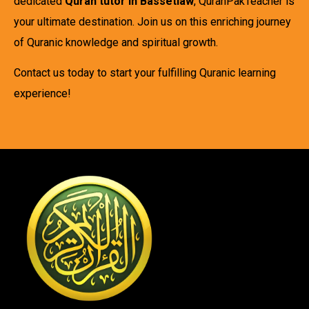
dedicated
Quran tutor in Bassetlaw
, QuranPakTeacher is
your ultimate destination. Join us on this enriching journey
of Quranic knowledge and spiritual growth.
Contact us today to start your fulfilling Quranic learning
experience!