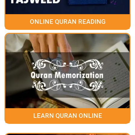
ONLINE QURAN READING
LEARN QURAN ONLINE