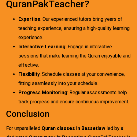
QuranPakTeacher?
Expertise
: Our experienced tutors bring years of
teaching experience, ensuring a high-quality learning
experience.
Interactive Learning
: Engage in interactive
sessions that make learning the Quran enjoyable and
effective.
Flexibility
: Schedule classes at your convenience,
fitting seamlessly into your schedule.
Progress Monitoring
: Regular assessments help
track progress and ensure continuous improvement.
Conclusion
For unparalleled
Quran classes in Bassetlaw
led by a