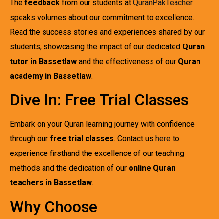
The
feedback
from our students at
QuranPakTeacher
speaks volumes about our commitment to excellence.
Read the success stories and experiences shared by our
students, showcasing the impact of our dedicated
Quran
tutor in Bassetlaw
and the effectiveness of our
Quran
academy in Bassetlaw
.
Dive In: Free Trial Classes
Embark on your Quran learning journey with confidence
through our
free trial classes
. Contact us
here
to
experience firsthand the excellence of our teaching
methods and the dedication of our
online Quran
teachers in Bassetlaw
.
Why Choose