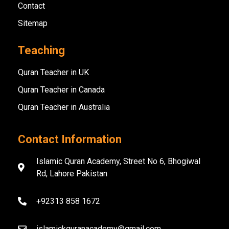
Contact
Sitemap
Teaching
Quran Teacher in UK
Quran Teacher in Canada
Quran Teacher in Australia
Contact Information
Islamic Quran Academy, Street No 6, Bhogiwal
Rd, Lahore Pakistan
+92313 858 1672
islamickquranacademy@gmail.com