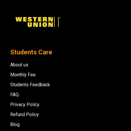
Students Care
About us
Monthly Fee
Students Feedback
FAQ
Privacy Policy
Refund Policy
Blog