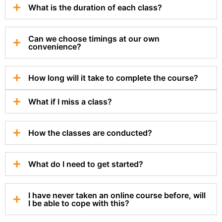
What is the duration of each class?
Can we choose timings at our own
convenience?
How long will it take to complete the course?
What if I miss a class?
How the classes are conducted?
What do I need to get started?
I have never taken an online course before, will
I be able to cope with this?