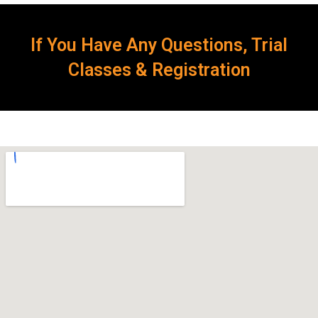
If You Have Any Questions, Trial
Classes & Registration