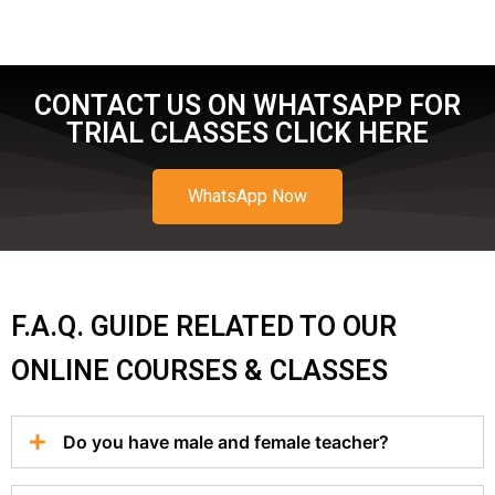
CONTACT US ON WHATSAPP FOR
TRIAL CLASSES CLICK HERE
WhatsApp Now
F.A.Q. GUIDE RELATED TO OUR
ONLINE COURSES & CLASSES
Do you have male and female teacher?