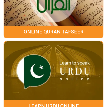
ONLINE QURAN TAFSEER
LEARN URDU ONLINE