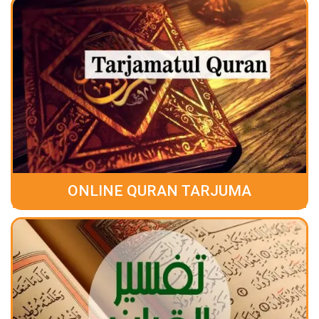
ONLINE QURAN TARJUMA