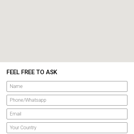
FEEL FREE TO ASK