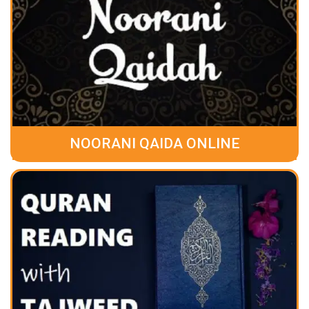
NOORANI QAIDA ONLINE