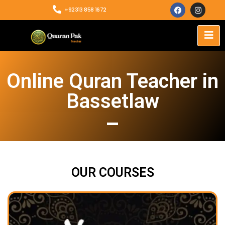
+92313 858 1672
Online Quran Teacher in
Bassetlaw
OUR COURSES