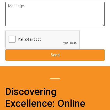
Discovering
Excellence: Online