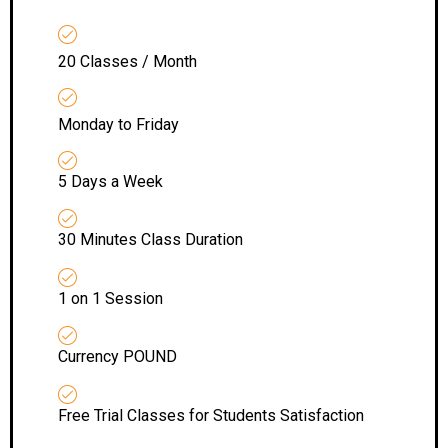
20 Classes / Month
Monday to Friday
5 Days a Week
30 Minutes Class Duration
1 on 1 Session
Currency POUND
Free Trial Classes for Students Satisfaction