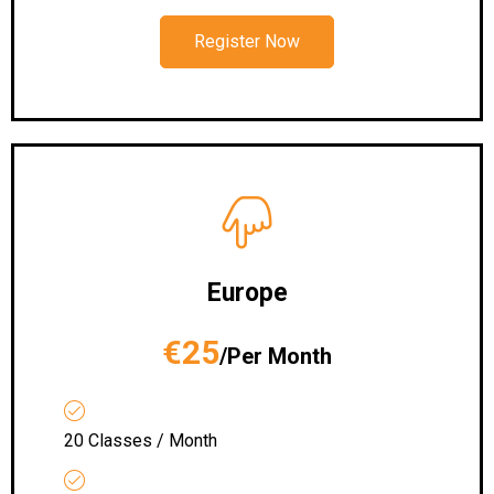
Register Now
Europe
€25
/Per Month
20 Classes / Month