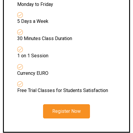
Monday to Friday
5 Days a Week
30 Minutes Class Duration
1 on 1 Session
Currency EURO
Free Trial Classes for Students Satisfaction
Register Now