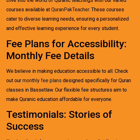
Dive into the world of Quranic teachings with our varied
courses available at
QuranPakTeacher
. These courses
cater to diverse learning needs, ensuring a personalized
and effective learning experience for every student.
Fee Plans for Accessibility:
Monthly Fee Details
We believe in making education accessible to all. Check
out our
monthly fee plans
designed specifically for Quran
classes in Bassetlaw. Our flexible fee structures aim to
make Quranic education affordable for everyone.
Testimonials: Stories of
Success