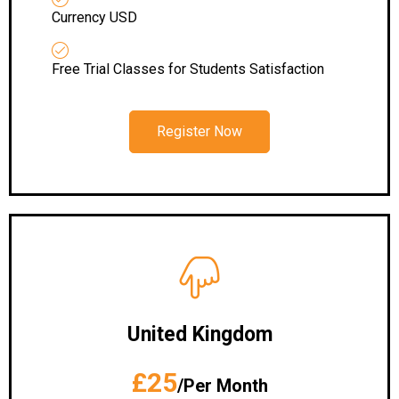
Currency USD
Free Trial Classes for Students Satisfaction
Register Now
United Kingdom
£25
/Per Month