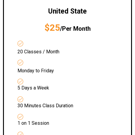
United State
$25
/Per Month
20 Classes / Month
Monday to Friday
5 Days a Week
30 Minutes Class Duration
1 on 1 Session