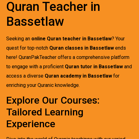
Quran Teacher in
Bassetlaw
Seeking an
online Quran teacher in Bassetlaw
? Your
quest for top-notch
Quran classes in Bassetlaw
ends
here! QuranPakTeacher offers a comprehensive platform
to engage with a proficient
Quran tutor in Bassetlaw
and
access a diverse
Quran academy in Bassetlaw
for
enriching your Quranic knowledge.
Explore Our Courses:
Tailored Learning
Experience