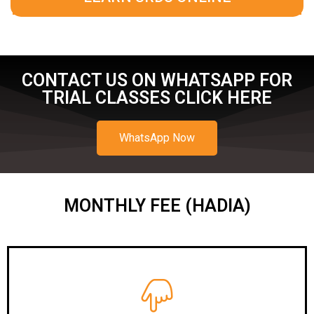
CONTACT US ON WHATSAPP FOR
TRIAL CLASSES CLICK HERE
WhatsApp Now
MONTHLY FEE (HADIA)