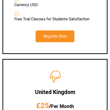
Currency USD
Free Trial Classes for Students Satisfaction
Register Now
United Kingdom
£25
/Per Month