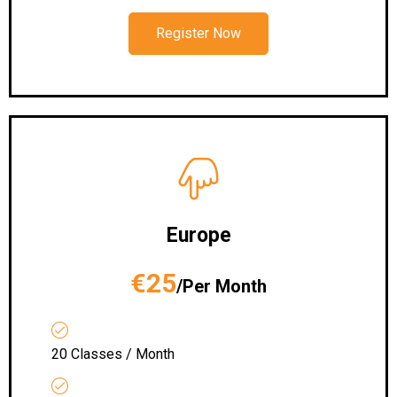
Register Now
Europe
€25
/Per Month
20 Classes / Month