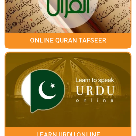
ONLINE QURAN TAFSEER
LEARN URDU ONLINE