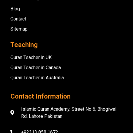
Blog
Contact
Sitemap
Teaching
Quran Teacher in UK
Quran Teacher in Canada
Quran Teacher in Australia
Contact Information
Islamic Quran Academy, Street No 6, Bhogiwal
Rd, Lahore Pakistan
+92313 858 1672