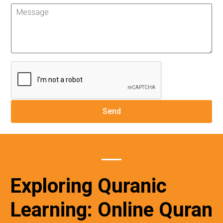
Exploring Quranic
Learning: Online Quran