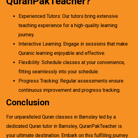
QuranPakTeacher?
Experienced Tutors: Our tutors bring extensive
teaching experience for a high-quality learning
journey.
Interactive Learning: Engage in sessions that make
Quranic learning enjoyable and effective.
Flexibility: Schedule classes at your convenience,
fitting seamlessly into your schedule.
Progress Tracking: Regular assessments ensure
continuous improvement and progress tracking.
Conclusion
For unparalleled Quran classes in Barnsley led by a
dedicated Quran tutor in Barnsley, QuranPakTeacher is
your ultimate destination. Embark on this fulfilling journey