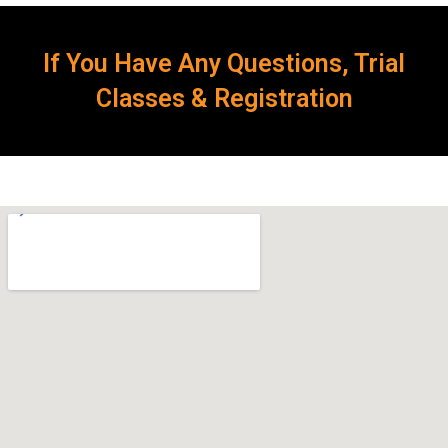
If You Have Any Questions, Trial
Classes & Registration