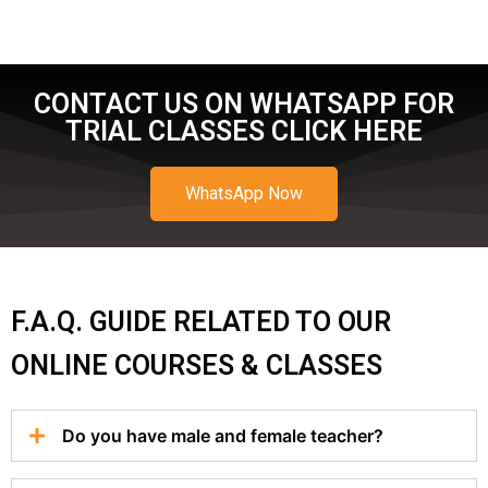
CONTACT US ON WHATSAPP FOR
TRIAL CLASSES CLICK HERE
WhatsApp Now
F.A.Q. GUIDE RELATED TO OUR
ONLINE COURSES & CLASSES
Do you have male and female teacher?