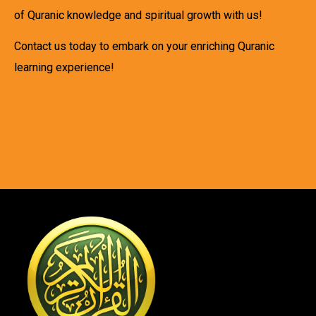
of Quranic knowledge and spiritual growth with us!
Contact us today to embark on your enriching Quranic
learning experience!