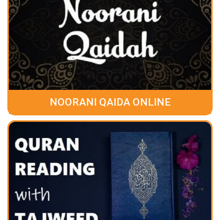
NOORANI QAIDA ONLINE