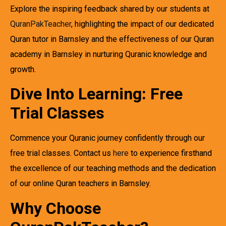
Explore the inspiring feedback shared by our students at
QuranPakTeacher
, highlighting the impact of our dedicated
Quran tutor in Barnsley and the effectiveness of our Quran
academy in Barnsley in nurturing Quranic knowledge and
growth.
Dive Into Learning: Free
Trial Classes
Commence your Quranic journey confidently through our
free trial classes. Contact us
here
to experience firsthand
the excellence of our teaching methods and the dedication
of our online Quran teachers in Barnsley.
Why Choose