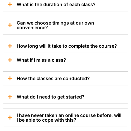
What is the duration of each class?
Can we choose timings at our own
convenience?
How long will it take to complete the course?
What if I miss a class?
How the classes are conducted?
What do I need to get started?
I have never taken an online course before, will
I be able to cope with this?