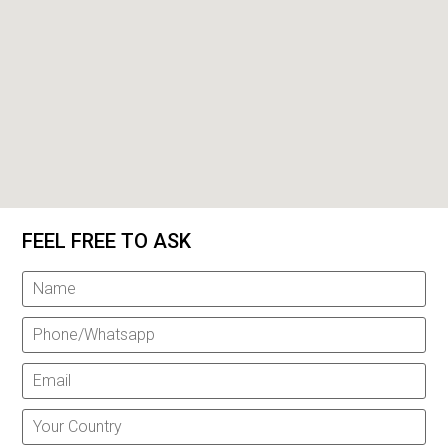
FEEL FREE TO ASK