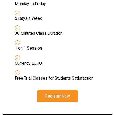
Monday to Friday
5 Days a Week
30 Minutes Class Duration
1 on 1 Session
Currency EURO
Free Trial Classes for Students Satisfaction
Register Now