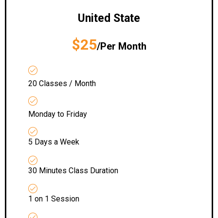
United State
$25
/Per Month
20 Classes / Month
Monday to Friday
5 Days a Week
30 Minutes Class Duration
1 on 1 Session