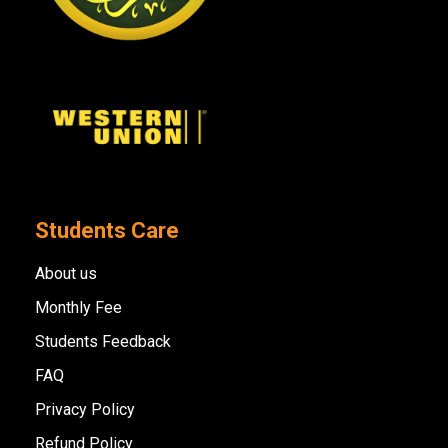
Students Care
About us
Monthly Fee
Students Feedback
FAQ
Privacy Policy
Refund Policy