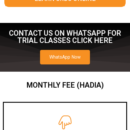
CONTACT US ON WHATSAPP FOR
TRIAL CLASSES CLICK HERE
WhatsApp Now
MONTHLY FEE (HADIA)