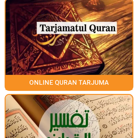
ONLINE QURAN TARJUMA