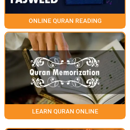
ONLINE QURAN READING
LEARN QURAN ONLINE