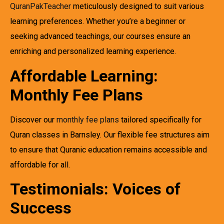
QuranPakTeacher
meticulously designed to suit various
learning preferences. Whether you’re a beginner or
seeking advanced teachings, our courses ensure an
enriching and personalized learning experience.
Affordable Learning:
Monthly Fee Plans
Discover our
monthly fee plans
tailored specifically for
Quran classes in Barnsley. Our flexible fee structures aim
to ensure that Quranic education remains accessible and
affordable for all.
Testimonials: Voices of
Success