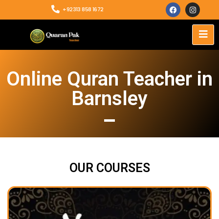
+92313 858 1672
Online Quran Teacher in
Barnsley
OUR COURSES