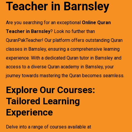
Teacher in Barnsley
Are you searching for an exceptional
Online Quran
Teacher in Barnsley
? Look no further than
QuranPakTeacher! Our platform offers outstanding Quran
classes in Barnsley, ensuring a comprehensive learning
experience. With a dedicated Quran tutor in Barnsley and
access to a diverse Quran academy in Barnsley, your
journey towards mastering the Quran becomes seamless.
Explore Our Courses:
Tailored Learning
Experience
Delve into a range of courses available at