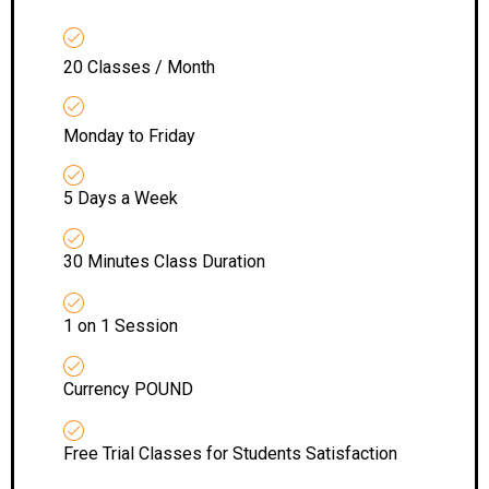
20 Classes / Month
Monday to Friday
5 Days a Week
30 Minutes Class Duration
1 on 1 Session
Currency POUND
Free Trial Classes for Students Satisfaction