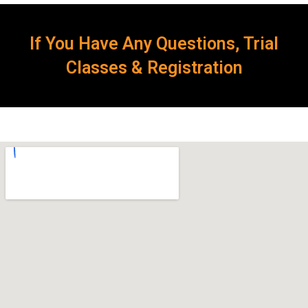
If You Have Any Questions, Trial
Classes & Registration