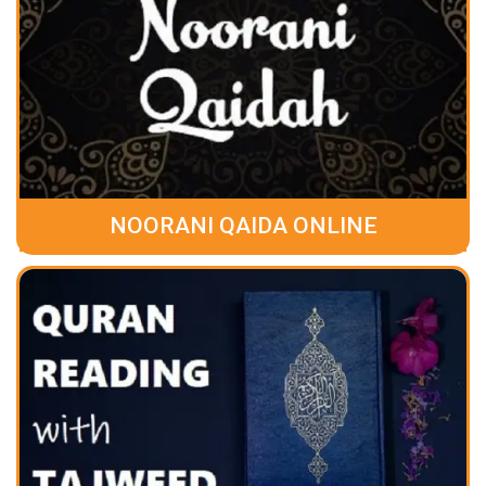
NOORANI QAIDA ONLINE