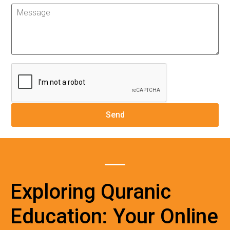
Exploring Quranic
Education: Your Online