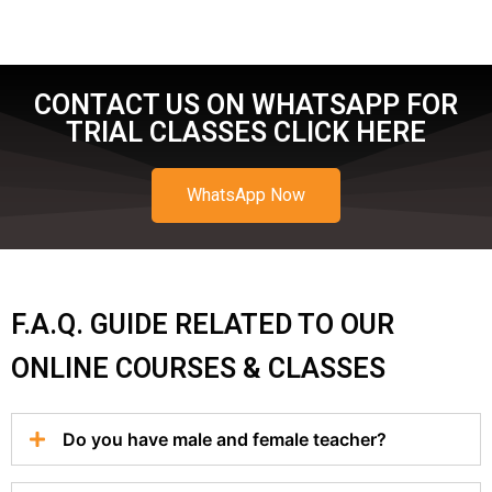
CONTACT US ON WHATSAPP FOR
TRIAL CLASSES CLICK HERE
WhatsApp Now
F.A.Q. GUIDE RELATED TO OUR
ONLINE COURSES & CLASSES
Do you have male and female teacher?