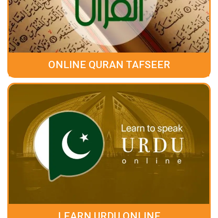
ONLINE QURAN TAFSEER
LEARN URDU ONLINE