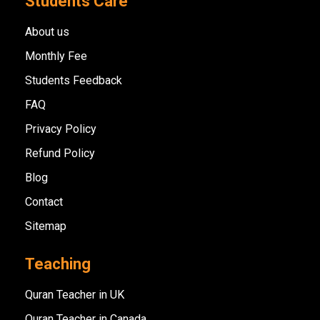
Students Care
About us
Monthly Fee
Students Feedback
FAQ
Privacy Policy
Refund Policy
Blog
Contact
Sitemap
Teaching
Quran Teacher in UK
Quran Teacher in Canada