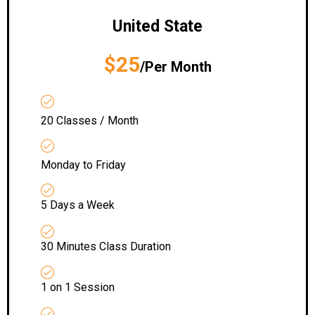
United State
$25
/Per Month
20 Classes / Month
Monday to Friday
5 Days a Week
30 Minutes Class Duration
1 on 1 Session