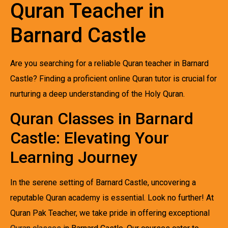
Quran Teacher in
Barnard Castle
Are you searching for a reliable Quran teacher in Barnard
Castle? Finding a proficient online Quran tutor is crucial for
nurturing a deep understanding of the Holy Quran.
Quran Classes in Barnard
Castle: Elevating Your
Learning Journey
In the serene setting of Barnard Castle, uncovering a
reputable Quran academy is essential. Look no further! At
Quran Pak Teacher, we take pride in offering exceptional