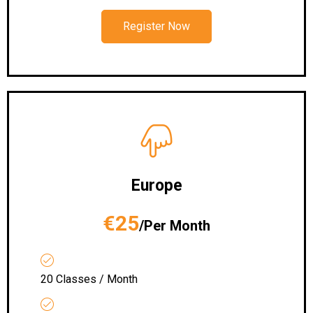
Register Now
Europe
€25
/Per Month
20 Classes / Month