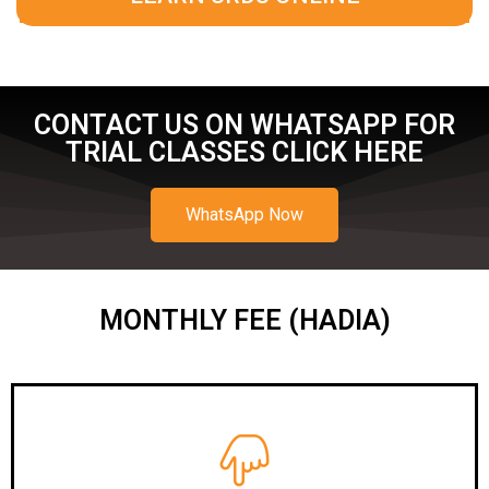
CONTACT US ON WHATSAPP FOR
TRIAL CLASSES CLICK HERE
WhatsApp Now
MONTHLY FEE (HADIA)