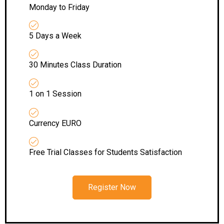
Monday to Friday
5 Days a Week
30 Minutes Class Duration
1 on 1 Session
Currency EURO
Free Trial Classes for Students Satisfaction
Register Now