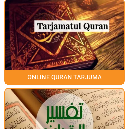
ONLINE QURAN TARJUMA