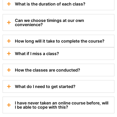
What is the duration of each class?
Can we choose timings at our own
convenience?
How long will it take to complete the course?
What if I miss a class?
How the classes are conducted?
What do I need to get started?
I have never taken an online course before, will
I be able to cope with this?