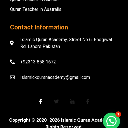
Quran Teacher in Australia
Contact Information
Islamic Quran Academy, Street No 6, Bhogiwal
Rd, Lahore Pakistan
+92313 858 1672
islamickquranacademy@gmail.com
1
Copyright ©️ 2020–2026 Islamic Quran Academy. All
Rights Reserved.