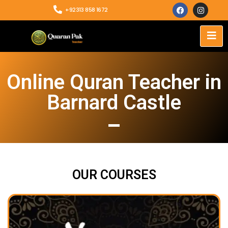
+92313 858 1672
Online Quran Teacher in
Barnard Castle
OUR COURSES