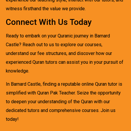
witness firsthand the value we provide.
Connect With Us Today
Ready to embark on your Quranic journey in Barnard
Castle? Reach out to us to explore our courses,
understand our fee structures, and discover how our
experienced Quran tutors can assist you in your pursuit of
knowledge.
In Barnard Castle, finding a reputable online Quran tutor is
simplified with Quran Pak Teacher. Seize the opportunity
to deepen your understanding of the Quran with our
dedicated tutors and comprehensive courses. Join us
today!