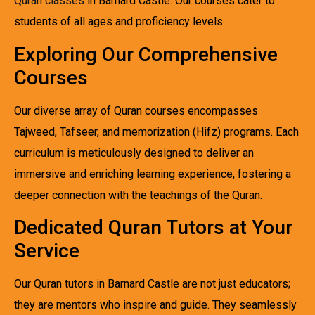
Quran classes
in Barnard Castle. Our courses cater to
students of all ages and proficiency levels.
Exploring Our Comprehensive
Courses
Our diverse array of Quran courses encompasses
Tajweed, Tafseer, and memorization (Hifz) programs. Each
curriculum is meticulously designed to deliver an
immersive and enriching learning experience, fostering a
deeper connection with the teachings of the Quran.
Dedicated Quran Tutors at Your
Service
Our Quran tutors in Barnard Castle are not just educators;
they are mentors who inspire and guide. They seamlessly