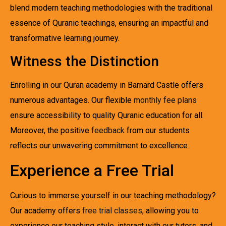
blend modern teaching methodologies with the traditional
essence of Quranic teachings, ensuring an impactful and
transformative learning journey.
Witness the Distinction
Enrolling in our Quran academy in Barnard Castle offers
numerous advantages. Our flexible
monthly fee plans
ensure accessibility to quality Quranic education for all.
Moreover, the positive
feedback
from our students
reflects our unwavering commitment to excellence.
Experience a Free Trial
Curious to immerse yourself in our teaching methodology?
Our academy offers
free trial classes
, allowing you to
experience our teaching style, interact with our tutors, and