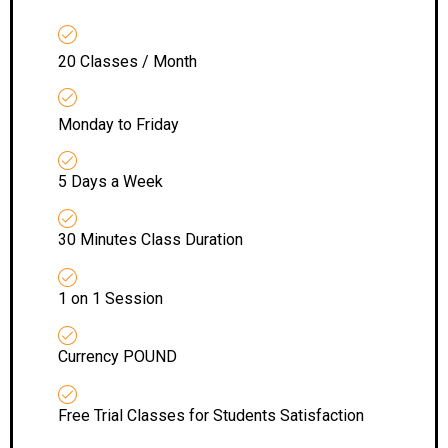
20 Classes / Month
Monday to Friday
5 Days a Week
30 Minutes Class Duration
1 on 1 Session
Currency POUND
Free Trial Classes for Students Satisfaction