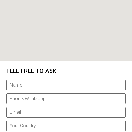
FEEL FREE TO ASK