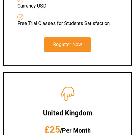
Currency USD
Free Trial Classes for Students Satisfaction
Register Now
United Kingdom
£25
/Per Month