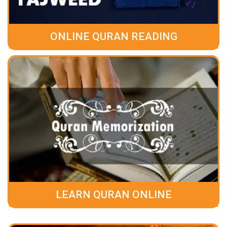
ONLINE QURAN READING
LEARN QURAN ONLINE