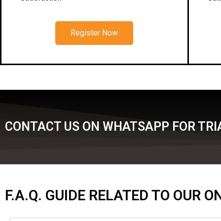
Register Now
CONTACT US ON WHATSAPP FOR TRIA
F.A.Q. GUIDE RELATED TO OUR 