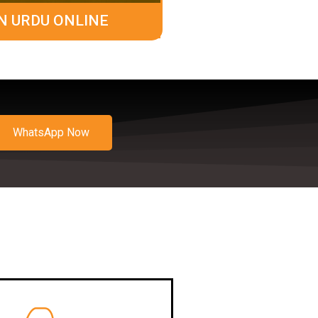
N URDU ONLINE
WhatsApp Now