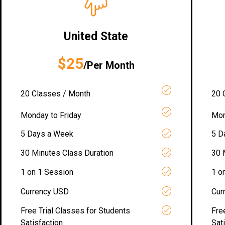
United State
$25
/Per Month
20 Classes / Month
20 
Monday to Friday
Mon
5 Days a Week
5 D
30 Minutes Class Duration
30 
1 on 1 Session
1 o
Currency USD
Cur
Free Trial Classes for Students
Fre
Satisfaction
Sat