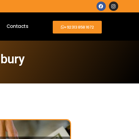
Contacts
+92313 858 1672
sbury