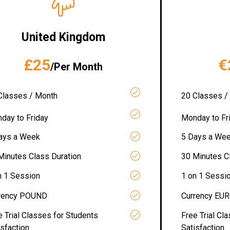
United Kingdom
£25
€
/Per Month
Classes / Month
20 Classes /
day to Friday
Monday to Fr
ays a Week
5 Days a We
Minutes Class Duration
30 Minutes C
n 1 Session
1 on 1 Sessi
rency POUND
Currency EU
e Trial Classes for Students
Free Trial Cl
isfaction
Satisfaction