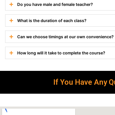
Do you have male and female teacher?
What is the duration of each class?
Can we choose timings at our own convenience?
How long will it take to complete the course?
If You Have Any Qu