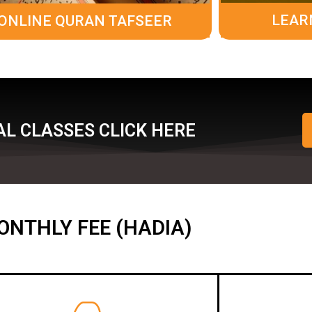
LEAR
ONLINE QURAN TAFSEER
L CLASSES CLICK HERE
ONTHLY FEE (HADIA)