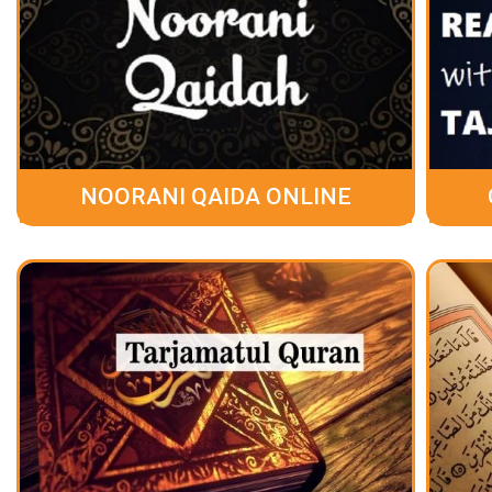
NOORANI QAIDA ONLINE