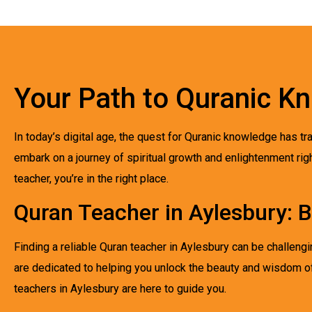
Your Path to Quranic K
In today’s digital age, the quest for Quranic knowledge has t
embark on a journey of spiritual growth and enlightenment rig
teacher, you’re in the right place.
Quran Teacher in Aylesbury: B
Finding a reliable Quran teacher in Aylesbury can be challeng
are dedicated to helping you unlock the beauty and wisdom of
teachers in Aylesbury are here to guide you.