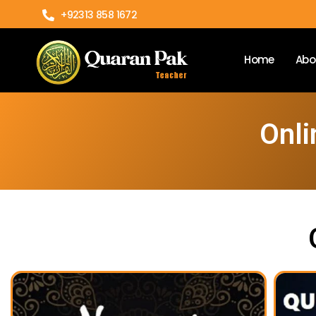
+92313 858 1672
Home
Abo
Onli