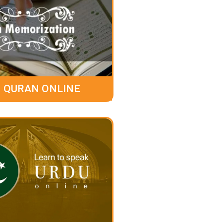
 QURAN ONLINE