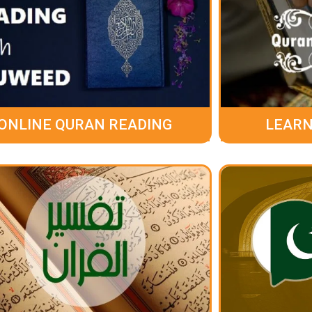
ONLINE QURAN READING
LEARN