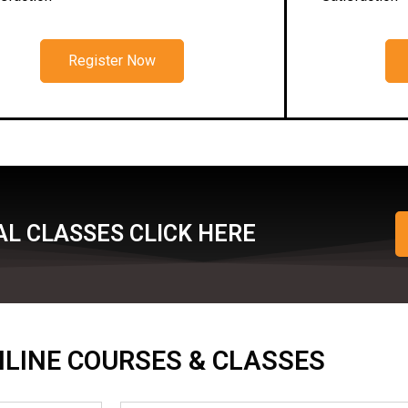
Register Now
L CLASSES CLICK HERE
ONLINE COURSES & CLASSES