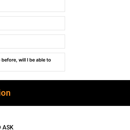
before, will I be able to
ion
O ASK