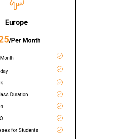
Europe
25
/Per Month
 Month
iday
ek
lass Duration
on
RO
asses for Students