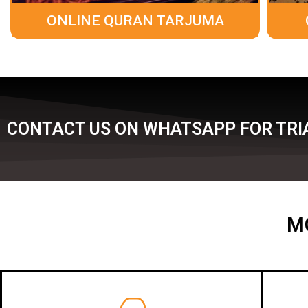
ONLINE QURAN TARJUMA
CONTACT US ON WHATSAPP FOR TRIA
M