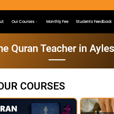
ut
Our Courses
Monthly Fee
Students Feedback
ne Quran Teacher in Ayle
OUR COURSES