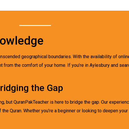
nowledge
ranscended geographical boundaries. With the availability of onli
ht from the comfort of your home. If you’re in Aylesbury and sear
ridging the Gap
ing, but QuranPakTeacher is here to bridge the gap. Our experien
 the Quran. Whether you’re a beginner or looking to deepen your