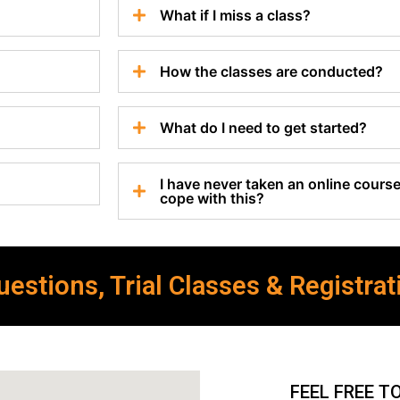
What if I miss a class?
How the classes are conducted?
What do I need to get started?
I have never taken an online course 
cope with this?
estions, Trial Classes & Registrat
FEEL FREE T