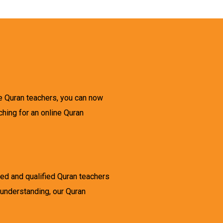
ne Quran teachers, you can now
ching for an online Quran
ced and qualified Quran teachers
 understanding, our Quran