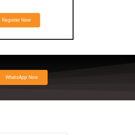
Register Now
WhatsApp Now