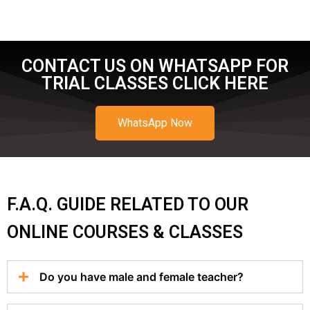
CONTACT US ON WHATSAPP FOR
TRIAL CLASSES CLICK HERE
WhatsApp Now
F.A.Q. GUIDE RELATED TO OUR
ONLINE COURSES & CLASSES
Do you have male and female teacher?