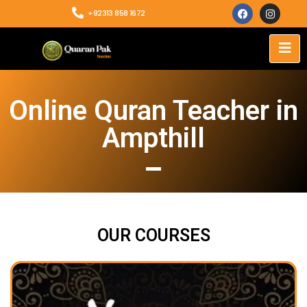
+92313 858 1672
Online Quran Teacher in
Ampthill
OUR COURSES