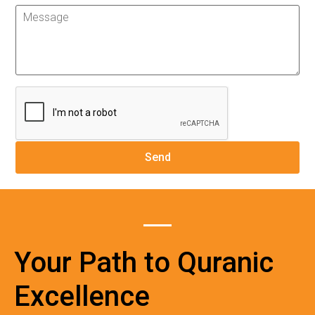
Your Path to Quranic
Excellence