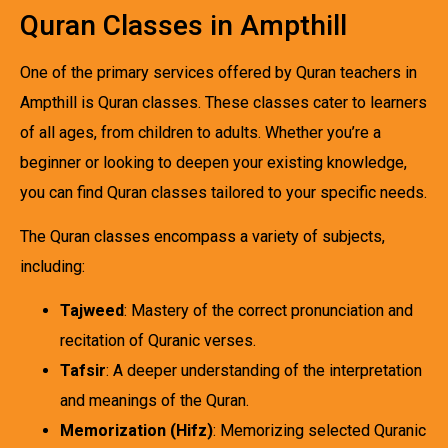
Quran Classes in Ampthill
One of the primary services offered by Quran teachers in
Ampthill is Quran classes. These classes cater to learners
of all ages, from children to adults. Whether you’re a
beginner or looking to deepen your existing knowledge,
you can find Quran classes tailored to your specific needs.
The Quran classes encompass a variety of subjects,
including:
Tajweed
: Mastery of the correct pronunciation and
recitation of Quranic verses.
Tafsir
: A deeper understanding of the interpretation
and meanings of the Quran.
Memorization (Hifz)
: Memorizing selected Quranic