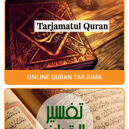
ONLINE QURAN TARJUMA