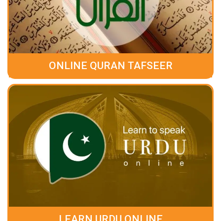
ONLINE QURAN TAFSEER
LEARN URDU ONLINE