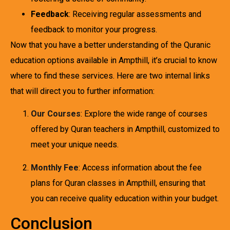
Feedback
: Receiving regular assessments and
feedback to monitor your progress.
Now that you have a better understanding of the Quranic
education options available in Ampthill, it’s crucial to know
where to find these services. Here are two internal links
that will direct you to further information:
Our Courses
: Explore the wide range of courses
offered by Quran teachers in Ampthill, customized to
meet your unique needs.
Monthly Fee
: Access information about the fee
plans for Quran classes in Ampthill, ensuring that
you can receive quality education within your budget.
Conclusion