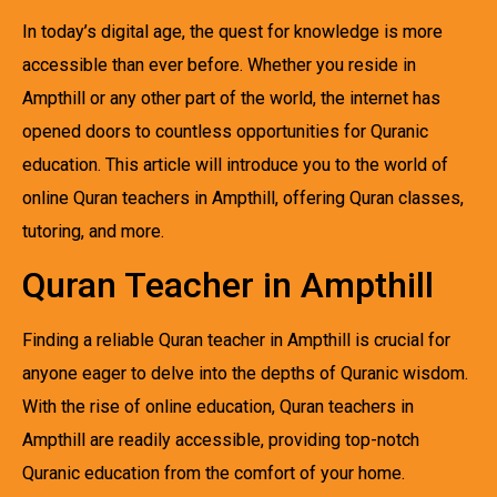
In today’s digital age, the quest for knowledge is more
accessible than ever before. Whether you reside in
Ampthill or any other part of the world, the internet has
opened doors to countless opportunities for Quranic
education. This article will introduce you to the world of
online Quran teachers in Ampthill, offering Quran classes,
tutoring, and more.
Quran Teacher in Ampthill
Finding a reliable Quran teacher in Ampthill is crucial for
anyone eager to delve into the depths of Quranic wisdom.
With the rise of online education, Quran teachers in
Ampthill are readily accessible, providing top-notch
Quranic education from the comfort of your home.