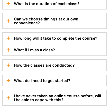
What is the duration of each class?
Can we choose timings at our own
convenience?
How long will it take to complete the course?
What if I miss a class?
How the classes are conducted?
What do I need to get started?
I have never taken an online course before, will
I be able to cope with this?