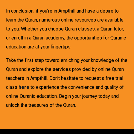
In conclusion, if you’re in Ampthill and have a desire to
learn the Quran, numerous online resources are available
to you. Whether you choose Quran classes, a Quran tutor,
or enroll in a Quran academy, the opportunities for Quranic
education are at your fingertips.
Take the first step toward enriching your knowledge of the
Quran and explore the services provided by online Quran
teachers in Ampthill. Don’t hesitate to request a free trial
class
here
to experience the convenience and quality of
online Quranic education. Begin your journey today and
unlock the treasures of the Quran.