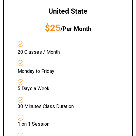
United State
$25
/Per Month
20 Classes / Month
Monday to Friday
5 Days a Week
30 Minutes Class Duration
1 on 1 Session