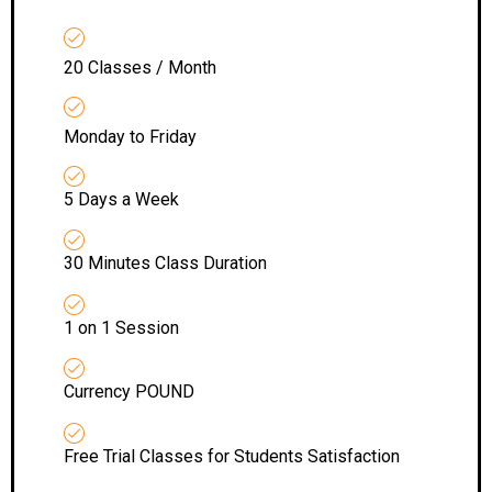
20 Classes / Month
Monday to Friday
5 Days a Week
30 Minutes Class Duration
1 on 1 Session
Currency POUND
Free Trial Classes for Students Satisfaction