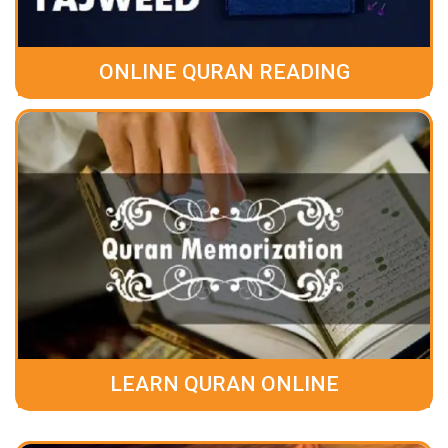
ONLINE QURAN READING
LEARN QURAN ONLINE