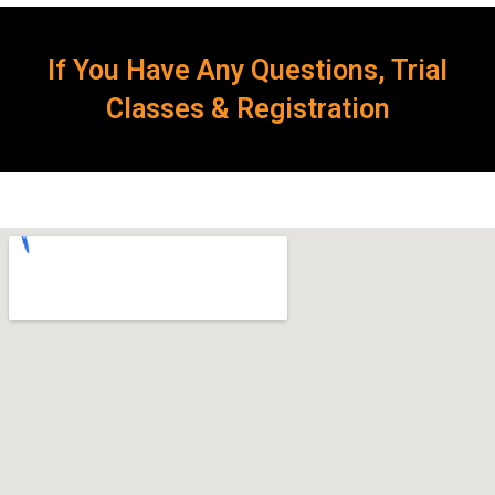
If You Have Any Questions, Trial
Classes & Registration