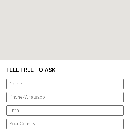
FEEL FREE TO ASK