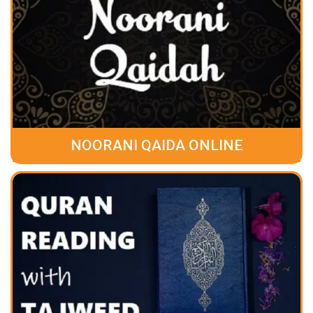
NOORANI QAIDA ONLINE