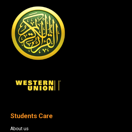
Students Care
About us