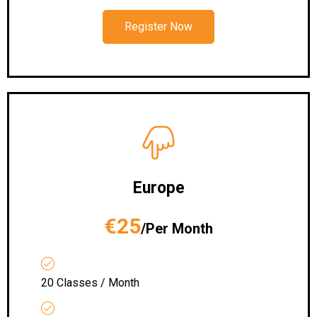
Register Now
Europe
€25
/Per Month
20 Classes / Month