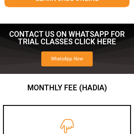
CONTACT US ON WHATSAPP FOR
TRIAL CLASSES CLICK HERE
WhatsApp Now
MONTHLY FEE (HADIA)