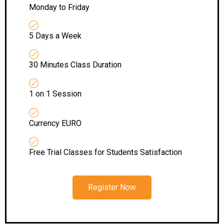
Monday to Friday
5 Days a Week
30 Minutes Class Duration
1 on 1 Session
Currency EURO
Free Trial Classes for Students Satisfaction
Register Now