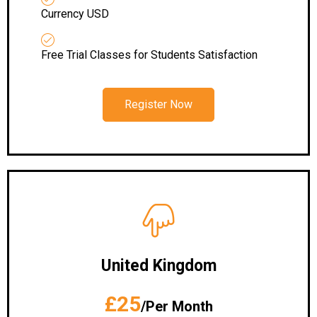
Currency USD
Free Trial Classes for Students Satisfaction
Register Now
United Kingdom
£25
/Per Month