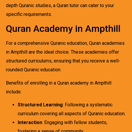
depth Quranic studies, a Quran tutor can cater to your
specific requirements.
Quran Academy in Ampthill
For a comprehensive Quranic education, Quran academies
in Ampthill are the ideal choice. These academies offer
structured curriculums, ensuring that you receive a well-
rounded Quranic education.
Benefits of enrolling in a Quran academy in Ampthill
include:
Structured Learning
: Following a systematic
curriculum covering all aspects of Quranic education.
Interaction
: Engaging with fellow students,
fostering a sense of community.