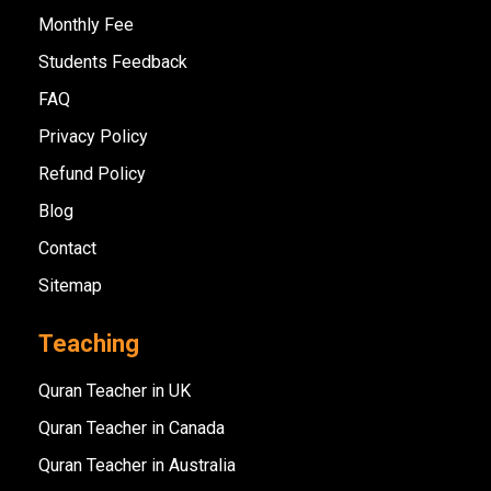
Monthly Fee
Students Feedback
FAQ
Privacy Policy
Refund Policy
Blog
Contact
Sitemap
Teaching
Quran Teacher in UK
Quran Teacher in Canada
Quran Teacher in Australia