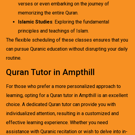
verses or even embarking on the journey of
memorizing the entire Quran.
Islamic Studies
: Exploring the fundamental
principles and teachings of Islam.
The flexible scheduling of these classes ensures that you
can pursue Quranic education without disrupting your daily
routine.
Quran Tutor in Ampthill
For those who prefer a more personalized approach to
learning, opting for a Quran tutor in Ampthill is an excellent
choice. A dedicated Quran tutor can provide you with
individualized attention, resulting in a customized and
effective learning experience. Whether you need
assistance with Quranic recitation or wish to delve into in-