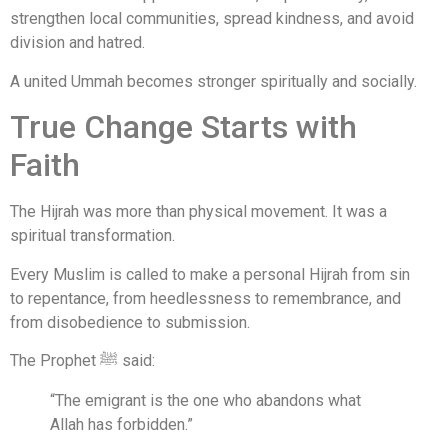
strengthen local communities, spread kindness, and avoid
division and hatred.
A united Ummah becomes stronger spiritually and socially.
True Change Starts with
Faith
The Hijrah was more than physical movement. It was a
spiritual transformation.
Every Muslim is called to make a personal Hijrah from sin
to repentance, from heedlessness to remembrance, and
from disobedience to submission.
The Prophet ﷺ said:
“The emigrant is the one who abandons what
Allah has forbidden.”