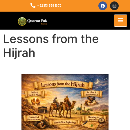
+92313 858 1672
Lessons from the
Hijrah