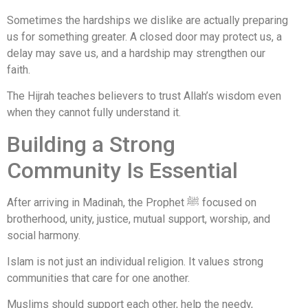
Sometimes the hardships we dislike are actually preparing
us for something greater. A closed door may protect us, a
delay may save us, and a hardship may strengthen our
faith.
The Hijrah teaches believers to trust Allah’s wisdom even
when they cannot fully understand it.
Building a Strong
Community Is Essential
After arriving in Madinah, the Prophet ﷺ focused on
brotherhood, unity, justice, mutual support, worship, and
social harmony.
Islam is not just an individual religion. It values strong
communities that care for one another.
Muslims should support each other, help the needy,