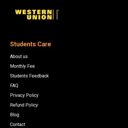
Students Care
About us
Monthly Fee
Students Feedback
FAQ
Privacy Policy
Refund Policy
Blog
Contact