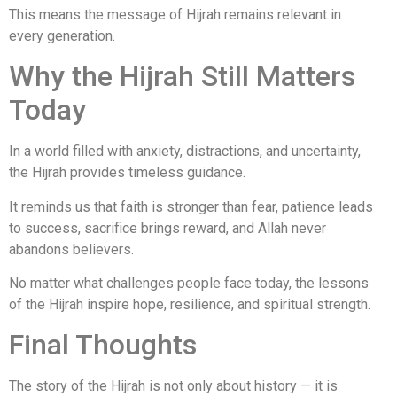
This means the message of Hijrah remains relevant in
every generation.
Why the Hijrah Still Matters
Today
In a world filled with anxiety, distractions, and uncertainty,
the Hijrah provides timeless guidance.
It reminds us that faith is stronger than fear, patience leads
to success, sacrifice brings reward, and Allah never
abandons believers.
No matter what challenges people face today, the lessons
of the Hijrah inspire hope, resilience, and spiritual strength.
Final Thoughts
The story of the Hijrah is not only about history — it is