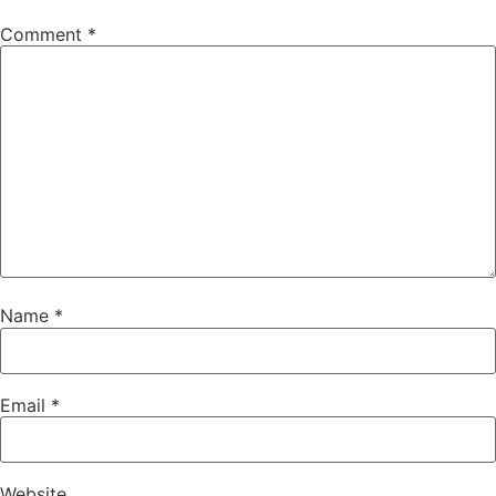
Comment
*
Name
*
Email
*
Website