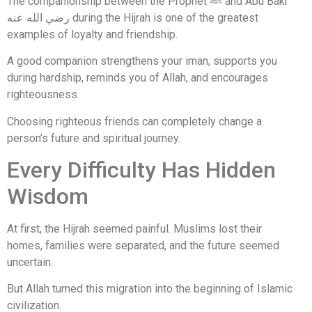
The companionship between the Prophet ﷺ and Abu Bakr
رضي الله عنه during the Hijrah is one of the greatest
examples of loyalty and friendship.
A good companion strengthens your iman, supports you
during hardship, reminds you of Allah, and encourages
righteousness.
Choosing righteous friends can completely change a
person’s future and spiritual journey.
Every Difficulty Has Hidden
Wisdom
At first, the Hijrah seemed painful. Muslims lost their
homes, families were separated, and the future seemed
uncertain.
But Allah turned this migration into the beginning of Islamic
civilization.