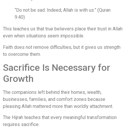
“Do not be sad. Indeed, Allah is with us.” (Quran
9:40)
This teaches us that true believers place their trust in Allah
even when situations seem impossible.
Faith does not remove difficulties, but it gives us strength
to overcome them.
Sacrifice Is Necessary for
Growth
The companions left behind their homes, wealth,
businesses, families, and comfort zones because
pleasing Allah mattered more than worldly attachment.
The Hijrah teaches that every meaningful transformation
requires sacrifice.