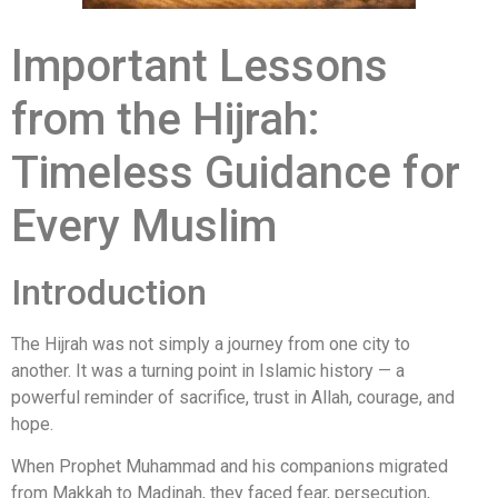
Important Lessons
from the Hijrah:
Timeless Guidance for
Every Muslim
Introduction
The Hijrah was not simply a journey from one city to
another. It was a turning point in Islamic history — a
powerful reminder of sacrifice, trust in Allah, courage, and
hope.
When
Prophet Muhammad
and his companions migrated
from Makkah to Madinah, they faced fear, persecution,