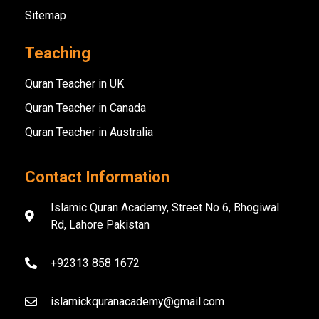
Sitemap
Teaching
Quran Teacher in UK
Quran Teacher in Canada
Quran Teacher in Australia
Contact Information
Islamic Quran Academy, Street No 6, Bhogiwal
Rd, Lahore Pakistan
+92313 858 1672
islamickquranacademy@gmail.com