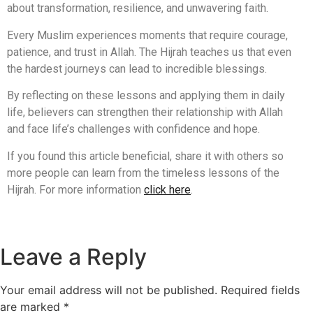
about transformation, resilience, and unwavering faith.
Every Muslim experiences moments that require courage,
patience, and trust in Allah. The Hijrah teaches us that even
the hardest journeys can lead to incredible blessings.
By reflecting on these lessons and applying them in daily
life, believers can strengthen their relationship with Allah
and face life’s challenges with confidence and hope.
If you found this article beneficial, share it with others so
more people can learn from the timeless lessons of the
Hijrah. For more information
click here
.
Leave a Reply
Your email address will not be published.
Required fields
are marked
*