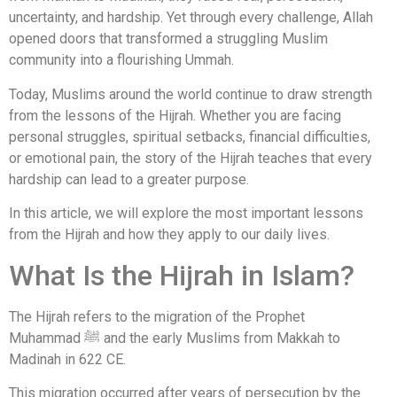
uncertainty, and hardship. Yet through every challenge, Allah
opened doors that transformed a struggling Muslim
community into a flourishing Ummah.
Today, Muslims around the world continue to draw strength
from the lessons of the Hijrah. Whether you are facing
personal struggles, spiritual setbacks, financial difficulties,
or emotional pain, the story of the Hijrah teaches that every
hardship can lead to a greater purpose.
In this article, we will explore the most important lessons
from the Hijrah and how they apply to our daily lives.
What Is the Hijrah in Islam?
The Hijrah refers to the migration of the Prophet
Muhammad ﷺ and the early Muslims from Makkah to
Madinah in 622 CE.
This migration occurred after years of persecution by the