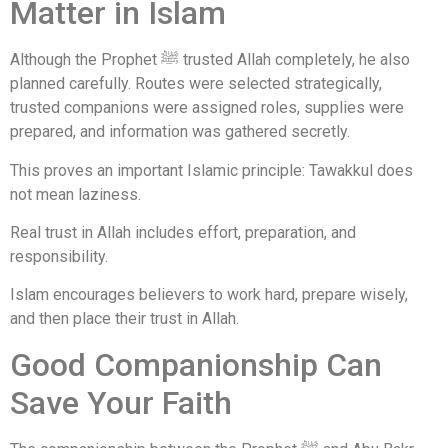
Matter in Islam
Although the Prophet ﷺ trusted Allah completely, he also
planned carefully. Routes were selected strategically,
trusted companions were assigned roles, supplies were
prepared, and information was gathered secretly.
This proves an important Islamic principle: Tawakkul does
not mean laziness.
Real trust in Allah includes effort, preparation, and
responsibility.
Islam encourages believers to work hard, prepare wisely,
and then place their trust in Allah.
Good Companionship Can
Save Your Faith