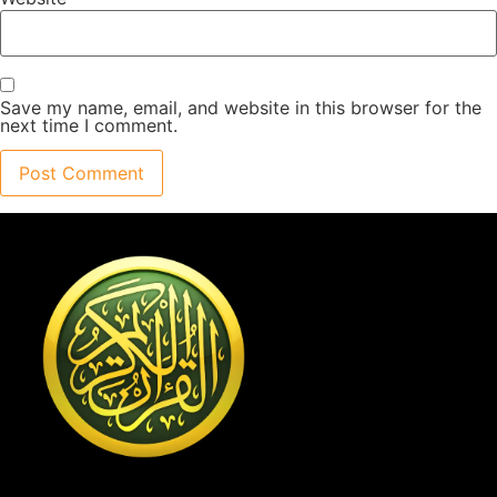
Save my name, email, and website in this browser for the
next time I comment.