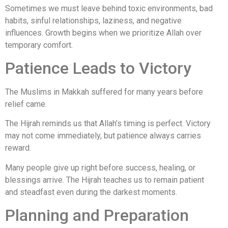
Sometimes we must leave behind toxic environments, bad
habits, sinful relationships, laziness, and negative
influences. Growth begins when we prioritize Allah over
temporary comfort.
Patience Leads to Victory
The Muslims in Makkah suffered for many years before
relief came.
The Hijrah reminds us that Allah’s timing is perfect. Victory
may not come immediately, but patience always carries
reward.
Many people give up right before success, healing, or
blessings arrive. The Hijrah teaches us to remain patient
and steadfast even during the darkest moments.
Planning and Preparation