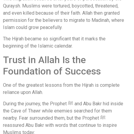
Quraysh. Muslims were tortured, boycotted, threatened,
and even killed because of their faith. Allah then granted
permission for the believers to migrate to Madinah, where
Islam could grow peacefully.
The Hijrah became so significant that it marks the
beginning of the Islamic calendar.
Trust in Allah Is the
Foundation of Success
One of the greatest lessons from the Hijrah is complete
reliance upon Allah.
During the journey, the Prophet ﷺ and
Abu Bakr
hid inside
the Cave of Thawr while enemies searched for them
nearby. Fear surrounded them, but the Prophet ﷺ
reassured Abu Bakr with words that continue to inspire
Muslims today: