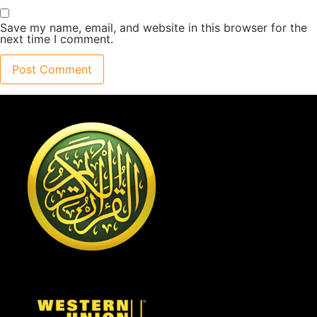
Save my name, email, and website in this browser for the
next time I comment.