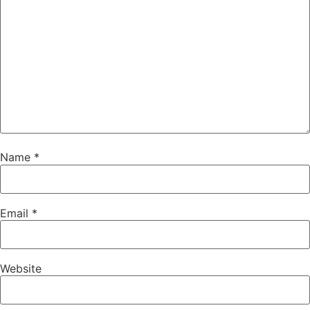
Name
*
Email
*
Website