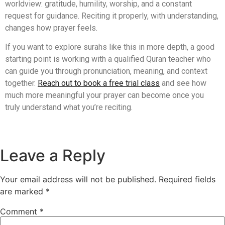
worldview: gratitude, humility, worship, and a constant
request for guidance. Reciting it properly, with understanding,
changes how prayer feels.
If you want to explore surahs like this in more depth, a good
starting point is working with a qualified Quran teacher who
can guide you through pronunciation, meaning, and context
together.
Reach out to book a free trial class
and see how
much more meaningful your prayer can become once you
truly understand what you’re reciting.
Leave a Reply
Your email address will not be published.
Required fields
are marked
*
Comment
*