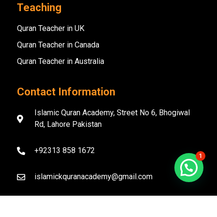
Teaching
Quran Teacher in UK
Quran Teacher in Canada
Quran Teacher in Australia
Contact Information
Islamic Quran Academy, Street No 6, Bhogiwal
Rd, Lahore Pakistan
+92313 858 1672
1
islamickquranacademy@gmail.com
Copyright ©️ 2020–2026 Islamic Quran Academy. All