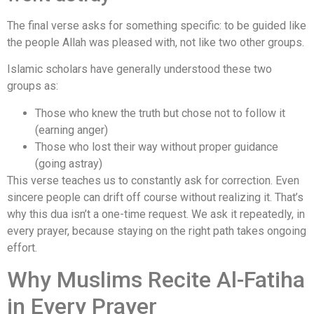
The final verse asks for something specific: to be guided like
the people Allah was pleased with, not like two other groups.
Islamic scholars have generally understood these two
groups as:
Those who knew the truth but chose not to follow it
(earning anger)
Those who lost their way without proper guidance
(going astray)
This verse teaches us to constantly ask for correction. Even
sincere people can drift off course without realizing it. That’s
why this dua isn’t a one-time request. We ask it repeatedly, in
every prayer, because staying on the right path takes ongoing
effort.
Why Muslims Recite Al-Fatiha
in Every Prayer