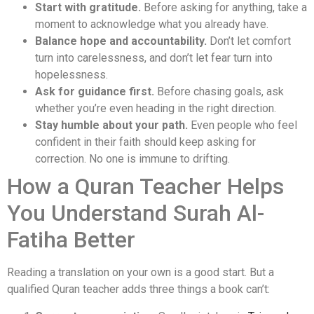
Start with gratitude.
Before asking for anything, take a
moment to acknowledge what you already have.
Balance hope and accountability.
Don’t let comfort
turn into carelessness, and don’t let fear turn into
hopelessness.
Ask for guidance first.
Before chasing goals, ask
whether you’re even heading in the right direction.
Stay humble about your path.
Even people who feel
confident in their faith should keep asking for
correction. No one is immune to drifting.
How a Quran Teacher Helps
You Understand Surah Al-
Fatiha Better
Reading a translation on your own is a good start. But a
qualified Quran teacher adds three things a book can’t: