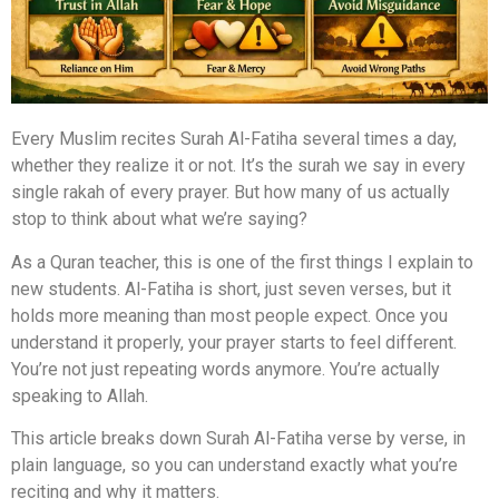
Every Muslim recites Surah Al-Fatiha several times a day,
whether they realize it or not. It’s the surah we say in every
single rakah of every prayer. But how many of us actually
stop to think about what we’re saying?
As a Quran teacher, this is one of the first things I explain to
new students. Al-Fatiha is short, just seven verses, but it
holds more meaning than most people expect. Once you
understand it properly, your prayer starts to feel different.
You’re not just repeating words anymore. You’re actually
speaking to Allah.
This article breaks down Surah Al-Fatiha verse by verse, in
plain language, so you can understand exactly what you’re
reciting and why it matters.