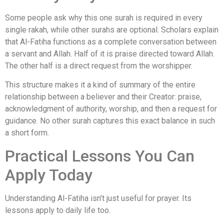
Some people ask why this one surah is required in every
single rakah, while other surahs are optional. Scholars explain
that Al-Fatiha functions as a complete conversation between
a servant and Allah. Half of it is praise directed toward Allah.
The other half is a direct request from the worshipper.
This structure makes it a kind of summary of the entire
relationship between a believer and their Creator: praise,
acknowledgment of authority, worship, and then a request for
guidance. No other surah captures this exact balance in such
a short form.
Practical Lessons You Can
Apply Today
Understanding Al-Fatiha isn’t just useful for prayer. Its
lessons apply to daily life too.