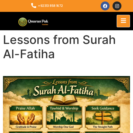
+92313 858 1672
Lessons from Surah
Al-Fatiha