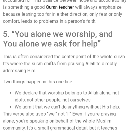
accounted for. This balance between hope and accountability
is something a good
Quran teacher
will always emphasize,
because leaning too far in either direction, only fear or only
comfort, leads to problems in a person’s faith.
5. “You alone we worship, and
You alone we ask for help”
This is often considered the center point of the whole surah.
It’s where the surah shifts from praising Allah to directly
addressing Him.
Two things happen in this one line:
We declare that worship belongs to Allah alone, not
idols, not other people, not ourselves.
We admit that we can’t do anything without His help.
This verse also uses “we,” not “I.” Even if you’re praying
alone, you’re speaking on behalf of the whole Muslim
community. It’s a small grammatical detail, but it teaches