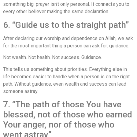
something big: prayer isn’t only personal. It connects you to
every other believer making the same declaration.
6. “Guide us to the straight path”
After declaring our worship and dependence on Allah, we ask
for the most important thing a person can ask for: guidance.
Not wealth. Not health. Not success. Guidance.
This tells us something about priorities. Everything else in
life becomes easier to handle when a person is on the right
path. Without guidance, even wealth and success can lead
someone astray.
7. “The path of those You have
blessed, not of those who earned
Your anger, nor of those who
went astray”