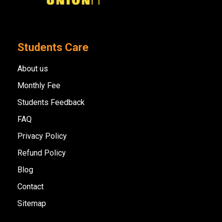
Students Care
About us
Monthly Fee
Students Feedback
FAQ
Privacy Policy
Refund Policy
Blog
Contact
Sitemap