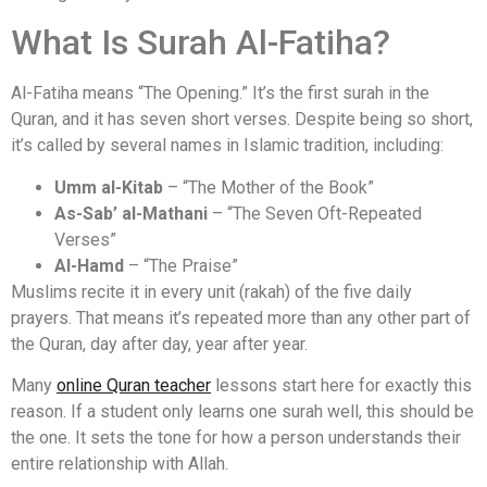
What Is Surah Al-Fatiha?
Al-Fatiha means “The Opening.” It’s the first surah in the
Quran, and it has seven short verses. Despite being so short,
it’s called by several names in Islamic tradition, including:
Umm al-Kitab
– “The Mother of the Book”
As-Sab’ al-Mathani
– “The Seven Oft-Repeated
Verses”
Al-Hamd
– “The Praise”
Muslims recite it in every unit (rakah) of the five daily
prayers. That means it’s repeated more than any other part of
the Quran, day after day, year after year.
Many
online Quran teacher
lessons start here for exactly this
reason. If a student only learns one surah well, this should be
the one. It sets the tone for how a person understands their
entire relationship with Allah.