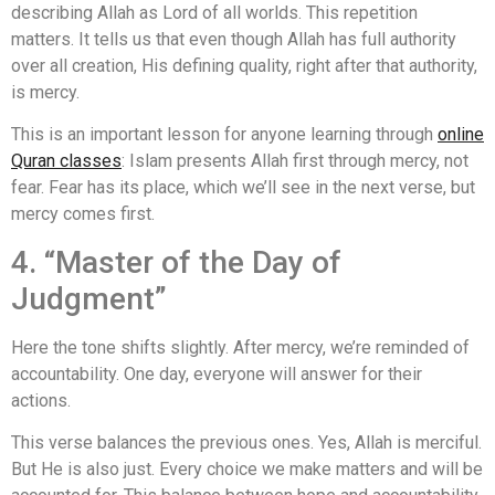
describing Allah as Lord of all worlds. This repetition
matters. It tells us that even though Allah has full authority
over all creation, His defining quality, right after that authority,
is mercy.
This is an important lesson for anyone learning through
online
Quran classes
: Islam presents Allah first through mercy, not
fear. Fear has its place, which we’ll see in the next verse, but
mercy comes first.
4. “Master of the Day of
Judgment”
Here the tone shifts slightly. After mercy, we’re reminded of
accountability. One day, everyone will answer for their
actions.
This verse balances the previous ones. Yes, Allah is merciful.
But He is also just. Every choice we make matters and will be