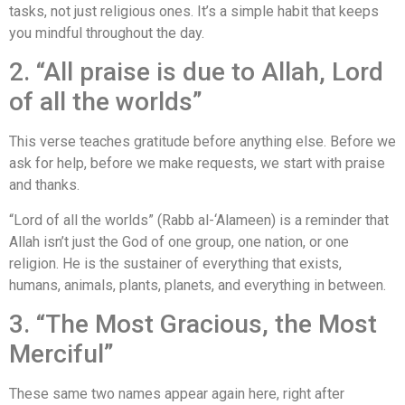
tasks, not just religious ones. It’s a simple habit that keeps
you mindful throughout the day.
2. “All praise is due to Allah, Lord
of all the worlds”
This verse teaches gratitude before anything else. Before we
ask for help, before we make requests, we start with praise
and thanks.
“Lord of all the worlds” (Rabb al-‘Alameen) is a reminder that
Allah isn’t just the God of one group, one nation, or one
religion. He is the sustainer of everything that exists,
humans, animals, plants, planets, and everything in between.
3. “The Most Gracious, the Most
Merciful”
These same two names appear again here, right after