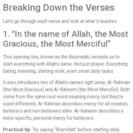
Breaking Down the Verses
Let’s go through each verse and look at what it teaches.
1. “In the name of Allah, the Most
Gracious, the Most Merciful”
This opening line, known as the Basmalah, reminds us to
start everything with Allah’s name. Not just prayer. Everything.
Eating, traveling, starting work, even small daily tasks.
It also introduces two of Allah’s names right away: Ar-Rahman
(the Most Gracious) and Ar-Raheem (the Most Merciful). Both
come from the same root word meaning mercy, but they’re
used differently. Ar-Rahman describes mercy for all creation,
believers and non-believers alike. Ar-Raheem describes a
more specific, personal mercy for believers.
Practical tip:
Try saying “Bismillah” before starting daily