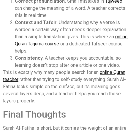
Correct pronunciation.
Small mistakes in
Tajweed
can change the meaning of a word. A teacher corrects
this in real time.
Context and Tafsir.
Understanding why a verse is
worded a certain way often needs deeper explanation
than a simple translation gives. This is where an
online
Quran Tarjuma course
or a dedicated Tafseer course
helps.
Consistency.
A teacher keeps you accountable, so
learning doesn’t stop after one article or one video.
This is exactly why many people search for an
online Quran
teacher
rather than trying to self-study everything. Surah Al-
Fatiha looks simple on the surface, but its meaning goes
several layers deep, and a teacher helps you reach those
layers properly.
Final Thoughts
Surah Al-Fatiha is short, but it carries the weight of an entire