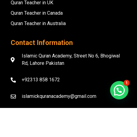
Quran Teacher in UK
Quran Teacher in Canada
Quran Teacher in Australia
Contact Information
Islamic Quran Academy, Street No 6, Bhogiwal
Rd, Lahore Pakistan
+92313 858 1672
1
islamickquranacademy@gmail.com
Copyright ©️ 2020–2026 Islamic Quran Academy. All
Rights Reserved.