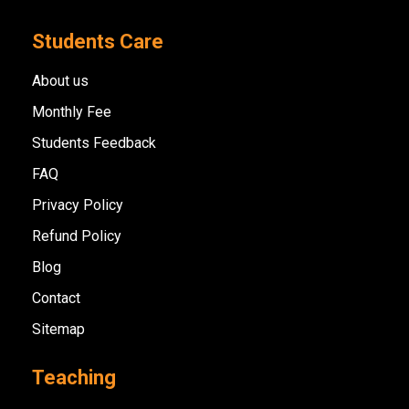
Students Care
About us
Monthly Fee
Students Feedback
FAQ
Privacy Policy
Refund Policy
Blog
Contact
Sitemap
Teaching