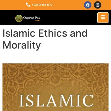
+92313 858 1672
Islamic Ethics and
Morality