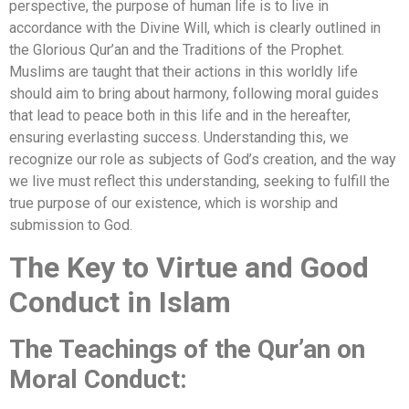
perspective, the purpose of human life is to live in
accordance with the Divine Will, which is clearly outlined in
the Glorious Qur’an and the Traditions of the Prophet.
Muslims are taught that their actions in this worldly life
should aim to bring about harmony, following moral guides
that lead to peace both in this life and in the hereafter,
ensuring everlasting success. Understanding this, we
recognize our role as subjects of God’s creation, and the way
we live must reflect this understanding, seeking to fulfill the
true purpose of our existence, which is worship and
submission to God.
The Key to Virtue and Good
Conduct in Islam
The Teachings of the Qur’an on
Moral Conduct: