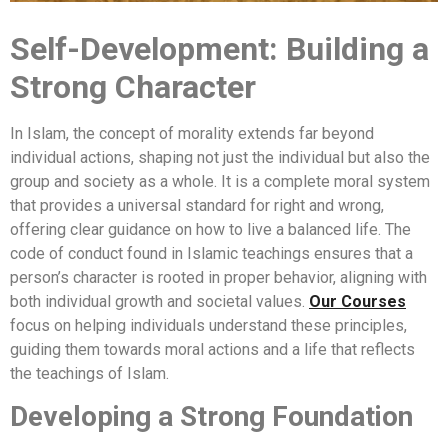
Self-Development: Building a
Strong Character
In Islam, the concept of morality extends far beyond
individual actions, shaping not just the individual but also the
group and society as a whole. It is a complete moral system
that provides a universal standard for right and wrong,
offering clear guidance on how to live a balanced life. The
code of conduct found in Islamic teachings ensures that a
person’s character is rooted in proper behavior, aligning with
both individual growth and societal values.
Our Courses
focus on helping individuals understand these principles,
guiding them towards moral actions and a life that reflects
the teachings of Islam.
Developing a Strong Foundation