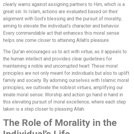
clearly warns against assigning partners to Him, which is a
great sin. In Islam, actions are evaluated based on their
alignment with God’s blessing and the pursuit of morality,
aiming to elevate the individual’s character and behavior.
Every commendable act that enhances this moral sense
helps one come closer to attaining Allah’s pleasure.
The Qur’an encourages us to act with virtue, as it appeals to
the human intellect and provides clear guidelines for
maintaining a noble and uncorrupted heart. These moral
principles are not only meant for individuals but also to uplift
family and society. By adorning ourselves with Islamic moral
principles, we cultivate the noblest virtues, amplifying our
innate moral sense. Worship and action go hand in hand in
this elevating pursuit of moral excellence, where each step
taken is a step closer to pleasing Allah.
The Role of Morality in the