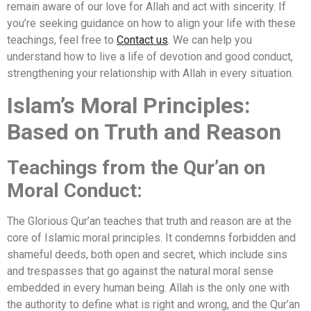
remain aware of our love for Allah and act with sincerity. If
you’re seeking guidance on how to align your life with these
teachings, feel free to
Contact us
. We can help you
understand how to live a life of devotion and good conduct,
strengthening your relationship with Allah in every situation.
Islam’s Moral Principles:
Based on Truth and Reason
Teachings from the Qur’an on
Moral Conduct:
The Glorious Qur’an teaches that truth and reason are at the
core of Islamic moral principles. It condemns forbidden and
shameful deeds, both open and secret, which include sins
and trespasses that go against the natural moral sense
embedded in every human being. Allah is the only one with
the authority to define what is right and wrong, and the Qur’an