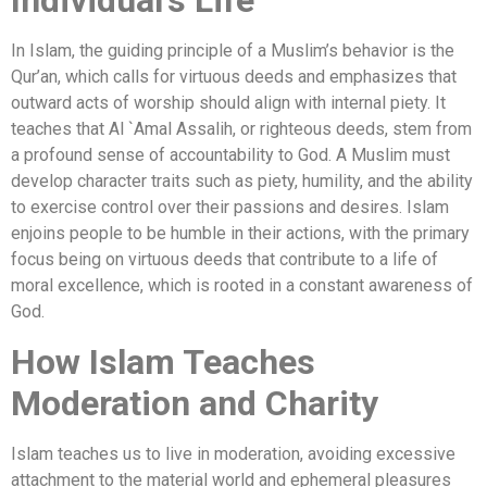
Individual’s Life
In Islam, the guiding principle of a Muslim’s behavior is the
Qur’an, which calls for virtuous deeds and emphasizes that
outward acts of worship should align with internal piety. It
teaches that Al `Amal Assalih, or righteous deeds, stem from
a profound sense of accountability to God. A Muslim must
develop character traits such as piety, humility, and the ability
to exercise control over their passions and desires. Islam
enjoins people to be humble in their actions, with the primary
focus being on virtuous deeds that contribute to a life of
moral excellence, which is rooted in a constant awareness of
God.
How Islam Teaches
Moderation and Charity
Islam teaches us to live in moderation, avoiding excessive
attachment to the material world and ephemeral pleasures