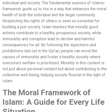
individual and society. The fundamental sources of Islamic
framework guide us to live in a way that enhances the moral
health of both the individual and the larger community.
Respecting the rights of others is seen as essential for
building a just society. Islam teaches that morally good
actions contribute to a healthy, prosperous society, while
immorality and corruption lead to decline and harmful
consequences for all. By following the injunctions and
prohibitions laid out in the Qur’an, people can avoid the
causes of immorality and foster a healthy society where
everyone’s welfare is prioritized. Morality in this context is
not just about personal conduct but about contributing to the
collective well-being, helping society flourish in the light of
Islam.
The Moral Framework of
Islam: A Guide for Every Life
Situation