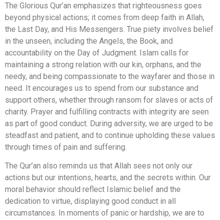
The Glorious Qur’an emphasizes that righteousness goes
beyond physical actions; it comes from deep faith in Allah,
the Last Day, and His Messengers. True piety involves belief
in the unseen, including the Angels, the Book, and
accountability on the Day of Judgment. Islam calls for
maintaining a strong relation with our kin, orphans, and the
needy, and being compassionate to the wayfarer and those in
need. It encourages us to spend from our substance and
support others, whether through ransom for slaves or acts of
charity. Prayer and fulfilling contracts with integrity are seen
as part of good conduct. During adversity, we are urged to be
steadfast and patient, and to continue upholding these values
through times of pain and suffering.
The Qur’an also reminds us that Allah sees not only our
actions but our intentions, hearts, and the secrets within. Our
moral behavior should reflect Islamic belief and the
dedication to virtue, displaying good conduct in all
circumstances. In moments of panic or hardship, we are to