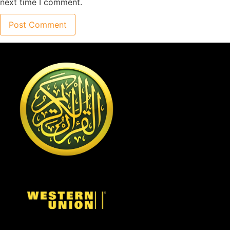
next time I comment.