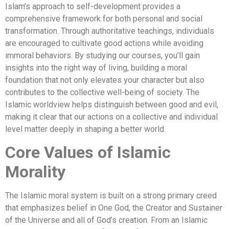
Islam’s approach to self-development provides a
comprehensive framework for both personal and social
transformation. Through authoritative teachings, individuals
are encouraged to cultivate good actions while avoiding
immoral behaviors. By studying our courses, you’ll gain
insights into the right way of living, building a moral
foundation that not only elevates your character but also
contributes to the collective well-being of society. The
Islamic worldview helps distinguish between good and evil,
making it clear that our actions on a collective and individual
level matter deeply in shaping a better world.
Core Values of Islamic
Morality
The Islamic moral system is built on a strong primary creed
that emphasizes belief in One God, the Creator and Sustainer
of the Universe and all of God’s creation. From an Islamic