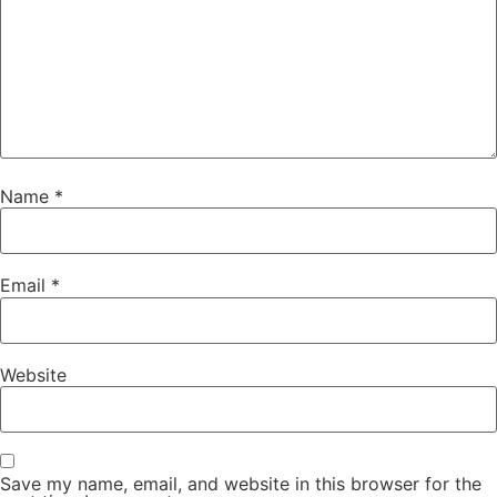
Name
*
Email
*
Website
Save my name, email, and website in this browser for the