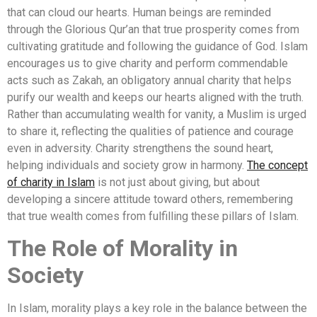
that can cloud our hearts. Human beings are reminded
through the Glorious Qur’an that true prosperity comes from
cultivating gratitude and following the guidance of God. Islam
encourages us to give charity and perform commendable
acts such as Zakah, an obligatory annual charity that helps
purify our wealth and keeps our hearts aligned with the truth.
Rather than accumulating wealth for vanity, a Muslim is urged
to share it, reflecting the qualities of patience and courage
even in adversity. Charity strengthens the sound heart,
helping individuals and society grow in harmony.
The concept
of charity in Islam
is not just about giving, but about
developing a sincere attitude toward others, remembering
that true wealth comes from fulfilling these pillars of Islam.
The Role of Morality in
Society
In Islam, morality plays a key role in the balance between the