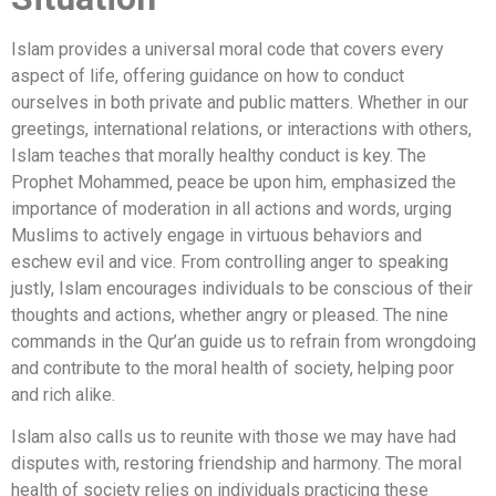
Islam provides a universal moral code that covers every
aspect of life, offering guidance on how to conduct
ourselves in both private and public matters. Whether in our
greetings, international relations, or interactions with others,
Islam teaches that morally healthy conduct is key. The
Prophet Mohammed, peace be upon him, emphasized the
importance of moderation in all actions and words, urging
Muslims to actively engage in virtuous behaviors and
eschew evil and vice. From controlling anger to speaking
justly, Islam encourages individuals to be conscious of their
thoughts and actions, whether angry or pleased. The nine
commands in the Qur’an guide us to refrain from wrongdoing
and contribute to the moral health of society, helping poor
and rich alike.
Islam also calls us to reunite with those we may have had
disputes with, restoring friendship and harmony. The moral
health of society relies on individuals practicing these