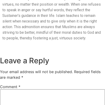
virtues, no matter their position or wealth. When one refuses
to speak in anger or say hurtful words, they reflect the
Sustainer’s guidance in their life. Islam teaches to remain
silent when necessary and to give only when it is the right
action. This admonition ensures that Muslims are always
striving to be better, mindful of their moral duties to God and
to people, thereby fostering a just, virtuous society.
Leave a Reply
Your email address will not be published.
Required fields
are marked
*
Comment
*