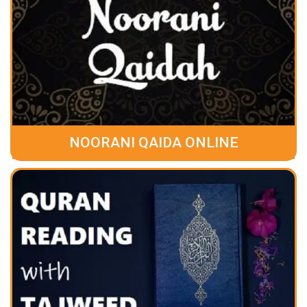
NOORANI QAIDA ONLINE