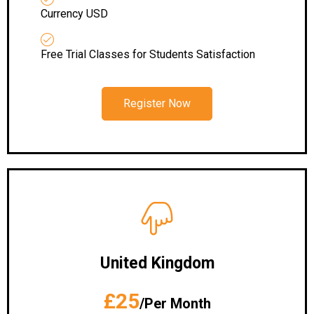
Currency USD
Free Trial Classes for Students Satisfaction
Register Now
United Kingdom
£25
/Per Month