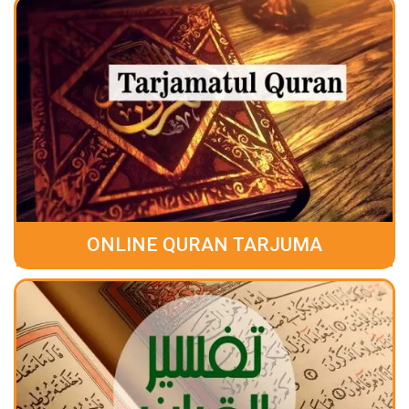
ONLINE QURAN TARJUMA