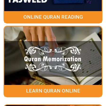
ONLINE QURAN READING
LEARN QURAN ONLINE