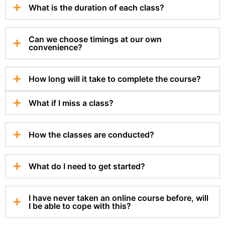
What is the duration of each class?
Can we choose timings at our own
convenience?
How long will it take to complete the course?
What if I miss a class?
How the classes are conducted?
What do I need to get started?
I have never taken an online course before, will
I be able to cope with this?