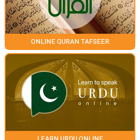
ONLINE QURAN TAFSEER
LEARN URDU ONLINE