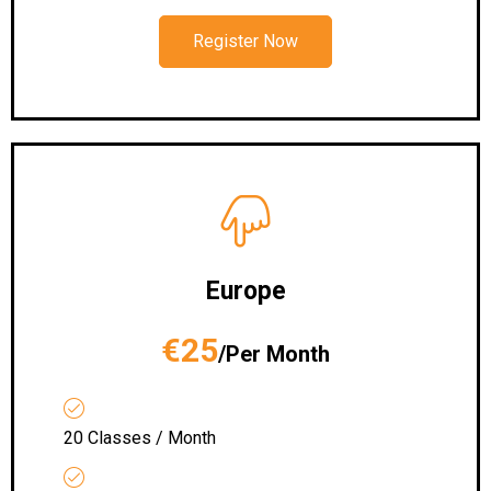
Register Now
Europe
€25
/Per Month
20 Classes / Month