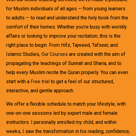
for Muslim individuals of all ages — from young learners
to adults — to read and understand the holy book from the
comfort of their homes. Whether you’re busy with worldly
affairs or looking to improve your recitation, this is the
right place to begin. From Hifz, Tajweed, Tafseer, and
Islamic Studies,
Our Courses
are created with the aim of
propagating the teachings of Sunnah and Sharia, and to
help every Muslim recite the Quran properly. You can even
start with a
Free trial
to get a feel of our structured,
interactive, and gentle approach.
We offer a flexible schedule to match your lifestyle, with
one-on-one sessions led by expert male and female
instructors. I personally enrolled my child, and within
weeks, I saw the transformation in his reading, confidence,