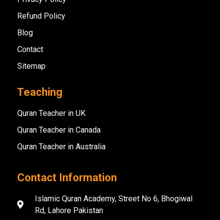
Refund Policy
Blog
Contact
Sitemap
Teaching
Quran Teacher in UK
Quran Teacher in Canada
Quran Teacher in Australia
Contact Information
Islamic Quran Academy, Street No 6, Bhogiwal
Rd, Lahore Pakistan