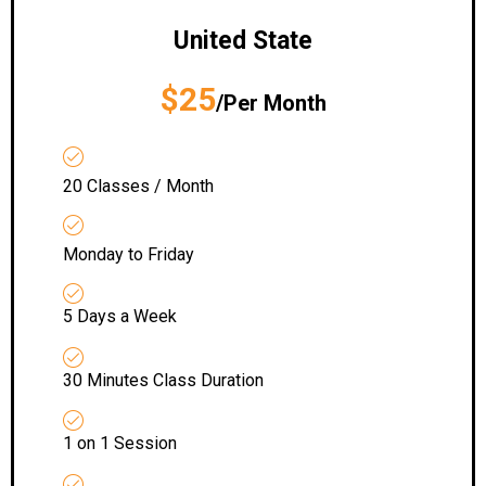
United State
$25
/Per Month
20 Classes / Month
Monday to Friday
5 Days a Week
30 Minutes Class Duration
1 on 1 Session