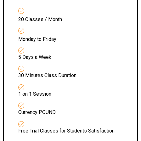
20 Classes / Month
Monday to Friday
5 Days a Week
30 Minutes Class Duration
1 on 1 Session
Currency POUND
Free Trial Classes for Students Satisfaction