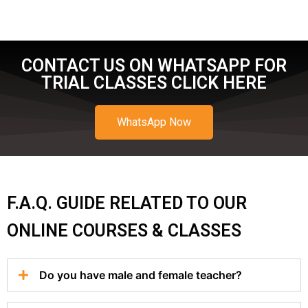
CONTACT US ON WHATSAPP FOR
TRIAL CLASSES CLICK HERE
WhatsApp Now
F.A.Q. GUIDE RELATED TO OUR
ONLINE COURSES & CLASSES
Do you have male and female teacher?