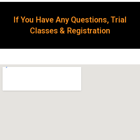
If You Have Any Questions, Trial
Classes & Registration