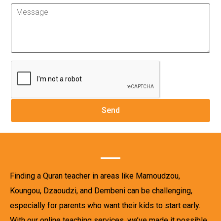
Finding a Quran teacher in areas like Mamoudzou,
Koungou, Dzaoudzi, and Dembeni can be challenging,
especially for parents who want their kids to start early.
With our online teaching services, we’ve made it possible