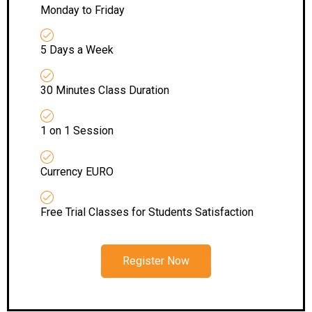
Monday to Friday
5 Days a Week
30 Minutes Class Duration
1 on 1 Session
Currency EURO
Free Trial Classes for Students Satisfaction
Register Now