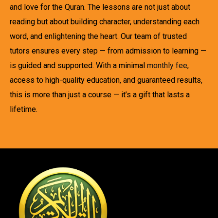
and love for the Quran. The lessons are not just about
reading but about building character, understanding each
word, and enlightening the heart. Our team of trusted
tutors ensures every step — from admission to learning —
is guided and supported. With a minimal
monthly fee
,
access to high-quality education, and guaranteed results,
this is more than just a course — it’s a gift that lasts a
lifetime.