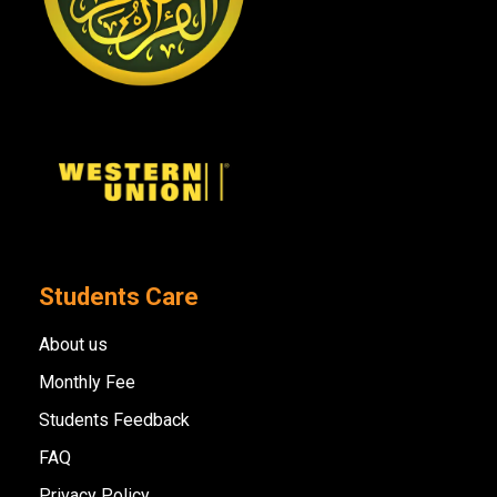
Students Care
About us
Monthly Fee
Students Feedback
FAQ
Privacy Policy