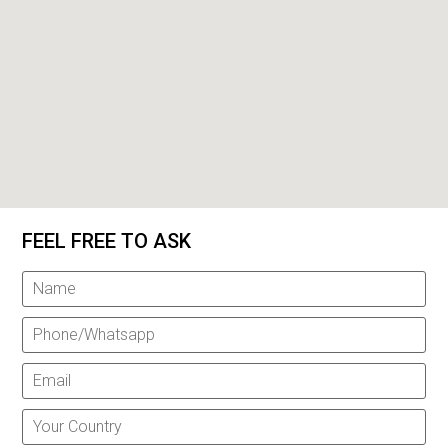
FEEL FREE TO ASK