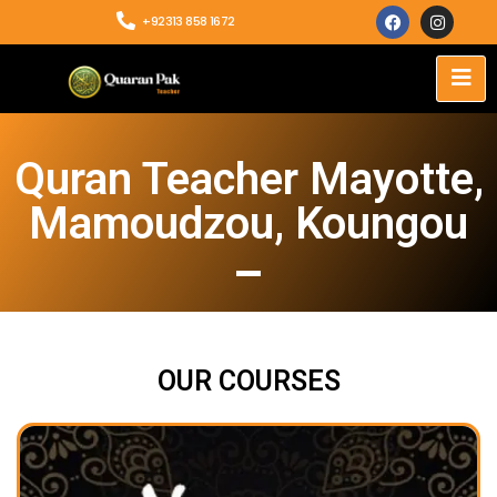
+92313 858 1672
Quran Teacher Mayotte,
Mamoudzou, Koungou
OUR COURSES