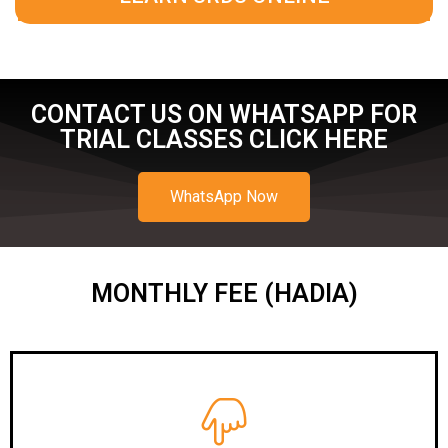
CONTACT US ON WHATSAPP FOR
TRIAL CLASSES CLICK HERE
WhatsApp Now
MONTHLY FEE (HADIA)