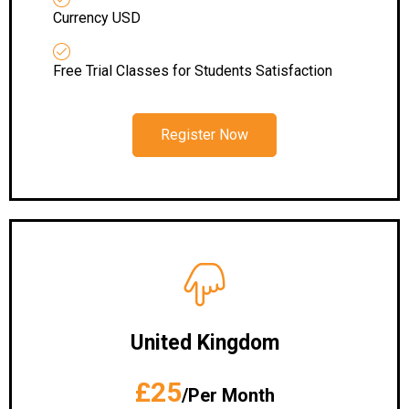
Currency USD
Free Trial Classes for Students Satisfaction
Register Now
United Kingdom
£25
/Per Month