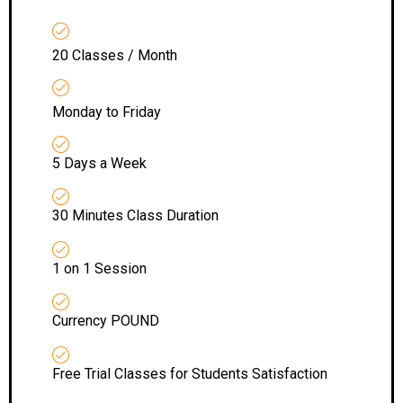
20 Classes / Month
Monday to Friday
5 Days a Week
30 Minutes Class Duration
1 on 1 Session
Currency POUND
Free Trial Classes for Students Satisfaction