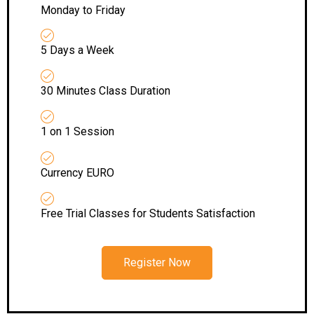
Monday to Friday
5 Days a Week
30 Minutes Class Duration
1 on 1 Session
Currency EURO
Free Trial Classes for Students Satisfaction
Register Now