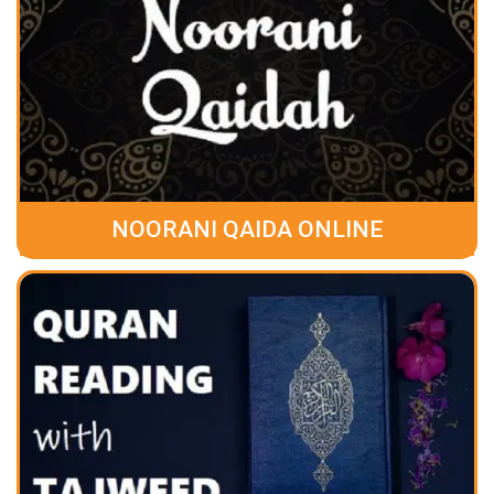
NOORANI QAIDA ONLINE