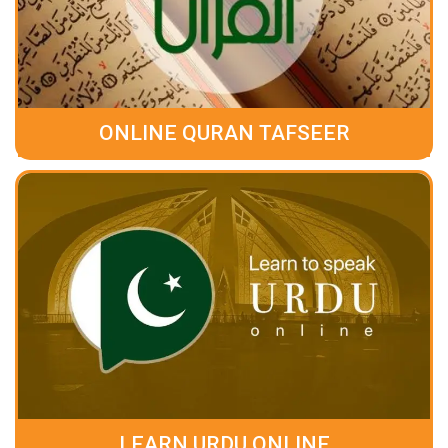
ONLINE QURAN TAFSEER
LEARN URDU ONLINE