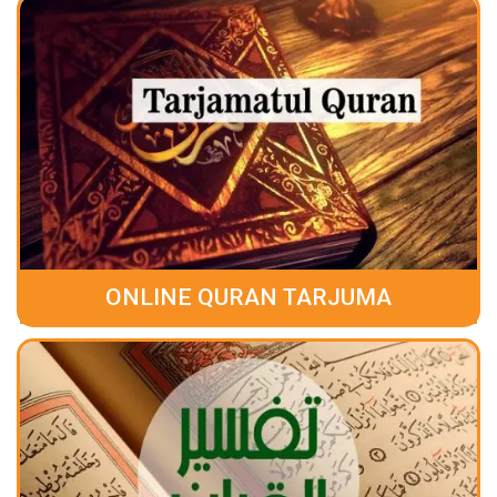
ONLINE QURAN TARJUMA