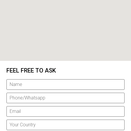
FEEL FREE TO ASK