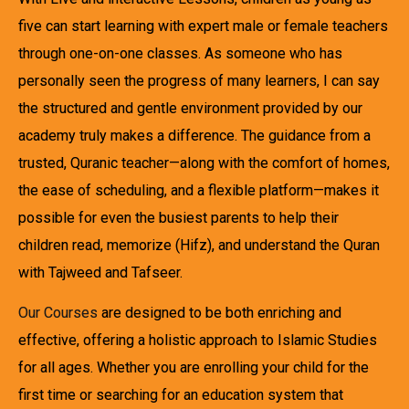
five can start learning with expert male or female teachers
through one-on-one classes. As someone who has
personally seen the progress of many learners, I can say
the structured and gentle environment provided by our
academy truly makes a difference. The guidance from a
trusted, Quranic teacher—along with the comfort of homes,
the ease of scheduling, and a flexible platform—makes it
possible for even the busiest parents to help their
children read, memorize (Hifz), and understand the Quran
with Tajweed and Tafseer.
Our Courses
are designed to be both enriching and
effective, offering a holistic approach to Islamic Studies
for all ages. Whether you are enrolling your child for the
first time or searching for an education system that