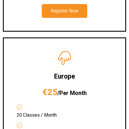
Register Now
Europe
€25
/Per Month
20 Classes / Month