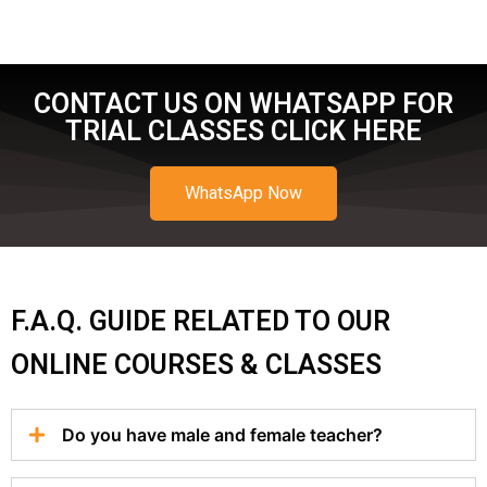
CONTACT US ON WHATSAPP FOR
TRIAL CLASSES CLICK HERE
WhatsApp Now
F.A.Q. GUIDE RELATED TO OUR
ONLINE COURSES & CLASSES
Do you have male and female teacher?