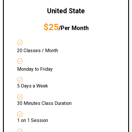
United State
$25
/Per Month
20 Classes / Month
Monday to Friday
5 Days a Week
30 Minutes Class Duration
1 on 1 Session