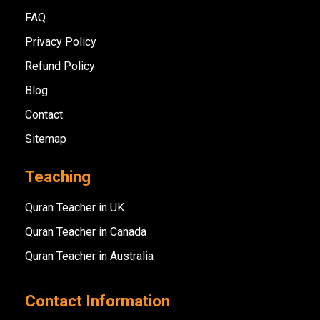
FAQ
Privacy Policy
Refund Policy
Blog
Contact
Sitemap
Teaching
Quran Teacher in UK
Quran Teacher in Canada
Quran Teacher in Australia
Contact Information