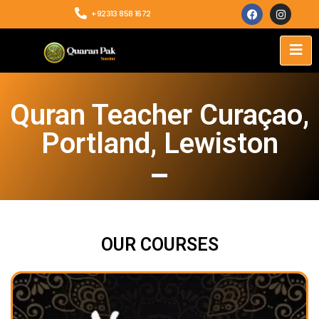
+92313 858 1672
Quran Teacher Curaçao,
Portland, Lewiston
OUR COURSES