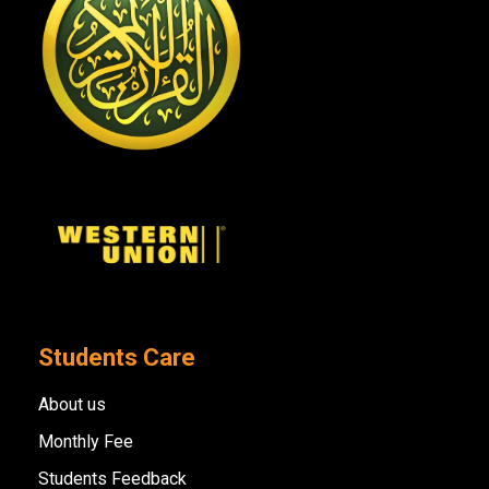
Students Care
About us
Monthly Fee
Students Feedback