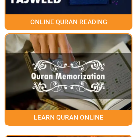
ONLINE QURAN READING
LEARN QURAN ONLINE