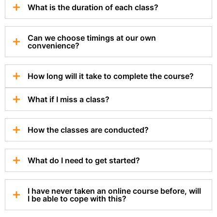
What is the duration of each class?
Can we choose timings at our own
convenience?
How long will it take to complete the course?
What if I miss a class?
How the classes are conducted?
What do I need to get started?
I have never taken an online course before, will
I be able to cope with this?