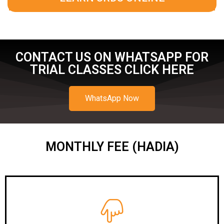
CONTACT US ON WHATSAPP FOR
TRIAL CLASSES CLICK HERE
WhatsApp Now
MONTHLY FEE (HADIA)