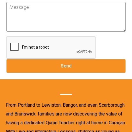
From Portland to Lewiston, Bangor, and even Scarborough
and Brunswick, families are now discovering the value of
having a dedicated Quran Teacher right at home in Curaçao.
With Live and interactive Lessons, children as young as