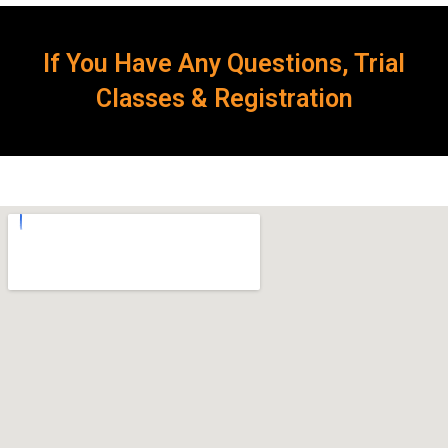
If You Have Any Questions, Trial
Classes & Registration