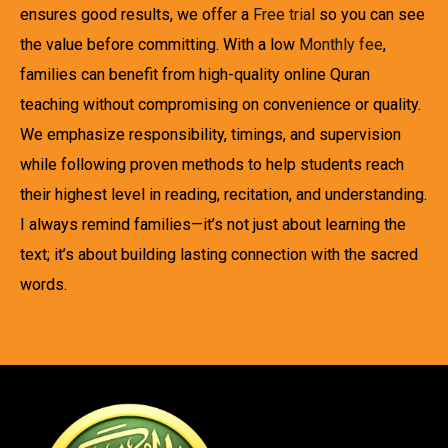
ensures good results, we offer a
Free trial
so you can see
the value before committing. With a low
Monthly fee
,
families can benefit from high-quality online Quran
teaching without compromising on convenience or quality.
We emphasize responsibility, timings, and supervision
while following proven methods to help students reach
their highest level in reading, recitation, and understanding.
I always remind families—it’s not just about learning the
text; it’s about building lasting connection with the sacred
words.