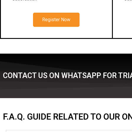
Register Now
CONTACT US ON WHATSAPP FOR TRIA
F.A.Q. GUIDE RELATED TO OUR 