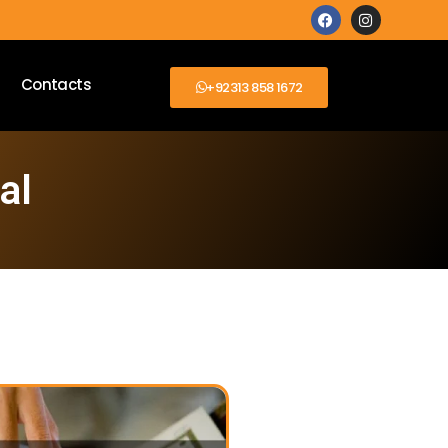
Contacts
+92313 858 1672
al