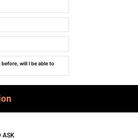
before, will I be able to
ion
O ASK