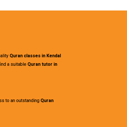
uality
Quran classes in Kendal
ind a suitable
Quran tutor in
ess to an outstanding
Quran