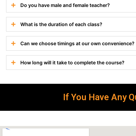
Do you have male and female teacher?
What is the duration of each class?
Can we choose timings at our own convenience?
How long will it take to complete the course?
If You Have Any Qu