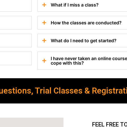
What if I miss a class?
How the classes are conducted?
What do I need to get started?
I have never taken an online course 
cope with this?
estions, Trial Classes & Registrat
FEEL FREE T