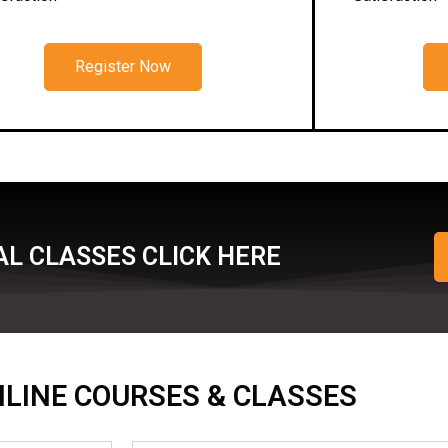
Register Now
L CLASSES CLICK HERE
ONLINE COURSES & CLASSES