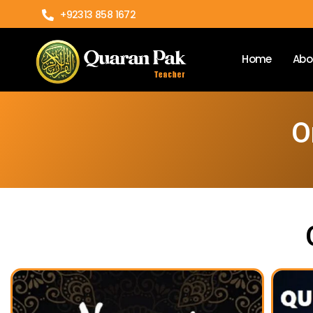
+92313 858 1672
Home
Abo
O