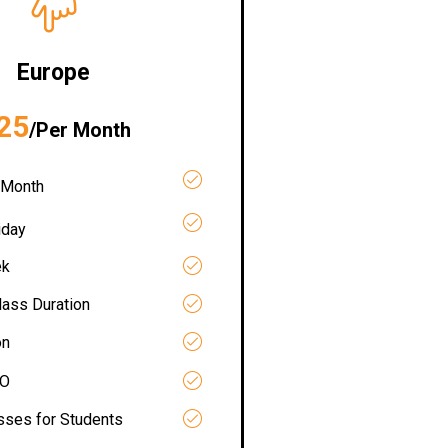
Europe
25
/Per Month
 Month
iday
ek
lass Duration
on
RO
asses for Students