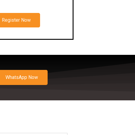
Register Now
WhatsApp Now