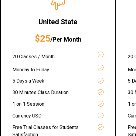
United State
$25
/Per Month
20 Classes / Month
20 
Monday to Friday
Mon
5 Days a Week
5 D
30 Minutes Class Duration
30 
1 on 1 Session
1 o
Currency USD
Cur
Free Trial Classes for Students
Fre
Satisfaction
Sat