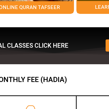
LEAR
ONLINE QURAN TAFSEER
L CLASSES CLICK HERE
ONTHLY FEE (HADIA)