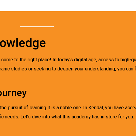
nowledge
e come to the right place! In today’s digital age, access to high-q
ranic studies or seeking to deepen your understanding, you can f
ourney
e pursuit of learning it is a noble one. In Kendal, you have acc
ic needs. Let’s dive into what this academy has in store for you: