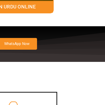
N URDU ONLINE
WhatsApp Now