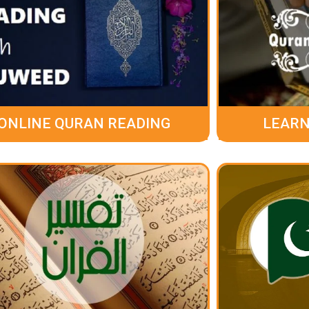
ONLINE QURAN READING
LEARN