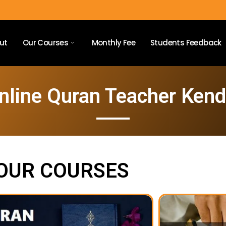
ut
Our Courses
Monthly Fee
Students Feedback
nline Quran Teacher Kend
OUR COURSES