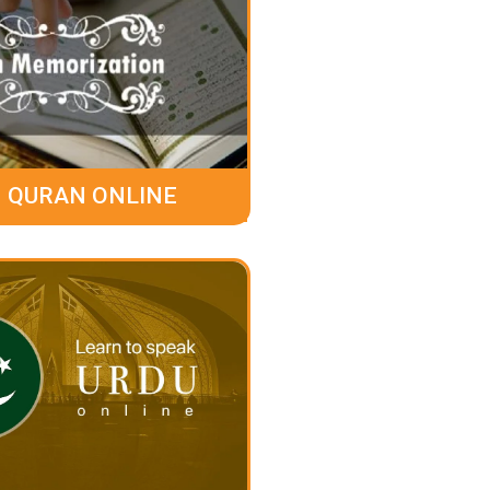
 QURAN ONLINE