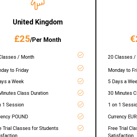
United Kingdom
£25
€
/Per Month
Classes / Month
20 Classes /
day to Friday
Monday to Fr
ays a Week
5 Days a We
Minutes Class Duration
30 Minutes C
n 1 Session
1 on 1 Sessi
rency POUND
Currency EU
e Trial Classes for Students
Free Trial Cl
isfaction
Satisfaction