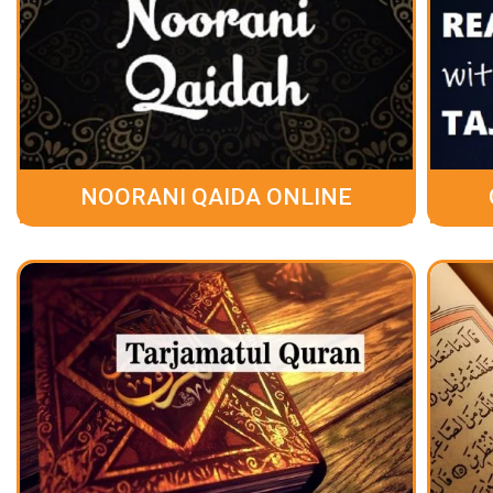
NOORANI QAIDA ONLINE