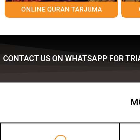
ONLINE QURAN TARJUMA
CONTACT US ON WHATSAPP FOR TRIA
M