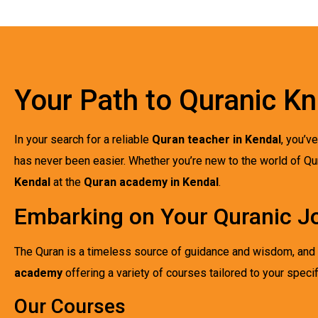
Your Path to Quranic K
In your search for a reliable
Quran teacher in Kendal
, you’v
has never been easier. Whether you’re new to the world of Qu
Kendal
at the
Quran academy in Kendal
.
Embarking on Your Quranic J
The Quran is a timeless source of guidance and wisdom, and th
academy
offering a variety of courses tailored to your specif
Our Courses