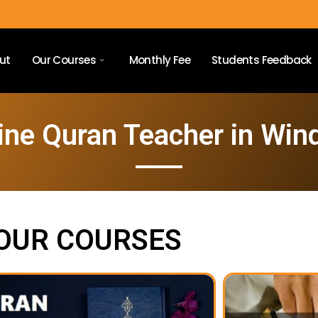
ut
Our Courses
Monthly Fee
Students Feedback
ine Quran Teacher in Win
OUR COURSES