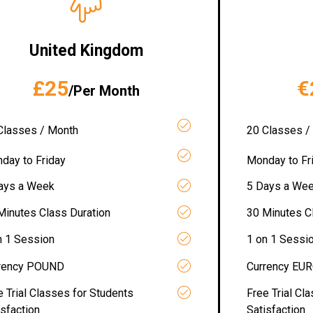
United Kingdom
£25
€
/Per Month
Classes / Month
20 Classes /
day to Friday
Monday to Fr
ays a Week
5 Days a We
Minutes Class Duration
30 Minutes C
n 1 Session
1 on 1 Sessi
rency POUND
Currency EU
e Trial Classes for Students
Free Trial Cl
isfaction
Satisfaction