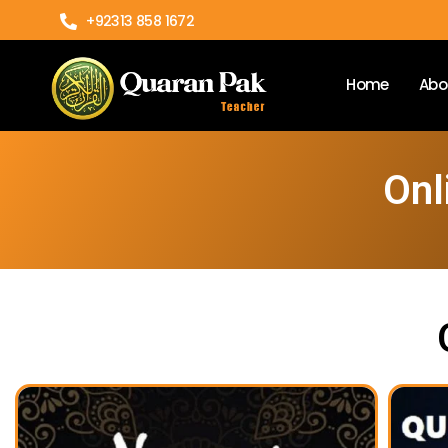
+92313 858 1672
Home
Abo
Onl