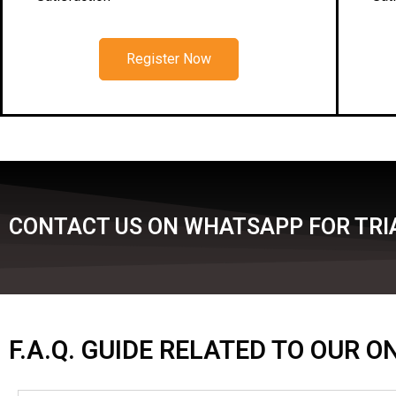
Register Now
CONTACT US ON WHATSAPP FOR TRIA
F.A.Q. GUIDE RELATED TO OUR 