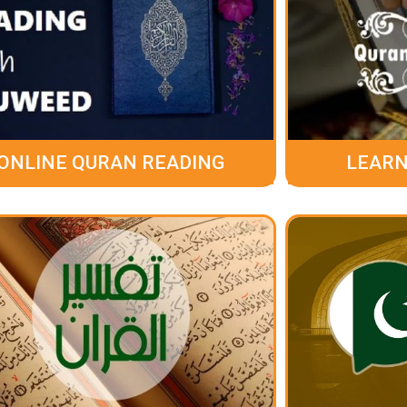
ONLINE QURAN READING
LEARN