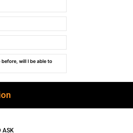
before, will I be able to
ion
O ASK