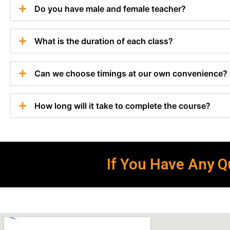
Do you have male and female teacher?
What is the duration of each class?
Can we choose timings at our own convenience?
How long will it take to complete the course?
If You Have Any Qu