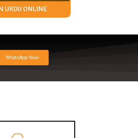
N URDU ONLINE
WhatsApp Now