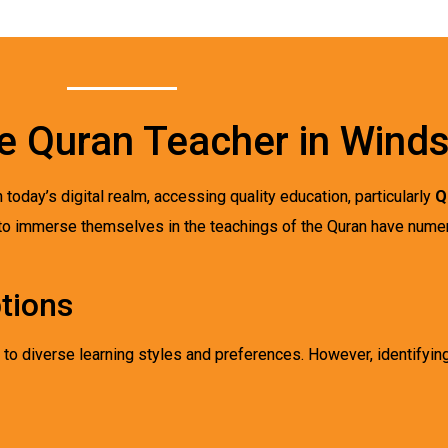
ne Quran Teacher in Wind
n today’s digital realm, accessing quality education, particularly
Q
to immerse themselves in the teachings of the Quran have nume
tions
 to diverse learning styles and preferences. However, identifyin