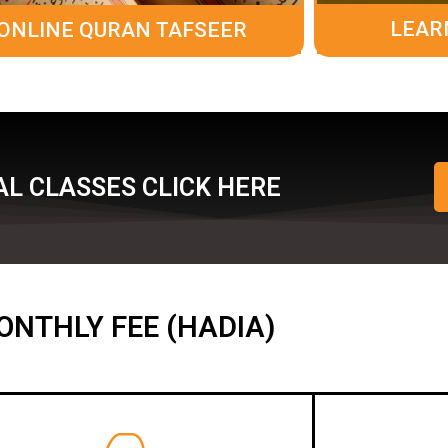
LEAR
ONLINE QURAN TAFSEER
L CLASSES CLICK HERE
ONTHLY FEE (HADIA)