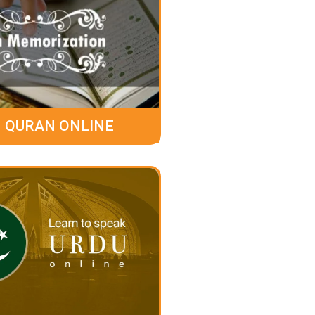
 QURAN ONLINE