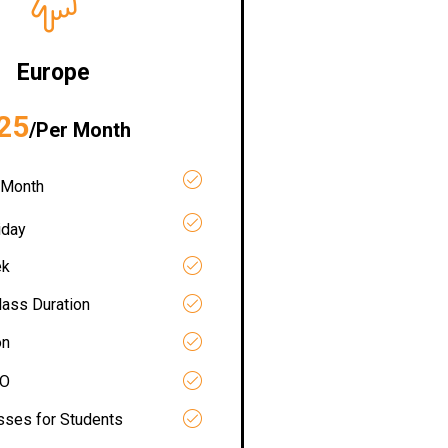
Europe
25
/Per Month
 Month
iday
ek
lass Duration
on
RO
asses for Students