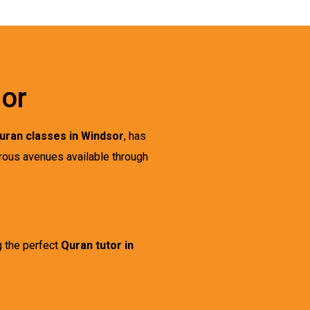
sor
uran classes in Windsor
, has
rous avenues available through
g the perfect
Quran tutor in