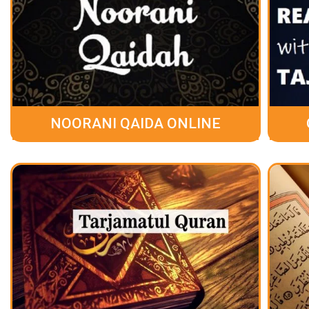
NOORANI QAIDA ONLINE