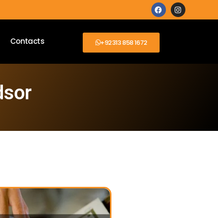
Contacts
+92313 858 1672
dsor