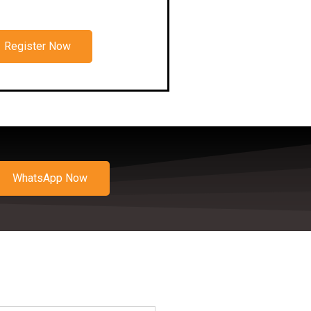
Register Now
WhatsApp Now