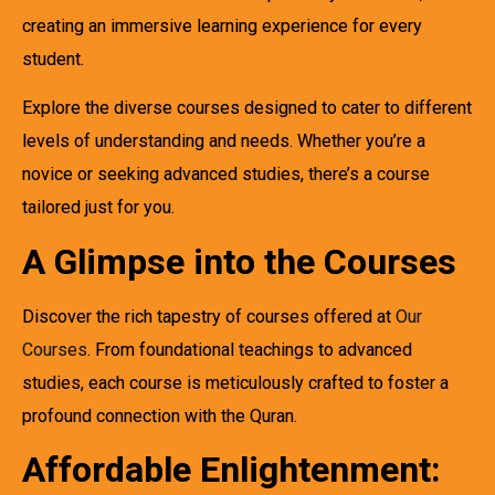
creating an immersive learning experience for every
student.
Explore the diverse courses designed to cater to different
levels of understanding and needs. Whether you’re a
novice or seeking advanced studies, there’s a course
tailored just for you.
A Glimpse into the Courses
Discover the rich tapestry of courses offered at
Our
Courses
. From foundational teachings to advanced
studies, each course is meticulously crafted to foster a
profound connection with the Quran.
Affordable Enlightenment: