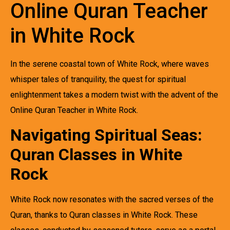
Online Quran Teacher
in White Rock
In the serene coastal town of White Rock, where waves
whisper tales of tranquility, the quest for spiritual
enlightenment takes a modern twist with the advent of the
Online Quran Teacher in White Rock.
Navigating Spiritual Seas:
Quran Classes in White
Rock
White Rock now resonates with the sacred verses of the
Quran, thanks to Quran classes in White Rock. These