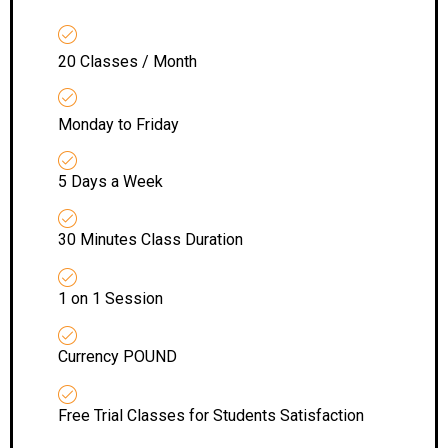
20 Classes / Month
Monday to Friday
5 Days a Week
30 Minutes Class Duration
1 on 1 Session
Currency POUND
Free Trial Classes for Students Satisfaction