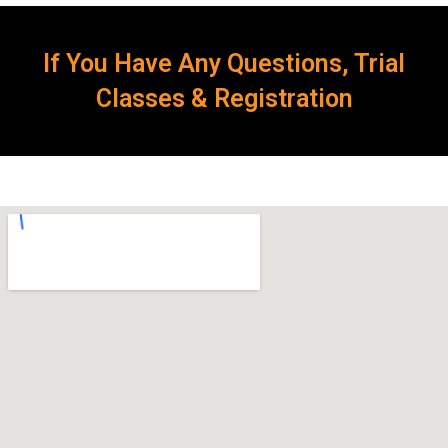
If You Have Any Questions, Trial
Classes & Registration