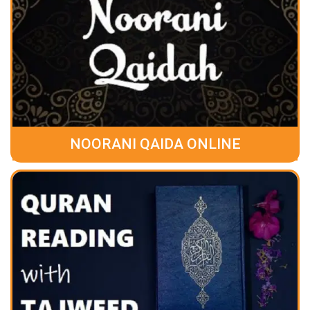
NOORANI QAIDA ONLINE