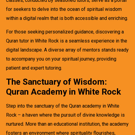
classes, conducted by seasoned tutors, serve as a portal
for seekers to delve into the ocean of spiritual wisdom
within a digital realm that is both accessible and enriching.
For those seeking personalized guidance, discovering a
Quran tutor in White Rock is a seamless experience in the
digital landscape. A diverse array of mentors stands ready
to accompany you on your spiritual journey, providing
patient and expert tutoring.
The Sanctuary of Wisdom:
Quran Academy in White Rock
Step into the sanctuary of the Quran academy in White
Rock – a haven where the pursuit of divine knowledge is
nurtured. More than an educational institution, the academy
fosters an environment where spirituality flourishes,