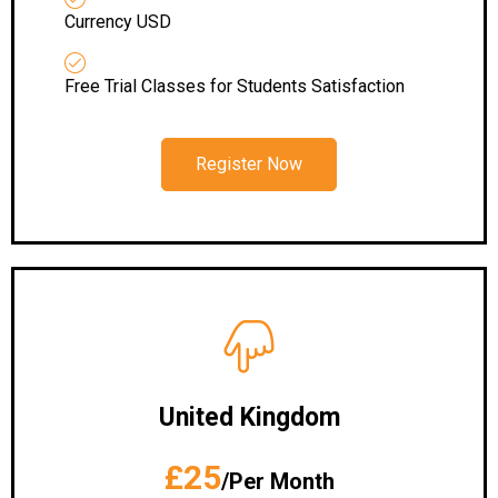
Currency USD
Free Trial Classes for Students Satisfaction
Register Now
United Kingdom
£25
/Per Month