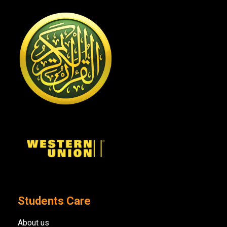
Students Care
About us