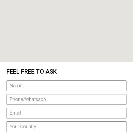
FEEL FREE TO ASK