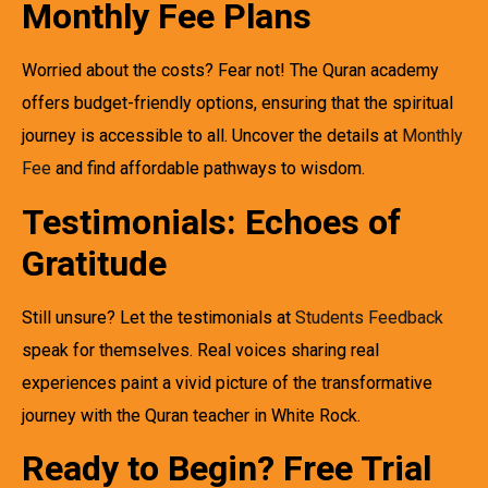
Monthly Fee Plans
Worried about the costs? Fear not! The Quran academy
offers budget-friendly options, ensuring that the spiritual
journey is accessible to all. Uncover the details at
Monthly
Fee
and find affordable pathways to wisdom.
Testimonials: Echoes of
Gratitude
Still unsure? Let the testimonials at
Students Feedback
speak for themselves. Real voices sharing real
experiences paint a vivid picture of the transformative
journey with the Quran teacher in White Rock.
Ready to Begin? Free Trial