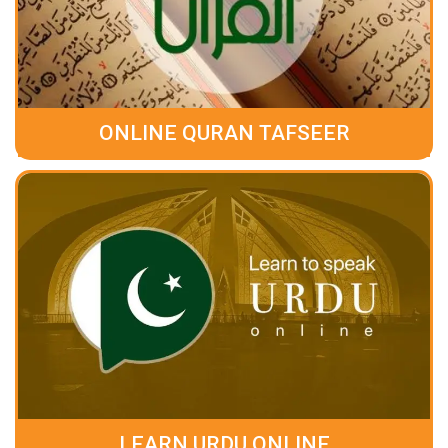
ONLINE QURAN TAFSEER
LEARN URDU ONLINE