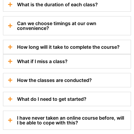
What is the duration of each class?
Can we choose timings at our own
convenience?
How long will it take to complete the course?
What if I miss a class?
How the classes are conducted?
What do I need to get started?
I have never taken an online course before, will
I be able to cope with this?