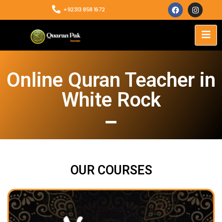
+92313 858 1672
Online Quran Teacher in
White Rock
OUR COURSES