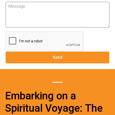
Embarking on a
Spiritual Voyage: The