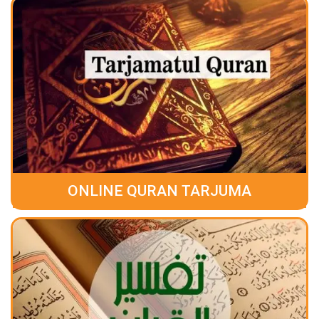
ONLINE QURAN TARJUMA