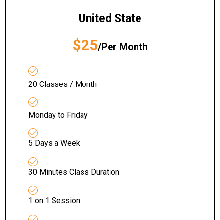
United State
$25
/Per Month
20 Classes / Month
Monday to Friday
5 Days a Week
30 Minutes Class Duration
1 on 1 Session