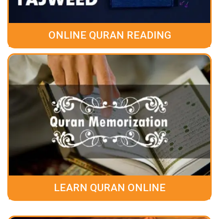
ONLINE QURAN READING
LEARN QURAN ONLINE