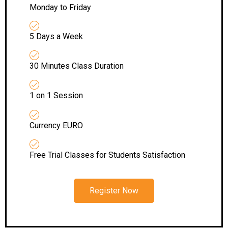
Monday to Friday
5 Days a Week
30 Minutes Class Duration
1 on 1 Session
Currency EURO
Free Trial Classes for Students Satisfaction
Register Now