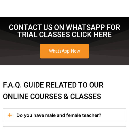
CONTACT US ON WHATSAPP FOR
TRIAL CLASSES CLICK HERE
WhatsApp Now
F.A.Q. GUIDE RELATED TO OUR
ONLINE COURSES & CLASSES
Do you have male and female teacher?