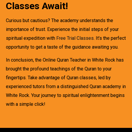
Classes Await!
Curious but cautious? The academy understands the
importance of trust. Experience the initial steps of your
spiritual expedition with
Free Trial Classes
. It’s the perfect
opportunity to get a taste of the guidance awaiting you.
In conclusion, the Online Quran Teacher in White Rock has
brought the profound teachings of the Quran to your
fingertips. Take advantage of Quran classes, led by
experienced tutors from a distinguished Quran academy in
White Rock. Your journey to spiritual enlightenment begins
with a simple click!