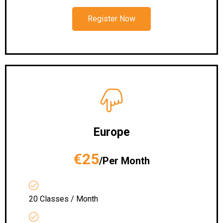
Register Now
Europe
€25
/Per Month
20 Classes / Month