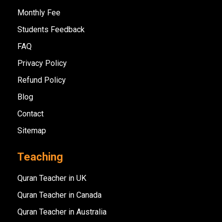
Monthly Fee
Students Feedback
FAQ
Privacy Policy
Refund Policy
Blog
Contact
Sitemap
Teaching
Quran Teacher in UK
Quran Teacher in Canada
Quran Teacher in Australia