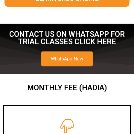
CONTACT US ON WHATSAPP FOR
TRIAL CLASSES CLICK HERE
WhatsApp Now
MONTHLY FEE (HADIA)