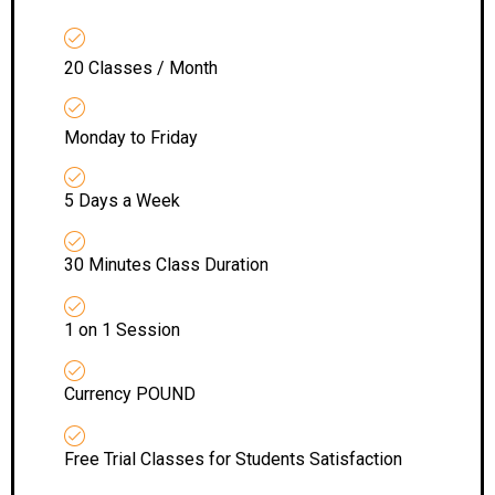
20 Classes / Month
Monday to Friday
5 Days a Week
30 Minutes Class Duration
1 on 1 Session
Currency POUND
Free Trial Classes for Students Satisfaction