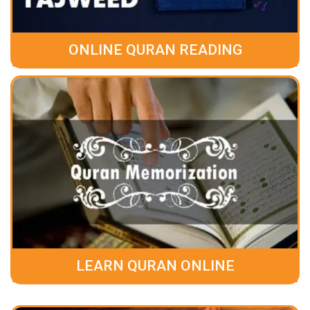
ONLINE QURAN READING
LEARN QURAN ONLINE