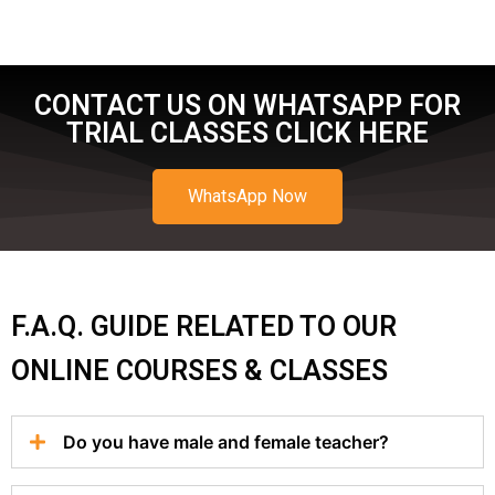
CONTACT US ON WHATSAPP FOR
TRIAL CLASSES CLICK HERE
WhatsApp Now
F.A.Q. GUIDE RELATED TO OUR
ONLINE COURSES & CLASSES
Do you have male and female teacher?