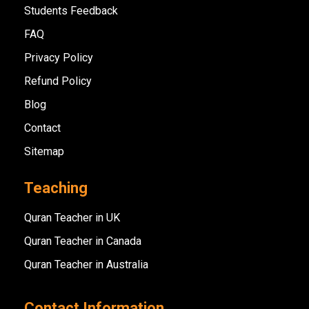
Students Feedback
FAQ
Privacy Policy
Refund Policy
Blog
Contact
Sitemap
Teaching
Quran Teacher in UK
Quran Teacher in Canada
Quran Teacher in Australia
Contact Information