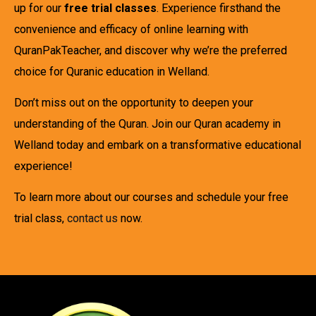
up for our
free trial classes
. Experience firsthand the
convenience and efficacy of online learning with
QuranPakTeacher, and discover why we’re the preferred
choice for Quranic education in Welland.
Don’t miss out on the opportunity to deepen your
understanding of the Quran. Join our Quran academy in
Welland today and embark on a transformative educational
experience!
To learn more about our courses and schedule your free
trial class,
contact us
now.