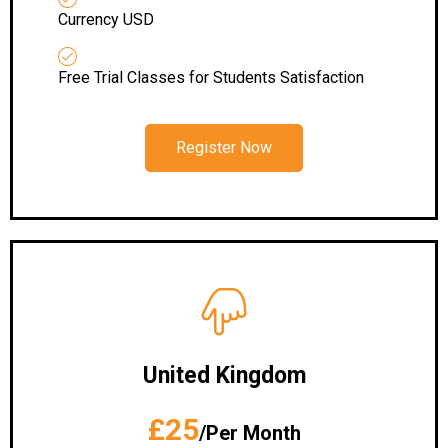
Currency USD
Free Trial Classes for Students Satisfaction
Register Now
United Kingdom
£25
/Per Month