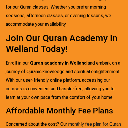
for our Quran classes. Whether you prefer morning
sessions, afternoon classes, or evening lessons, we
accommodate your availability.
Join Our Quran Academy in
Welland Today!
Enroll in our
Quran academy in Welland
and embark on a
journey of Quranic knowledge and spiritual enlightenment.
With our user-friendly online platform, accessing
our
courses
is convenient and hassle-free, allowing you to
learn at your own pace from the comfort of your home.
Affordable Monthly Fee Plans
Concerned about the cost? Our
monthly fee plan for Quran