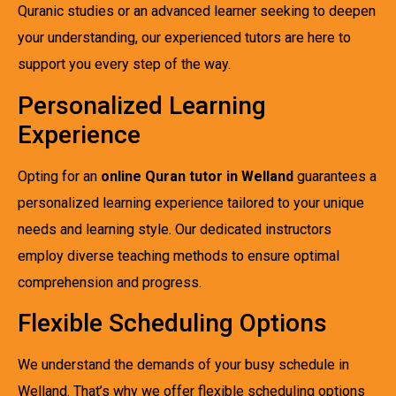
Quranic studies or an advanced learner seeking to deepen
your understanding, our experienced tutors are here to
support you every step of the way.
Personalized Learning
Experience
Opting for an
online Quran tutor in Welland
guarantees a
personalized learning experience tailored to your unique
needs and learning style. Our dedicated instructors
employ diverse teaching methods to ensure optimal
comprehension and progress.
Flexible Scheduling Options
We understand the demands of your busy schedule in
Welland. That’s why we offer flexible scheduling options