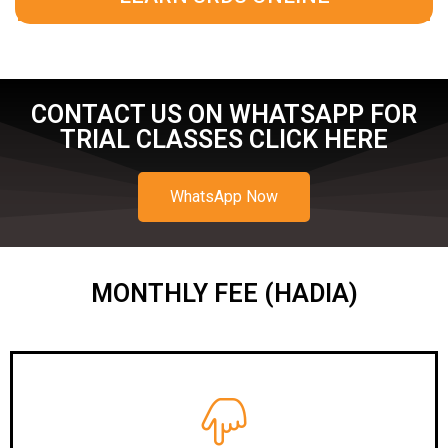
CONTACT US ON WHATSAPP FOR
TRIAL CLASSES CLICK HERE
WhatsApp Now
MONTHLY FEE (HADIA)