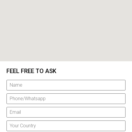
FEEL FREE TO ASK