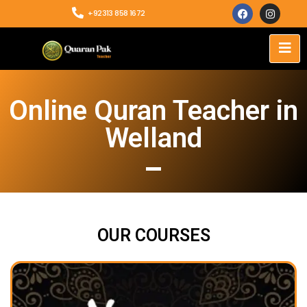
+92313 858 1672
Online Quran Teacher in
Welland
OUR COURSES