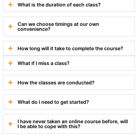
What is the duration of each class?
Can we choose timings at our own
convenience?
How long will it take to complete the course?
What if I miss a class?
How the classes are conducted?
What do I need to get started?
I have never taken an online course before, will
I be able to cope with this?