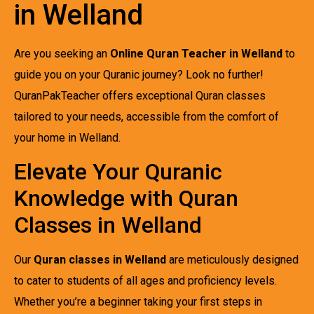
in Welland
Are you seeking an
Online Quran Teacher in Welland
to
guide you on your Quranic journey? Look no further!
QuranPakTeacher offers exceptional Quran classes
tailored to your needs, accessible from the comfort of
your home in Welland.
Elevate Your Quranic
Knowledge with Quran
Classes in Welland
Our
Quran classes in Welland
are meticulously designed
to cater to students of all ages and proficiency levels.
Whether you’re a beginner taking your first steps in