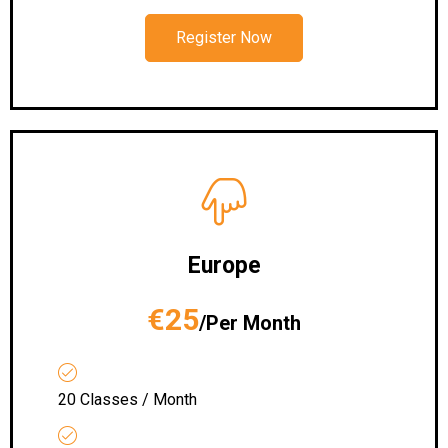
Register Now
Europe
€25
/Per Month
20 Classes / Month