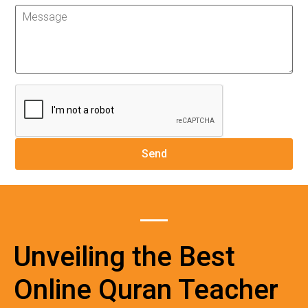
Unveiling the Best
Online Quran Teacher