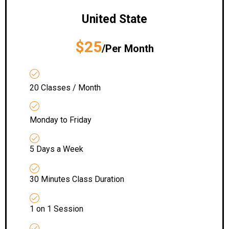
United State
$25
/Per Month
20 Classes / Month
Monday to Friday
5 Days a Week
30 Minutes Class Duration
1 on 1 Session