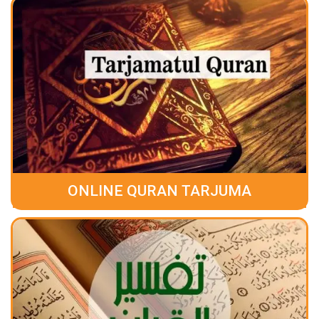
ONLINE QURAN TARJUMA