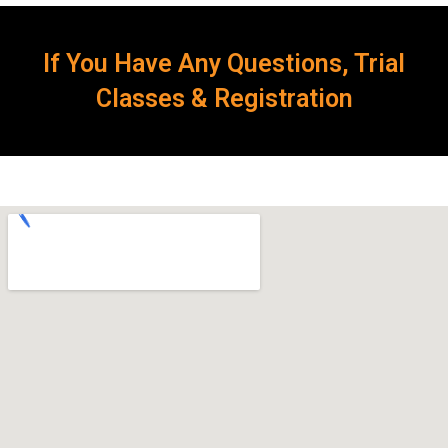
If You Have Any Questions, Trial
Classes & Registration