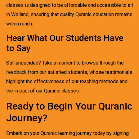
classes
is designed to be affordable and accessible to all
in Welland, ensuring that quality Quranic education remains
within reach.
Hear What Our Students Have
to Say
Still undecided? Take a moment to browse through the
feedback
from our satisfied students, whose testimonials
highlight the effectiveness of our teaching methods and
the impact of our Quranic classes.
Ready to Begin Your Quranic
Journey?
Embark on your Quranic learning journey today by signing