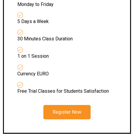
Monday to Friday
5 Days a Week
30 Minutes Class Duration
1 on 1 Session
Currency EURO
Free Trial Classes for Students Satisfaction
Register Now