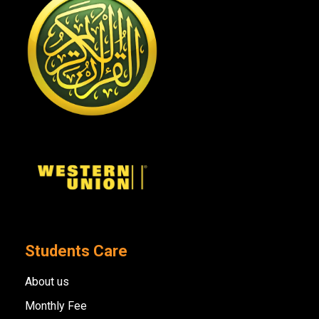
Students Care
About us
Monthly Fee