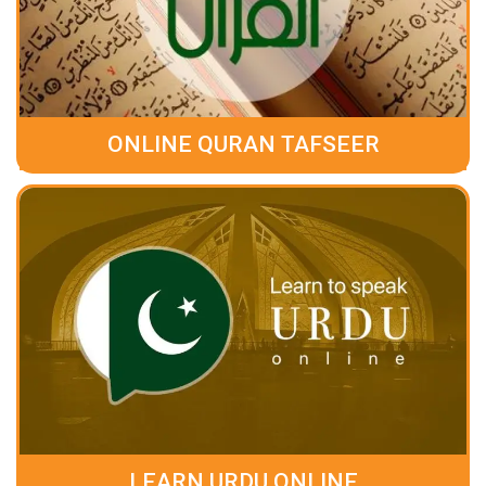
ONLINE QURAN TAFSEER
LEARN URDU ONLINE