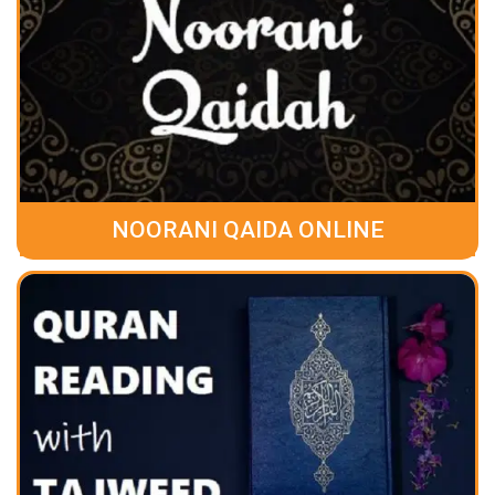
NOORANI QAIDA ONLINE