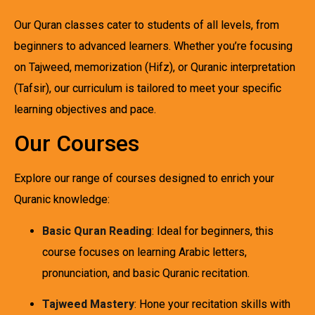
Our Quran classes cater to students of all levels, from
beginners to advanced learners. Whether you’re focusing
on Tajweed, memorization (Hifz), or Quranic interpretation
(Tafsir), our curriculum is tailored to meet your specific
learning objectives and pace.
Our Courses
Explore our range of courses designed to enrich your
Quranic knowledge:
Basic Quran Reading
: Ideal for beginners, this
course focuses on learning Arabic letters,
pronunciation, and basic Quranic recitation.
Tajweed Mastery
: Hone your recitation skills with