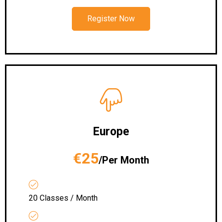
Register Now
Europe
€25
/Per Month
20 Classes / Month