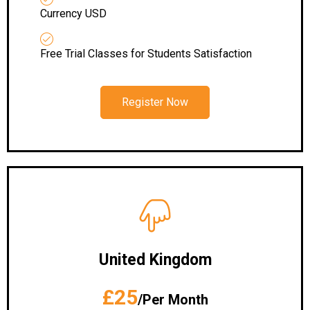
Currency USD
Free Trial Classes for Students Satisfaction
Register Now
United Kingdom
£25
/Per Month