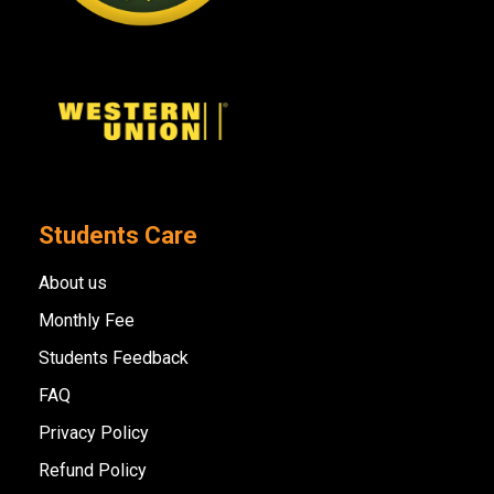
Students Care
About us
Monthly Fee
Students Feedback
FAQ
Privacy Policy
Refund Policy