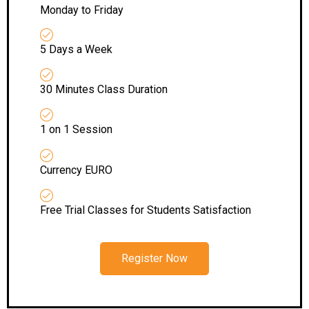
Monday to Friday
5 Days a Week
30 Minutes Class Duration
1 on 1 Session
Currency EURO
Free Trial Classes for Students Satisfaction
Register Now