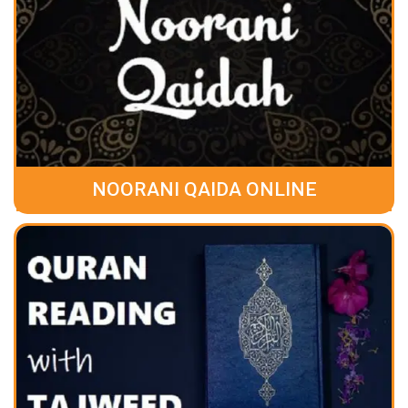
NOORANI QAIDA ONLINE