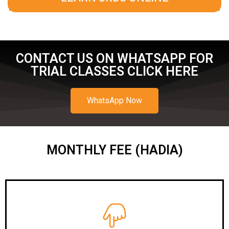
CONTACT US ON WHATSAPP FOR
TRIAL CLASSES CLICK HERE
WhatsApp Now
MONTHLY FEE (HADIA)