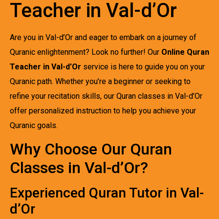
Teacher in Val-d’Or
Are you in Val-d’Or and eager to embark on a journey of
Quranic enlightenment? Look no further! Our
Online Quran
Teacher in Val-d’Or
service is here to guide you on your
Quranic path. Whether you’re a beginner or seeking to
refine your recitation skills, our Quran classes in Val-d’Or
offer personalized instruction to help you achieve your
Quranic goals.
Why Choose Our Quran
Classes in Val-d’Or?
Experienced Quran Tutor in Val-
d’Or