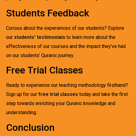
Students Feedback
Curious about the experiences of our students? Explore
our
students’ testimonials
to learn more about the
effectiveness of our courses and the impact they’ve had
on our students’ Quranic journey.
Free Trial Classes
Ready to experience our teaching methodology firsthand?
Sign up for our
free trial classes
today and take the first
step towards enriching your Quranic knowledge and
understanding.
Conclusion