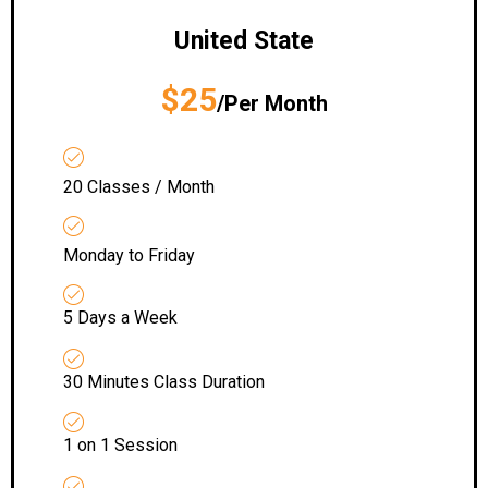
United State
$25
/Per Month
20 Classes / Month
Monday to Friday
5 Days a Week
30 Minutes Class Duration
1 on 1 Session