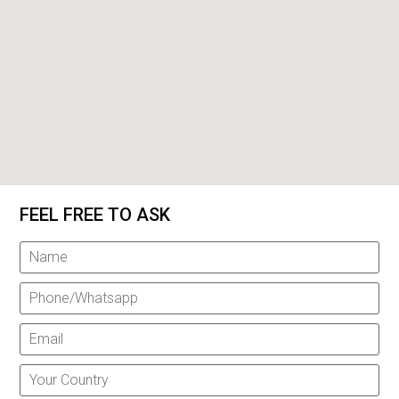
FEEL FREE TO ASK