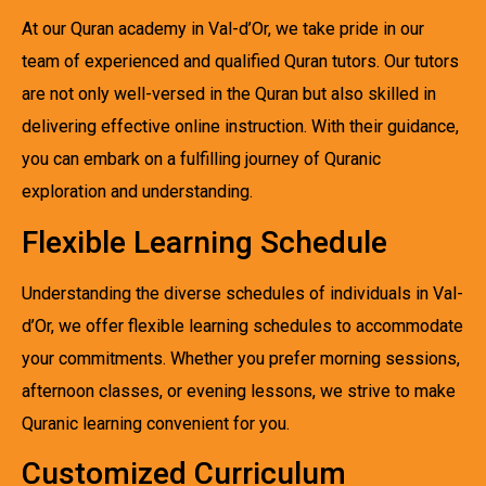
At our Quran academy in Val-d’Or, we take pride in our
team of experienced and qualified Quran tutors. Our tutors
are not only well-versed in the Quran but also skilled in
delivering effective online instruction. With their guidance,
you can embark on a fulfilling journey of Quranic
exploration and understanding.
Flexible Learning Schedule
Understanding the diverse schedules of individuals in Val-
d’Or, we offer flexible learning schedules to accommodate
your commitments. Whether you prefer morning sessions,
afternoon classes, or evening lessons, we strive to make
Quranic learning convenient for you.
Customized Curriculum