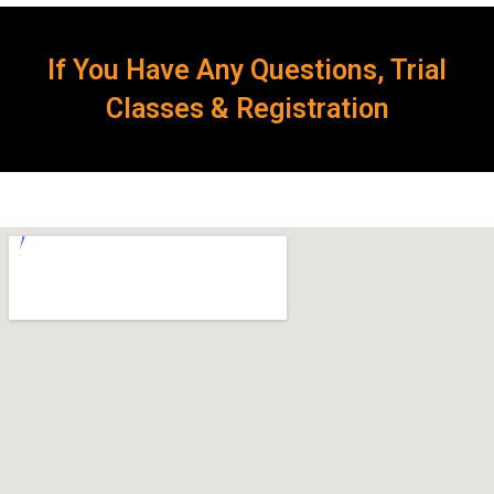
If You Have Any Questions, Trial
Classes & Registration