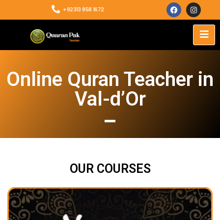
+92313 858 1672
Online Quran Teacher in
Val-d’Or
OUR COURSES