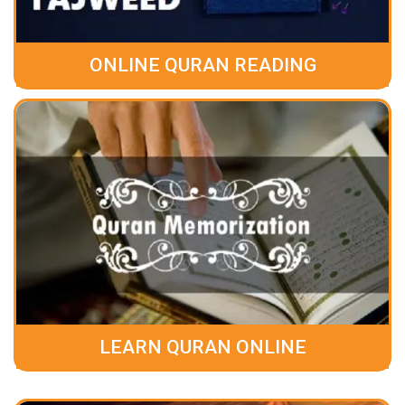
ONLINE QURAN READING
LEARN QURAN ONLINE