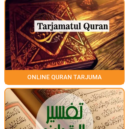
ONLINE QURAN TARJUMA