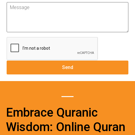
Embrace Quranic
Wisdom: Online Quran