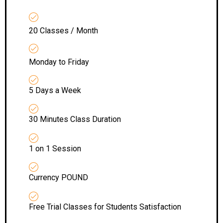
20 Classes / Month
Monday to Friday
5 Days a Week
30 Minutes Class Duration
1 on 1 Session
Currency POUND
Free Trial Classes for Students Satisfaction