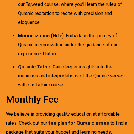
our Tajweed course, where you’ll learn the rules of
Quranic recitation to recite with precision and
eloquence.
Memorization (Hifz)
: Embark on the journey of
Quranic memorization under the guidance of our
experienced tutors.
Quranic Tafsir
: Gain deeper insights into the
meanings and interpretations of the Quranic verses
with our Tafsir course.
Monthly Fee
We believe in providing quality education at affordable
rates. Check out our
fee plan for Quran classes
to find a
package that suits your budget and learning needs.