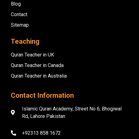
Blog
Contact
Sitemap
Teaching
Quran Teacher in UK
Quran Teacher in Canada
Quran Teacher in Australia
Contact Information
Islamic Quran Academy, Street No 6, Bhogiwal
Rd, Lahore Pakistan
+92313 858 1672