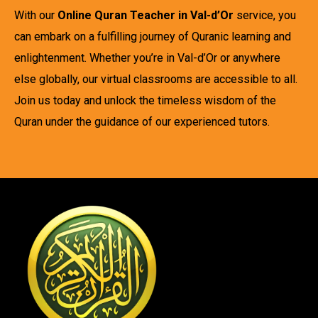
With our
Online Quran Teacher in Val-d’Or
service, you
can embark on a fulfilling journey of Quranic learning and
enlightenment. Whether you’re in Val-d’Or or anywhere
else globally, our virtual classrooms are accessible to all.
Join us today and unlock the timeless wisdom of the
Quran under the guidance of our experienced tutors.