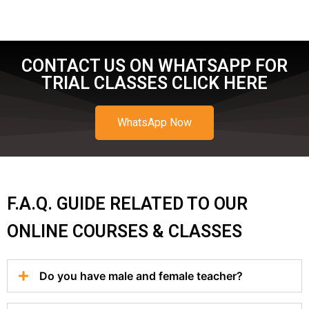
CONTACT US ON WHATSAPP FOR
TRIAL CLASSES CLICK HERE
WhatsApp Now
F.A.Q. GUIDE RELATED TO OUR
ONLINE COURSES & CLASSES
Do you have male and female teacher?