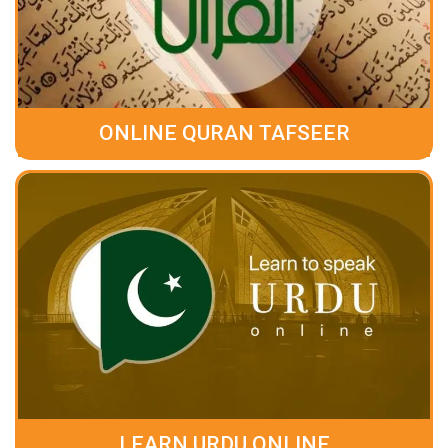
ONLINE QURAN TAFSEER
LEARN URDU ONLINE