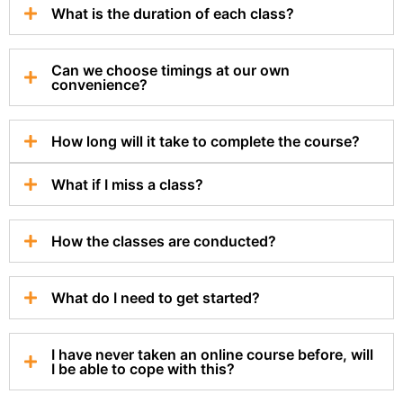
What is the duration of each class?
Can we choose timings at our own
convenience?
How long will it take to complete the course?
What if I miss a class?
How the classes are conducted?
What do I need to get started?
I have never taken an online course before, will
I be able to cope with this?