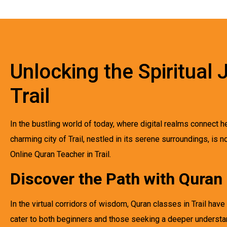
Unlocking the Spiritual
Trail
In the bustling world of today, where digital realms connect h
charming city of Trail, nestled in its serene surroundings, is 
Online Quran Teacher in Trail.
Discover the Path with Quran 
In the virtual corridors of wisdom, Quran classes in Trail h
cater to both beginners and those seeking a deeper understan