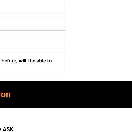
before, will I be able to
ion
O ASK