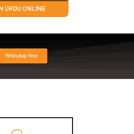
N URDU ONLINE
WhatsApp Now