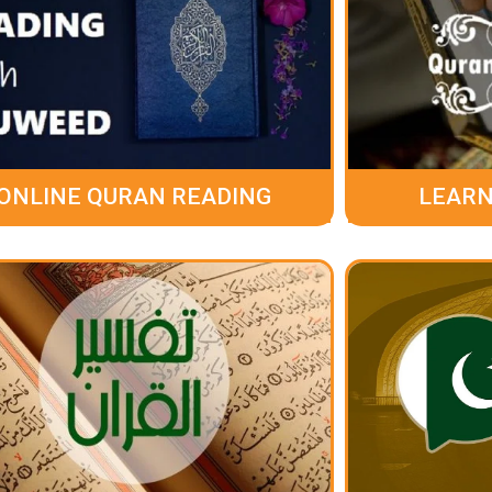
ONLINE QURAN READING
LEARN