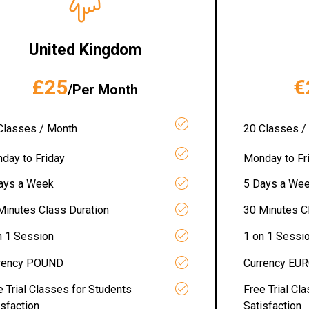
United Kingdom
£25
€
/Per Month
Classes / Month
20 Classes /
day to Friday
Monday to Fr
ays a Week
5 Days a We
Minutes Class Duration
30 Minutes C
n 1 Session
1 on 1 Sessi
rency POUND
Currency EU
e Trial Classes for Students
Free Trial Cl
isfaction
Satisfaction