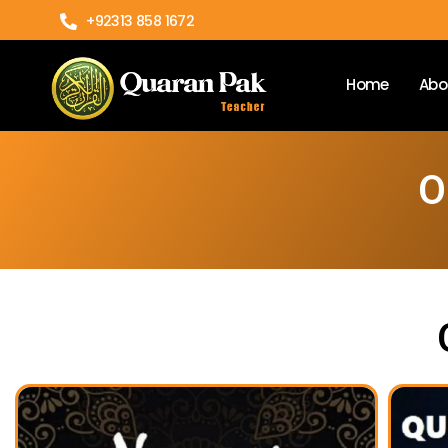
+92313 858 1672
Home
Abo
O