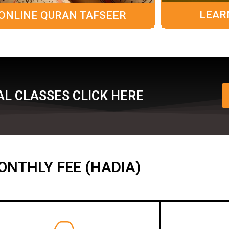
LEAR
ONLINE QURAN TAFSEER
L CLASSES CLICK HERE
ONTHLY FEE (HADIA)