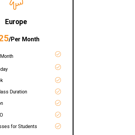
Europe
25
/Per Month
 Month
iday
ek
lass Duration
on
RO
asses for Students