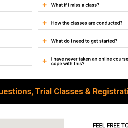
What if I miss a class?
How the classes are conducted?
What do I need to get started?
I have never taken an online course 
cope with this?
estions, Trial Classes & Registrat
FEEL FREE T