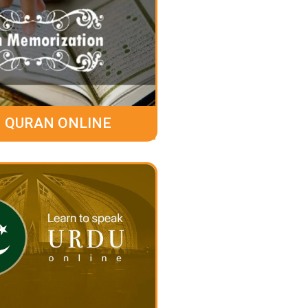
 QURAN ONLINE