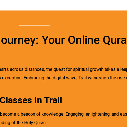
 Journey: Your Online Qur
earts across distances, the quest for spiritual growth takes a lea
no exception. Embracing the digital wave, Trail witnesses the rise 
Classes in Trail
ave become a beacon of knowledge. Engaging, enlightening, and ea
ding of the Holy Quran.