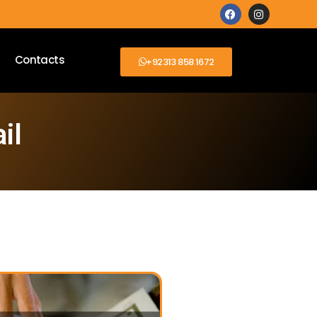
Contacts
+92313 858 1672
il