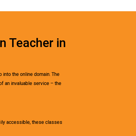
an Teacher in
p into the online domain. The
of an invaluable service – the
sily accessible, these classes