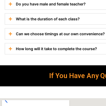
Do you have male and female teacher?
What is the duration of each class?
Can we choose timings at our own convenience?
How long will it take to complete the course?
If You Have Any Qu