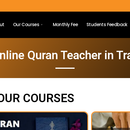
ut
Our Courses
Monthly Fee
Students Feedback
nline Quran Teacher in Tra
OUR COURSES