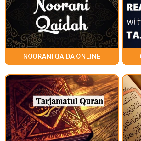
NOORANI QAIDA ONLINE