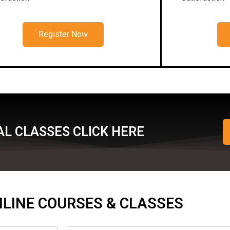
Register Now
L CLASSES CLICK HERE
ONLINE COURSES & CLASSES