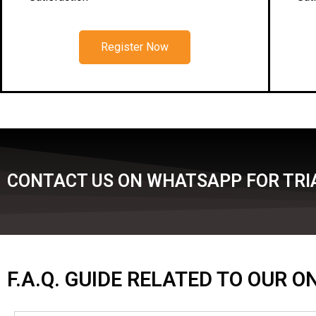
Register Now
CONTACT US ON WHATSAPP FOR TRIA
F.A.Q. GUIDE RELATED TO OUR 