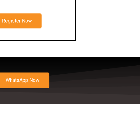
Register Now
WhatsApp Now