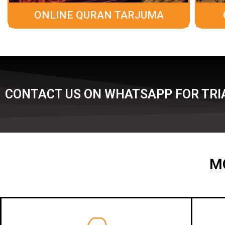
ONLINE QURAN TARJUMA
CONTACT US ON WHATSAPP FOR TRIA
M