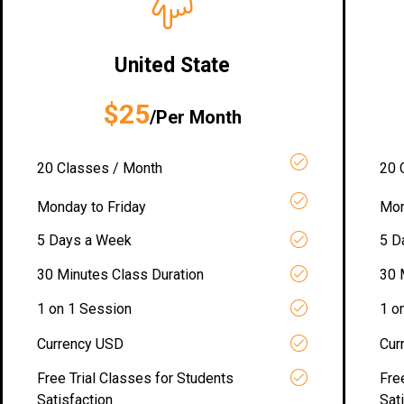
United State
$25
/Per Month
20 Classes / Month
20 
Monday to Friday
Mon
5 Days a Week
5 D
30 Minutes Class Duration
30 
1 on 1 Session
1 o
Currency USD
Cur
Free Trial Classes for Students
Fre
Satisfaction
Sat