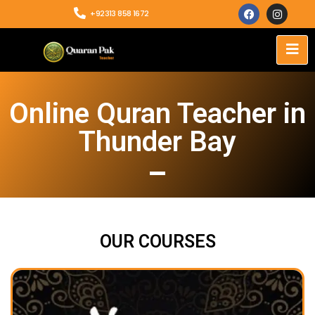
+92313 858 1672
Online Quran Teacher in
Thunder Bay
OUR COURSES