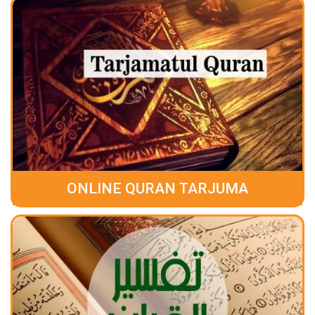
ONLINE QURAN TARJUMA