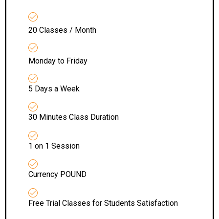
20 Classes / Month
Monday to Friday
5 Days a Week
30 Minutes Class Duration
1 on 1 Session
Currency POUND
Free Trial Classes for Students Satisfaction