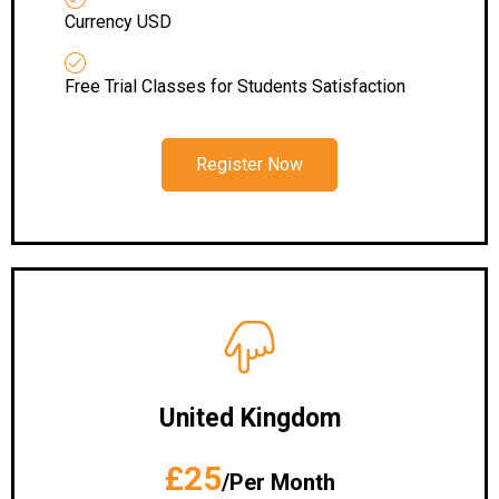
Currency USD
Free Trial Classes for Students Satisfaction
Register Now
United Kingdom
£25
/Per Month