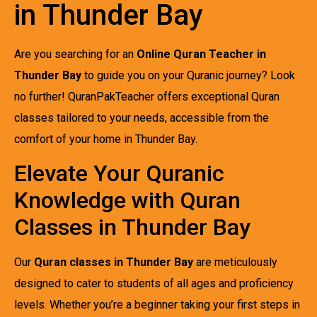
in Thunder Bay
Are you searching for an
Online Quran Teacher in
Thunder Bay
to guide you on your Quranic journey? Look
no further! QuranPakTeacher offers exceptional Quran
classes tailored to your needs, accessible from the
comfort of your home in Thunder Bay.
Elevate Your Quranic
Knowledge with Quran
Classes in Thunder Bay
Our
Quran classes in Thunder Bay
are meticulously
designed to cater to students of all ages and proficiency
levels. Whether you’re a beginner taking your first steps in