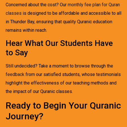
Concerned about the cost? Our
monthly fee plan for Quran
classes
is designed to be affordable and accessible to all
in Thunder Bay, ensuring that quality Quranic education
remains within reach.
Hear What Our Students Have
to Say
Still undecided? Take a moment to browse through the
feedback
from our satisfied students, whose testimonials
highlight the effectiveness of our teaching methods and
the impact of our Quranic classes.
Ready to Begin Your Quranic
Journey?