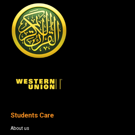
Students Care
About us