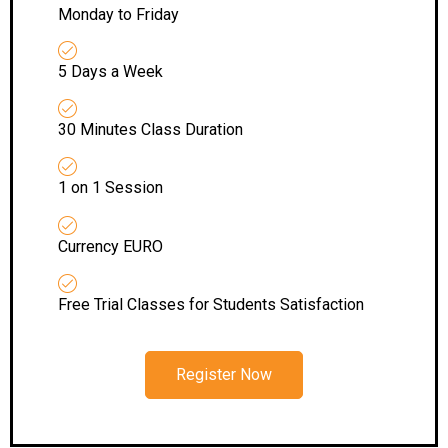
Monday to Friday
5 Days a Week
30 Minutes Class Duration
1 on 1 Session
Currency EURO
Free Trial Classes for Students Satisfaction
Register Now