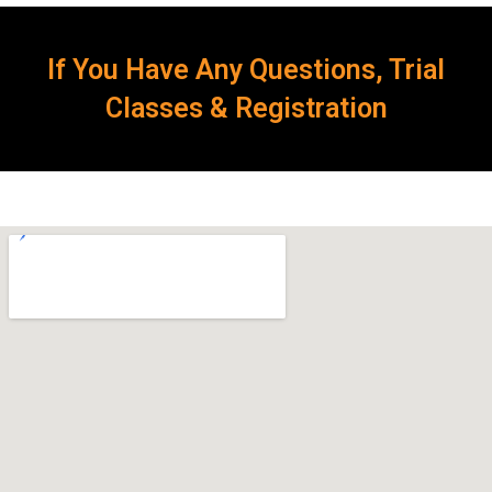
If You Have Any Questions, Trial
Classes & Registration