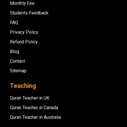
Monthly Fee
Students Feedback
FAQ
Privacy Policy
Refund Policy
Blog
Contact
Sitemap
Teaching
Quran Teacher in UK
Quran Teacher in Canada
Quran Teacher in Australia