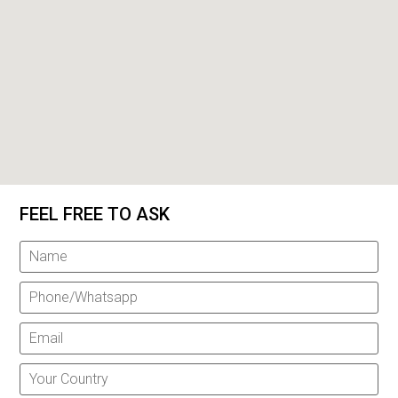
FEEL FREE TO ASK