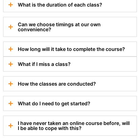
What is the duration of each class?
Can we choose timings at our own
convenience?
How long will it take to complete the course?
What if I miss a class?
How the classes are conducted?
What do I need to get started?
I have never taken an online course before, will
I be able to cope with this?