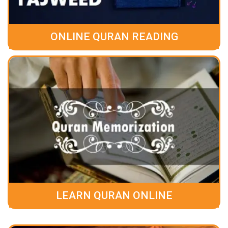
ONLINE QURAN READING
LEARN QURAN ONLINE