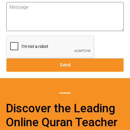
Discover the Leading
Online Quran Teacher