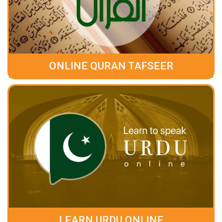
ONLINE QURAN TAFSEER
LEARN URDU ONLINE