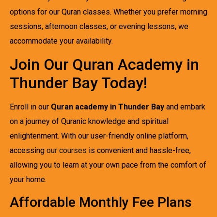
options for our Quran classes. Whether you prefer morning
sessions, afternoon classes, or evening lessons, we
accommodate your availability.
Join Our Quran Academy in
Thunder Bay Today!
Enroll in our
Quran academy in Thunder Bay
and embark
on a journey of Quranic knowledge and spiritual
enlightenment. With our user-friendly online platform,
accessing
our courses
is convenient and hassle-free,
allowing you to learn at your own pace from the comfort of
your home.
Affordable Monthly Fee Plans