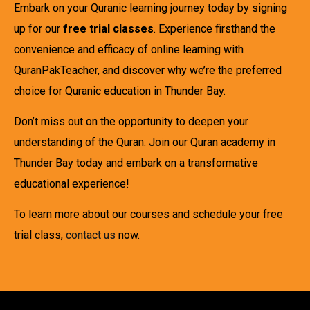
Embark on your Quranic learning journey today by signing
up for our
free trial classes
. Experience firsthand the
convenience and efficacy of online learning with
QuranPakTeacher, and discover why we’re the preferred
choice for Quranic education in Thunder Bay.
Don’t miss out on the opportunity to deepen your
understanding of the Quran. Join our Quran academy in
Thunder Bay today and embark on a transformative
educational experience!
To learn more about our courses and schedule your free
trial class,
contact us
now.