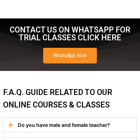
CONTACT US ON WHATSAPP FOR
TRIAL CLASSES CLICK HERE
WhatsApp Now
F.A.Q. GUIDE RELATED TO OUR
ONLINE COURSES & CLASSES
Do you have male and female teacher?