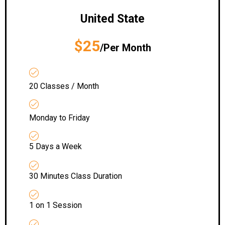
United State
$25
/Per Month
20 Classes / Month
Monday to Friday
5 Days a Week
30 Minutes Class Duration
1 on 1 Session