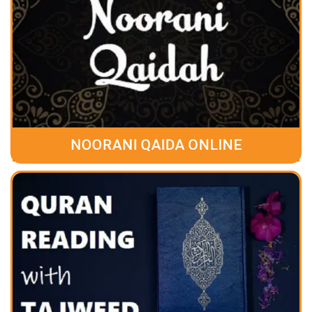
NOORANI QAIDA ONLINE