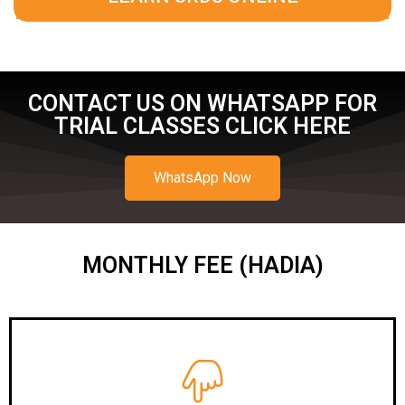
CONTACT US ON WHATSAPP FOR
TRIAL CLASSES CLICK HERE
WhatsApp Now
MONTHLY FEE (HADIA)