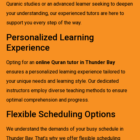
Quranic studies or an advanced learner seeking to deepen
your understanding, our experienced tutors are here to
support you every step of the way.
Personalized Learning
Experience
Opting for an
online Quran tutor in Thunder Bay
ensures a personalized learning experience tailored to
your unique needs and learning style. Our dedicated
instructors employ diverse teaching methods to ensure
optimal comprehension and progress.
Flexible Scheduling Options
We understand the demands of your busy schedule in
Thunder Bay. That’s why we offer flexible scheduling