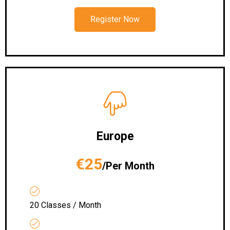
Register Now
Europe
€25
/Per Month
20 Classes / Month