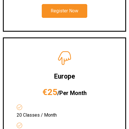
Register Now
Europe
€25
/Per Month
20 Classes / Month