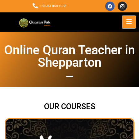
+92313 858 1672
Online Quran Teacher in
Shepparton
OUR COURSES