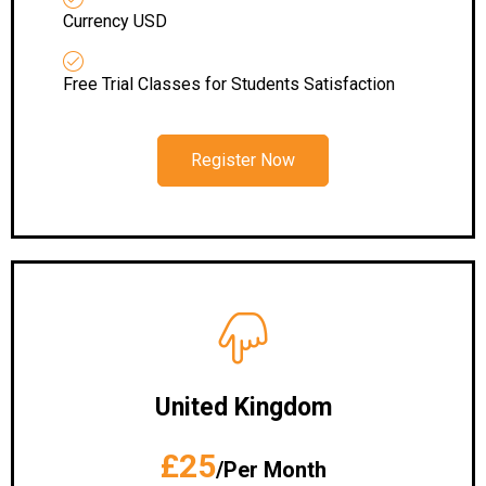
Currency USD
Free Trial Classes for Students Satisfaction
Register Now
United Kingdom
£25
/Per Month