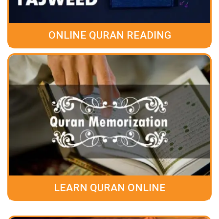
ONLINE QURAN READING
LEARN QURAN ONLINE