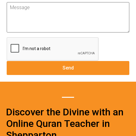
Discover the Divine with an
Online Quran Teacher in
Shepparton