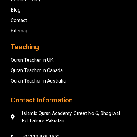
Blog
Contact
Sitemap
Teaching
Quran Teacher in UK
Quran Teacher in Canada
Quran Teacher in Australia
Contact Information
Islamic Quran Academy, Street No 6, Bhogiwal
Rd, Lahore Pakistan