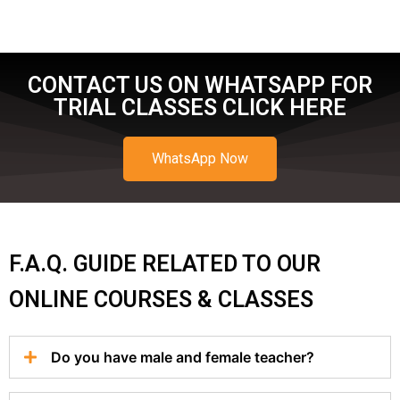
CONTACT US ON WHATSAPP FOR
TRIAL CLASSES CLICK HERE
WhatsApp Now
F.A.Q. GUIDE RELATED TO OUR
ONLINE COURSES & CLASSES
Do you have male and female teacher?