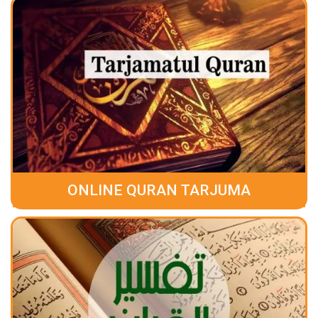
ONLINE QURAN TARJUMA