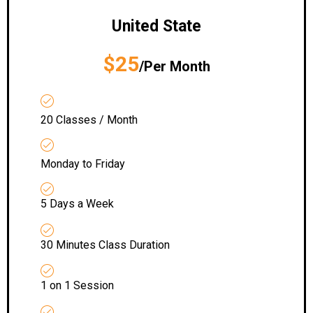
United State
$25
/Per Month
20 Classes / Month
Monday to Friday
5 Days a Week
30 Minutes Class Duration
1 on 1 Session