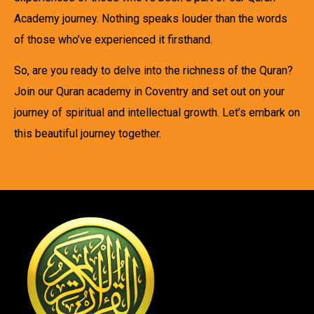
Academy journey. Nothing speaks louder than the words
of those who’ve experienced it firsthand.
So, are you ready to delve into the richness of the Quran?
Join our Quran academy in Coventry and set out on your
journey of spiritual and intellectual growth. Let’s embark on
this beautiful journey together.