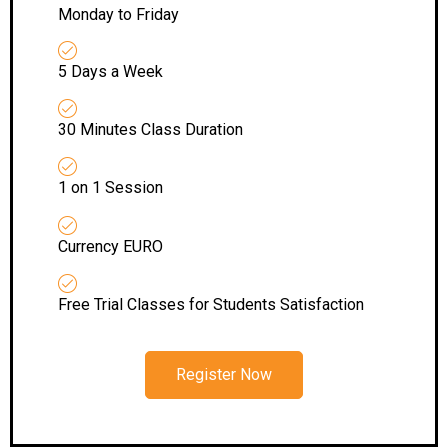
Monday to Friday
5 Days a Week
30 Minutes Class Duration
1 on 1 Session
Currency EURO
Free Trial Classes for Students Satisfaction
Register Now