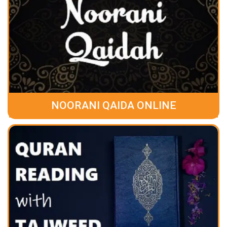
NOORANI QAIDA ONLINE