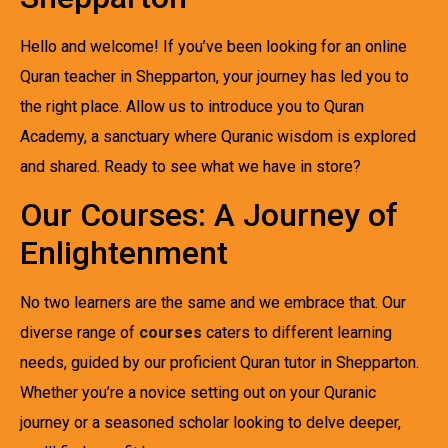
Hello and welcome! If you’ve been looking for an online
Quran teacher in Shepparton, your journey has led you to
the right place. Allow us to introduce you to Quran
Academy, a sanctuary where Quranic wisdom is explored
and shared. Ready to see what we have in store?
Our Courses: A Journey of
Enlightenment
No two learners are the same and we embrace that. Our
diverse range of
courses
caters to different learning
needs, guided by our proficient Quran tutor in Shepparton.
Whether you’re a novice setting out on your Quranic
journey or a seasoned scholar looking to delve deeper,