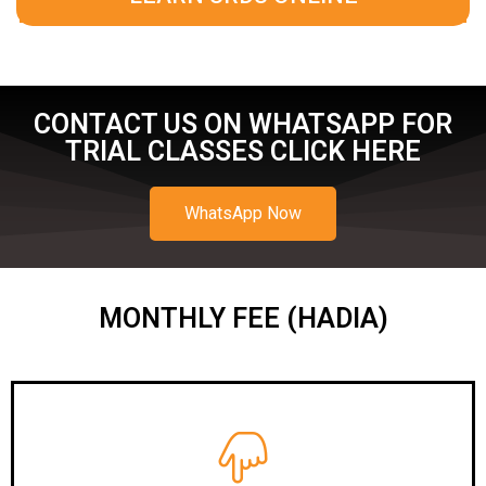
CONTACT US ON WHATSAPP FOR
TRIAL CLASSES CLICK HERE
WhatsApp Now
MONTHLY FEE (HADIA)