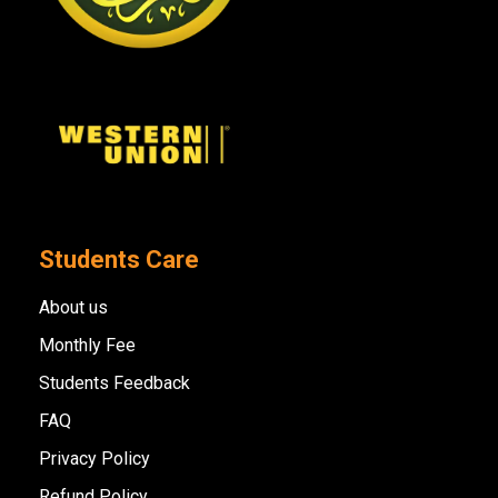
Students Care
About us
Monthly Fee
Students Feedback
FAQ
Privacy Policy
Refund Policy