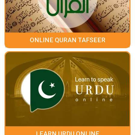
ONLINE QURAN TAFSEER
LEARN URDU ONLINE