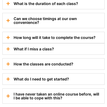
What is the duration of each class?
Can we choose timings at our own
convenience?
How long will it take to complete the course?
What if I miss a class?
How the classes are conducted?
What do I need to get started?
I have never taken an online course before, will
I be able to cope with this?