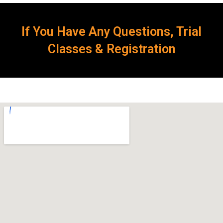
If You Have Any Questions, Trial
Classes & Registration