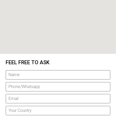
FEEL FREE TO ASK