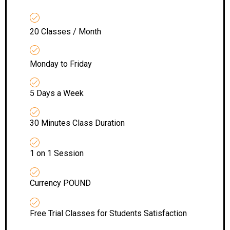
20 Classes / Month
Monday to Friday
5 Days a Week
30 Minutes Class Duration
1 on 1 Session
Currency POUND
Free Trial Classes for Students Satisfaction