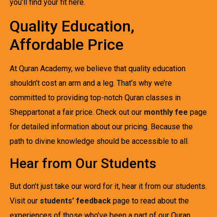
you’ll find your fit here.
Quality Education,
Affordable Price
At Quran Academy, we believe that quality education
shouldn’t cost an arm and a leg. That’s why we’re
committed to providing top-notch Quran classes in
Sheppartonat a fair price. Check out our
monthly fee
page
for detailed information about our pricing. Because the
path to divine knowledge should be accessible to all.
Hear from Our Students
But don’t just take our word for it, hear it from our students.
Visit our
students’ feedback
page to read about the
experiences of those who’ve been a part of our Quran