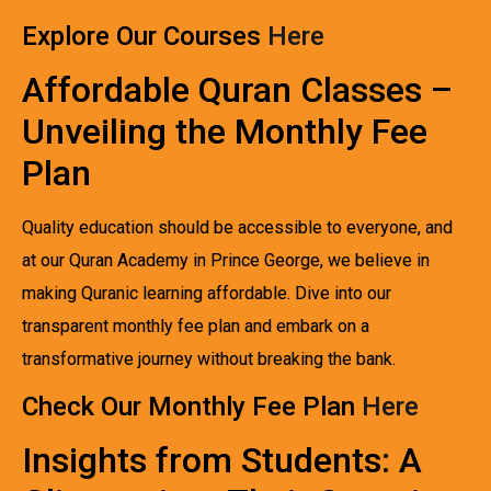
Explore Our Courses
Here
Affordable Quran Classes –
Unveiling the Monthly Fee
Plan
Quality education should be accessible to everyone, and
at our Quran Academy in Prince George, we believe in
making Quranic learning affordable. Dive into our
transparent monthly fee plan and embark on a
transformative journey without breaking the bank.
Check Our Monthly Fee Plan
Here
Insights from Students: A