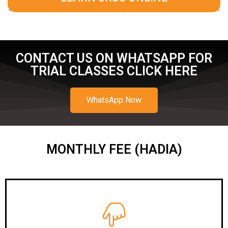
CONTACT US ON WHATSAPP FOR
TRIAL CLASSES CLICK HERE
WhatsApp Now
MONTHLY FEE (HADIA)