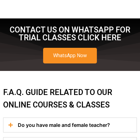
CONTACT US ON WHATSAPP FOR
TRIAL CLASSES CLICK HERE
WhatsApp Now
F.A.Q. GUIDE RELATED TO OUR
ONLINE COURSES & CLASSES
Do you have male and female teacher?