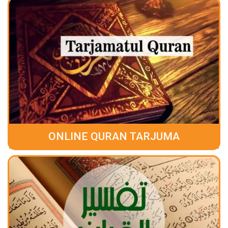
ONLINE QURAN TARJUMA