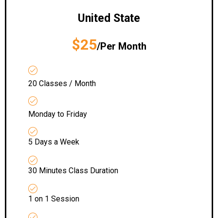
United State
$25
/Per Month
20 Classes / Month
Monday to Friday
5 Days a Week
30 Minutes Class Duration
1 on 1 Session