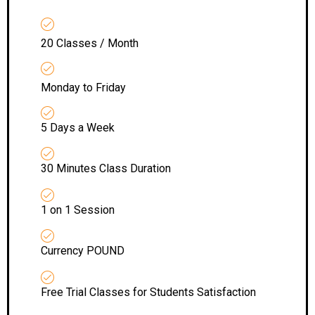
20 Classes / Month
Monday to Friday
5 Days a Week
30 Minutes Class Duration
1 on 1 Session
Currency POUND
Free Trial Classes for Students Satisfaction