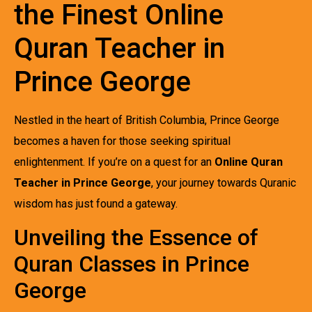
the Finest Online
Quran Teacher in
Prince George
Nestled in the heart of British Columbia, Prince George
becomes a haven for those seeking spiritual
enlightenment. If you’re on a quest for an
Online Quran
Teacher in Prince George
, your journey towards Quranic
wisdom has just found a gateway.
Unveiling the Essence of
Quran Classes in Prince
George