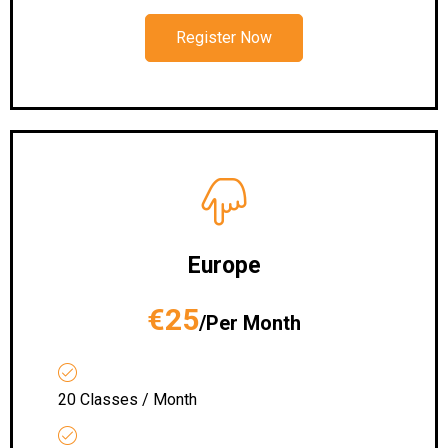
Register Now
Europe
€25
/Per Month
20 Classes / Month