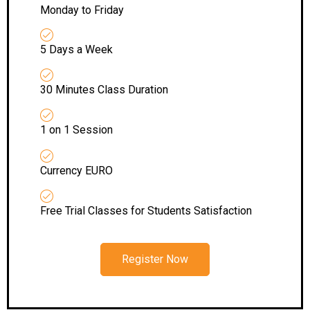
Monday to Friday
5 Days a Week
30 Minutes Class Duration
1 on 1 Session
Currency EURO
Free Trial Classes for Students Satisfaction
Register Now