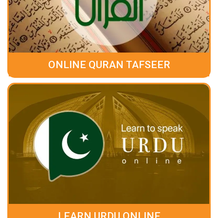
ONLINE QURAN TAFSEER
LEARN URDU ONLINE