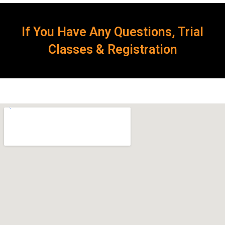
If You Have Any Questions, Trial
Classes & Registration