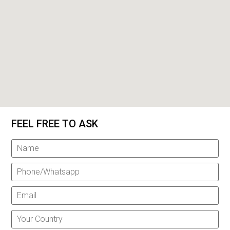
FEEL FREE TO ASK