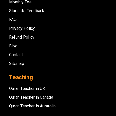
Monthly Fee
Students Feedback
FAQ
Privacy Policy
Refund Policy
Blog
Contact
Sitemap
Teaching
Quran Teacher in UK
Quran Teacher in Canada
Quran Teacher in Australia