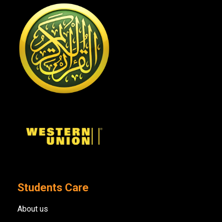
Students Care
About us