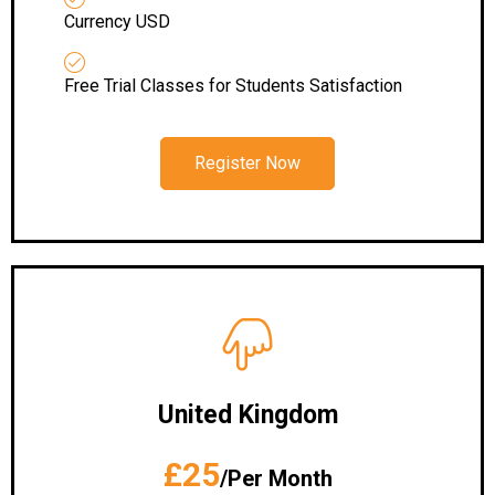
Currency USD
Free Trial Classes for Students Satisfaction
Register Now
United Kingdom
£25
/Per Month