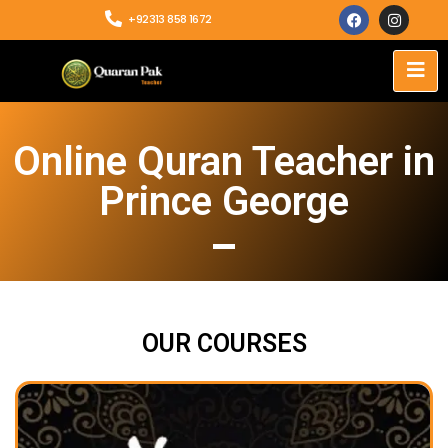
+92313 858 1672
Online Quran Teacher in
Prince George
OUR COURSES