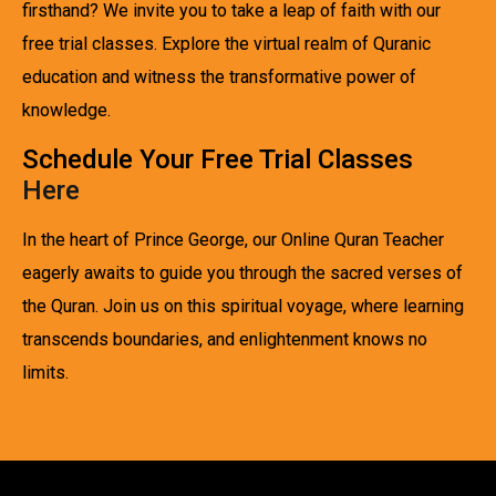
firsthand? We invite you to take a leap of faith with our
free trial classes. Explore the virtual realm of Quranic
education and witness the transformative power of
knowledge.
Schedule Your Free Trial Classes
Here
In the heart of Prince George, our Online Quran Teacher
eagerly awaits to guide you through the sacred verses of
the Quran. Join us on this spiritual voyage, where learning
transcends boundaries, and enlightenment knows no
limits.