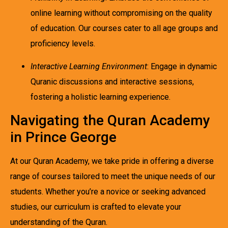
online learning without compromising on the quality
of education. Our courses cater to all age groups and
proficiency levels.
Interactive Learning Environment
: Engage in dynamic
Quranic discussions and interactive sessions,
fostering a holistic learning experience.
Navigating the Quran Academy
in Prince George
At our Quran Academy, we take pride in offering a diverse
range of courses tailored to meet the unique needs of our
students. Whether you’re a novice or seeking advanced
studies, our curriculum is crafted to elevate your
understanding of the Quran.