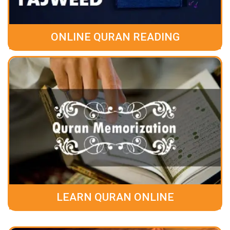
ONLINE QURAN READING
LEARN QURAN ONLINE