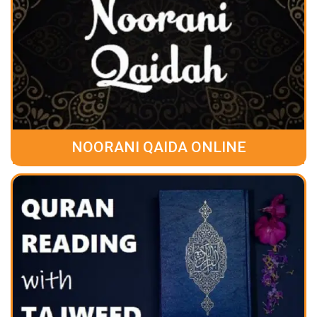
NOORANI QAIDA ONLINE