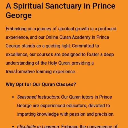
A Spiritual Sanctuary in Prince
George
Embarking on a journey of spiritual growth is a profound
experience, and our Online Quran Academy in Prince
George stands as a guiding light. Committed to
excellence, our courses are designed to foster a deep
understanding of the Holy Quran, providing a
transformative learning experience.
Why Opt for Our Quran Classes?
Seasoned Instructors
: Our Quran tutors in Prince
George are experienced educators, devoted to
imparting knowledge with passion and precision.
Flexibility in Learning
: Embrace the convenience of