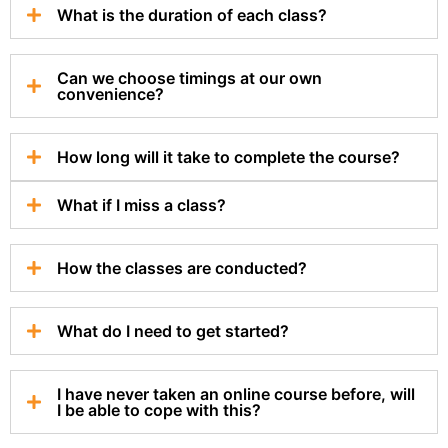
What is the duration of each class?
Can we choose timings at our own
convenience?
How long will it take to complete the course?
What if I miss a class?
How the classes are conducted?
What do I need to get started?
I have never taken an online course before, will
I be able to cope with this?