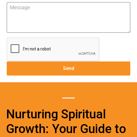
Nurturing Spiritual
Growth: Your Guide to