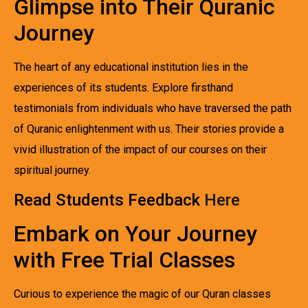
Glimpse into Their Quranic
Journey
The heart of any educational institution lies in the
experiences of its students. Explore firsthand
testimonials from individuals who have traversed the path
of Quranic enlightenment with us. Their stories provide a
vivid illustration of the impact of our courses on their
spiritual journey.
Read Students Feedback
Here
Embark on Your Journey
with Free Trial Classes
Curious to experience the magic of our Quran classes