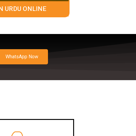
N URDU ONLINE
WhatsApp Now