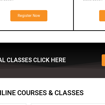
Register Now
L CLASSES CLICK HERE
ONLINE COURSES & CLASSES