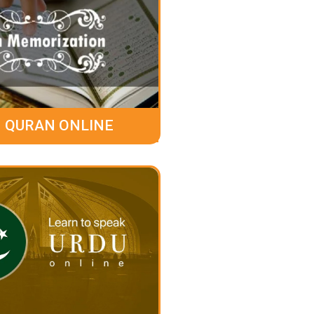
 QURAN ONLINE