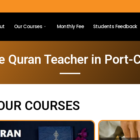
ut
Our Courses
Monthly Fee
Students Feedback
e Quran Teacher in Port-C
OUR COURSES