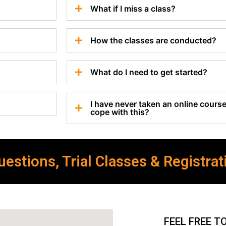
What if I miss a class?
How the classes are conducted?
What do I need to get started?
I have never taken an online course 
cope with this?
estions, Trial Classes & Registrat
FEEL FREE T