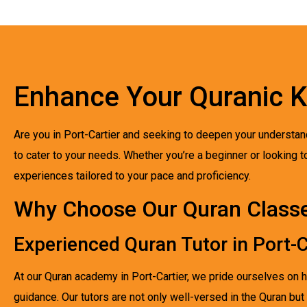
Enhance Your Quranic 
Are you in Port-Cartier and seeking to deepen your understan
to cater to your needs. Whether you’re a beginner or looking to
experiences tailored to your pace and proficiency.
Why Choose Our Quran Classes
Experienced Quran Tutor in Port-C
At our Quran academy in Port-Cartier, we pride ourselves on 
guidance. Our tutors are not only well-versed in the Quran but