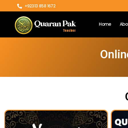
+92313 858 1672
Home
Abo
Onlin