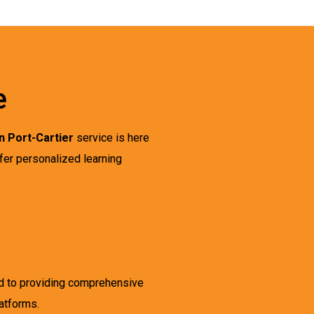
e
n Port-Cartier
service is here
ffer personalized learning
ed to providing comprehensive
latforms.