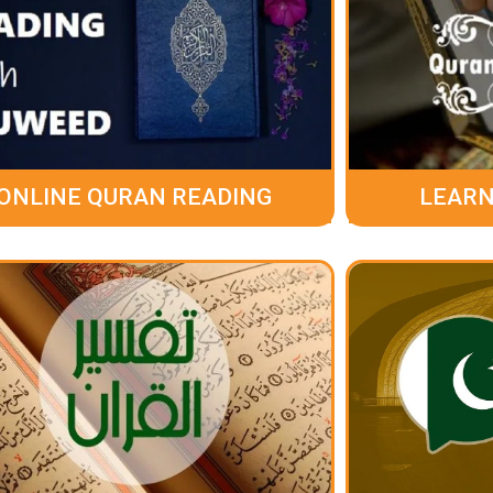
ONLINE QURAN READING
LEARN