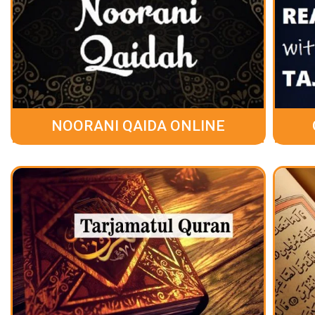
NOORANI QAIDA ONLINE