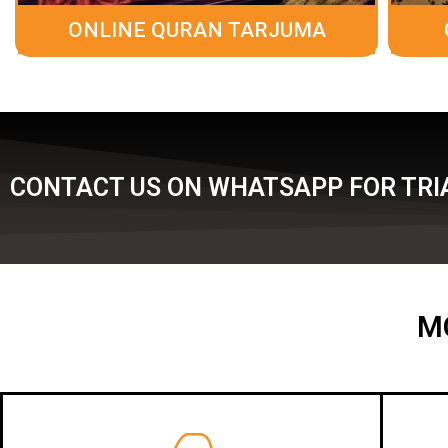
ONLINE QURAN TARJUMA
CONTACT US ON WHATSAPP FOR TRIA
M