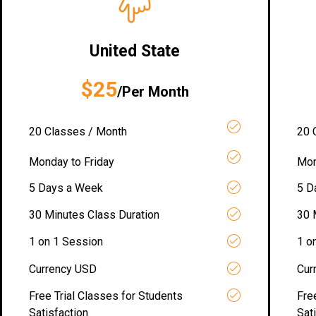
United State
$25
/Per Month
20 Classes / Month
20 
Monday to Friday
Mon
5 Days a Week
5 D
30 Minutes Class Duration
30 
1 on 1 Session
1 o
Currency USD
Cur
Free Trial Classes for Students
Fre
Satisfaction
Sat