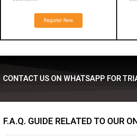
Register Now
CONTACT US ON WHATSAPP FOR TRIA
F.A.Q. GUIDE RELATED TO OUR 