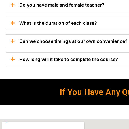
Do you have male and female teacher?
What is the duration of each class?
Can we choose timings at our own convenience?
How long will it take to complete the course?
If You Have Any Qu