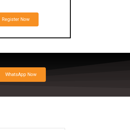
Register Now
WhatsApp Now