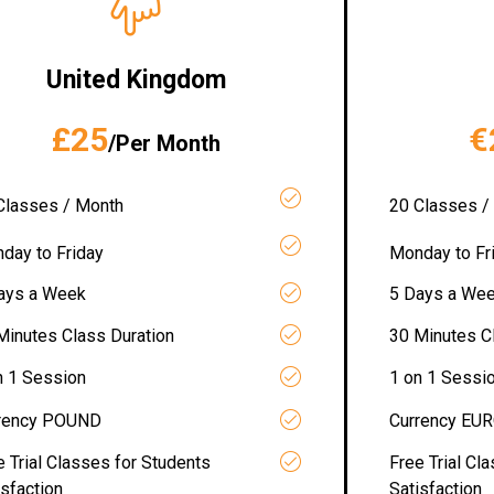
United Kingdom
£25
€
/Per Month
Classes / Month
20 Classes /
day to Friday
Monday to Fr
ays a Week
5 Days a We
Minutes Class Duration
30 Minutes C
n 1 Session
1 on 1 Sessi
rency POUND
Currency EU
e Trial Classes for Students
Free Trial Cl
isfaction
Satisfaction