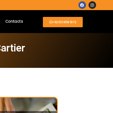
Contacts
+92313 858 1672
artier