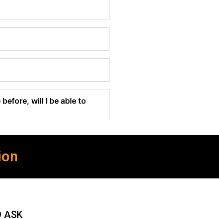
before, will I be able to
ion
O ASK