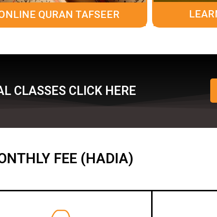
LEAR
ONLINE QURAN TAFSEER
L CLASSES CLICK HERE
ONTHLY FEE (HADIA)