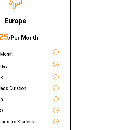
Europe
25
/Per Month
 Month
iday
ek
lass Duration
on
RO
asses for Students