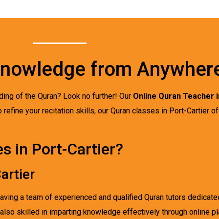
Knowledge from Anywher
ding of the Quran? Look no further! Our
Online Quran Teacher i
 refine your recitation skills, our Quran classes in Port-Cartier o
 in Port-Cartier?
artier
having a team of experienced and qualified Quran tutors dedicat
 also skilled in imparting knowledge effectively through online p