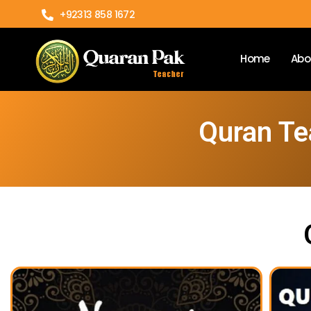
+92313 858 1672
Home
Abo
Quran Te