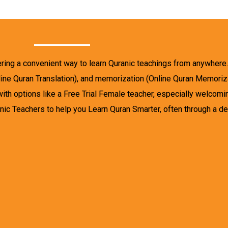
ering a convenient way to learn Quranic teachings from anywhere
nline Quran Translation), and memorization (Online Quran Memoriza
with options like a Free Trial Female teacher, especially welcom
c Teachers to help you Learn Quran Smarter, often through a de