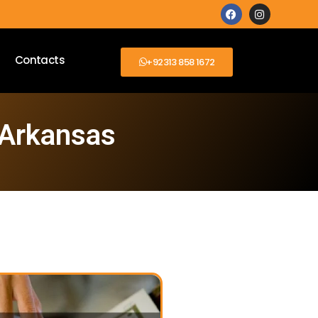
Contacts
+92313 858 1672
 Arkansas