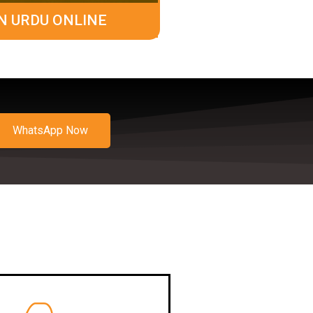
N URDU ONLINE
WhatsApp Now