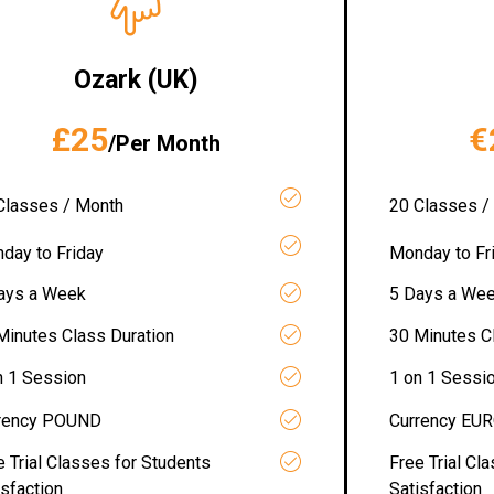
Ozark (UK)
£25
€
/Per Month
Classes / Month
20 Classes /
day to Friday
Monday to Fr
ays a Week
5 Days a We
Minutes Class Duration
30 Minutes C
n 1 Session
1 on 1 Sessi
rency POUND
Currency EU
e Trial Classes for Students
Free Trial Cl
isfaction
Satisfaction