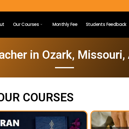
ut
Our Courses
Monthly Fee
Students Feedback
acher in Ozark, Missouri,
OUR COURSES