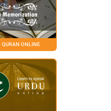
 QURAN ONLINE