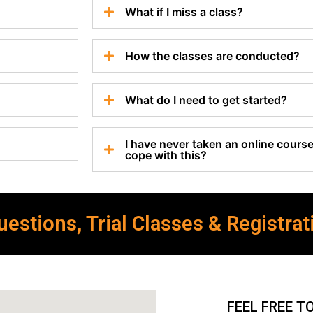
What if I miss a class?
How the classes are conducted?
What do I need to get started?
I have never taken an online course 
cope with this?
estions, Trial Classes & Registrat
FEEL FREE T