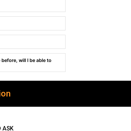
before, will I be able to
ion
O ASK