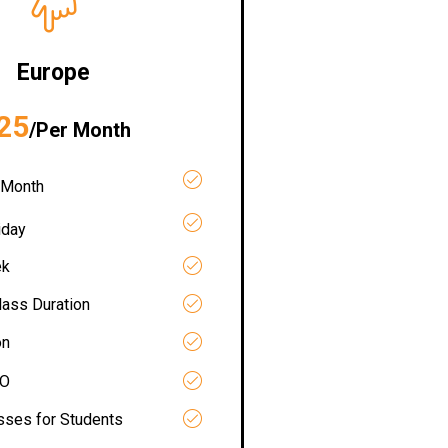
Europe
25
/Per Month
 Month
iday
ek
lass Duration
on
RO
asses for Students