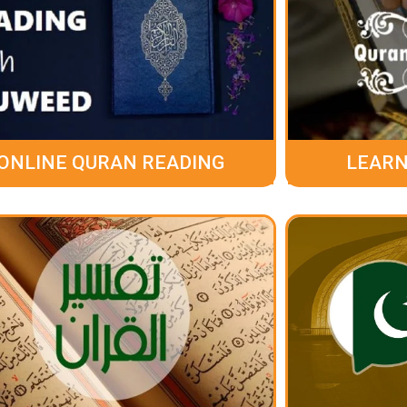
ONLINE QURAN READING
LEARN