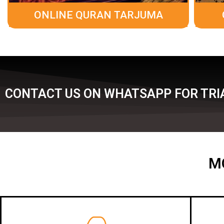
ONLINE QURAN TARJUMA
CONTACT US ON WHATSAPP FOR TRIA
M