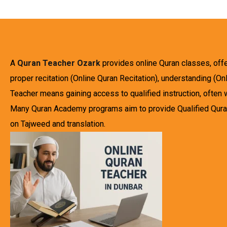
A
Quran Teacher Ozark
provides online Quran classes, off
proper recitation (Online Quran Recitation), understanding (O
Teacher means gaining access to qualified instruction, often 
Many Quran Academy programs aim to provide Qualified Qurani
on Tajweed and translation.