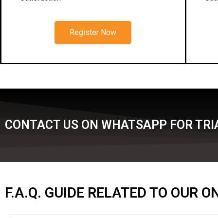
Register Now
CONTACT US ON WHATSAPP FOR TRIA
F.A.Q. GUIDE RELATED TO OUR 