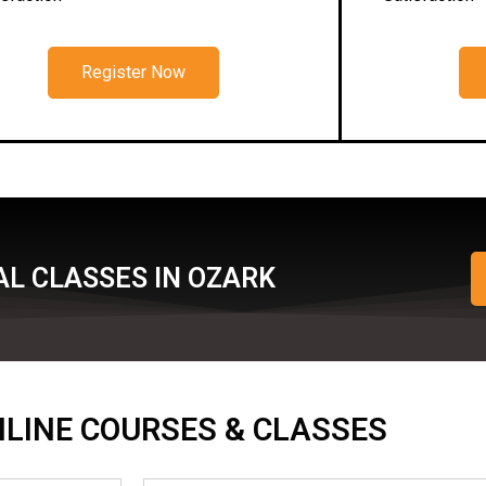
Register Now
L CLASSES IN OZARK
ONLINE COURSES & CLASSES