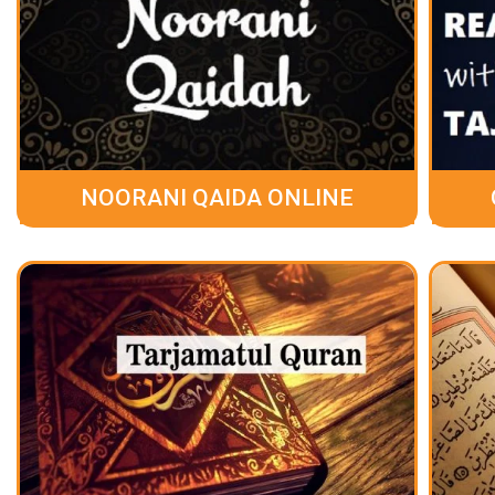
NOORANI QAIDA ONLINE