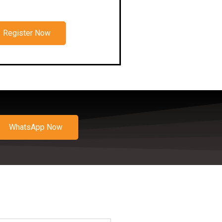
Register Now
WhatsApp Now