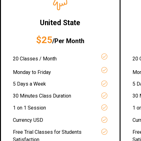
United State
$25
/Per Month
20 Classes / Month
20 
Monday to Friday
Mon
5 Days a Week
5 D
30 Minutes Class Duration
30 
1 on 1 Session
1 o
Currency USD
Cur
Free Trial Classes for Students
Fre
Satisfaction
Sat