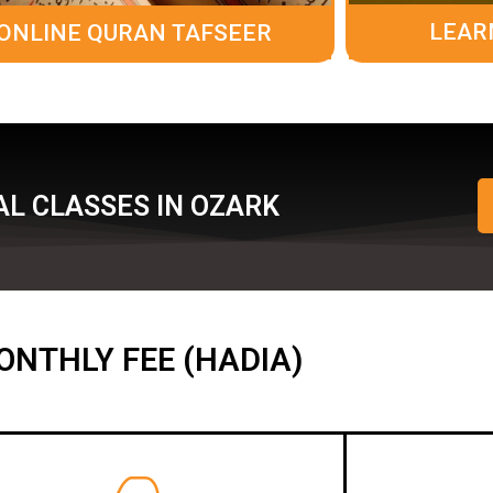
LEAR
ONLINE QURAN TAFSEER
L CLASSES IN OZARK
ONTHLY FEE (HADIA)