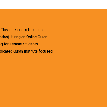
. These teachers focus on
tion). Hiring an Online Quran
ing for Female Students.
dicated Quran Institute focused