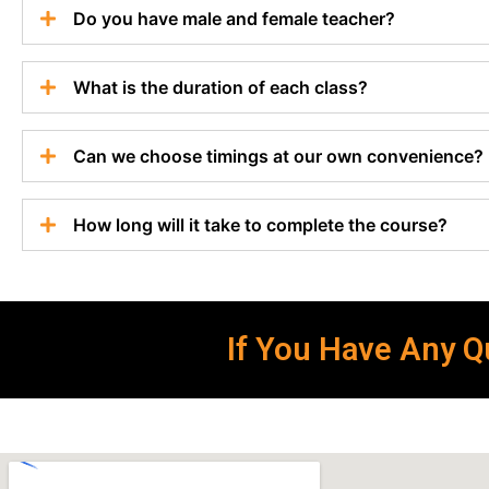
Do you have male and female teacher?
What is the duration of each class?
Can we choose timings at our own convenience?
How long will it take to complete the course?
If You Have Any Qu