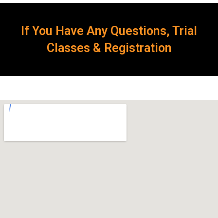
If You Have Any Questions, Trial
Classes & Registration