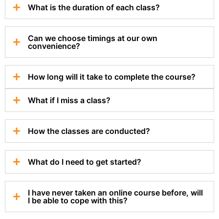
What is the duration of each class?
Can we choose timings at our own
convenience?
How long will it take to complete the course?
What if I miss a class?
How the classes are conducted?
What do I need to get started?
I have never taken an online course before, will
I be able to cope with this?