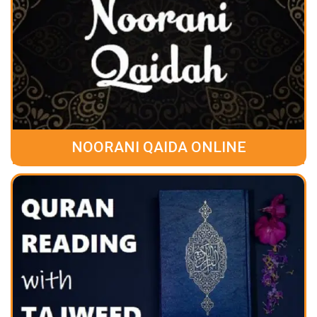
NOORANI QAIDA ONLINE