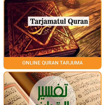
ONLINE QURAN TARJUMA