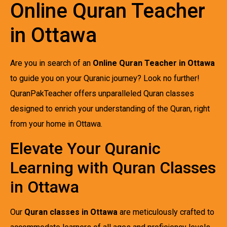
Online Quran Teacher
in Ottawa
Are you in search of an
Online Quran Teacher in Ottawa
to guide you on your Quranic journey? Look no further!
QuranPakTeacher offers unparalleled Quran classes
designed to enrich your understanding of the Quran, right
from your home in Ottawa.
Elevate Your Quranic
Learning with Quran Classes
in Ottawa
Our
Quran classes in Ottawa
are meticulously crafted to