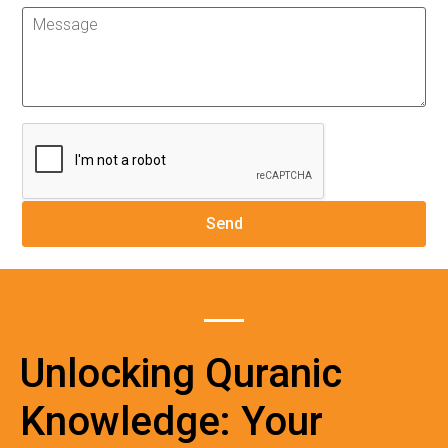
Unlocking Quranic
Knowledge: Your