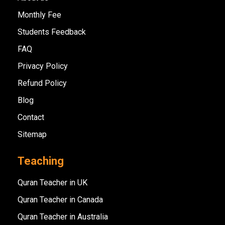
Monthly Fee
Students Feedback
FAQ
Privacy Policy
Refund Policy
Blog
Contact
Sitemap
Teaching
Quran Teacher in UK
Quran Teacher in Canada
Quran Teacher in Australia