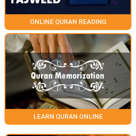
ONLINE QURAN READING
LEARN QURAN ONLINE