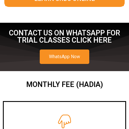
CONTACT US ON WHATSAPP FOR
TRIAL CLASSES CLICK HERE
WhatsApp Now
MONTHLY FEE (HADIA)