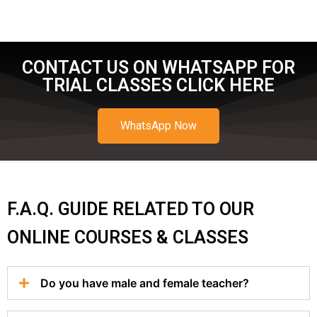
CONTACT US ON WHATSAPP FOR
TRIAL CLASSES CLICK HERE
WhatsApp Now
F.A.Q. GUIDE RELATED TO OUR
ONLINE COURSES & CLASSES
Do you have male and female teacher?