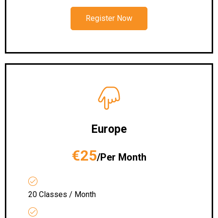
Register Now
Europe
€25
/Per Month
20 Classes / Month