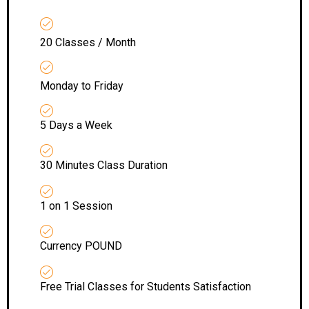
20 Classes / Month
Monday to Friday
5 Days a Week
30 Minutes Class Duration
1 on 1 Session
Currency POUND
Free Trial Classes for Students Satisfaction