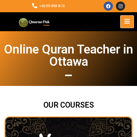
+92313 858 1672
Online Quran Teacher in
Ottawa
OUR COURSES