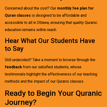
Concerned about the cost? Our
monthly fee plan for
Quran classes
is designed to be affordable and
accessible to all in Ottawa, ensuring that quality Quranic
education remains within reach.
Hear What Our Students Have
to Say
Still undecided? Take a moment to browse through the
feedback
from our satisfied students, whose
testimonials highlight the effectiveness of our teaching
methods and the impact of our Quranic classes.
Ready to Begin Your Quranic
Journey?