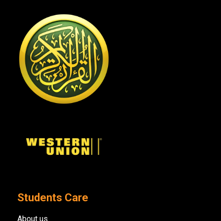
Students Care
About us