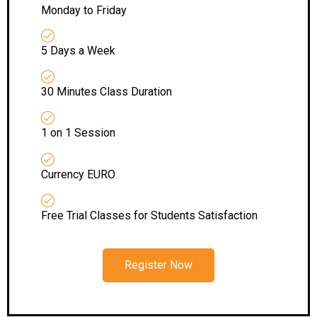
Monday to Friday
5 Days a Week
30 Minutes Class Duration
1 on 1 Session
Currency EURO
Free Trial Classes for Students Satisfaction
Register Now