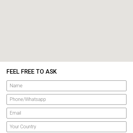
FEEL FREE TO ASK