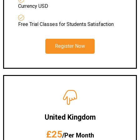
Currency USD
Free Trial Classes for Students Satisfaction
Register Now
United Kingdom
£25
/Per Month