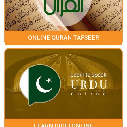
ONLINE QURAN TAFSEER
LEARN URDU ONLINE