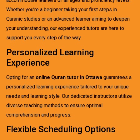
accommodate learners of all ages and proficiency levels.
Whether you’re a beginner taking your first steps in
Quranic studies or an advanced learner aiming to deepen
your understanding, our experienced tutors are here to
support you every step of the way.
Personalized Learning
Experience
Opting for an
online Quran tutor in Ottawa
guarantees a
personalized learning experience tailored to your unique
needs and learning style. Our dedicated instructors utilize
diverse teaching methods to ensure optimal
comprehension and progress.
Flexible Scheduling Options