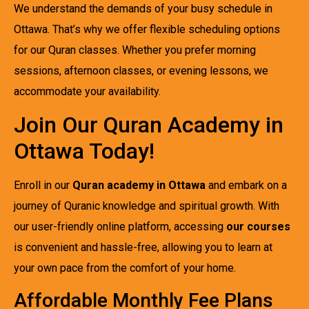
We understand the demands of your busy schedule in
Ottawa. That’s why we offer flexible scheduling options
for our Quran classes. Whether you prefer morning
sessions, afternoon classes, or evening lessons, we
accommodate your availability.
Join Our Quran Academy in
Ottawa Today!
Enroll in our
Quran academy in Ottawa
and embark on a
journey of Quranic knowledge and spiritual growth. With
our user-friendly online platform, accessing
our courses
is convenient and hassle-free, allowing you to learn at
your own pace from the comfort of your home.
Affordable Monthly Fee Plans