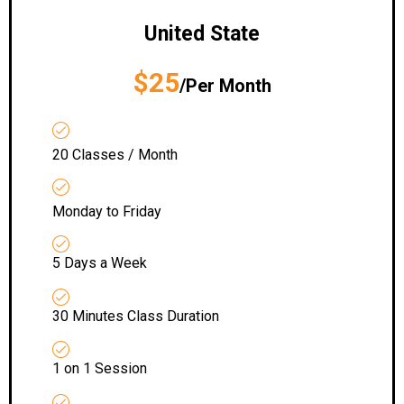
United State
$25
/Per Month
20 Classes / Month
Monday to Friday
5 Days a Week
30 Minutes Class Duration
1 on 1 Session