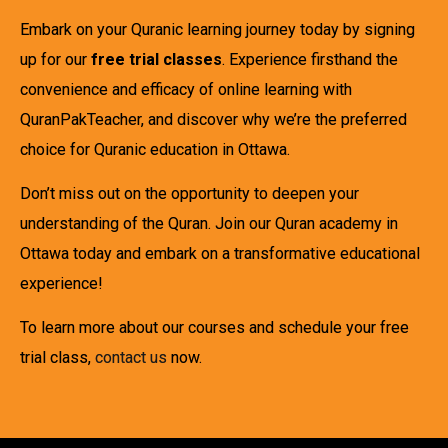
Embark on your Quranic learning journey today by signing
up for our
free trial classes
. Experience firsthand the
convenience and efficacy of online learning with
QuranPakTeacher, and discover why we’re the preferred
choice for Quranic education in Ottawa.
Don’t miss out on the opportunity to deepen your
understanding of the Quran. Join our Quran academy in
Ottawa today and embark on a transformative educational
experience!
To learn more about our courses and schedule your free
trial class,
contact us
now.