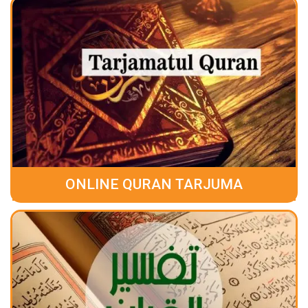
ONLINE QURAN TARJUMA