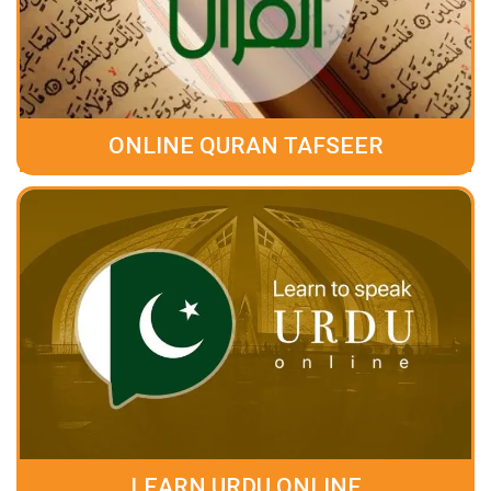
ONLINE QURAN TAFSEER
LEARN URDU ONLINE