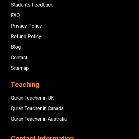
Students Feedback
FAQ
Privacy Policy
Refund Policy
Blog
Contact
Sitemap
Teaching
Quran Teacher in UK
Quran Teacher in Canada
Quran Teacher in Australia
Contact Information