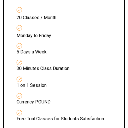
20 Classes / Month
Monday to Friday
5 Days a Week
30 Minutes Class Duration
1 on 1 Session
Currency POUND
Free Trial Classes for Students Satisfaction