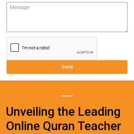
Unveiling the Leading
Online Quran Teacher