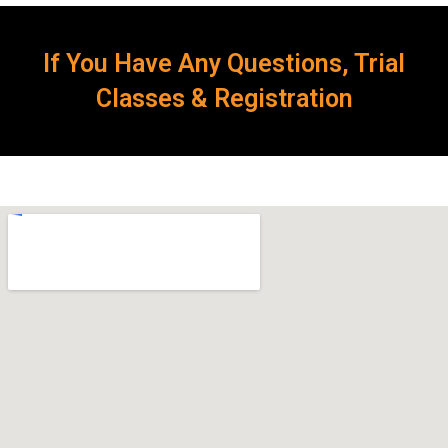
If You Have Any Questions, Trial
Classes & Registration