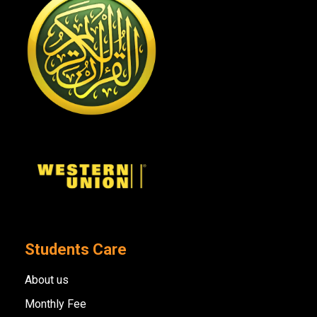
Students Care
About us
Monthly Fee