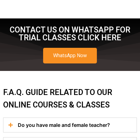
CONTACT US ON WHATSAPP FOR
TRIAL CLASSES CLICK HERE
WhatsApp Now
F.A.Q. GUIDE RELATED TO OUR
ONLINE COURSES & CLASSES
Do you have male and female teacher?