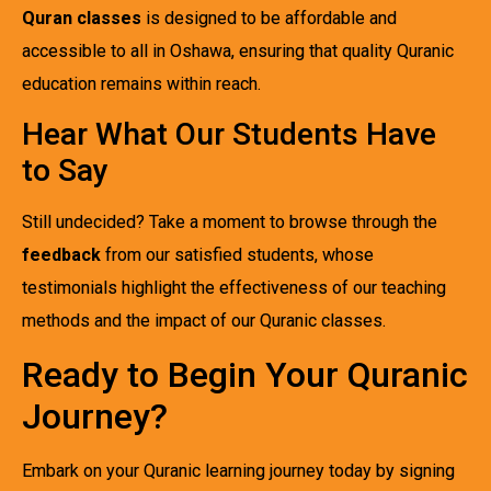
Quran classes
is designed to be affordable and
accessible to all in Oshawa, ensuring that quality Quranic
education remains within reach.
Hear What Our Students Have
to Say
Still undecided? Take a moment to browse through the
feedback
from our satisfied students, whose
testimonials highlight the effectiveness of our teaching
methods and the impact of our Quranic classes.
Ready to Begin Your Quranic
Journey?
Embark on your Quranic learning journey today by signing