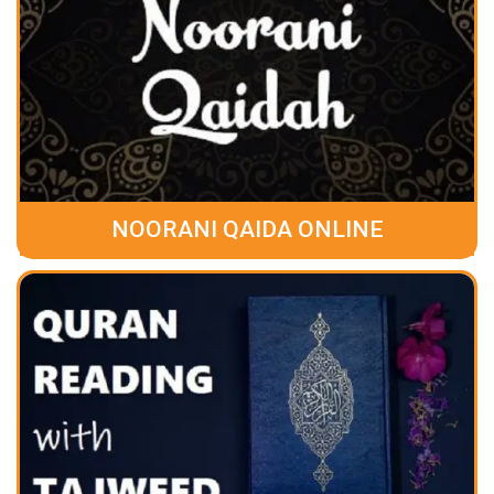
NOORANI QAIDA ONLINE