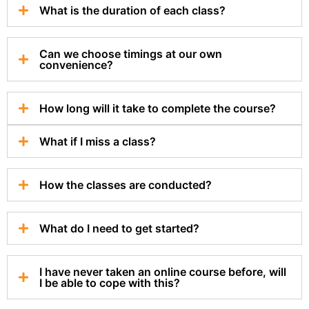
What is the duration of each class?
Can we choose timings at our own
convenience?
How long will it take to complete the course?
What if I miss a class?
How the classes are conducted?
What do I need to get started?
I have never taken an online course before, will
I be able to cope with this?