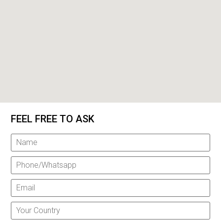
FEEL FREE TO ASK