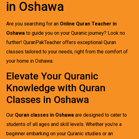
in Oshawa
Are you searching for an
Online Quran Teacher in
Oshawa
to guide you on your Quranic journey? Look no
further! QuranPakTeacher offers exceptional Quran
classes tailored to your needs, right from the comfort of
your home in Oshawa.
Elevate Your Quranic
Knowledge with Quran
Classes in Oshawa
Our
Quran classes in Oshawa
are designed to cater to
students of all ages and skill levels. Whether you’re a
beginner embarking on your Quranic studies or an