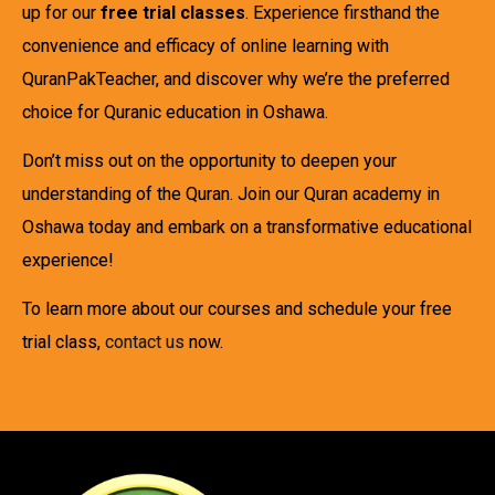
up for our
free trial classes
. Experience firsthand the
convenience and efficacy of online learning with
QuranPakTeacher, and discover why we’re the preferred
choice for Quranic education in Oshawa.
Don’t miss out on the opportunity to deepen your
understanding of the Quran. Join our Quran academy in
Oshawa today and embark on a transformative educational
experience!
To learn more about our courses and schedule your free
trial class,
contact us
now.