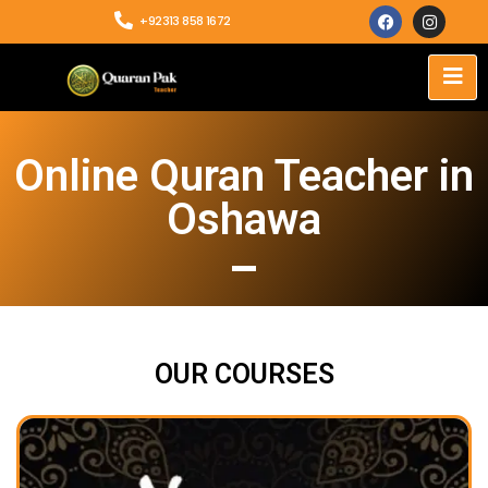
+92313 858 1672
Online Quran Teacher in
Oshawa
OUR COURSES