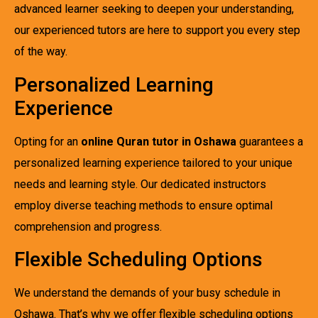
advanced learner seeking to deepen your understanding,
our experienced tutors are here to support you every step
of the way.
Personalized Learning
Experience
Opting for an
online Quran tutor in Oshawa
guarantees a
personalized learning experience tailored to your unique
needs and learning style. Our dedicated instructors
employ diverse teaching methods to ensure optimal
comprehension and progress.
Flexible Scheduling Options
We understand the demands of your busy schedule in
Oshawa. That’s why we offer flexible scheduling options