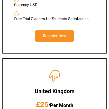
Currency USD
Free Trial Classes for Students Satisfaction
Register Now
United Kingdom
£25
/Per Month