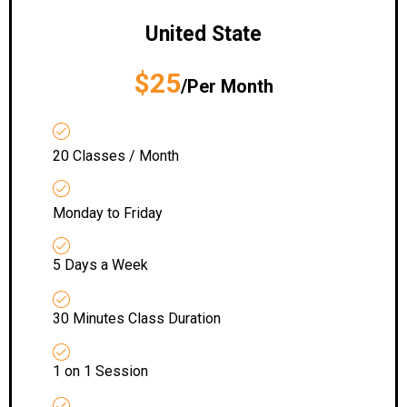
United State
$25
/Per Month
20 Classes / Month
Monday to Friday
5 Days a Week
30 Minutes Class Duration
1 on 1 Session