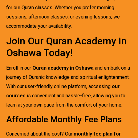
for our Quran classes. Whether you prefer morning
sessions, afternoon classes, or evening lessons, we
accommodate your availability.
Join Our Quran Academy in
Oshawa Today!
Enroll in our
Quran academy in Oshawa
and embark on a
journey of Quranic knowledge and spiritual enlightenment.
With our user-friendly online platform, accessing
our
courses
is convenient and hassle-free, allowing you to
learn at your own pace from the comfort of your home.
Affordable Monthly Fee Plans
Concerned about the cost? Our
monthly fee plan for