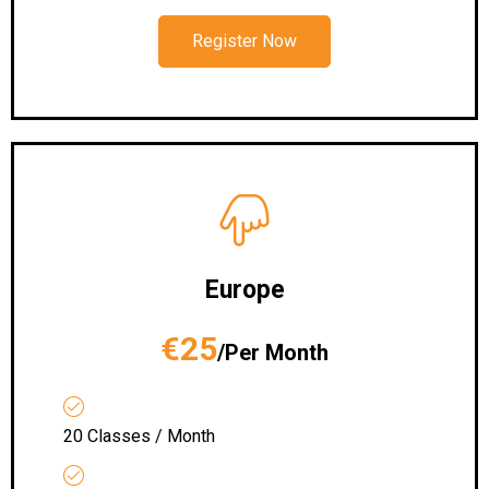
Register Now
Europe
€25
/Per Month
20 Classes / Month