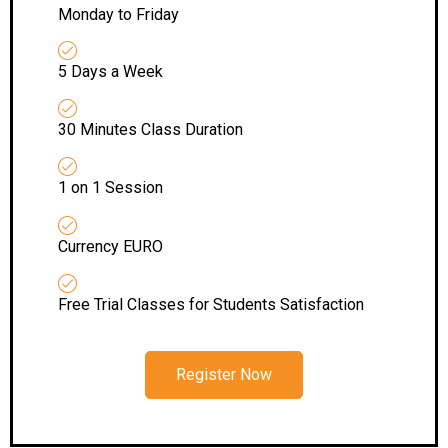
Monday to Friday
5 Days a Week
30 Minutes Class Duration
1 on 1 Session
Currency EURO
Free Trial Classes for Students Satisfaction
Register Now