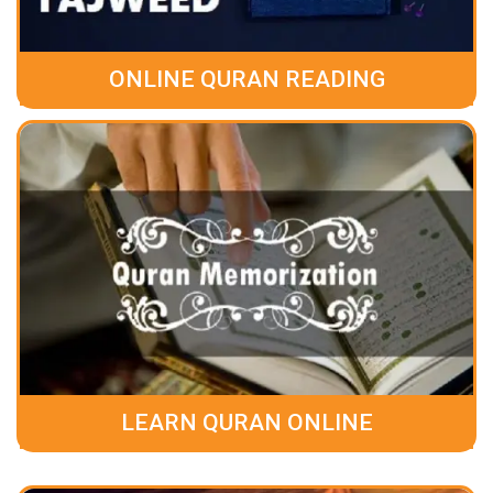
ONLINE QURAN READING
LEARN QURAN ONLINE