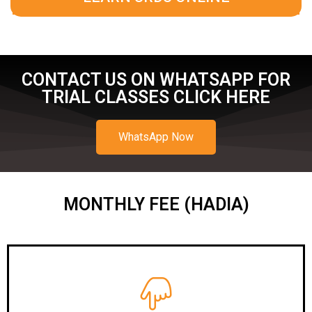
CONTACT US ON WHATSAPP FOR
TRIAL CLASSES CLICK HERE
WhatsApp Now
MONTHLY FEE (HADIA)