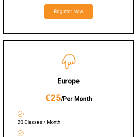
Register Now
Europe
€25
/Per Month
20 Classes / Month