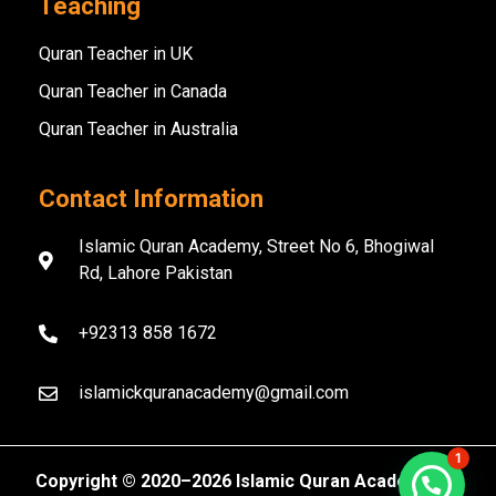
Teaching
Quran Teacher in UK
Quran Teacher in Canada
Quran Teacher in Australia
Contact Information
Islamic Quran Academy, Street No 6, Bhogiwal
Rd, Lahore Pakistan
+92313 858 1672
islamickquranacademy@gmail.com
1
Copyright ©️ 2020–2026 Islamic Quran Academy. All