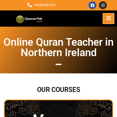
+92313 858 1672
Online Quran Teacher in
Northern Ireland
OUR COURSES