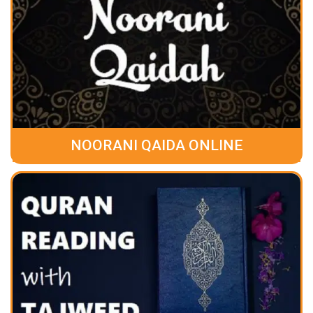
NOORANI QAIDA ONLINE