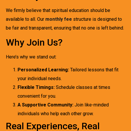
We firmly believe that spiritual education should be
available to all. Our
monthly fee
structure is designed to
be fair and transparent, ensuring that no one is left behind.
Why Join Us?
Here’s why we stand out:
Personalized Learning:
Tailored lessons that fit
your individual needs.
Flexible Timings:
Schedule classes at times
convenient for you.
A Supportive Community:
Join like-minded
individuals who help each other grow.
Real Experiences, Real