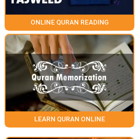
ONLINE QURAN READING
LEARN QURAN ONLINE