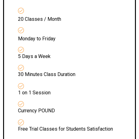
20 Classes / Month
Monday to Friday
5 Days a Week
30 Minutes Class Duration
1 on 1 Session
Currency POUND
Free Trial Classes for Students Satisfaction