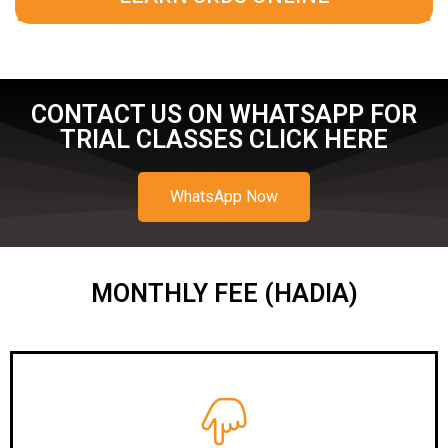
CONTACT US ON WHATSAPP FOR
TRIAL CLASSES CLICK HERE
WhatsApp Now
MONTHLY FEE (HADIA)