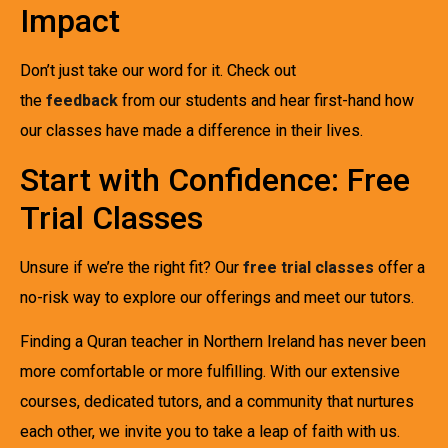
Impact
Don’t just take our word for it. Check out
the
feedback
from our students and hear first-hand how
our classes have made a difference in their lives.
Start with Confidence: Free
Trial Classes
Unsure if we’re the right fit? Our
free trial classes
offer a
no-risk way to explore our offerings and meet our tutors.
Finding a Quran teacher in Northern Ireland has never been
more comfortable or more fulfilling. With our extensive
courses, dedicated tutors, and a community that nurtures
each other, we invite you to take a leap of faith with us.