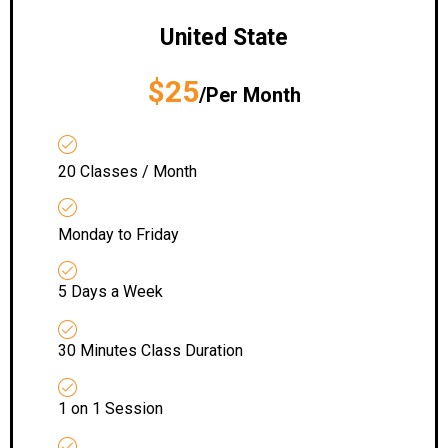
United State
$25
/Per Month
20 Classes / Month
Monday to Friday
5 Days a Week
30 Minutes Class Duration
1 on 1 Session