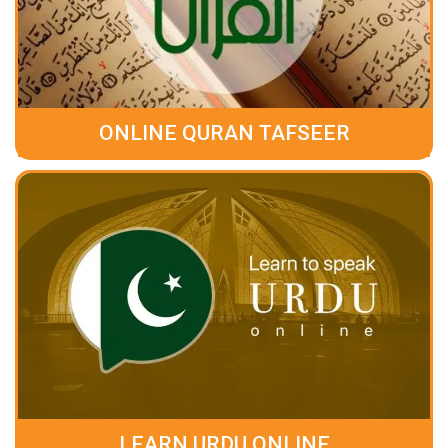
ONLINE QURAN TAFSEER
LEARN URDU ONLINE