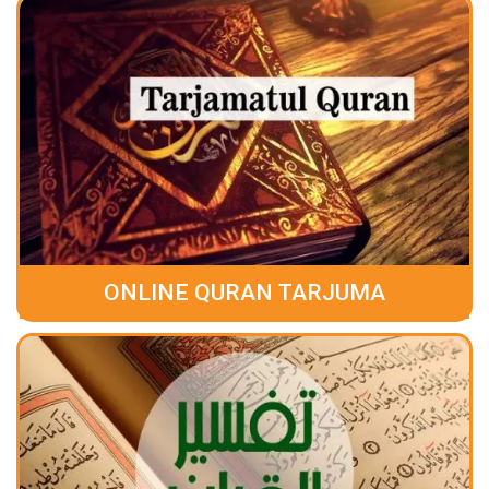
ONLINE QURAN TARJUMA