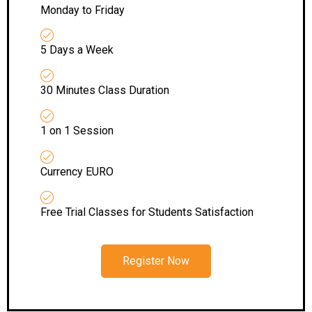
Monday to Friday
5 Days a Week
30 Minutes Class Duration
1 on 1 Session
Currency EURO
Free Trial Classes for Students Satisfaction
Register Now