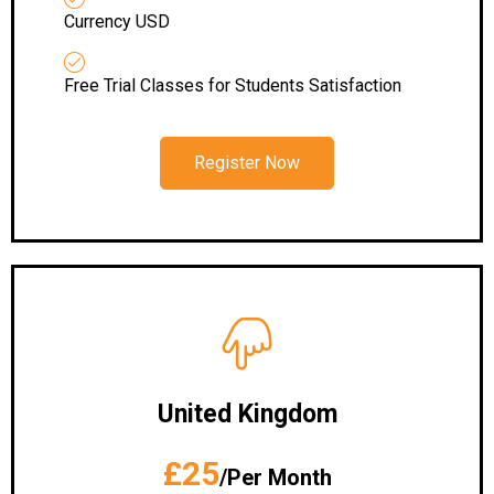
Currency USD
Free Trial Classes for Students Satisfaction
Register Now
United Kingdom
£25
/Per Month