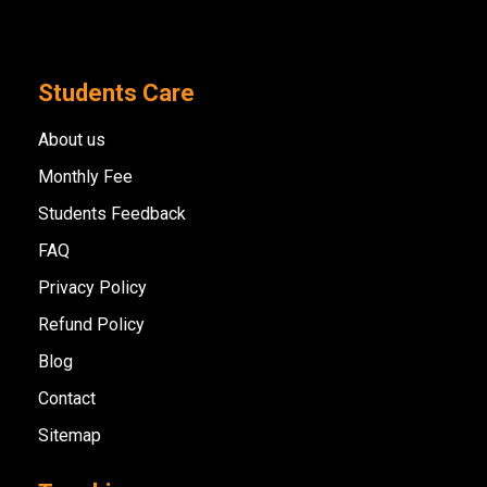
Students Care
About us
Monthly Fee
Students Feedback
FAQ
Privacy Policy
Refund Policy
Blog
Contact
Sitemap