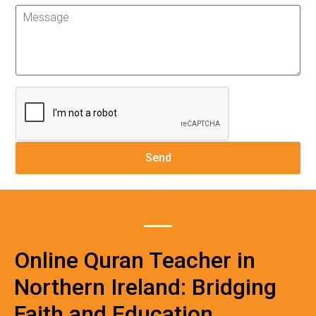
Online Quran Teacher in
Northern Ireland: Bridging
Faith and Education