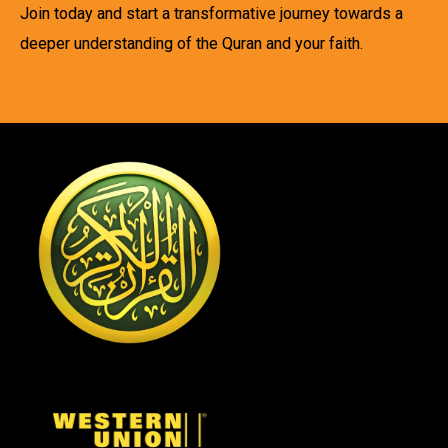
Join today and start a transformative journey towards a
deeper understanding of the Quran and your faith.