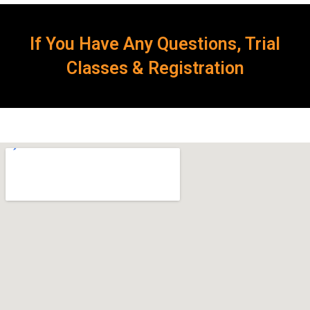
If You Have Any Questions, Trial
Classes & Registration