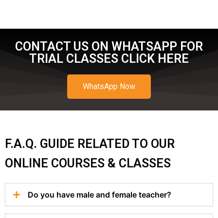
CONTACT US ON WHATSAPP FOR
TRIAL CLASSES CLICK HERE
WhatsApp Now
F.A.Q. GUIDE RELATED TO OUR
ONLINE COURSES & CLASSES
Do you have male and female teacher?