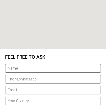
FEEL FREE TO ASK