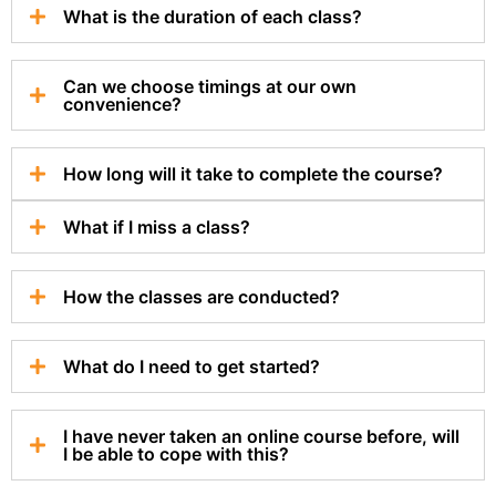
What is the duration of each class?
Can we choose timings at our own
convenience?
How long will it take to complete the course?
What if I miss a class?
How the classes are conducted?
What do I need to get started?
I have never taken an online course before, will
I be able to cope with this?