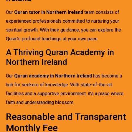
Our
Quran tutor in Northern Ireland
team consists of
experienced professionals committed to nurturing your
spiritual growth. With their guidance, you can explore the
Quran’s profound teachings at your own pace.
A Thriving Quran Academy in
Northern Ireland
Our
Quran academy in Northern Ireland
has become a
hub for seekers of knowledge. With state-of-the-art
facilities and a supportive environment, it’s a place where
faith and understanding blossom.
Reasonable and Transparent
Monthly Fee