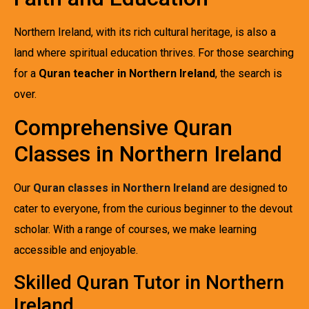
Northern Ireland, with its rich cultural heritage, is also a
land where spiritual education thrives. For those searching
for a
Quran teacher in Northern Ireland
, the search is
over.
Comprehensive Quran
Classes in Northern Ireland
Our
Quran classes in Northern Ireland
are designed to
cater to everyone, from the curious beginner to the devout
scholar. With a range of courses, we make learning
accessible and enjoyable.
Skilled Quran Tutor in Northern
Ireland