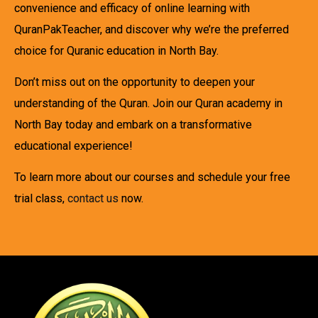
convenience and efficacy of online learning with
QuranPakTeacher, and discover why we’re the preferred
choice for Quranic education in North Bay.
Don’t miss out on the opportunity to deepen your
understanding of the Quran. Join our Quran academy in
North Bay today and embark on a transformative
educational experience!
To learn more about our courses and schedule your free
trial class,
contact us
now.