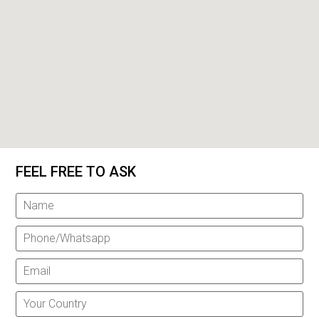
FEEL FREE TO ASK