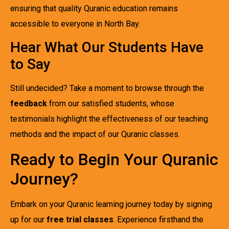
ensuring that quality Quranic education remains
accessible to everyone in North Bay.
Hear What Our Students Have
to Say
Still undecided? Take a moment to browse through the
feedback
from our satisfied students, whose
testimonials highlight the effectiveness of our teaching
methods and the impact of our Quranic classes.
Ready to Begin Your Quranic
Journey?
Embark on your Quranic learning journey today by signing
up for our
free trial classes
. Experience firsthand the