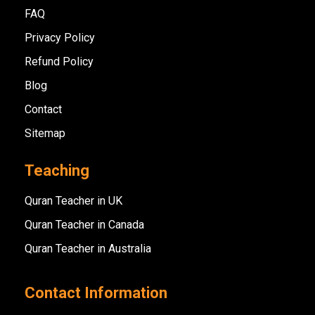
FAQ
Privacy Policy
Refund Policy
Blog
Contact
Sitemap
Teaching
Quran Teacher in UK
Quran Teacher in Canada
Quran Teacher in Australia
Contact Information