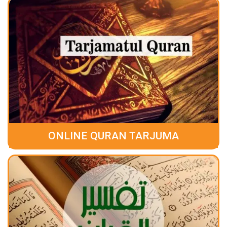
ONLINE QURAN TARJUMA