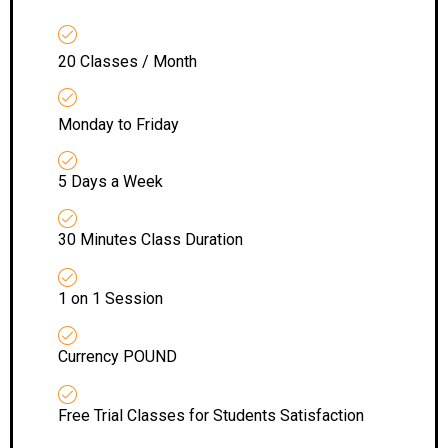
20 Classes / Month
Monday to Friday
5 Days a Week
30 Minutes Class Duration
1 on 1 Session
Currency POUND
Free Trial Classes for Students Satisfaction