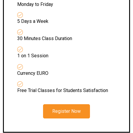
Monday to Friday
5 Days a Week
30 Minutes Class Duration
1 on 1 Session
Currency EURO
Free Trial Classes for Students Satisfaction
Register Now