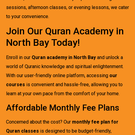
sessions, afternoon classes, or evening lessons, we cater
to your convenience.
Join Our Quran Academy in
North Bay Today!
Enroll in our
Quran academy in North Bay
and unlock a
world of Quranic knowledge and spiritual enlightenment.
With our user-friendly online platform, accessing
our
courses
is convenient and hassle-free, allowing you to
learn at your own pace from the comfort of your home.
Affordable Monthly Fee Plans
Concerned about the cost? Our
monthly fee plan for
Quran classes
is designed to be budget-friendly,