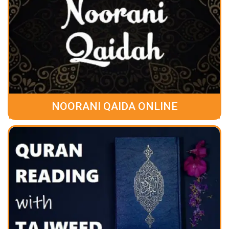
NOORANI QAIDA ONLINE