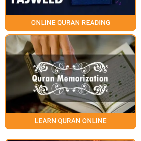
ONLINE QURAN READING
LEARN QURAN ONLINE