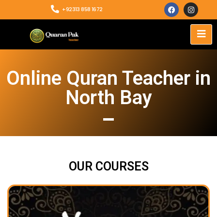
+92313 858 1672
Online Quran Teacher in
North Bay
OUR COURSES