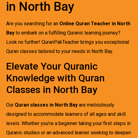
in North Bay
Are you searching for an
Online Quran Teacher in North
Bay
to embark on a fulfilling Quranic learning journey?
Look no further! QuranPakTeacher brings you exceptional
Quran classes tailored to your needs in North Bay.
Elevate Your Quranic
Knowledge with Quran
Classes in North Bay
Our
Quran classes in North Bay
are meticulously
designed to accommodate learners of all ages and skill
levels. Whether you’re a beginner taking your first steps in
Quranic studies or an advanced learner seeking to deepen