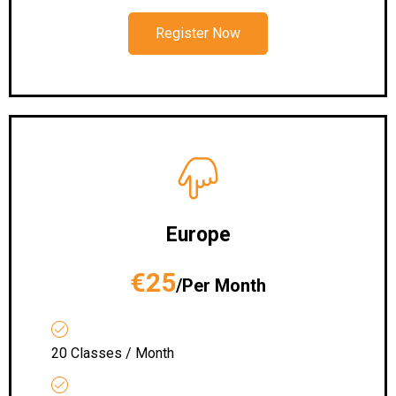
Register Now
Europe
€25
/Per Month
20 Classes / Month