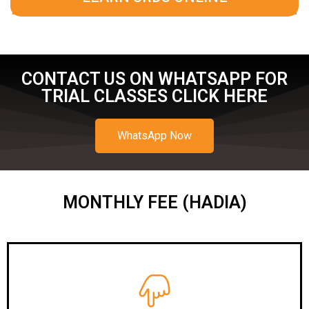
CONTACT US ON WHATSAPP FOR
TRIAL CLASSES CLICK HERE
WhatsApp Now
MONTHLY FEE (HADIA)