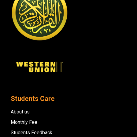
Students Care
About us
Monthly Fee
Students Feedback