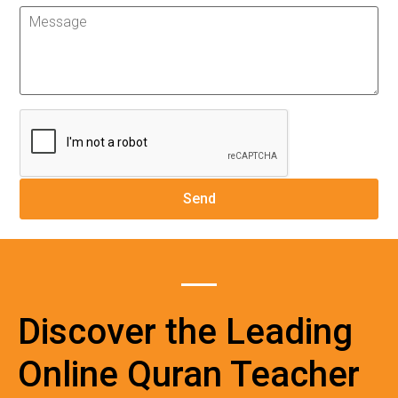
Discover the Leading
Online Quran Teacher