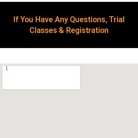
If You Have Any Questions, Trial
Classes & Registration