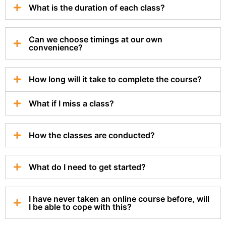
What is the duration of each class?
Can we choose timings at our own
convenience?
How long will it take to complete the course?
What if I miss a class?
How the classes are conducted?
What do I need to get started?
I have never taken an online course before, will
I be able to cope with this?