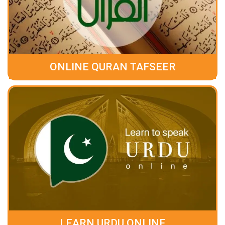
ONLINE QURAN TAFSEER
LEARN URDU ONLINE