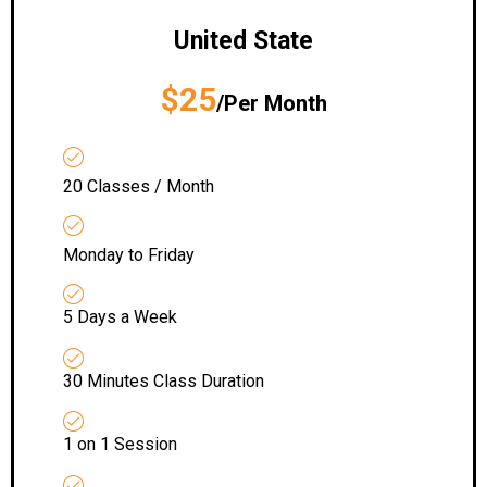
United State
$25
/Per Month
20 Classes / Month
Monday to Friday
5 Days a Week
30 Minutes Class Duration
1 on 1 Session