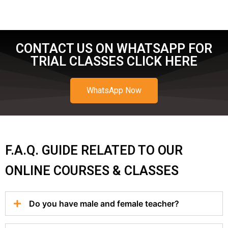
CONTACT US ON WHATSAPP FOR
TRIAL CLASSES CLICK HERE
WhatsApp Now
F.A.Q. GUIDE RELATED TO OUR
ONLINE COURSES & CLASSES
Do you have male and female teacher?