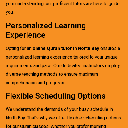
your understanding, our proficient tutors are here to guide
you.
Personalized Learning
Experience
Opting for an
online Quran tutor in North Bay
ensures a
personalized learning experience tailored to your unique
requirements and pace. Our dedicated instructors employ
diverse teaching methods to ensure maximum
comprehension and progress.
Flexible Scheduling Options
We understand the demands of your busy schedule in
North Bay. That’s why we offer flexible scheduling options
for our Quran classes. Whether you prefer morning