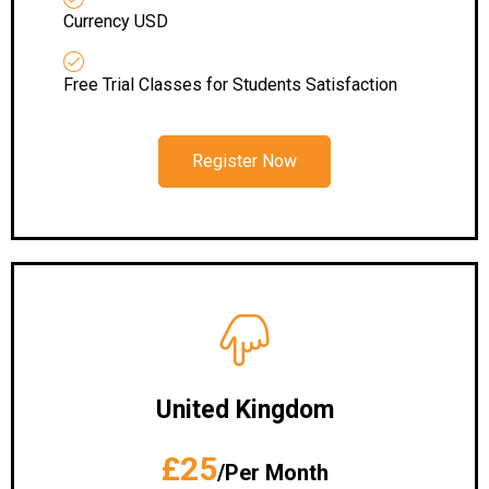
Currency USD
Free Trial Classes for Students Satisfaction
Register Now
United Kingdom
£25
/Per Month