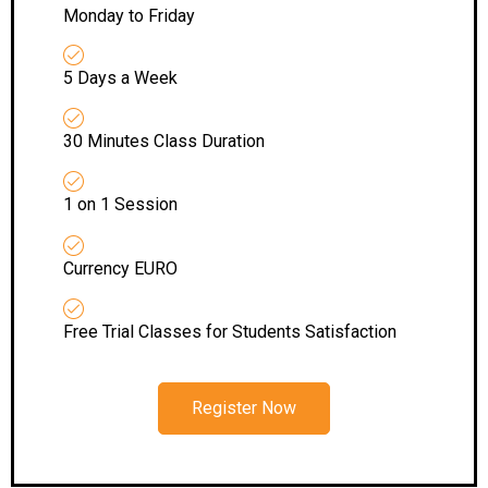
Monday to Friday
5 Days a Week
30 Minutes Class Duration
1 on 1 Session
Currency EURO
Free Trial Classes for Students Satisfaction
Register Now