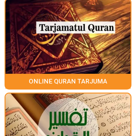
ONLINE QURAN TARJUMA