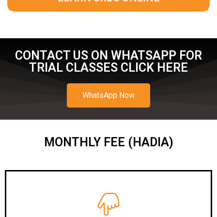
CONTACT US ON WHATSAPP FOR
TRIAL CLASSES CLICK HERE
WhatsApp Now
MONTHLY FEE (HADIA)