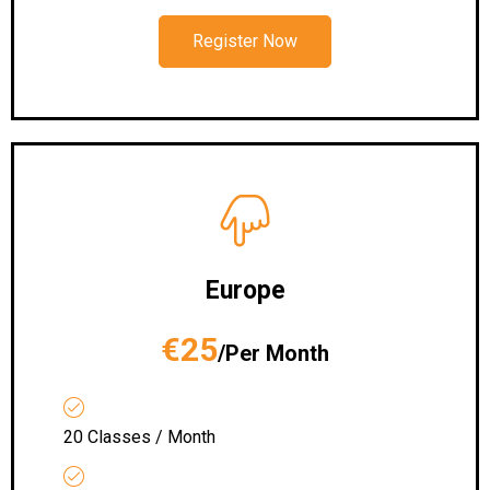
Register Now
Europe
€25
/Per Month
20 Classes / Month