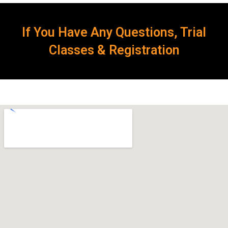
If You Have Any Questions, Trial
Classes & Registration