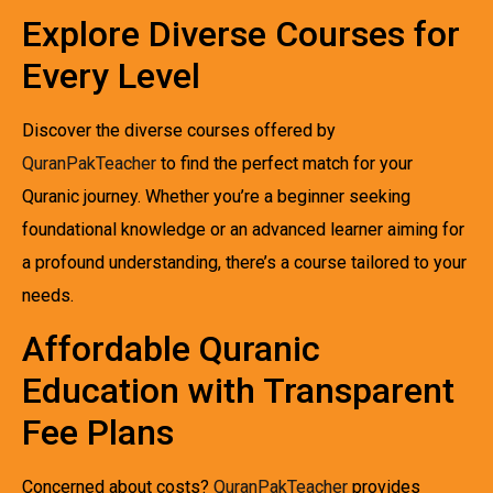
Explore Diverse Courses for
Every Level
Discover the diverse courses offered by
QuranPakTeacher
to find the perfect match for your
Quranic journey. Whether you’re a beginner seeking
foundational knowledge or an advanced learner aiming for
a profound understanding, there’s a course tailored to your
needs.
Affordable Quranic
Education with Transparent
Fee Plans
Concerned about costs?
QuranPakTeacher
provides