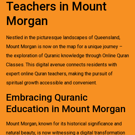
Teachers in Mount
Morgan
Nestled in the picturesque landscapes of Queensland,
Mount Morgan is now on the map for a unique journey –
the exploration of Quranic knowledge through Online Quran
Classes. This digital avenue connects residents with
expert online Quran teachers, making the pursuit of
spiritual growth accessible and convenient.
Embracing Quranic
Education in Mount Morgan
Mount Morgan, known for its historical significance and
natural beauty, is now witnessing a digital transformation