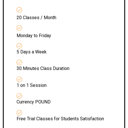
20 Classes / Month
Monday to Friday
5 Days a Week
30 Minutes Class Duration
1 on 1 Session
Currency POUND
Free Trial Classes for Students Satisfaction