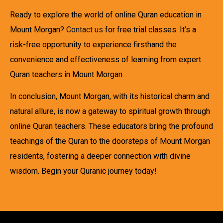
Ready to explore the world of online Quran education in
Mount Morgan?
Contact us
for free trial classes. It’s a
risk-free opportunity to experience firsthand the
convenience and effectiveness of learning from expert
Quran teachers in Mount Morgan.
In conclusion, Mount Morgan, with its historical charm and
natural allure, is now a gateway to spiritual growth through
online Quran teachers. These educators bring the profound
teachings of the Quran to the doorsteps of Mount Morgan
residents, fostering a deeper connection with divine
wisdom. Begin your Quranic journey today!