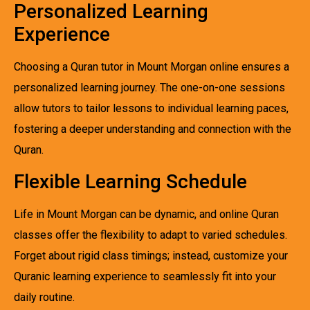
Personalized Learning
Experience
Choosing a Quran tutor in Mount Morgan online ensures a
personalized learning journey. The one-on-one sessions
allow tutors to tailor lessons to individual learning paces,
fostering a deeper understanding and connection with the
Quran.
Flexible Learning Schedule
Life in Mount Morgan can be dynamic, and online Quran
classes offer the flexibility to adapt to varied schedules.
Forget about rigid class timings; instead, customize your
Quranic learning experience to seamlessly fit into your
daily routine.