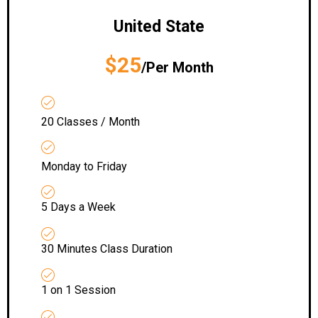
United State
$25
/Per Month
20 Classes / Month
Monday to Friday
5 Days a Week
30 Minutes Class Duration
1 on 1 Session