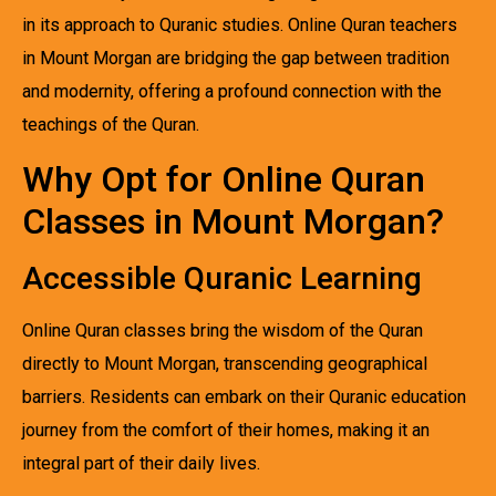
in its approach to Quranic studies. Online Quran teachers
in Mount Morgan are bridging the gap between tradition
and modernity, offering a profound connection with the
teachings of the Quran.
Why Opt for Online Quran
Classes in Mount Morgan?
Accessible Quranic Learning
Online Quran classes bring the wisdom of the Quran
directly to Mount Morgan, transcending geographical
barriers. Residents can embark on their Quranic education
journey from the comfort of their homes, making it an
integral part of their daily lives.