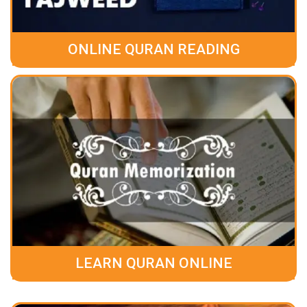
ONLINE QURAN READING
LEARN QURAN ONLINE