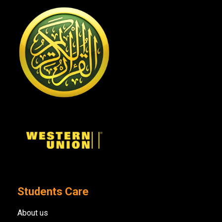
Students Care
About us