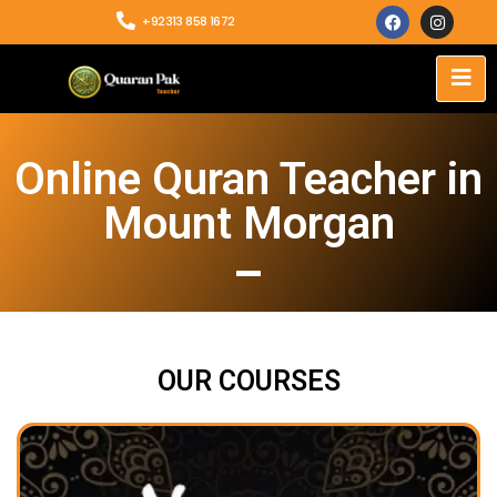
+92313 858 1672
Online Quran Teacher in
Mount Morgan
OUR COURSES