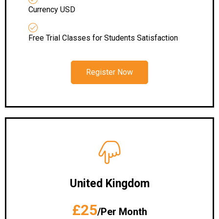
Currency USD
Free Trial Classes for Students Satisfaction
Register Now
United Kingdom
£25
/Per Month