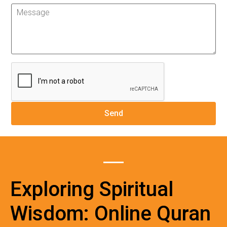
Exploring Spiritual
Wisdom: Online Quran