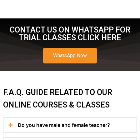
CONTACT US ON WHATSAPP FOR
TRIAL CLASSES CLICK HERE
WhatsApp Now
F.A.Q. GUIDE RELATED TO OUR
ONLINE COURSES & CLASSES
Do you have male and female teacher?