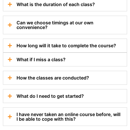
What is the duration of each class?
Can we choose timings at our own
convenience?
How long will it take to complete the course?
What if I miss a class?
How the classes are conducted?
What do I need to get started?
I have never taken an online course before, will
I be able to cope with this?