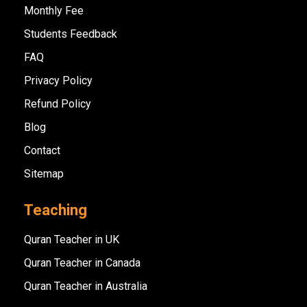
Monthly Fee
Students Feedback
FAQ
Privacy Policy
Refund Policy
Blog
Contact
Sitemap
Teaching
Quran Teacher in UK
Quran Teacher in Canada
Quran Teacher in Australia