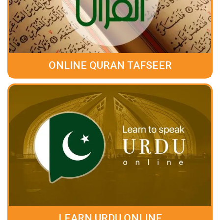
ONLINE QURAN TAFSEER
LEARN URDU ONLINE