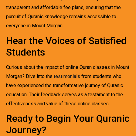
transparent and affordable fee plans, ensuring that the
pursuit of Quranic knowledge remains accessible to
everyone in Mount Morgan.
Hear the Voices of Satisfied
Students
Curious about the impact of online Quran classes in Mount
Morgan? Dive into the
testimonials
from students who
have experienced the transformative journey of Quranic
education. Their feedback serves as a testament to the
effectiveness and value of these online classes.
Ready to Begin Your Quranic
Journey?