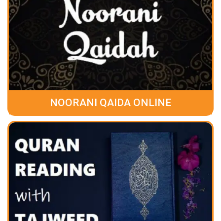
NOORANI QAIDA ONLINE