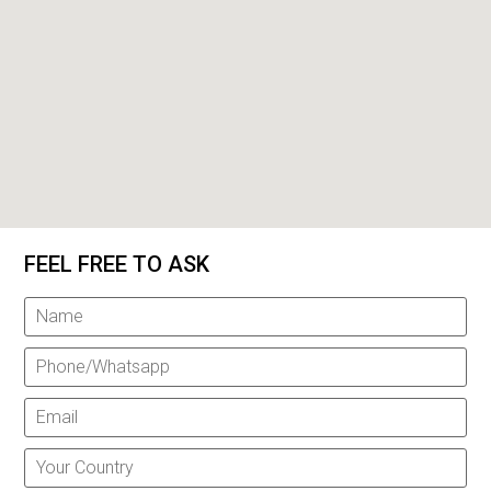
FEEL FREE TO ASK