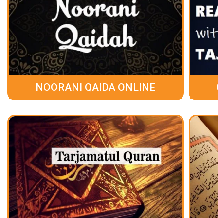
NOORANI QAIDA ONLINE