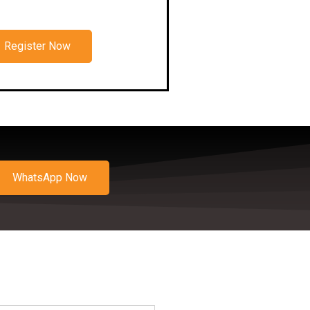
Register Now
WhatsApp Now