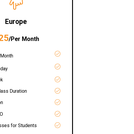
Europe
25
/Per Month
 Month
iday
ek
lass Duration
on
RO
asses for Students