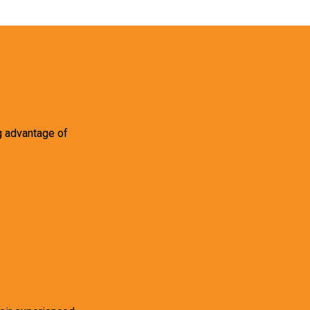
g advantage of