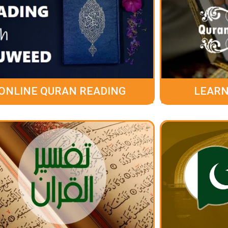
ONLINE QURAN READING
LEARN