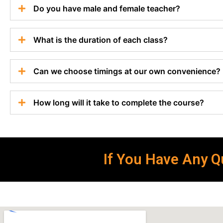
Do you have male and female teacher?
What is the duration of each class?
Can we choose timings at our own convenience?
How long will it take to complete the course?
If You Have Any Qu