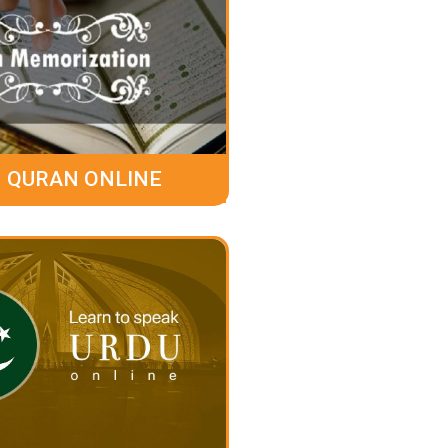
 QURAN ONLINE