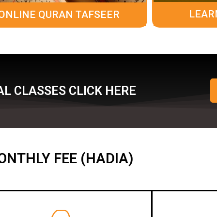
LEAR
ONLINE QURAN TAFSEER
L CLASSES CLICK HERE
ONTHLY FEE (HADIA)