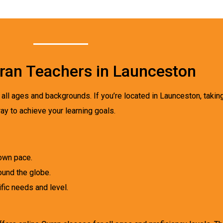
Quran Teachers in Launceston
all ages and backgrounds. If you’re located in Launceston, takin
ay to achieve your learning goals.
own pace.
ound the globe.
fic needs and level.