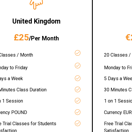
United Kingdom
£25
€
/Per Month
Classes / Month
20 Classes /
day to Friday
Monday to Fr
ays a Week
5 Days a We
Minutes Class Duration
30 Minutes C
n 1 Session
1 on 1 Sessi
rency POUND
Currency EU
e Trial Classes for Students
Free Trial Cl
isfaction
Satisfaction