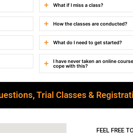
What if I miss a class?
How the classes are conducted?
What do I need to get started?
I have never taken an online course 
cope with this?
estions, Trial Classes & Registrat
FEEL FREE T