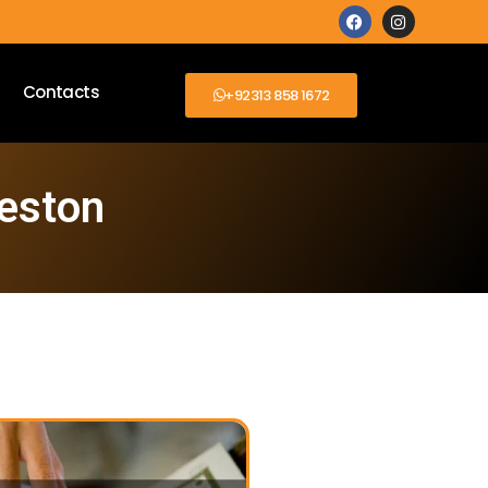
Contacts
+92313 858 1672
ceston