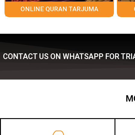
ONLINE QURAN TARJUMA
CONTACT US ON WHATSAPP FOR TRIA
M