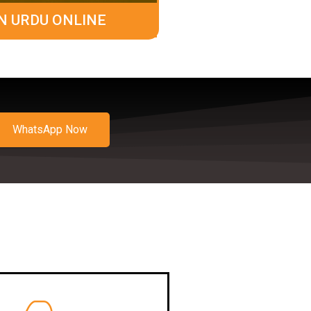
N URDU ONLINE
WhatsApp Now