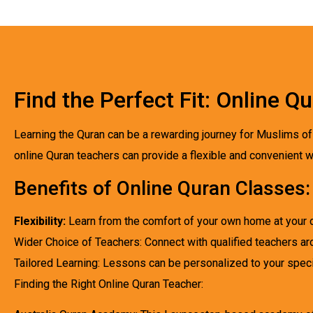
Find the Perfect Fit: Online 
Learning the Quran can be a rewarding journey for Muslims of 
online Quran teachers can provide a flexible and convenient w
Benefits of Online Quran Classes:
Flexibility:
Learn from the comfort of your own home at your 
Wider Choice of Teachers: Connect with qualified teachers ar
Tailored Learning: Lessons can be personalized to your speci
Finding the Right Online Quran Teacher: