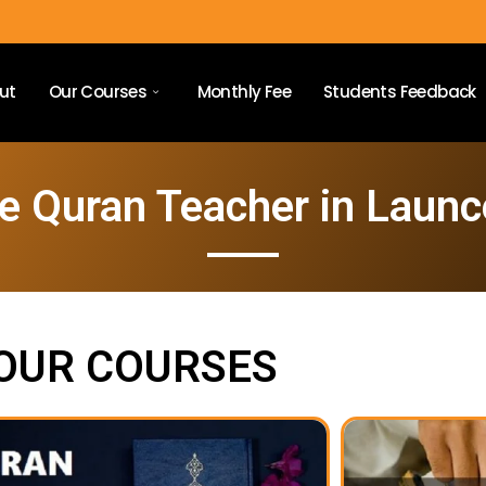
ut
Our Courses
Monthly Fee
Students Feedback
e Quran Teacher in Laun
OUR COURSES