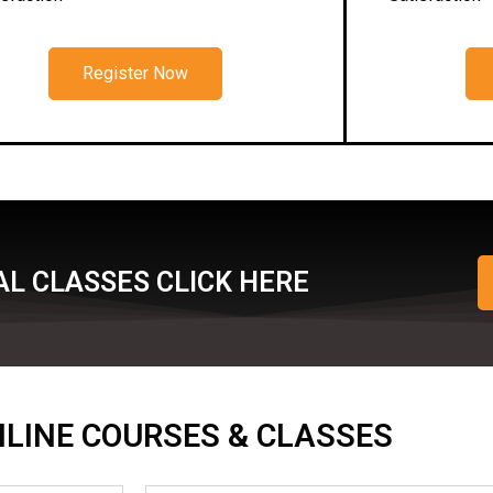
Register Now
L CLASSES CLICK HERE
ONLINE COURSES & CLASSES