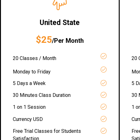
United State
$25
/Per Month
20 Classes / Month
20 
Monday to Friday
Mon
5 Days a Week
5 D
30 Minutes Class Duration
30 
1 on 1 Session
1 o
Currency USD
Cur
Free Trial Classes for Students
Fre
Satisfaction
Sat