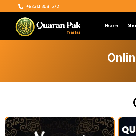
+92313 858 1672
Home
Abo
Onlin