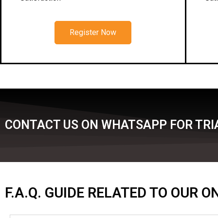
Register Now
CONTACT US ON WHATSAPP FOR TRIA
F.A.Q. GUIDE RELATED TO OUR 