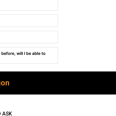
before, will I be able to
ion
O ASK