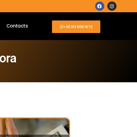
Contacts
+92313 858 1672
ora