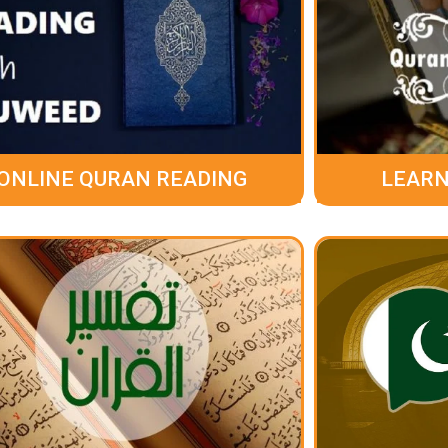
ONLINE QURAN READING
LEARN