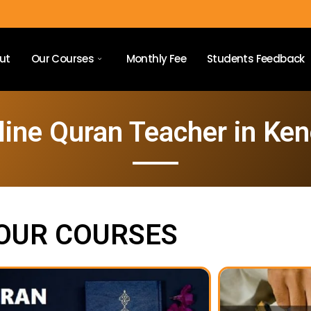
ut
Our Courses
Monthly Fee
Students Feedback
line Quran Teacher in Ken
OUR COURSES