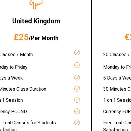
United Kingdom
£25
€
/Per Month
Classes / Month
20 Classes /
day to Friday
Monday to Fr
ays a Week
5 Days a We
Minutes Class Duration
30 Minutes C
n 1 Session
1 on 1 Sessi
rency POUND
Currency EU
e Trial Classes for Students
Free Trial Cl
isfaction
Satisfaction