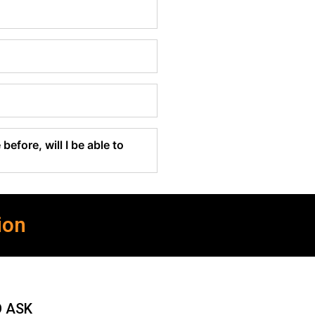
before, will I be able to
ion
O ASK