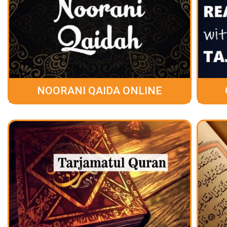
NOORANI QAIDA ONLINE