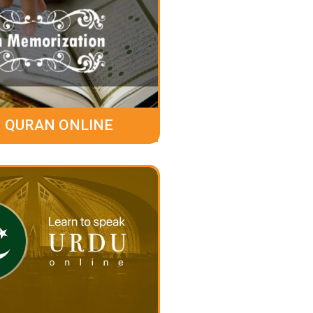
 QURAN ONLINE