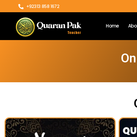
+92313 858 1672
Home
Abo
On