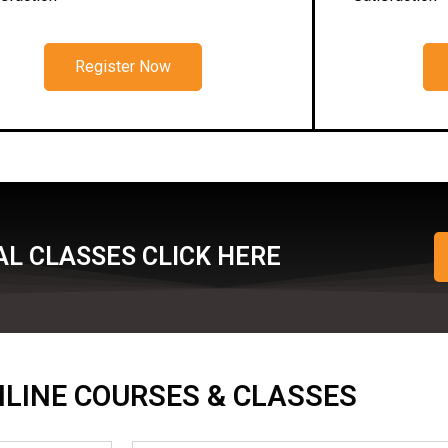
Register Now
L CLASSES CLICK HERE
ONLINE COURSES & CLASSES