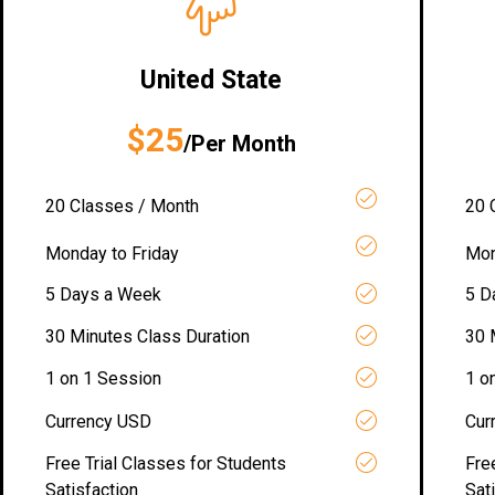
United State
$25
/Per Month
20 Classes / Month
20 
Monday to Friday
Mon
5 Days a Week
5 D
30 Minutes Class Duration
30 
1 on 1 Session
1 o
Currency USD
Cur
Free Trial Classes for Students
Fre
Satisfaction
Sat