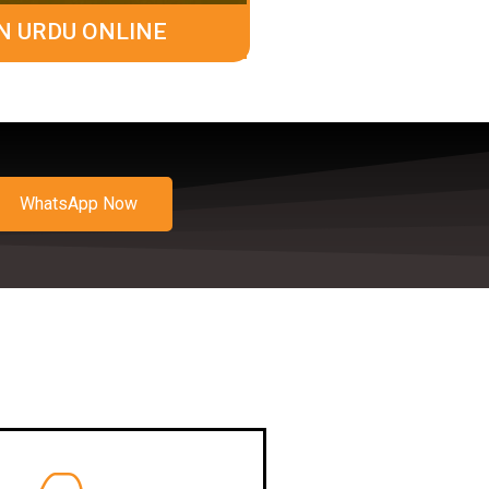
N URDU ONLINE
WhatsApp Now