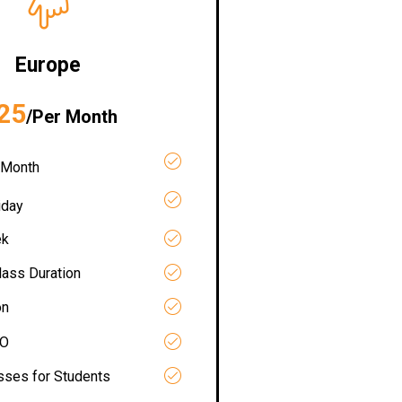
Europe
25
/Per Month
 Month
iday
ek
lass Duration
on
RO
asses for Students