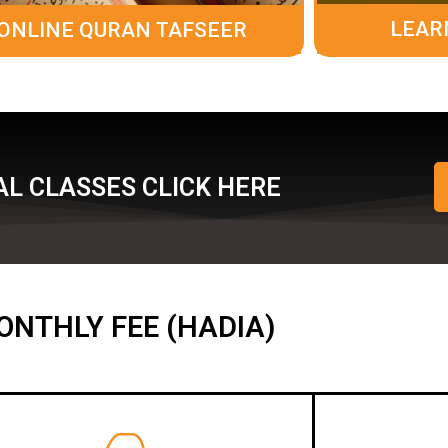
LEAR
ONLINE QURAN TAFSEER
L CLASSES CLICK HERE
ONTHLY FEE (HADIA)