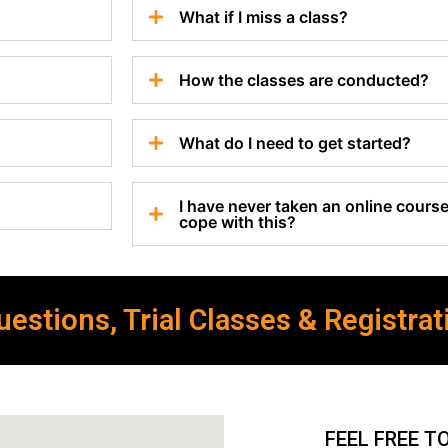
What if I miss a class?
How the classes are conducted?
What do I need to get started?
I have never taken an online course 
cope with this?
estions, Trial Classes & Registrat
FEEL FREE T