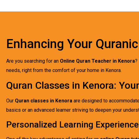
Enhancing Your Quranic
Are you searching for an
Online Quran Teacher in Kenora
?
needs, right from the comfort of your home in Kenora.
Quran Classes in Kenora: You
Our
Quran classes in Kenora
are designed to accommodate st
basics or an advanced learner striving to deepen your understa
Personalized Learning Experience