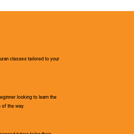
ran classes tailored to your
ginner looking to learn the
 of the way.