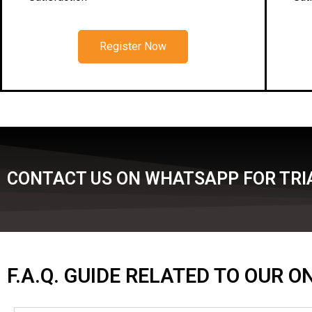
Register Now
CONTACT US ON WHATSAPP FOR TRIA
F.A.Q. GUIDE RELATED TO OUR 