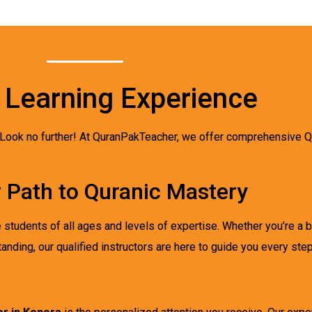
 Learning Experience
 Look no further! At QuranPakTeacher, we offer comprehensive Qu
r Path to Quranic Mastery
udents of all ages and levels of expertise. Whether you’re a be
nding, our qualified instructors are here to guide you every step