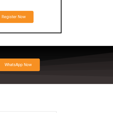
Register Now
WhatsApp Now