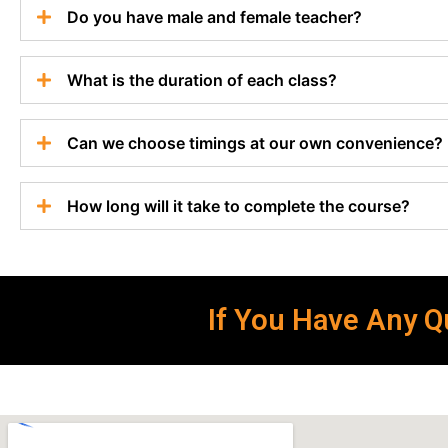
Do you have male and female teacher?
What is the duration of each class?
Can we choose timings at our own convenience?
How long will it take to complete the course?
If You Have Any Qu