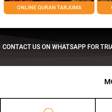
ONLINE QURAN TARJUMA
CONTACT US ON WHATSAPP FOR TRIA
M