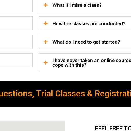
What if I miss a class?
How the classes are conducted?
What do I need to get started?
I have never taken an online course 
cope with this?
estions, Trial Classes & Registrat
FEEL FREE T