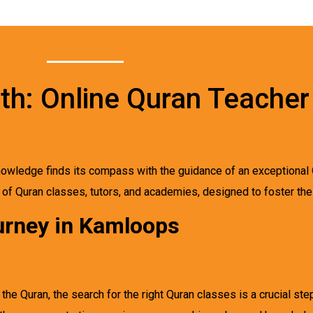
wth: Online Quran Teacher
 knowledge finds its compass with the guidance of an exceptional
d of Quran classes, tutors, and academies, designed to foster the 
urney in Kamloops
e Quran, the search for the right Quran classes is a crucial ste