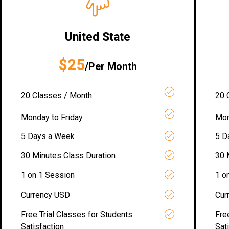
United State
$25
/Per Month
20 Classes / Month
20 
Monday to Friday
Mon
5 Days a Week
5 D
30 Minutes Class Duration
30 
1 on 1 Session
1 o
Currency USD
Cur
Free Trial Classes for Students
Fre
Satisfaction
Sat