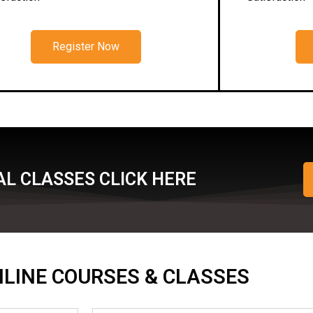
Register Now
L CLASSES CLICK HERE
ONLINE COURSES & CLASSES