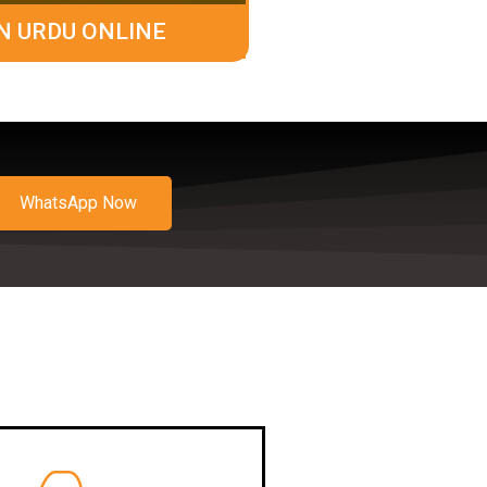
N URDU ONLINE
WhatsApp Now