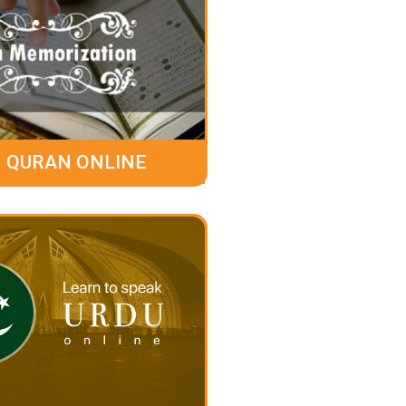
 QURAN ONLINE