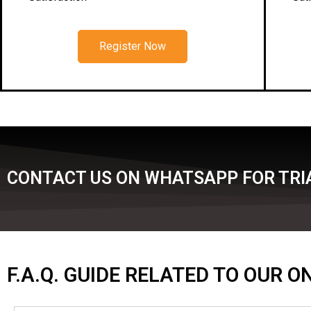
Register Now
CONTACT US ON WHATSAPP FOR TRIA
F.A.Q. GUIDE RELATED TO OUR 