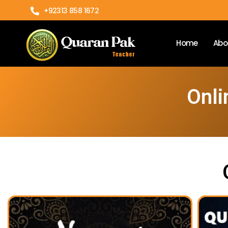
+92313 858 1672
Home
Abo
Onli