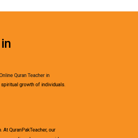
 in
Online Quran Teacher in
spiritual growth of individuals.
p. At QuranPakTeacher, our