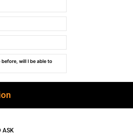
before, will I be able to
ion
O ASK