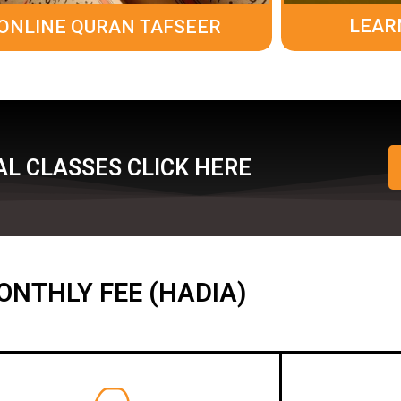
LEAR
ONLINE QURAN TAFSEER
L CLASSES CLICK HERE
ONTHLY FEE (HADIA)