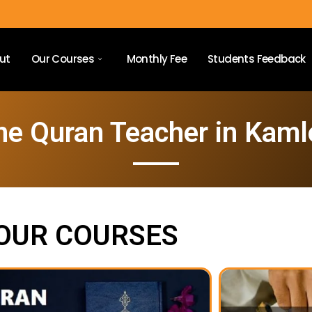
ut
Our Courses
Monthly Fee
Students Feedback
ne Quran Teacher in Kam
OUR COURSES