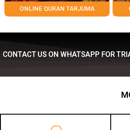
ONLINE QURAN TARJUMA
CONTACT US ON WHATSAPP FOR TRIA
M