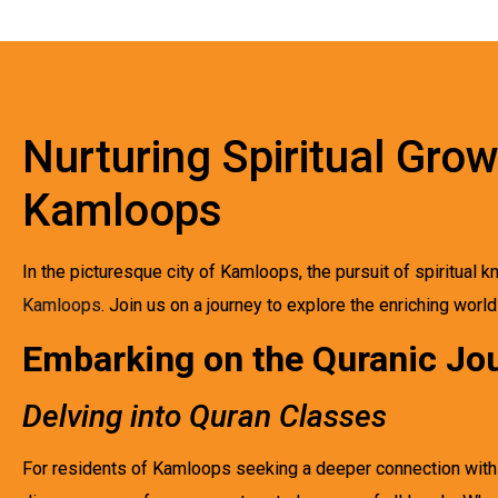
Nurturing Spiritual Gro
Kamloops
In the picturesque city of Kamloops, the pursuit of spiritual
Kamloops
. Join us on a journey to explore the enriching worl
Embarking on the Quranic Jo
Delving into Quran Classes
For residents of Kamloops seeking a deeper connection with th