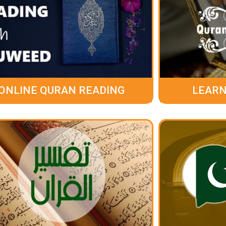
ONLINE QURAN READING
LEARN