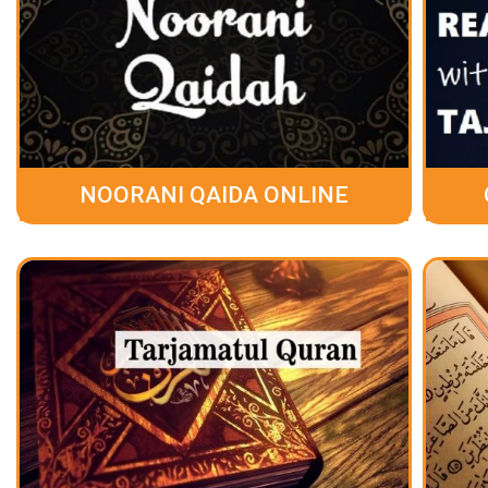
NOORANI QAIDA ONLINE