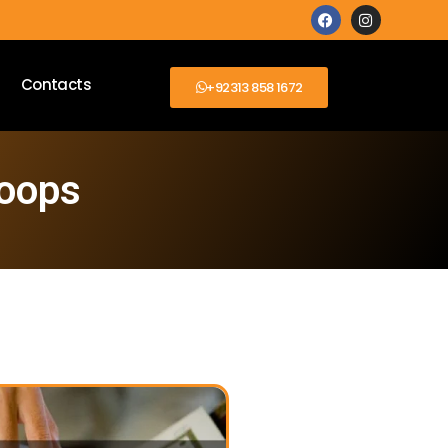
Contacts
+92313 858 1672
loops