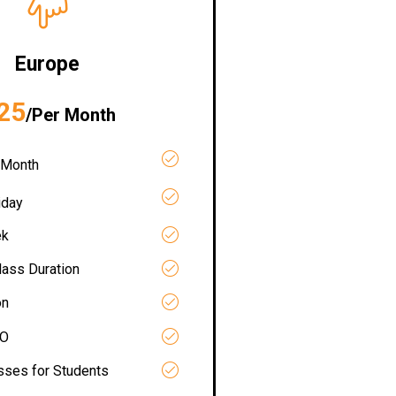
Europe
25
/Per Month
 Month
iday
ek
lass Duration
on
RO
asses for Students