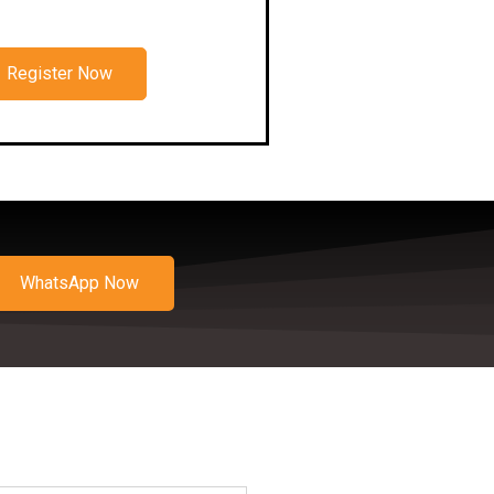
Register Now
WhatsApp Now