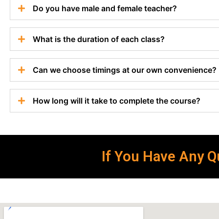
Do you have male and female teacher?
What is the duration of each class?
Can we choose timings at our own convenience?
How long will it take to complete the course?
If You Have Any Qu