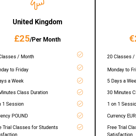
United Kingdom
£25
€
/Per Month
Classes / Month
20 Classes /
day to Friday
Monday to Fr
ays a Week
5 Days a We
Minutes Class Duration
30 Minutes C
n 1 Session
1 on 1 Sessi
rency POUND
Currency EU
e Trial Classes for Students
Free Trial Cl
isfaction
Satisfaction