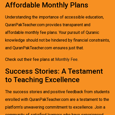
Affordable Monthly Plans
Understanding the importance of accessible education,
QuranPakTeacher.com provides transparent and
affordable monthly fee plans. Your pursuit of Quranic
knowledge should not be hindered by financial constraints,
and QuranPakTeacher.com ensures just that.
Check out their fee plans at
Monthly Fee
.
Success Stories: A Testament
to Teaching Excellence
The success stories and positive feedback from students
enrolled with QuranPakTeacher.com are a testament to the
platform’s unwavering commitment to excellence. Join a
community of satisfied learners who have experienced