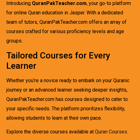
Introducing
QuranPakTeacher.com
, your go-to platform
for online Quran education in Jasper. With a dedicated
team of tutors, QuranPakTeacher.com offers an array of
courses crafted for various proficiency levels and age
groups.
Tailored Courses for Every
Learner
Whether you’re a novice ready to embark on your Quranic
journey or an advanced learner seeking deeper insights,
QuranPakTeacher.com has courses designed to cater to
your specific needs. The platform prioritizes flexibility,
allowing students to learn at their own pace.
Explore the diverse courses available at
Quran Courses
.