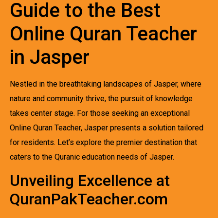
Guide to the Best
Online Quran Teacher
in Jasper
Nestled in the breathtaking landscapes of Jasper, where
nature and community thrive, the pursuit of knowledge
takes center stage. For those seeking an exceptional
Online Quran Teacher, Jasper presents a solution tailored
for residents. Let’s explore the premier destination that
caters to the Quranic education needs of Jasper.
Unveiling Excellence at
QuranPakTeacher.com