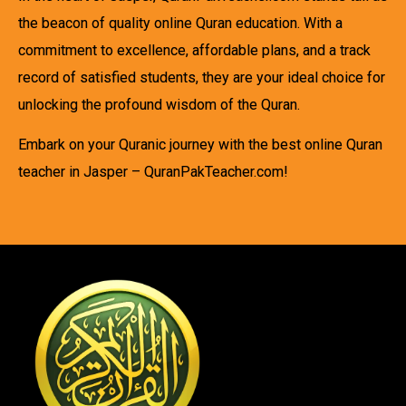
the beacon of quality online Quran education. With a
commitment to excellence, affordable plans, and a track
record of satisfied students, they are your ideal choice for
unlocking the profound wisdom of the Quran.
Embark on your Quranic journey with the best online Quran
teacher in Jasper – QuranPakTeacher.com!