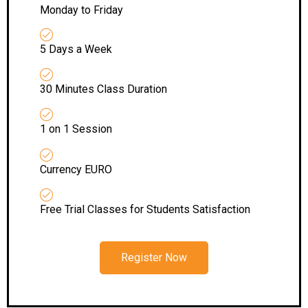
Monday to Friday
5 Days a Week
30 Minutes Class Duration
1 on 1 Session
Currency EURO
Free Trial Classes for Students Satisfaction
Register Now