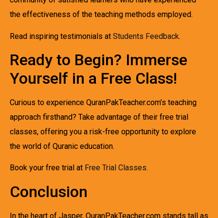
the effectiveness of the teaching methods employed.
Read inspiring testimonials at
Students Feedback
.
Ready to Begin? Immerse
Yourself in a Free Class!
Curious to experience QuranPakTeacher.com’s teaching
approach firsthand? Take advantage of their free trial
classes, offering you a risk-free opportunity to explore
the world of Quranic education.
Book your free trial at
Free Trial Classes
.
Conclusion
In the heart of Jasper, QuranPakTeacher.com stands tall as