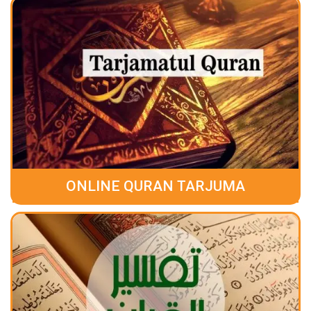
ONLINE QURAN TARJUMA