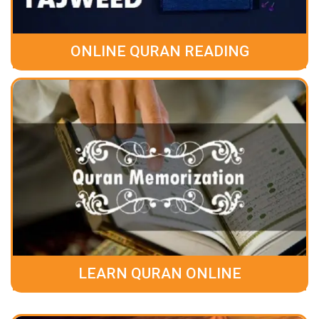
ONLINE QURAN READING
LEARN QURAN ONLINE