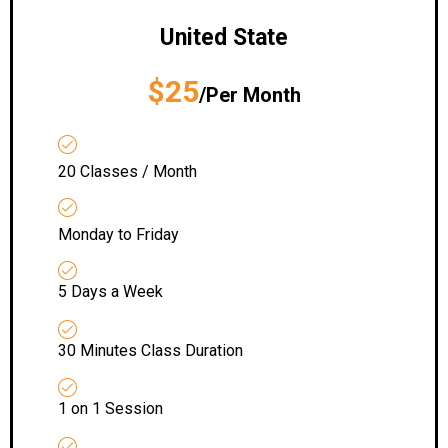
United State
$25
/Per Month
20 Classes / Month
Monday to Friday
5 Days a Week
30 Minutes Class Duration
1 on 1 Session