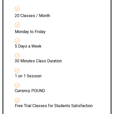
20 Classes / Month
Monday to Friday
5 Days a Week
30 Minutes Class Duration
1 on 1 Session
Currency POUND
Free Trial Classes for Students Satisfaction