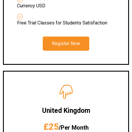
Currency USD
Free Trial Classes for Students Satisfaction
Register Now
United Kingdom
£25
/Per Month