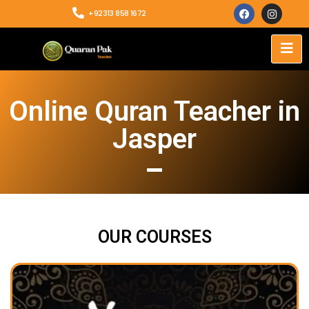
+92313 858 1672
Online Quran Teacher in
Jasper
OUR COURSES