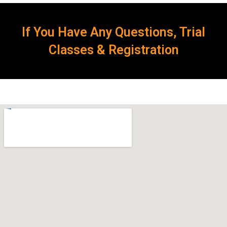
If You Have Any Questions, Trial
Classes & Registration