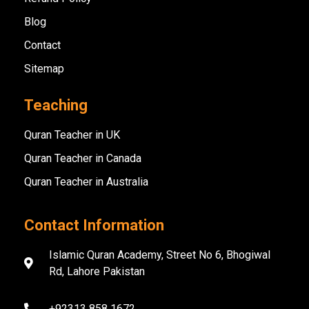
Blog
Contact
Sitemap
Teaching
Quran Teacher in UK
Quran Teacher in Canada
Quran Teacher in Australia
Contact Information
Islamic Quran Academy, Street No 6, Bhogiwal
Rd, Lahore Pakistan
+92313 858 1672