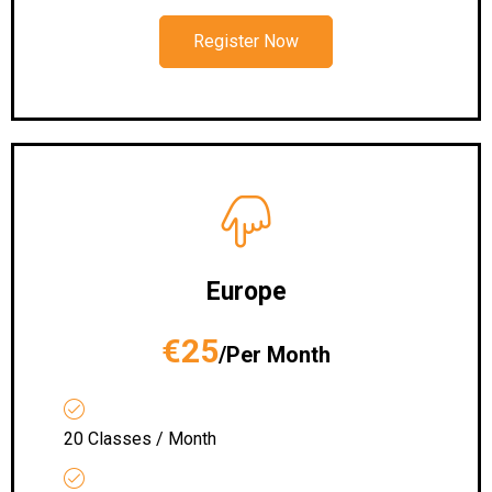
Register Now
Europe
€25
/Per Month
20 Classes / Month