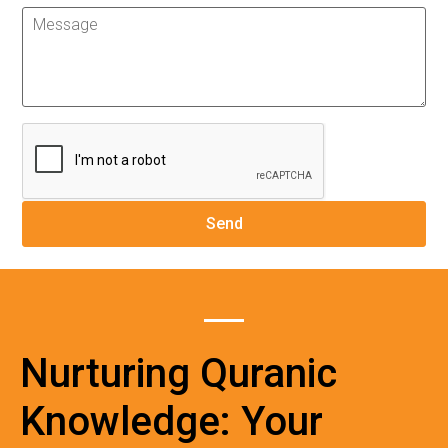
Nurturing Quranic
Knowledge: Your