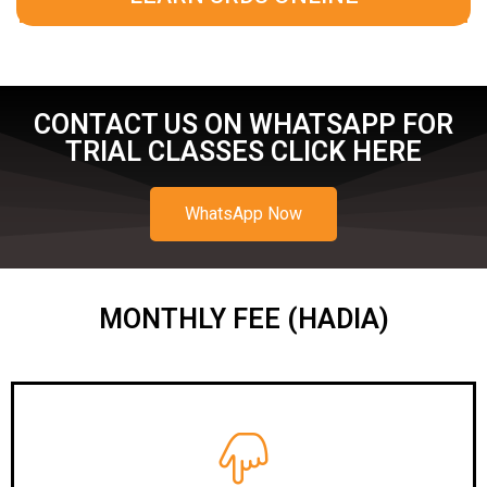
CONTACT US ON WHATSAPP FOR
TRIAL CLASSES CLICK HERE
WhatsApp Now
MONTHLY FEE (HADIA)