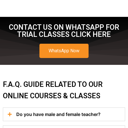
CONTACT US ON WHATSAPP FOR
TRIAL CLASSES CLICK HERE
WhatsApp Now
F.A.Q. GUIDE RELATED TO OUR
ONLINE COURSES & CLASSES
Do you have male and female teacher?