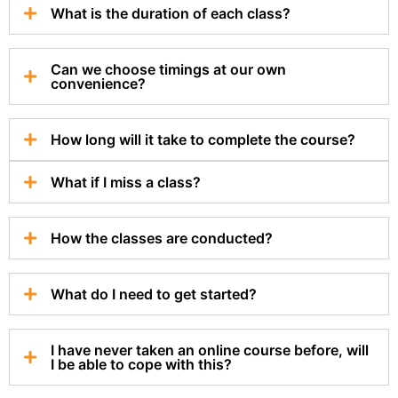
What is the duration of each class?
Can we choose timings at our own
convenience?
How long will it take to complete the course?
What if I miss a class?
How the classes are conducted?
What do I need to get started?
I have never taken an online course before, will
I be able to cope with this?