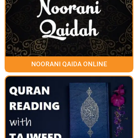
NOORANI QAIDA ONLINE