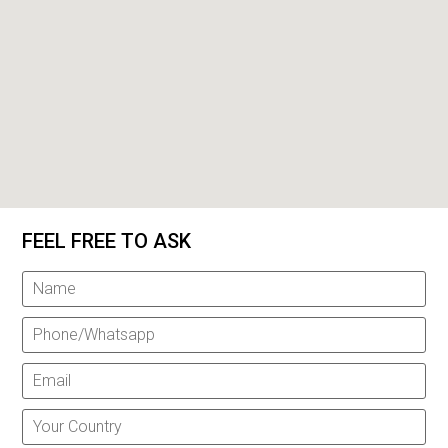
FEEL FREE TO ASK