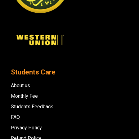
Students Care
About us
Monthly Fee
Students Feedback
FAQ
Privacy Policy
Refund Policy