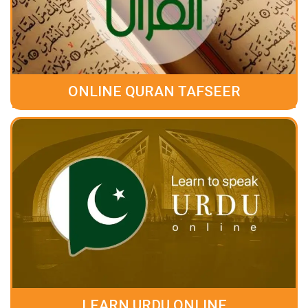
ONLINE QURAN TAFSEER
LEARN URDU ONLINE