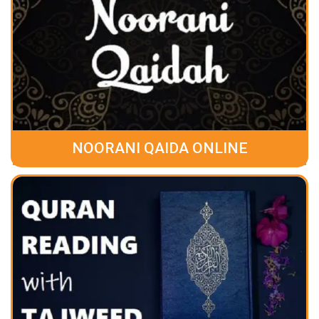
NOORANI QAIDA ONLINE