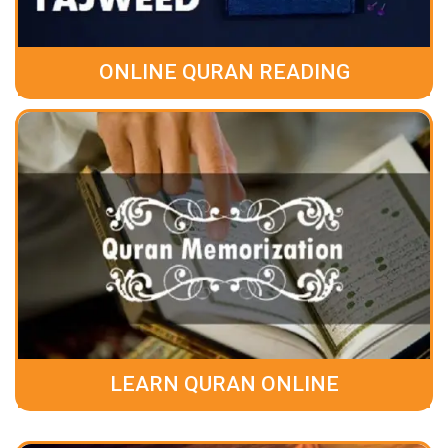
ONLINE QURAN READING
LEARN QURAN ONLINE