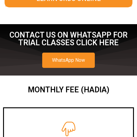
CONTACT US ON WHATSAPP FOR
TRIAL CLASSES CLICK HERE
WhatsApp Now
MONTHLY FEE (HADIA)