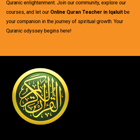
Quranic enlightenment. Join our community, explore our
courses, and let our
Online Quran Teacher in Iqaluit
be
your companion in the journey of spiritual growth. Your
Quranic odyssey begins here!