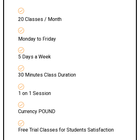
20 Classes / Month
Monday to Friday
5 Days a Week
30 Minutes Class Duration
1 on 1 Session
Currency POUND
Free Trial Classes for Students Satisfaction