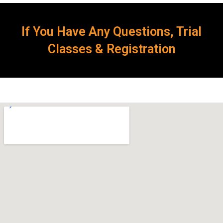
If You Have Any Questions, Trial
Classes & Registration