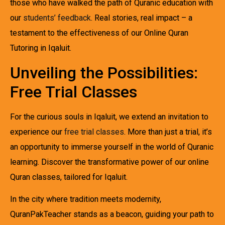
those who have walked the path of Quranic education with
our
students’ feedback
. Real stories, real impact – a
testament to the effectiveness of our Online Quran
Tutoring in Iqaluit.
Unveiling the Possibilities:
Free Trial Classes
For the curious souls in Iqaluit, we extend an invitation to
experience our
free trial classes
. More than just a trial, it’s
an opportunity to immerse yourself in the world of Quranic
learning. Discover the transformative power of our online
Quran classes, tailored for Iqaluit.
In the city where tradition meets modernity,
QuranPakTeacher stands as a beacon, guiding your path to