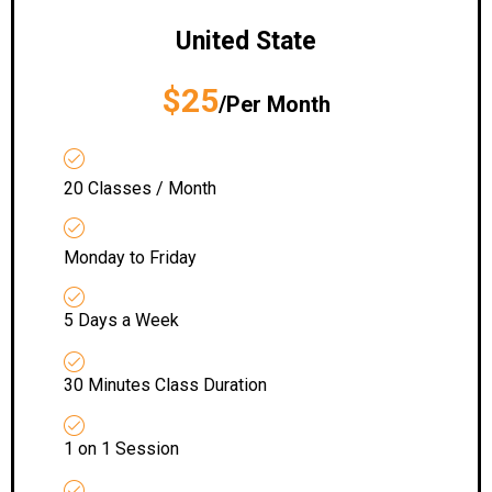
United State
$25
/Per Month
20 Classes / Month
Monday to Friday
5 Days a Week
30 Minutes Class Duration
1 on 1 Session