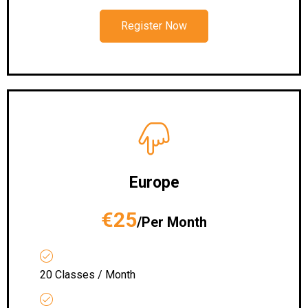
Register Now
Europe
€25
/Per Month
20 Classes / Month