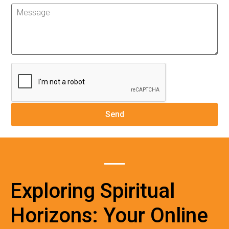
Exploring Spiritual
Horizons: Your Online