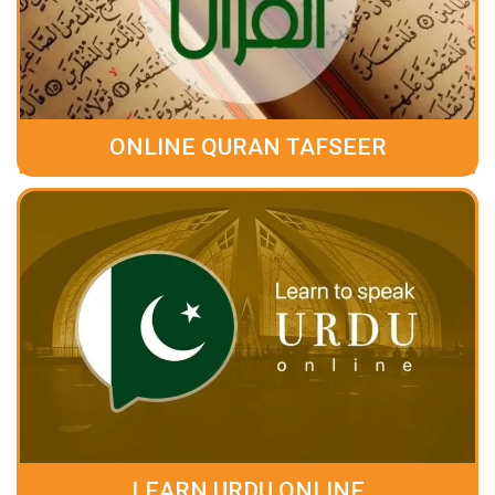
ONLINE QURAN TAFSEER
LEARN URDU ONLINE