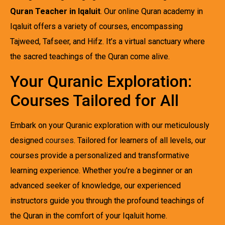
Quran Teacher in Iqaluit
. Our online Quran academy in
Iqaluit offers a variety of courses, encompassing
Tajweed, Tafseer, and Hifz. It’s a virtual sanctuary where
the sacred teachings of the Quran come alive.
Your Quranic Exploration:
Courses Tailored for All
Embark on your Quranic exploration with our meticulously
designed
courses
. Tailored for learners of all levels, our
courses provide a personalized and transformative
learning experience. Whether you’re a beginner or an
advanced seeker of knowledge, our experienced
instructors guide you through the profound teachings of
the Quran in the comfort of your Iqaluit home.