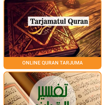
ONLINE QURAN TARJUMA