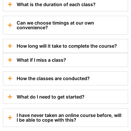
What is the duration of each class?
Can we choose timings at our own
convenience?
How long will it take to complete the course?
What if I miss a class?
How the classes are conducted?
What do I need to get started?
I have never taken an online course before, will
I be able to cope with this?