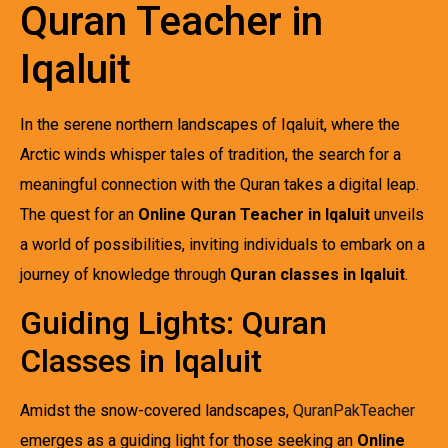
Quran Teacher in
Iqaluit
In the serene northern landscapes of Iqaluit, where the
Arctic winds whisper tales of tradition, the search for a
meaningful connection with the Quran takes a digital leap.
The quest for an
Online Quran Teacher in Iqaluit
unveils
a world of possibilities, inviting individuals to embark on a
journey of knowledge through
Quran classes in Iqaluit
.
Guiding Lights: Quran
Classes in Iqaluit
Amidst the snow-covered landscapes,
QuranPakTeacher
emerges as a guiding light for those seeking an
Online