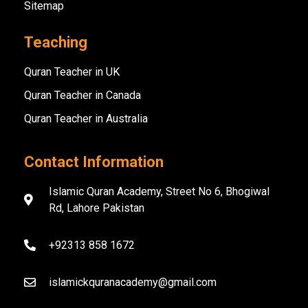
Sitemap
Teaching
Quran Teacher in UK
Quran Teacher in Canada
Quran Teacher in Australia
Contact Information
Islamic Quran Academy, Street No 6, Bhogiwal
Rd, Lahore Pakistan
+92313 858 1672
islamickquranacademy@gmail.com