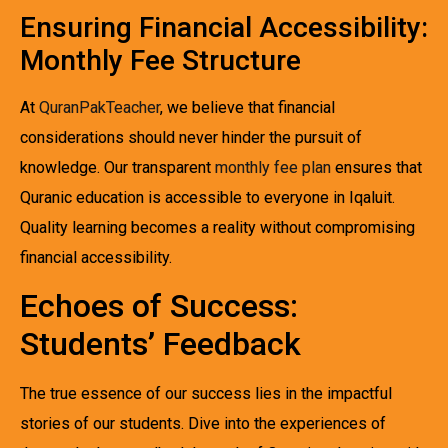
Ensuring Financial Accessibility:
Monthly Fee Structure
At
QuranPakTeacher
, we believe that financial
considerations should never hinder the pursuit of
knowledge. Our transparent
monthly fee plan
ensures that
Quranic education is accessible to everyone in Iqaluit.
Quality learning becomes a reality without compromising
financial accessibility.
Echoes of Success:
Students’ Feedback
The true essence of our success lies in the impactful
stories of our students. Dive into the experiences of