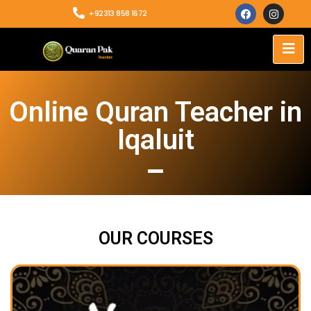
+92313 858 1672
Online Quran Teacher in
Iqaluit
OUR COURSES