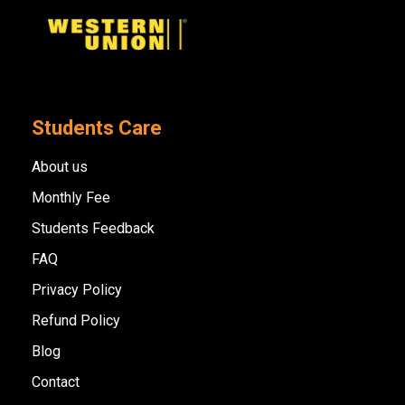
Students Care
About us
Monthly Fee
Students Feedback
FAQ
Privacy Policy
Refund Policy
Blog
Contact