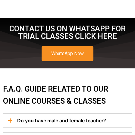
CONTACT US ON WHATSAPP FOR
TRIAL CLASSES CLICK HERE
WhatsApp Now
F.A.Q. GUIDE RELATED TO OUR
ONLINE COURSES & CLASSES
Do you have male and female teacher?