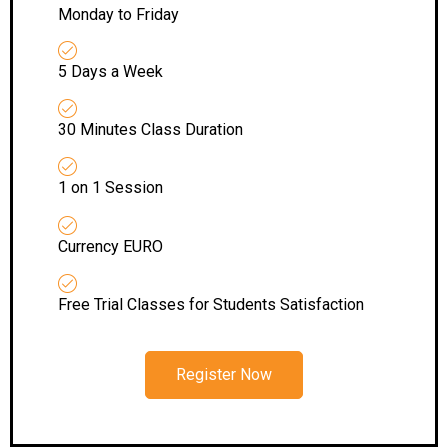
Monday to Friday
5 Days a Week
30 Minutes Class Duration
1 on 1 Session
Currency EURO
Free Trial Classes for Students Satisfaction
Register Now