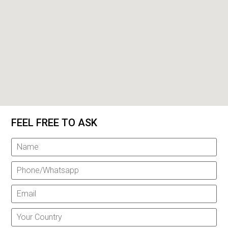
FEEL FREE TO ASK