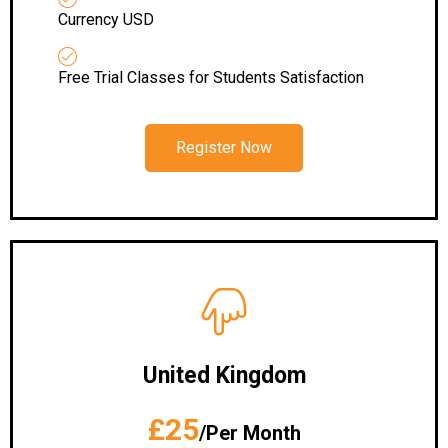
Currency USD
Free Trial Classes for Students Satisfaction
Register Now
United Kingdom
£25
/Per Month