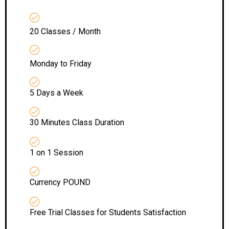
20 Classes / Month
Monday to Friday
5 Days a Week
30 Minutes Class Duration
1 on 1 Session
Currency POUND
Free Trial Classes for Students Satisfaction