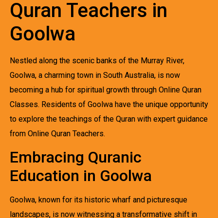
Quran Teachers in
Goolwa
Nestled along the scenic banks of the Murray River,
Goolwa, a charming town in South Australia, is now
becoming a hub for spiritual growth through Online Quran
Classes. Residents of Goolwa have the unique opportunity
to explore the teachings of the Quran with expert guidance
from Online Quran Teachers.
Embracing Quranic
Education in Goolwa
Goolwa, known for its historic wharf and picturesque
landscapes, is now witnessing a transformative shift in