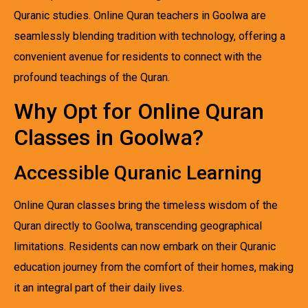
Quranic studies. Online Quran teachers in Goolwa are
seamlessly blending tradition with technology, offering a
convenient avenue for residents to connect with the
profound teachings of the Quran.
Why Opt for Online Quran
Classes in Goolwa?
Accessible Quranic Learning
Online Quran classes bring the timeless wisdom of the
Quran directly to Goolwa, transcending geographical
limitations. Residents can now embark on their Quranic
education journey from the comfort of their homes, making
it an integral part of their daily lives.