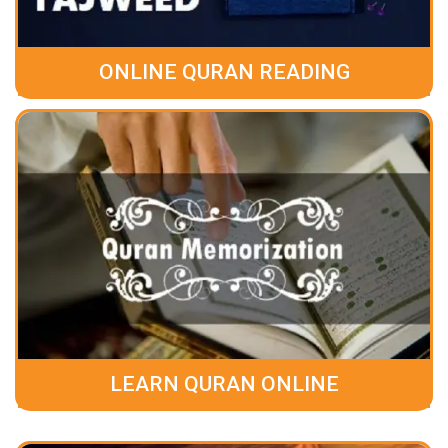
ONLINE QURAN READING
LEARN QURAN ONLINE