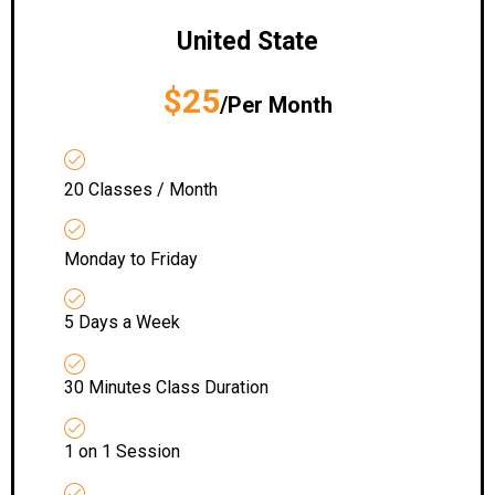
United State
$25
/Per Month
20 Classes / Month
Monday to Friday
5 Days a Week
30 Minutes Class Duration
1 on 1 Session