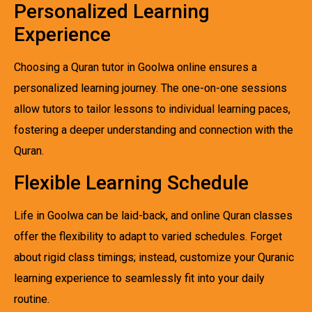
Personalized Learning
Experience
Choosing a Quran tutor in Goolwa online ensures a
personalized learning journey. The one-on-one sessions
allow tutors to tailor lessons to individual learning paces,
fostering a deeper understanding and connection with the
Quran.
Flexible Learning Schedule
Life in Goolwa can be laid-back, and online Quran classes
offer the flexibility to adapt to varied schedules. Forget
about rigid class timings; instead, customize your Quranic
learning experience to seamlessly fit into your daily
routine.