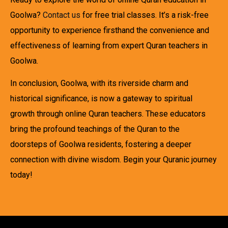
Goolwa?
Contact us
for free trial classes. It’s a risk-free
opportunity to experience firsthand the convenience and
effectiveness of learning from expert Quran teachers in
Goolwa.
In conclusion, Goolwa, with its riverside charm and
historical significance, is now a gateway to spiritual
growth through online Quran teachers. These educators
bring the profound teachings of the Quran to the
doorsteps of Goolwa residents, fostering a deeper
connection with divine wisdom. Begin your Quranic journey
today!