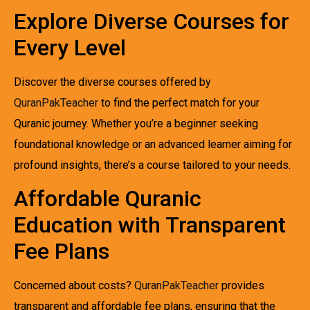
Explore Diverse Courses for
Every Level
Discover the diverse courses offered by
QuranPakTeacher
to find the perfect match for your
Quranic journey. Whether you’re a beginner seeking
foundational knowledge or an advanced learner aiming for
profound insights, there’s a course tailored to your needs.
Affordable Quranic
Education with Transparent
Fee Plans
Concerned about costs?
QuranPakTeacher
provides
transparent and affordable fee plans, ensuring that the