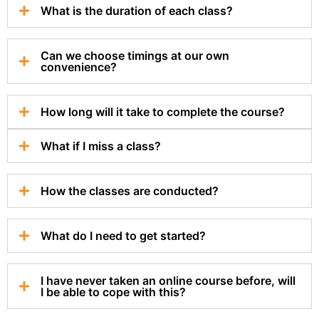
What is the duration of each class?
Can we choose timings at our own
convenience?
How long will it take to complete the course?
What if I miss a class?
How the classes are conducted?
What do I need to get started?
I have never taken an online course before, will
I be able to cope with this?