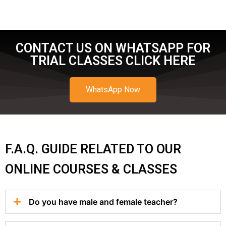
CONTACT US ON WHATSAPP FOR
TRIAL CLASSES CLICK HERE
WhatsApp Now
F.A.Q. GUIDE RELATED TO OUR
ONLINE COURSES & CLASSES
Do you have male and female teacher?