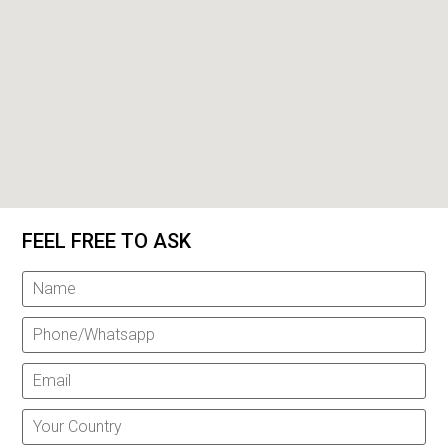
FEEL FREE TO ASK