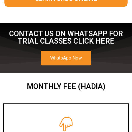
CONTACT US ON WHATSAPP FOR
TRIAL CLASSES CLICK HERE
WhatsApp Now
MONTHLY FEE (HADIA)