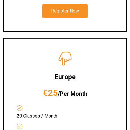
Register Now
Europe
€25
/Per Month
20 Classes / Month