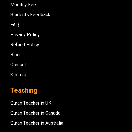
Monthly Fee
Students Feedback
FAQ
Privacy Policy
Refund Policy
Blog
Contact
Sitemap
Teaching
Quran Teacher in UK
Quran Teacher in Canada
Quran Teacher in Australia