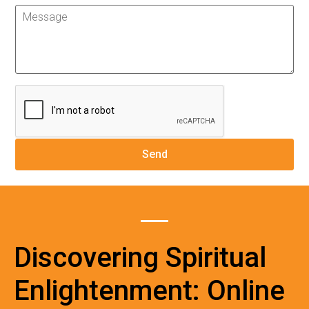
Discovering Spiritual
Enlightenment: Online