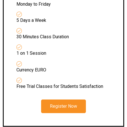
Monday to Friday
5 Days a Week
30 Minutes Class Duration
1 on 1 Session
Currency EURO
Free Trial Classes for Students Satisfaction
Register Now