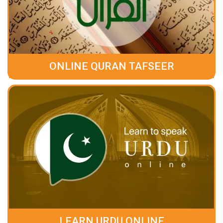
ONLINE QURAN TAFSEER
LEARN URDU ONLINE