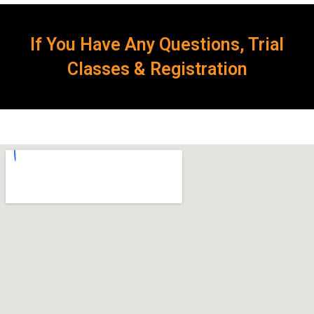
If You Have Any Questions, Trial
Classes & Registration