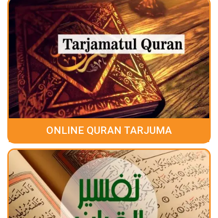
ONLINE QURAN TARJUMA