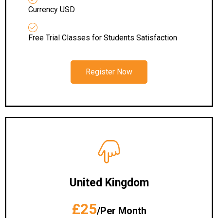
Currency USD
Free Trial Classes for Students Satisfaction
Register Now
United Kingdom
£25
/Per Month