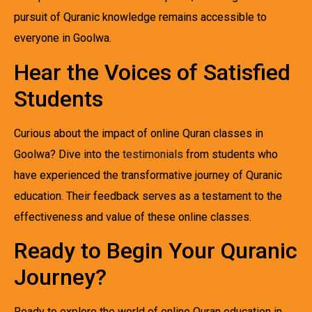
pursuit of Quranic knowledge remains accessible to
everyone in Goolwa.
Hear the Voices of Satisfied
Students
Curious about the impact of online Quran classes in
Goolwa? Dive into the
testimonials
from students who
have experienced the transformative journey of Quranic
education. Their feedback serves as a testament to the
effectiveness and value of these online classes.
Ready to Begin Your Quranic
Journey?
Ready to explore the world of online Quran education in