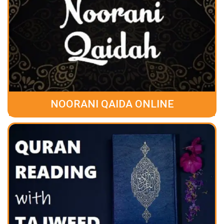
NOORANI QAIDA ONLINE