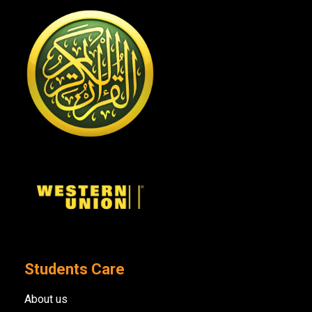
Students Care
About us