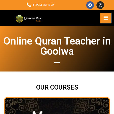
+92313 858 1672
Online Quran Teacher in
Goolwa
OUR COURSES