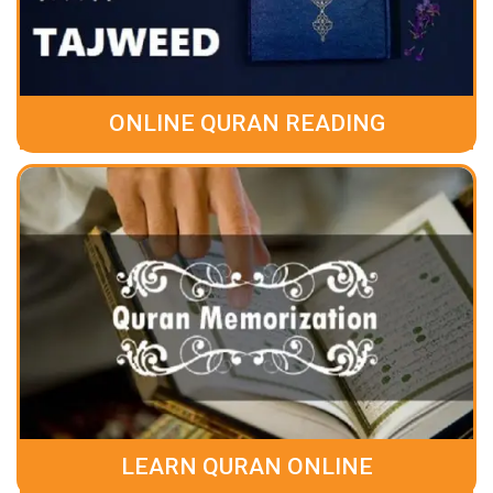
ONLINE QURAN READING
LEARN QURAN ONLINE