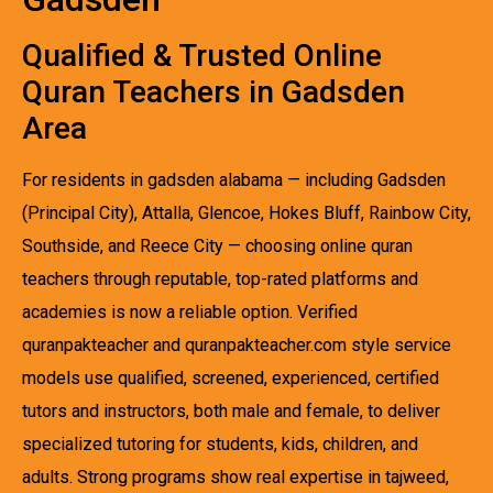
Qualified & Trusted Online
Quran Teachers in Gadsden
Area
For residents in gadsden alabama — including Gadsden
(Principal City), Attalla, Glencoe, Hokes Bluff, Rainbow City,
Southside, and Reece City — choosing online quran
teachers through reputable, top-rated platforms and
academies is now a reliable option. Verified
quranpakteacher and quranpakteacher.com style service
models use qualified, screened, experienced, certified
tutors and instructors, both male and female, to deliver
specialized tutoring for students, kids, children, and
adults. Strong programs show real expertise in tajweed,