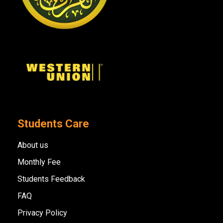
Students Care
About us
Monthly Fee
Students Feedback
FAQ
Privacy Policy