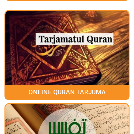
ONLINE QURAN TARJUMA