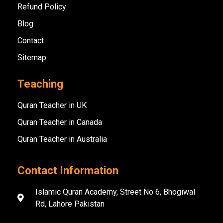
Refund Policy
Blog
Contact
Sitemap
Teaching
Quran Teacher in UK
Quran Teacher in Canada
Quran Teacher in Australia
Contact Information
Islamic Quran Academy, Street No 6, Bhogiwal
Rd, Lahore Pakistan