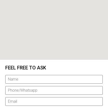
FEEL FREE TO ASK