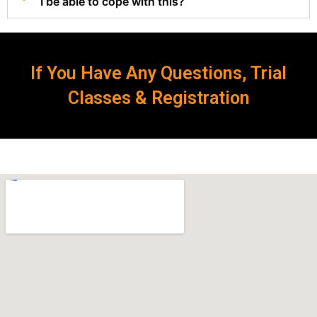
I be able to cope with this?
If You Have Any Questions, Trial
Classes & Registration