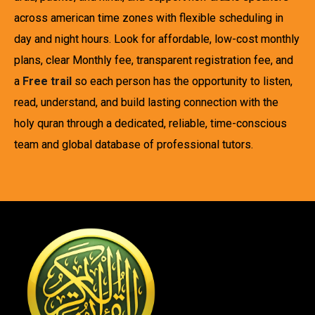
across american time zones with flexible scheduling in
day and night hours. Look for affordable, low-cost monthly
plans, clear Monthly fee, transparent registration fee, and
a
Free trail
so each person has the opportunity to listen,
read, understand, and build lasting connection with the
holy quran through a dedicated, reliable, time-conscious
team and global database of professional tutors.