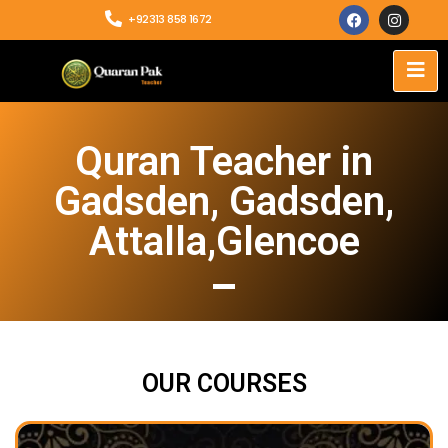
+92313 858 1672
Quran Teacher in
Gadsden, Gadsden,
Attalla,Glencoe
OUR COURSES