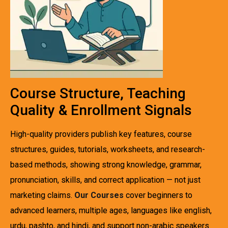
Course Structure, Teaching
Quality & Enrollment Signals
High-quality providers publish key features, course
structures, guides, tutorials, worksheets, and research-
based methods, showing strong knowledge, grammar,
pronunciation, skills, and correct application — not just
marketing claims.
Our Courses
cover beginners to
advanced learners, multiple ages, languages like english,
urdu, pashto, and hindi, and support non-arabic speakers