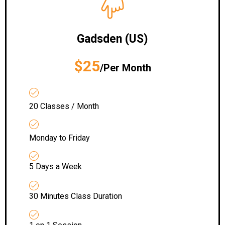
Gadsden (US)
$25
/Per Month
20 Classes / Month
Monday to Friday
5 Days a Week
30 Minutes Class Duration