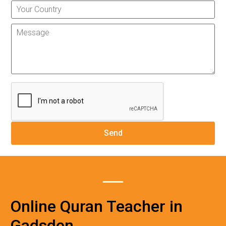
Online Quran Teacher in
Gadsden