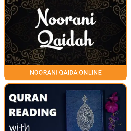
NOORANI QAIDA ONLINE