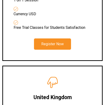
1 on 1 Session
Currency USD
Free Trial Classes for Students Satisfaction
Register Now
United Kingdom