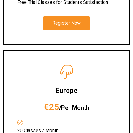
Free Trial Classes for Students Satisfaction
Register Now
Europe
€25
/Per Month
20 Classes / Month