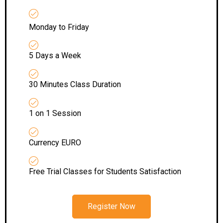
Monday to Friday
5 Days a Week
30 Minutes Class Duration
1 on 1 Session
Currency EURO
Free Trial Classes for Students Satisfaction
Register Now