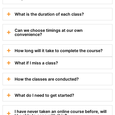
What is the duration of each class?
Can we choose timings at our own
convenience?
How long will it take to complete the course?
What if I miss a class?
How the classes are conducted?
What do I need to get started?
I have never taken an online course before, will