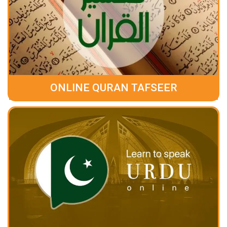
ONLINE QURAN TAFSEER