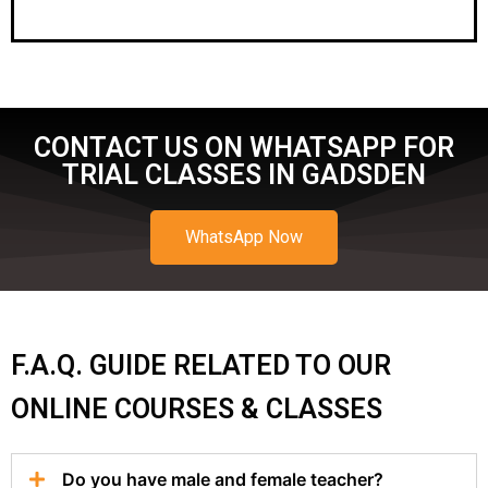
CONTACT US ON WHATSAPP FOR
TRIAL CLASSES IN GADSDEN
WhatsApp Now
F.A.Q. GUIDE RELATED TO OUR
ONLINE COURSES & CLASSES
Do you have male and female teacher?