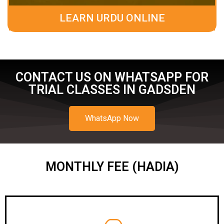
LEARN URDU ONLINE
CONTACT US ON WHATSAPP FOR
TRIAL CLASSES IN GADSDEN
WhatsApp Now
MONTHLY FEE (HADIA)