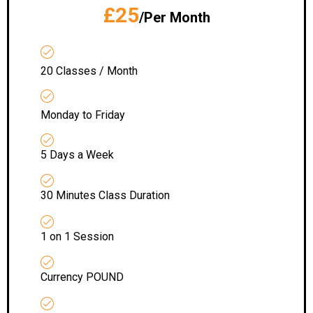
£25
/Per Month
20 Classes / Month
Monday to Friday
5 Days a Week
30 Minutes Class Duration
1 on 1 Session
Currency POUND