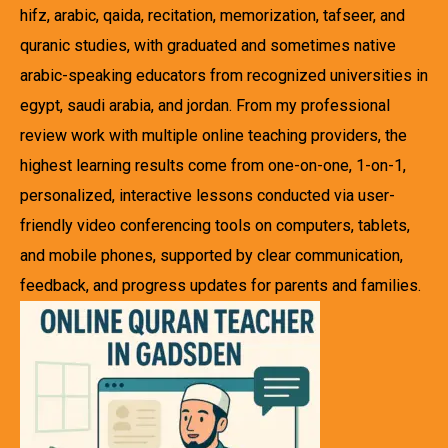
hifz, arabic, qaida, recitation, memorization, tafseer, and
quranic studies, with graduated and sometimes native
arabic-speaking educators from recognized universities in
egypt, saudi arabia, and jordan. From my professional
review work with multiple online teaching providers, the
highest learning results come from one-on-one, 1-on-1,
personalized, interactive lessons conducted via user-
friendly video conferencing tools on computers, tablets,
and mobile phones, supported by clear communication,
feedback, and progress updates for parents and families.