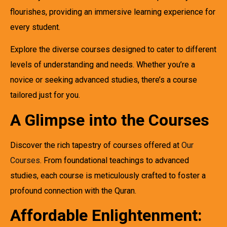
flourishes, providing an immersive learning experience for
every student.
Explore the diverse courses designed to cater to different
levels of understanding and needs. Whether you’re a
novice or seeking advanced studies, there’s a course
tailored just for you.
A Glimpse into the Courses
Discover the rich tapestry of courses offered at
Our
Courses
. From foundational teachings to advanced
studies, each course is meticulously crafted to foster a
profound connection with the Quran.
Affordable Enlightenment: