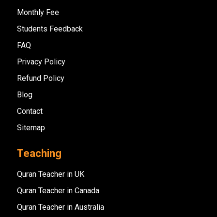
Monthly Fee
Students Feedback
FAQ
Privacy Policy
Refund Policy
Blog
Contact
Sitemap
Teaching
Quran Teacher in UK
Quran Teacher in Canada
Quran Teacher in Australia