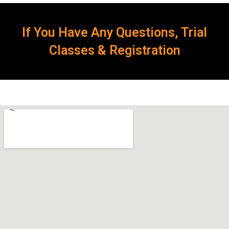
If You Have Any Questions, Trial
Classes & Registration