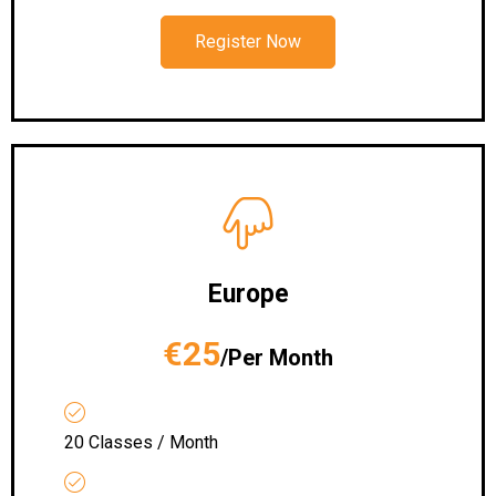
Register Now
Europe
€25
/Per Month
20 Classes / Month