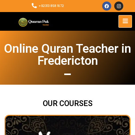
+92313 858 1672
Online Quran Teacher in
Fredericton
OUR COURSES