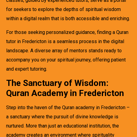
classes, guided by experienced tutors, serve as a portal
for seekers to explore the depths of spiritual wisdom
within a digital realm that is both accessible and enriching.
For those seeking personalized guidance, finding a Quran
tutor in Fredericton is a seamless process in the digital
landscape. A diverse array of mentors stands ready to
accompany you on your spiritual journey, offering patient
and expert tutoring.
The Sanctuary of Wisdom:
Quran Academy in Fredericton
Step into the haven of the Quran academy in Fredericton –
a sanctuary where the pursuit of divine knowledge is
nurtured. More than just an educational institution, the
academy creates an environment where spirituality