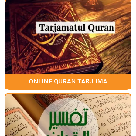
ONLINE QURAN TARJUMA