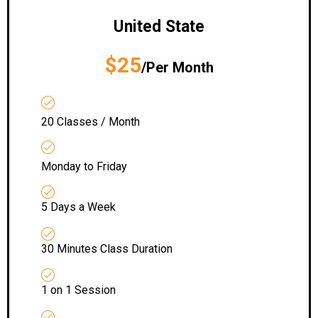
United State
$25
/Per Month
20 Classes / Month
Monday to Friday
5 Days a Week
30 Minutes Class Duration
1 on 1 Session