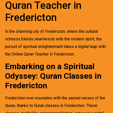
Quran Teacher in
Fredericton
In the charming city of Fredericton, where the cultural
richness blends seamlessly with the modern spirit, the
pursuit of spiritual enlightenment takes a digital leap with
the Online Quran Teacher in Fredericton.
Embarking on a Spiritual
Odyssey: Quran Classes in
Fredericton
Fredericton now resonates with the sacred verses of the
Quran, thanks to Quran classes in Fredericton. These