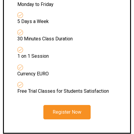
Monday to Friday
5 Days a Week
30 Minutes Class Duration
1 on 1 Session
Currency EURO
Free Trial Classes for Students Satisfaction
Register Now