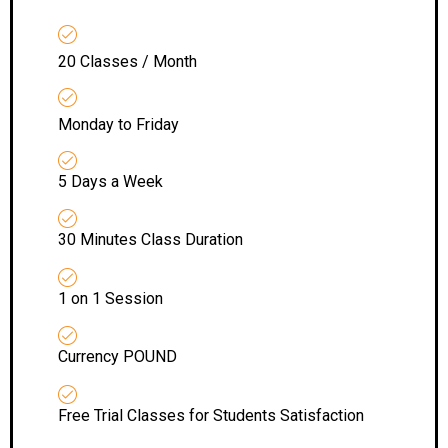
20 Classes / Month
Monday to Friday
5 Days a Week
30 Minutes Class Duration
1 on 1 Session
Currency POUND
Free Trial Classes for Students Satisfaction