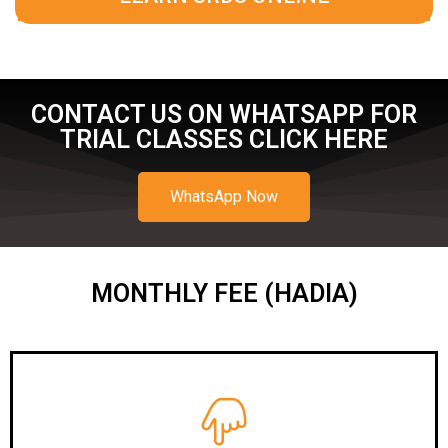
CONTACT US ON WHATSAPP FOR
TRIAL CLASSES CLICK HERE
WhatsApp Now
MONTHLY FEE (HADIA)