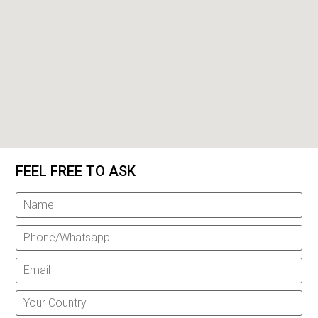
FEEL FREE TO ASK