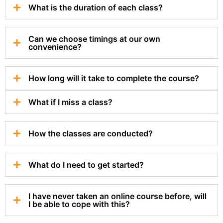
What is the duration of each class?
Can we choose timings at our own
convenience?
How long will it take to complete the course?
What if I miss a class?
How the classes are conducted?
What do I need to get started?
I have never taken an online course before, will
I be able to cope with this?