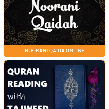
NOORANI QAIDA ONLINE