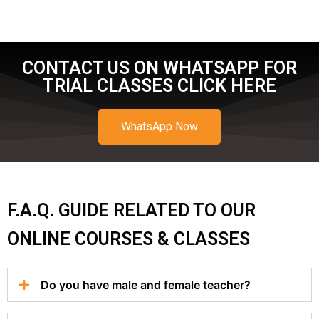
CONTACT US ON WHATSAPP FOR
TRIAL CLASSES CLICK HERE
WhatsApp Now
F.A.Q. GUIDE RELATED TO OUR
ONLINE COURSES & CLASSES
Do you have male and female teacher?