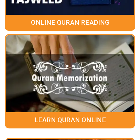
ONLINE QURAN READING
LEARN QURAN ONLINE