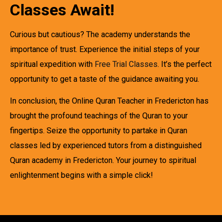
Classes Await!
Curious but cautious? The academy understands the
importance of trust. Experience the initial steps of your
spiritual expedition with
Free Trial Classes
. It’s the perfect
opportunity to get a taste of the guidance awaiting you.
In conclusion, the Online Quran Teacher in Fredericton has
brought the profound teachings of the Quran to your
fingertips. Seize the opportunity to partake in Quran
classes led by experienced tutors from a distinguished
Quran academy in Fredericton. Your journey to spiritual
enlightenment begins with a simple click!