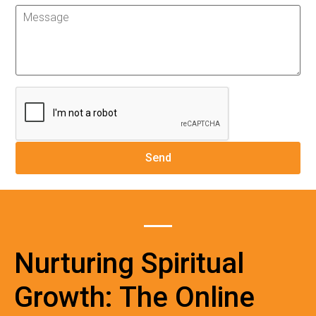
Nurturing Spiritual
Growth: The Online