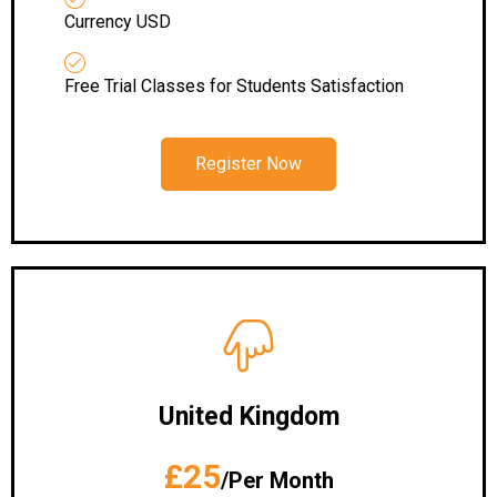
Currency USD
Free Trial Classes for Students Satisfaction
Register Now
United Kingdom
£25
/Per Month