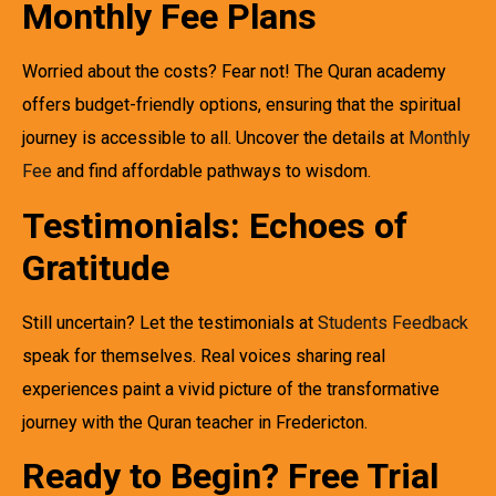
Monthly Fee Plans
Worried about the costs? Fear not! The Quran academy
offers budget-friendly options, ensuring that the spiritual
journey is accessible to all. Uncover the details at
Monthly
Fee
and find affordable pathways to wisdom.
Testimonials: Echoes of
Gratitude
Still uncertain? Let the testimonials at
Students Feedback
speak for themselves. Real voices sharing real
experiences paint a vivid picture of the transformative
journey with the Quran teacher in Fredericton.
Ready to Begin? Free Trial