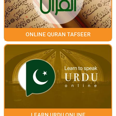
ONLINE QURAN TAFSEER
LEARN URDU ONLINE