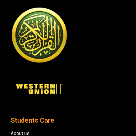
Students Care
About us