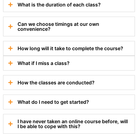
What is the duration of each class?
Can we choose timings at our own
convenience?
How long will it take to complete the course?
What if I miss a class?
How the classes are conducted?
What do I need to get started?
I have never taken an online course before, will
I be able to cope with this?