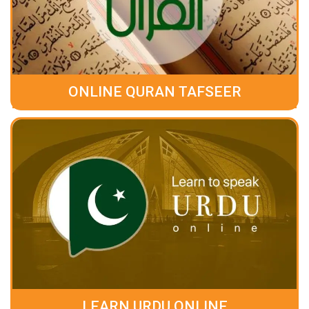
ONLINE QURAN TAFSEER
LEARN URDU ONLINE