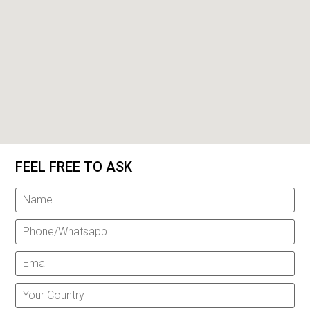
FEEL FREE TO ASK