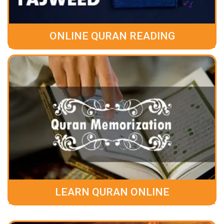
ONLINE QURAN READING
LEARN QURAN ONLINE