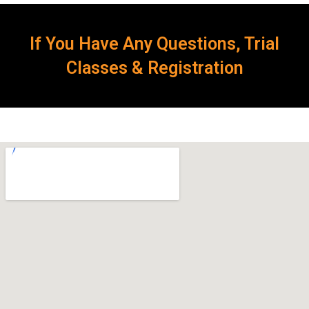
If You Have Any Questions, Trial
Classes & Registration