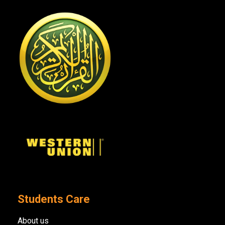
Students Care
About us