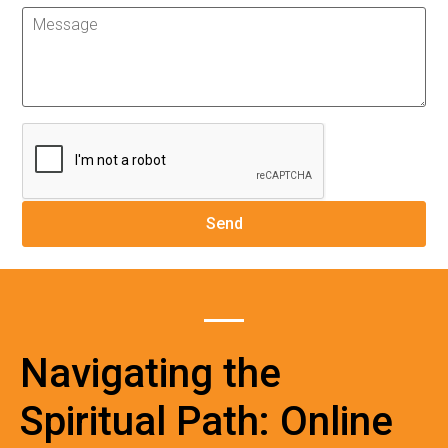
Navigating the
Spiritual Path: Online