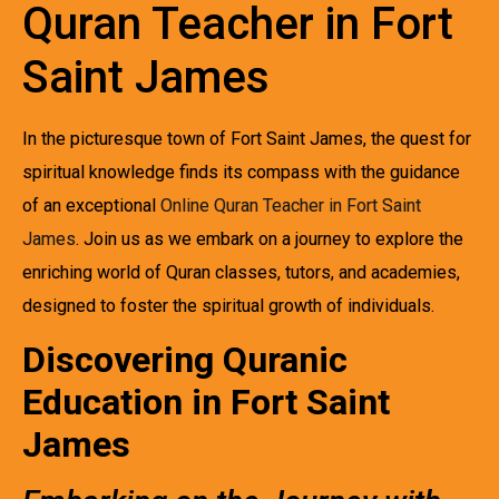
Quran Teacher in Fort
Saint James
In the picturesque town of Fort Saint James, the quest for
spiritual knowledge finds its compass with the guidance
of an exceptional
Online Quran Teacher in Fort Saint
James
. Join us as we embark on a journey to explore the
enriching world of Quran classes, tutors, and academies,
designed to foster the spiritual growth of individuals.
Discovering Quranic
Education in Fort Saint
James