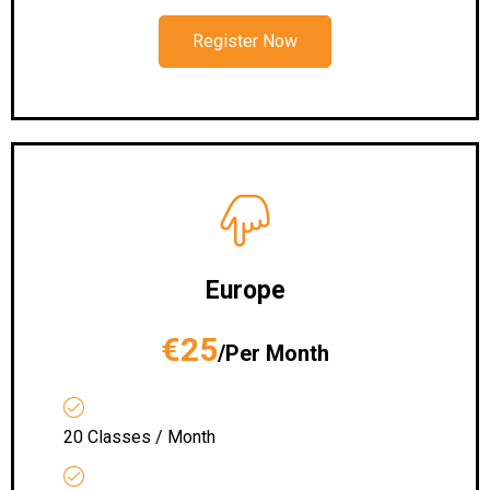
Register Now
Europe
€25
/Per Month
20 Classes / Month