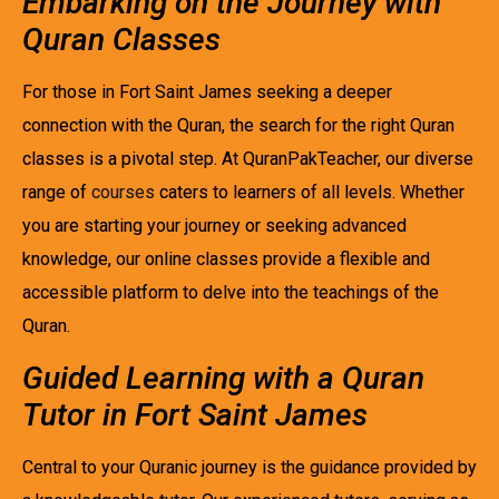
Embarking on the Journey with
Quran Classes
For those in Fort Saint James seeking a deeper
connection with the Quran, the search for the right Quran
classes is a pivotal step. At QuranPakTeacher, our diverse
range of
courses
caters to learners of all levels. Whether
you are starting your journey or seeking advanced
knowledge, our online classes provide a flexible and
accessible platform to delve into the teachings of the
Quran.
Guided Learning with a Quran
Tutor in Fort Saint James
Central to your Quranic journey is the guidance provided by