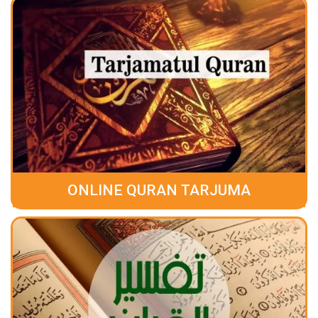
ONLINE QURAN TARJUMA