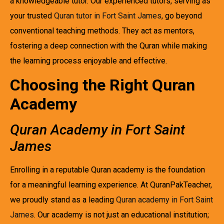
a knowledgeable tutor. Our experienced tutors, serving as
your trusted
Quran tutor in Fort Saint James
, go beyond
conventional teaching methods. They act as mentors,
fostering a deep connection with the Quran while making
the learning process enjoyable and effective.
Choosing the Right Quran
Academy
Quran Academy in Fort Saint
James
Enrolling in a reputable Quran academy is the foundation
for a meaningful learning experience. At QuranPakTeacher,
we proudly stand as a leading
Quran academy in Fort Saint
James
. Our academy is not just an educational institution;