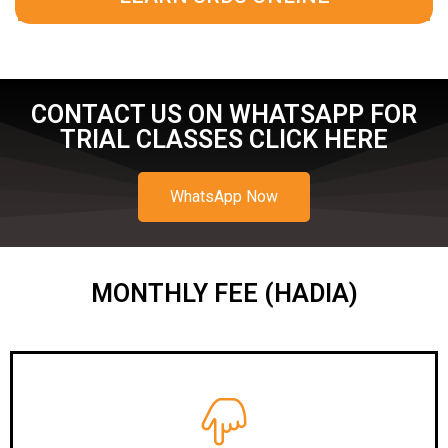
CONTACT US ON WHATSAPP FOR
TRIAL CLASSES CLICK HERE
WhatsApp Now
MONTHLY FEE (HADIA)