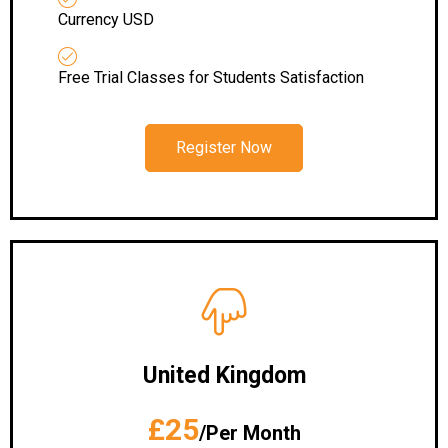
Currency USD
Free Trial Classes for Students Satisfaction
Register Now
United Kingdom
£25
/Per Month