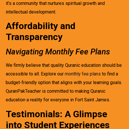
it’s a community that nurtures spiritual growth and
intellectual development.
Affordability and
Transparency
Navigating Monthly Fee Plans
We firmly believe that quality Quranic education should be
accessible to all. Explore our
monthly fee plans
to find a
budget-friendly option that aligns with your learning goals.
QuranPakTeacher is committed to making Quranic
education a reality for everyone in Fort Saint James.
Testimonials: A Glimpse
into Student Experiences