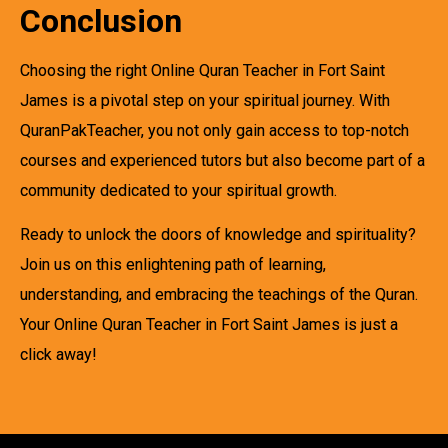
Conclusion
Choosing the right Online Quran Teacher in Fort Saint
James is a pivotal step on your spiritual journey. With
QuranPakTeacher, you not only gain access to top-notch
courses and experienced tutors but also become part of a
community dedicated to your spiritual growth.
Ready to unlock the doors of knowledge and spirituality?
Join us on this enlightening path of learning,
understanding, and embracing the teachings of the Quran.
Your Online Quran Teacher in Fort Saint James is just a
click away!