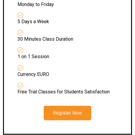
Monday to Friday
5 Days a Week
30 Minutes Class Duration
1 on 1 Session
Currency EURO
Free Trial Classes for Students Satisfaction
Register Now