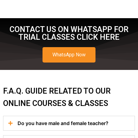
CONTACT US ON WHATSAPP FOR
TRIAL CLASSES CLICK HERE
WhatsApp Now
F.A.Q. GUIDE RELATED TO OUR
ONLINE COURSES & CLASSES
Do you have male and female teacher?