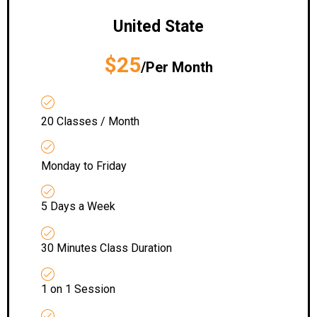
United State
$25
/Per Month
20 Classes / Month
Monday to Friday
5 Days a Week
30 Minutes Class Duration
1 on 1 Session