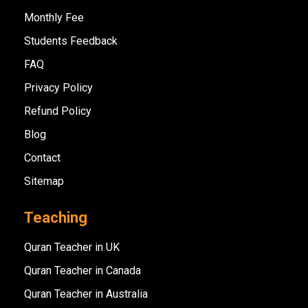
Monthly Fee
Students Feedback
FAQ
Privacy Policy
Refund Policy
Blog
Contact
Sitemap
Teaching
Quran Teacher in UK
Quran Teacher in Canada
Quran Teacher in Australia