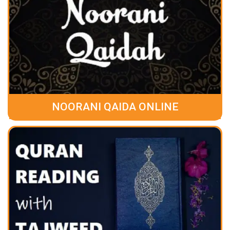
NOORANI QAIDA ONLINE