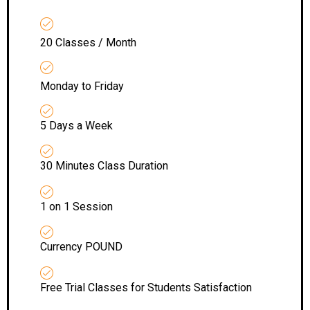
20 Classes / Month
Monday to Friday
5 Days a Week
30 Minutes Class Duration
1 on 1 Session
Currency POUND
Free Trial Classes for Students Satisfaction