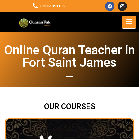
+92313 858 1672
Online Quran Teacher in
Fort Saint James
OUR COURSES