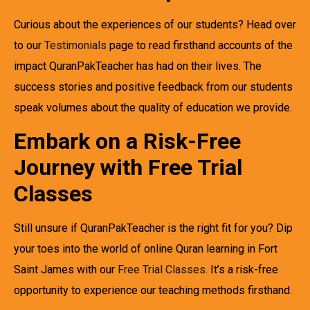
Curious about the experiences of our students? Head over
to our
Testimonials
page to read firsthand accounts of the
impact QuranPakTeacher has had on their lives. The
success stories and positive feedback from our students
speak volumes about the quality of education we provide.
Embark on a Risk-Free
Journey with Free Trial
Classes
Still unsure if QuranPakTeacher is the right fit for you? Dip
your toes into the world of online Quran learning in Fort
Saint James with our
Free Trial Classes
. It’s a risk-free
opportunity to experience our teaching methods firsthand.