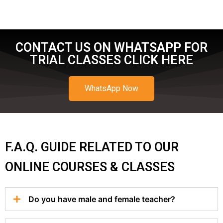
CONTACT US ON WHATSAPP FOR
TRIAL CLASSES CLICK HERE
WhatsApp Now
F.A.Q. GUIDE RELATED TO OUR
ONLINE COURSES & CLASSES
Do you have male and female teacher?