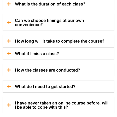
What is the duration of each class?
Can we choose timings at our own
convenience?
How long will it take to complete the course?
What if I miss a class?
How the classes are conducted?
What do I need to get started?
I have never taken an online course before, will
I be able to cope with this?