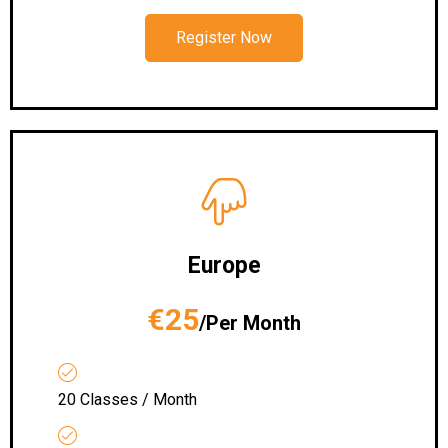
Register Now
Europe
€25
/Per Month
20 Classes / Month