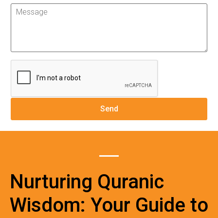
Nurturing Quranic
Wisdom: Your Guide to