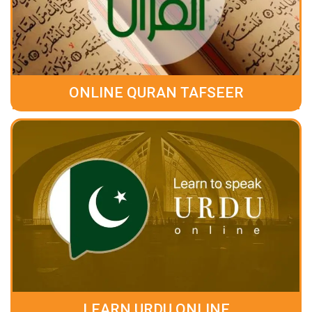
ONLINE QURAN TAFSEER
LEARN URDU ONLINE