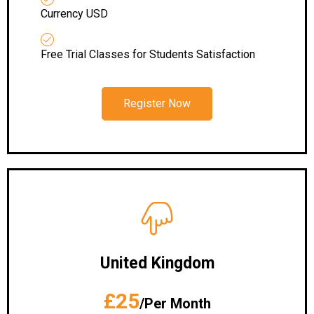
Currency USD
Free Trial Classes for Students Satisfaction
Register Now
United Kingdom
£25
/Per Month