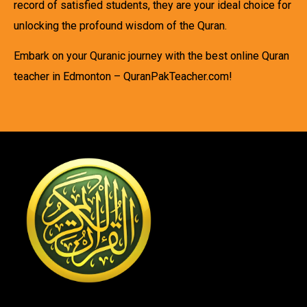
record of satisfied students, they are your ideal choice for
unlocking the profound wisdom of the Quran.
Embark on your Quranic journey with the best online Quran
teacher in Edmonton – QuranPakTeacher.com!