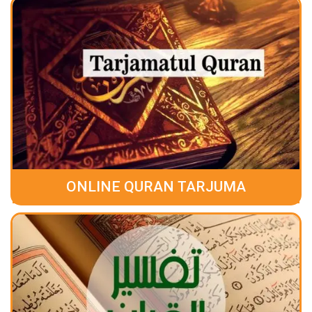
ONLINE QURAN TARJUMA