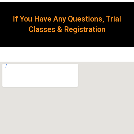
If You Have Any Questions, Trial
Classes & Registration