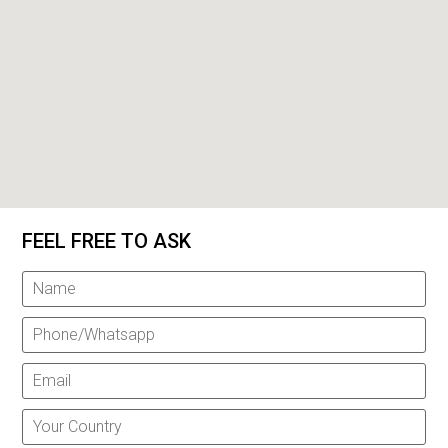
FEEL FREE TO ASK