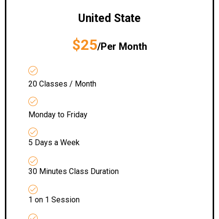
United State
$25
/Per Month
20 Classes / Month
Monday to Friday
5 Days a Week
30 Minutes Class Duration
1 on 1 Session