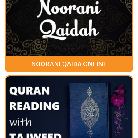
NOORANI QAIDA ONLINE