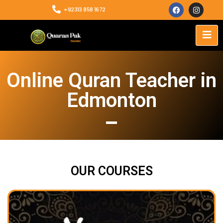
+92313 858 1672
Online Quran Teacher in
Edmonton
OUR COURSES