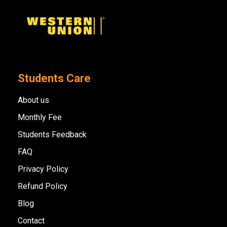
Students Care
About us
Monthly Fee
Students Feedback
FAQ
Privacy Policy
Refund Policy
Blog
Contact