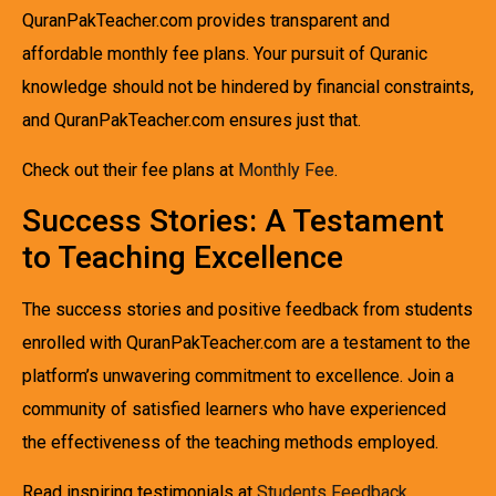
QuranPakTeacher.com provides transparent and
affordable monthly fee plans. Your pursuit of Quranic
knowledge should not be hindered by financial constraints,
and QuranPakTeacher.com ensures just that.
Check out their fee plans at
Monthly Fee
.
Success Stories: A Testament
to Teaching Excellence
The success stories and positive feedback from students
enrolled with QuranPakTeacher.com are a testament to the
platform’s unwavering commitment to excellence. Join a
community of satisfied learners who have experienced
the effectiveness of the teaching methods employed.
Read inspiring testimonials at
Students Feedback
.