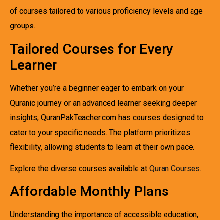
of courses tailored to various proficiency levels and age
groups.
Tailored Courses for Every
Learner
Whether you’re a beginner eager to embark on your
Quranic journey or an advanced learner seeking deeper
insights, QuranPakTeacher.com has courses designed to
cater to your specific needs. The platform prioritizes
flexibility, allowing students to learn at their own pace.
Explore the diverse courses available at
Quran Courses
.
Affordable Monthly Plans
Understanding the importance of accessible education,