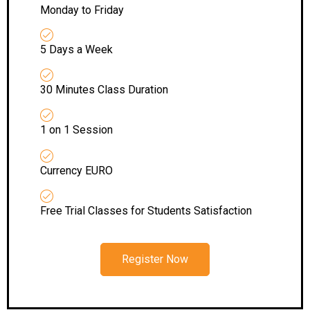
Monday to Friday
5 Days a Week
30 Minutes Class Duration
1 on 1 Session
Currency EURO
Free Trial Classes for Students Satisfaction
Register Now