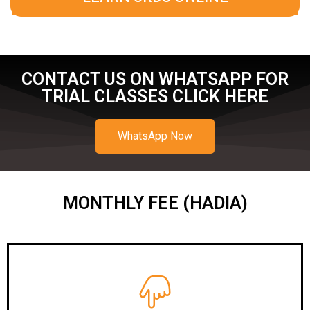
CONTACT US ON WHATSAPP FOR
TRIAL CLASSES CLICK HERE
WhatsApp Now
MONTHLY FEE (HADIA)