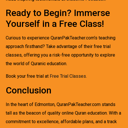
Ready to Begin? Immerse
Yourself in a Free Class!
Curious to experience QuranPakTeacher.com’s teaching
approach firsthand? Take advantage of their free trial
classes, offering you a risk-free opportunity to explore
the world of Quranic education.
Book your free trial at
Free Trial Classes
.
Conclusion
In the heart of Edmonton, QuranPakTeacher.com stands
tall as the beacon of quality online Quran education. With a
commitment to excellence, affordable plans, and a track