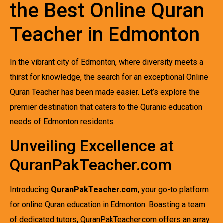
the Best Online Quran
Teacher in Edmonton
In the vibrant city of Edmonton, where diversity meets a
thirst for knowledge, the search for an exceptional Online
Quran Teacher has been made easier. Let’s explore the
premier destination that caters to the Quranic education
needs of Edmonton residents.
Unveiling Excellence at
QuranPakTeacher.com
Introducing
QuranPakTeacher.com
, your go-to platform
for online Quran education in Edmonton. Boasting a team
of dedicated tutors, QuranPakTeacher.com offers an array