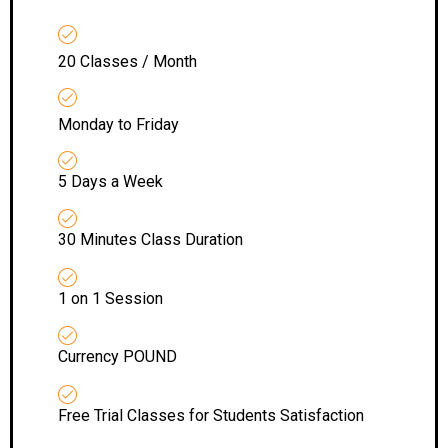
20 Classes / Month
Monday to Friday
5 Days a Week
30 Minutes Class Duration
1 on 1 Session
Currency POUND
Free Trial Classes for Students Satisfaction