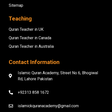
Sitemap
Teaching
Quran Teacher in UK
Quran Teacher in Canada
Quran Teacher in Australia
Contact Information
Islamic Quran Academy, Street No 6, Bhogiwal
Rd, Lahore Pakistan
+92313 858 1672
islamickquranacademy@gmail.com