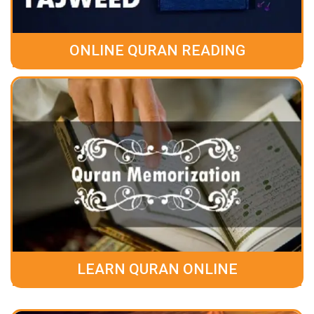
ONLINE QURAN READING
LEARN QURAN ONLINE