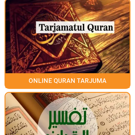
ONLINE QURAN TARJUMA