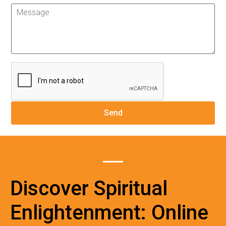
Discover Spiritual
Enlightenment: Online