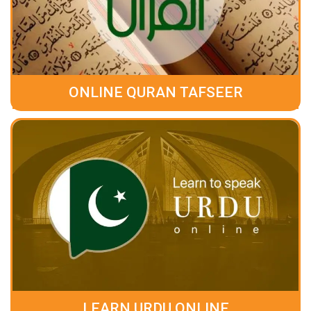
ONLINE QURAN TAFSEER
LEARN URDU ONLINE