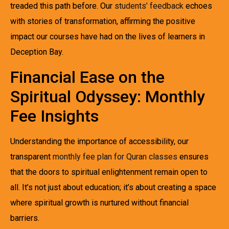
treaded this path before. Our
students’ feedback
echoes
with stories of transformation, affirming the positive
impact our courses have had on the lives of learners in
Deception Bay.
Financial Ease on the
Spiritual Odyssey: Monthly
Fee Insights
Understanding the importance of accessibility, our
transparent
monthly fee plan for Quran classes
ensures
that the doors to spiritual enlightenment remain open to
all. It’s not just about education; it’s about creating a space
where spiritual growth is nurtured without financial
barriers.