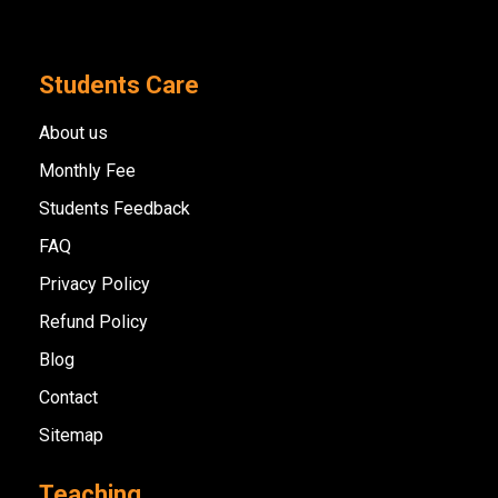
Students Care
About us
Monthly Fee
Students Feedback
FAQ
Privacy Policy
Refund Policy
Blog
Contact
Sitemap
Teaching