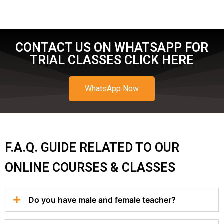
CONTACT US ON WHATSAPP FOR
TRIAL CLASSES CLICK HERE
WhatsApp Now
F.A.Q. GUIDE RELATED TO OUR
ONLINE COURSES & CLASSES
Do you have male and female teacher?