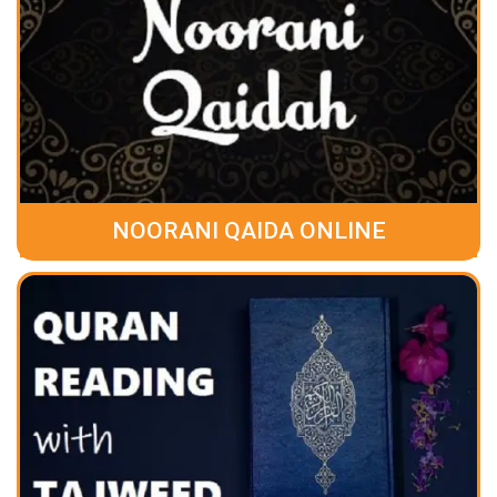
NOORANI QAIDA ONLINE