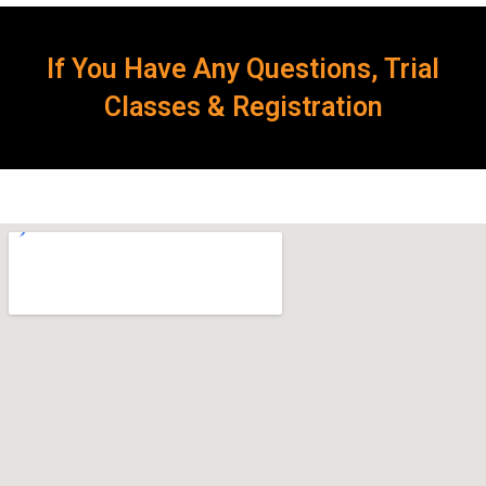
If You Have Any Questions, Trial
Classes & Registration