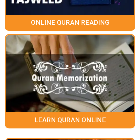
ONLINE QURAN READING
LEARN QURAN ONLINE