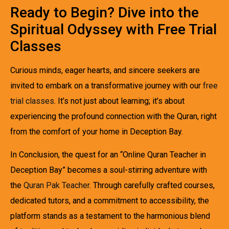
Ready to Begin? Dive into the
Spiritual Odyssey with Free Trial
Classes
Curious minds, eager hearts, and sincere seekers are
invited to embark on a transformative journey with our
free
trial classes
. It’s not just about learning; it’s about
experiencing the profound connection with the Quran, right
from the comfort of your home in Deception Bay.
In Conclusion, the quest for an “Online Quran Teacher in
Deception Bay” becomes a soul-stirring adventure with
the
Quran Pak Teacher
. Through carefully crafted courses,
dedicated tutors, and a commitment to accessibility, the
platform stands as a testament to the harmonious blend