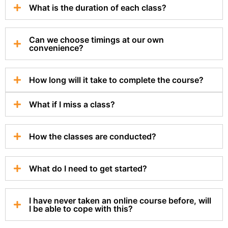
What is the duration of each class?
Can we choose timings at our own
convenience?
How long will it take to complete the course?
What if I miss a class?
How the classes are conducted?
What do I need to get started?
I have never taken an online course before, will
I be able to cope with this?