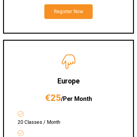
Register Now
Europe
€25
/Per Month
20 Classes / Month