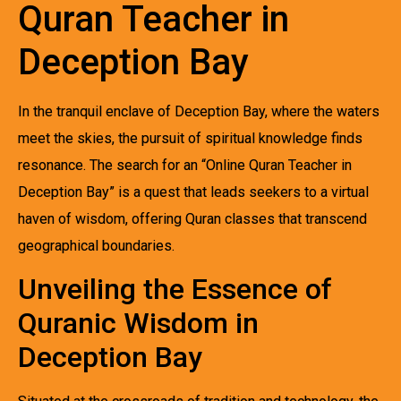
Quran Teacher in
Deception Bay
In the tranquil enclave of Deception Bay, where the waters
meet the skies, the pursuit of spiritual knowledge finds
resonance. The search for an “Online Quran Teacher in
Deception Bay” is a quest that leads seekers to a virtual
haven of wisdom, offering Quran classes that transcend
geographical boundaries.
Unveiling the Essence of
Quranic Wisdom in
Deception Bay