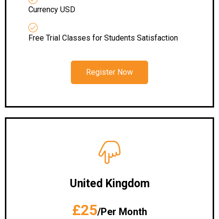
Currency USD
Free Trial Classes for Students Satisfaction
Register Now
United Kingdom
£25
/Per Month