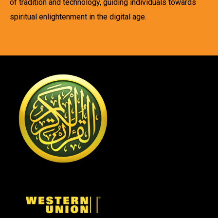
of tradition and technology, guiding individuals towards
spiritual enlightenment in the digital age.