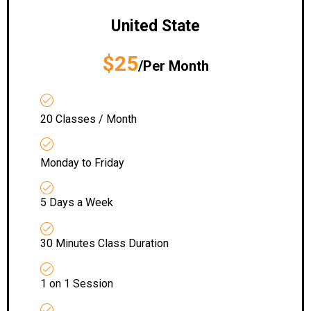
United State
$25
/Per Month
20 Classes / Month
Monday to Friday
5 Days a Week
30 Minutes Class Duration
1 on 1 Session