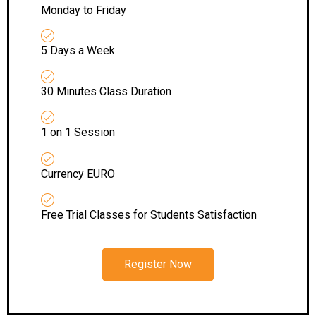
Monday to Friday
5 Days a Week
30 Minutes Class Duration
1 on 1 Session
Currency EURO
Free Trial Classes for Students Satisfaction
Register Now