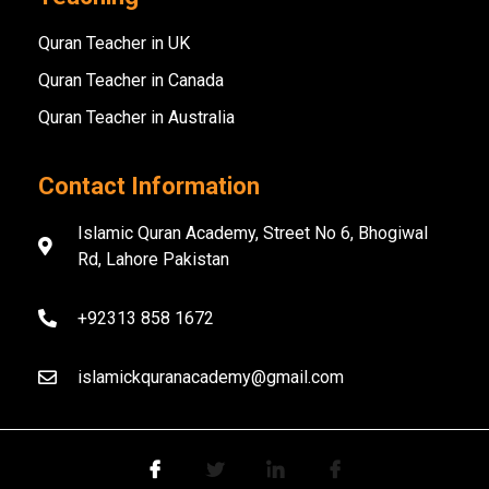
Quran Teacher in UK
Quran Teacher in Canada
Quran Teacher in Australia
Contact Information
Islamic Quran Academy, Street No 6, Bhogiwal
Rd, Lahore Pakistan
+92313 858 1672
islamickquranacademy@gmail.com