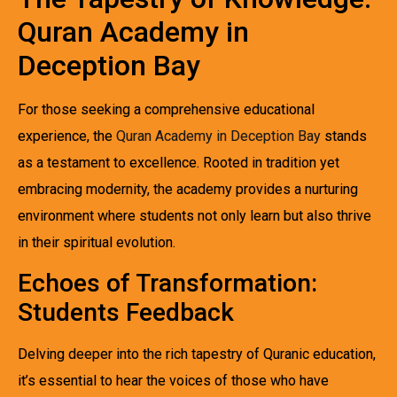
Quran Academy in
Deception Bay
For those seeking a comprehensive educational
experience, the
Quran Academy in Deception Bay
stands
as a testament to excellence. Rooted in tradition yet
embracing modernity, the academy provides a nurturing
environment where students not only learn but also thrive
in their spiritual evolution.
Echoes of Transformation:
Students Feedback
Delving deeper into the rich tapestry of Quranic education,
it’s essential to hear the voices of those who have