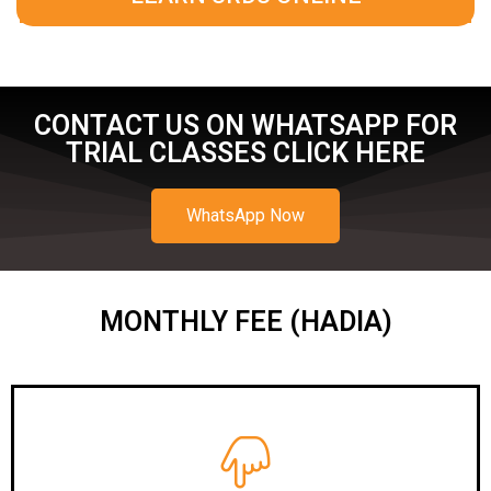
CONTACT US ON WHATSAPP FOR
TRIAL CLASSES CLICK HERE
WhatsApp Now
MONTHLY FEE (HADIA)