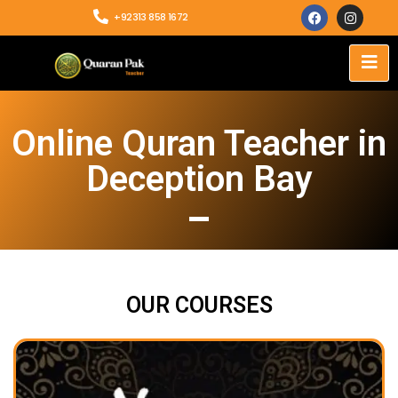
+92313 858 1672
Online Quran Teacher in
Deception Bay
OUR COURSES