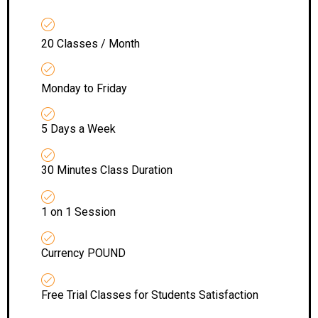
20 Classes / Month
Monday to Friday
5 Days a Week
30 Minutes Class Duration
1 on 1 Session
Currency POUND
Free Trial Classes for Students Satisfaction