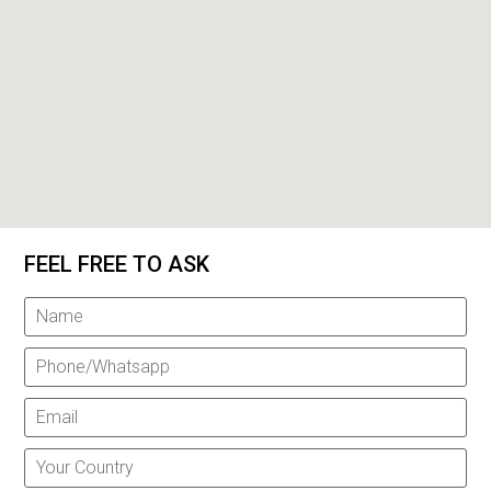
FEEL FREE TO ASK