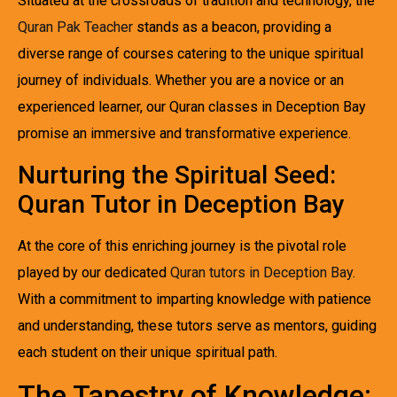
Situated at the crossroads of tradition and technology, the
Quran Pak Teacher
stands as a beacon, providing a
diverse range of courses catering to the unique spiritual
journey of individuals. Whether you are a novice or an
experienced learner, our Quran classes in Deception Bay
promise an immersive and transformative experience.
Nurturing the Spiritual Seed:
Quran Tutor in Deception Bay
At the core of this enriching journey is the pivotal role
played by our dedicated
Quran tutors in Deception Bay
.
With a commitment to imparting knowledge with patience
and understanding, these tutors serve as mentors, guiding
each student on their unique spiritual path.
The Tapestry of Knowledge: