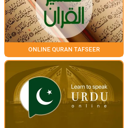
ONLINE QURAN TAFSEER