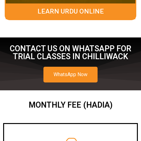
LEARN URDU ONLINE
CONTACT US ON WHATSAPP FOR
TRIAL CLASSES IN CHILLIWACK
WhatsApp Now
MONTHLY FEE (HADIA)