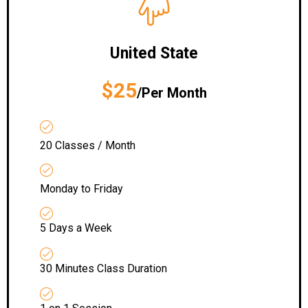
United State
$25
/Per Month
20 Classes / Month
Monday to Friday
5 Days a Week
30 Minutes Class Duration