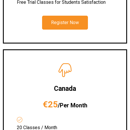
Free Trial Classes for Students Satisfaction
Register Now
Canada
€25
/Per Month
20 Classes / Month