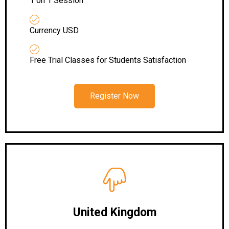
1 on 1 Session
Currency USD
Free Trial Classes for Students Satisfaction
Register Now
United Kingdom