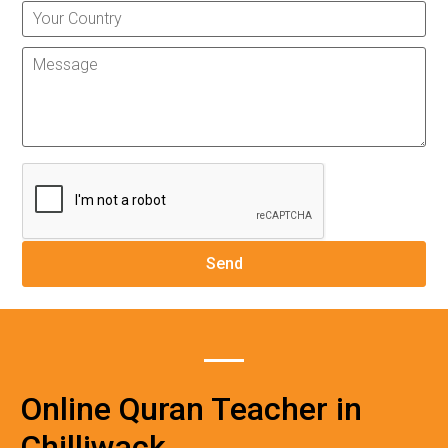
Online Quran Teacher in
Chilliwack