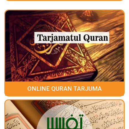
ONLINE QURAN TARJUMA