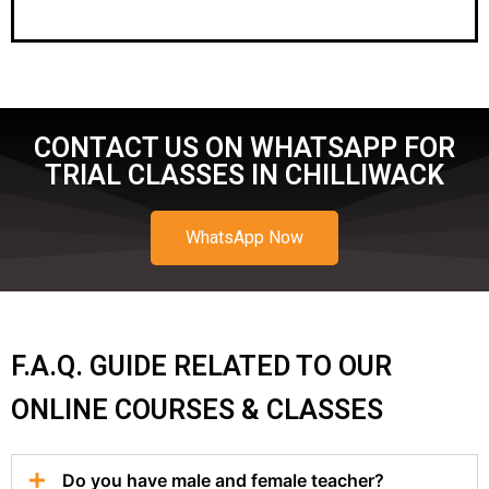
CONTACT US ON WHATSAPP FOR
TRIAL CLASSES IN CHILLIWACK
WhatsApp Now
F.A.Q. GUIDE RELATED TO OUR
ONLINE COURSES & CLASSES
Do you have male and female teacher?