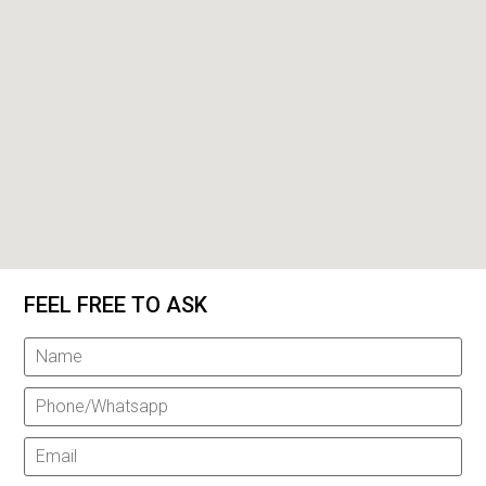
FEEL FREE TO ASK