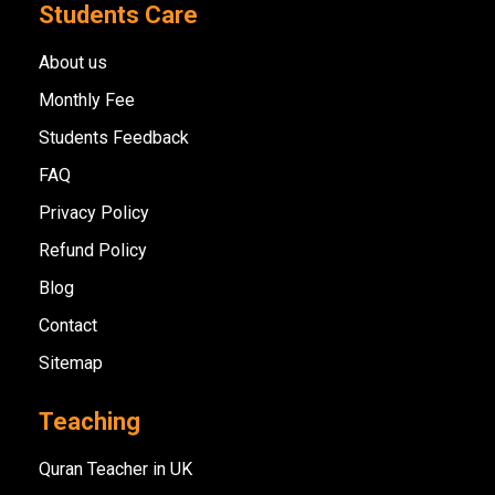
Students Care
About us
Monthly Fee
Students Feedback
FAQ
Privacy Policy
Refund Policy
Blog
Contact
Sitemap
Teaching
Quran Teacher in UK