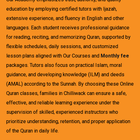
education by employing certified tutors with Ijazah,
extensive experience, and fluency in English and other
languages. Each student receives professional guidance
for reading, reciting, and memorizing Quran, supported by
flexible schedules, daily sessions, and customized
lesson plans aligned with Our Courses and
Monthly fee
packages. Tutors also focus on practical Islam, moral
guidance, and developing knowledge (ILM) and deeds
(AMAL) according to the Sunnah. By choosing these Online
Quran classes, families in Chilliwack can ensure a safe,
effective, and reliable learning experience under the
supervision of skilled, experienced instructors who
prioritize understanding, retention, and proper application
of the Quran in daily life.