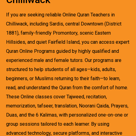
If you are seeking reliable Online Quran Teachers in
Chilliwack, including Sardis, central Downtown (District
1881), family-friendly Promontory, scenic Eastern
Hillsides, and quiet Fairfield Island, you can access expert
Quran Online Programs guided by highly qualified and
experienced male and female tutors. Our programs are
structured to help students of all ages—kids, adults,
beginners, or Muslims returning to their faith—to learn,
read, and understand the Quran from the comfort of home.
These Online classes cover Tajweed, recitation,
memorization, tafseer, translation, Noorani Qaida, Prayers,
Duas, and the 6 Kalimas, with personalized one-on-one or
group sessions tailored to each learner. By using
advanced technology, secure platforms, and interactive