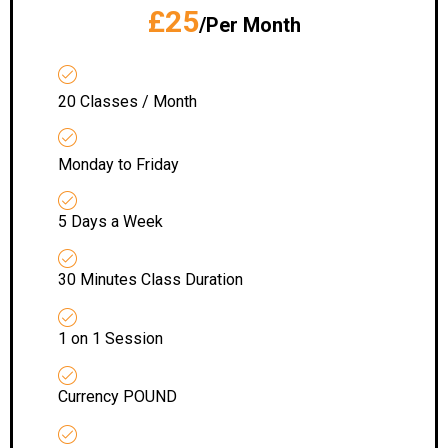
£25
/Per Month
20 Classes / Month
Monday to Friday
5 Days a Week
30 Minutes Class Duration
1 on 1 Session
Currency POUND