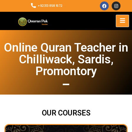
+92313 858 1672
Online Quran Teacher in
Chilliwack, Sardis,
Promontory
OUR COURSES