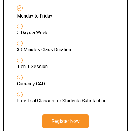
Monday to Friday
5 Days a Week
30 Minutes Class Duration
1 on 1 Session
Currency CAD
Free Trial Classes for Students Satisfaction
Register Now