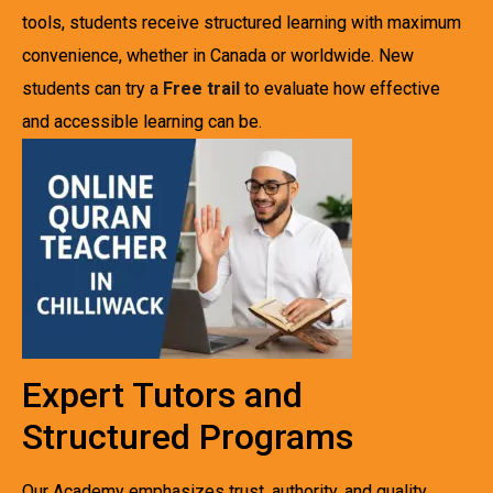
tools, students receive structured learning with maximum
convenience, whether in Canada or worldwide. New
students can try a
Free trail
to evaluate how effective
and accessible learning can be.
Expert Tutors and
Structured Programs
Our Academy emphasizes trust, authority, and quality