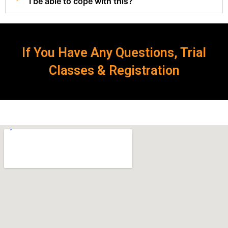
I be able to cope with this?
If You Have Any Questions, Trial
Classes & Registration