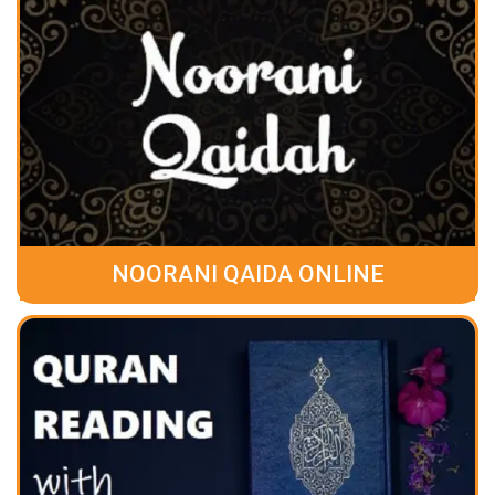
NOORANI QAIDA ONLINE