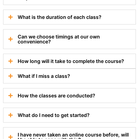
What is the duration of each class?
Can we choose timings at our own
convenience?
How long will it take to complete the course?
What if I miss a class?
How the classes are conducted?
What do I need to get started?
I have never taken an online course before, will