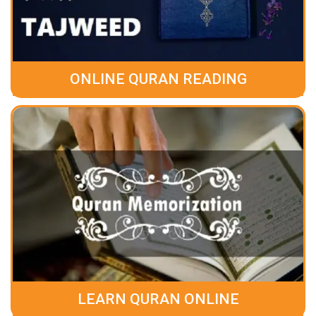
ONLINE QURAN READING
LEARN QURAN ONLINE