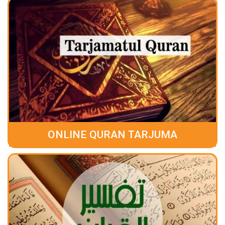
ONLINE QURAN TARJUMA