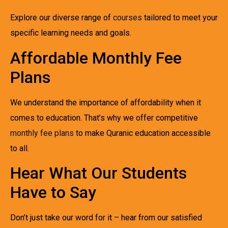
Explore our diverse range of
courses
tailored to meet your
specific learning needs and goals.
Affordable Monthly Fee
Plans
We understand the importance of affordability when it
comes to education. That’s why we offer competitive
monthly fee plans
to make Quranic education accessible
to all.
Hear What Our Students
Have to Say
Don’t just take our word for it – hear from our satisfied