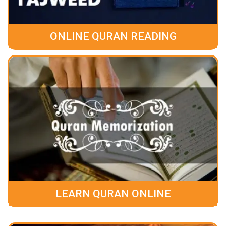
ONLINE QURAN READING
LEARN QURAN ONLINE