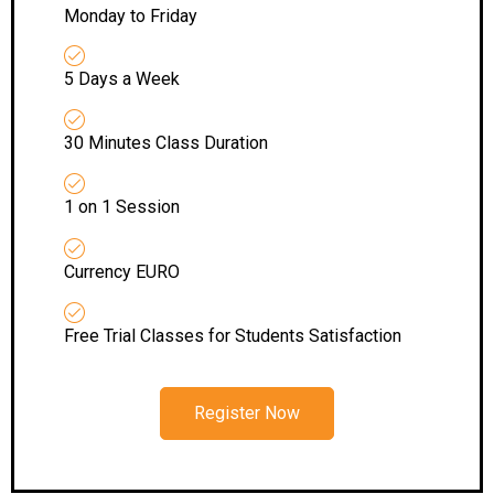
Monday to Friday
5 Days a Week
30 Minutes Class Duration
1 on 1 Session
Currency EURO
Free Trial Classes for Students Satisfaction
Register Now