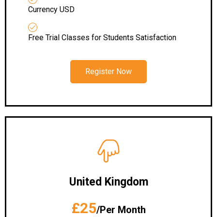
Currency USD
Free Trial Classes for Students Satisfaction
Register Now
United Kingdom
£25
/Per Month