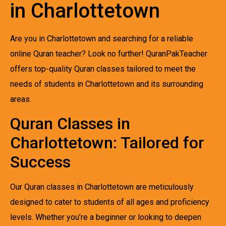
in Charlottetown
Are you in Charlottetown and searching for a reliable
online Quran teacher? Look no further! QuranPakTeacher
offers top-quality Quran classes tailored to meet the
needs of students in Charlottetown and its surrounding
areas.
Quran Classes in
Charlottetown: Tailored for
Success
Our Quran classes in Charlottetown are meticulously
designed to cater to students of all ages and proficiency
levels. Whether you’re a beginner or looking to deepen