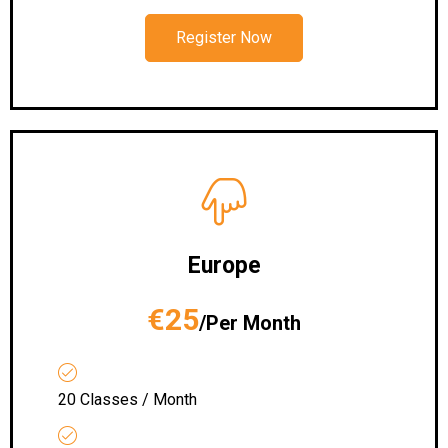
Register Now
Europe
€25
/Per Month
20 Classes / Month