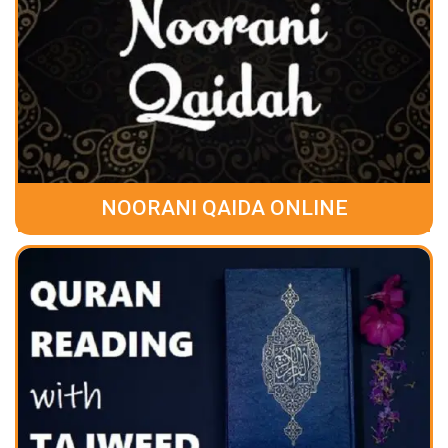
NOORANI QAIDA ONLINE