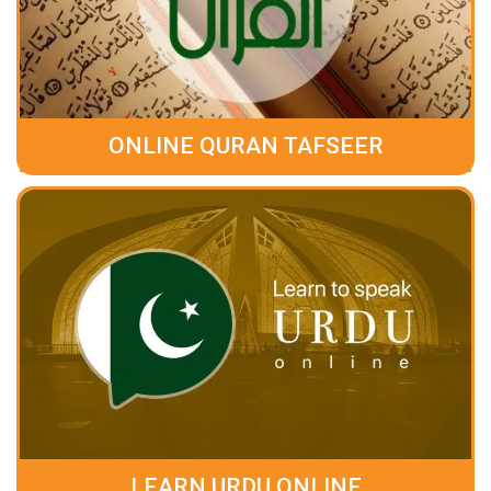
ONLINE QURAN TAFSEER
LEARN URDU ONLINE