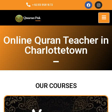
+92313 858 1672
Online Quran Teacher in
Charlottetown
OUR COURSES