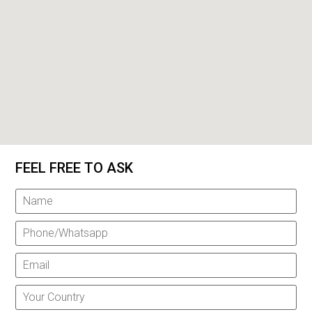
FEEL FREE TO ASK