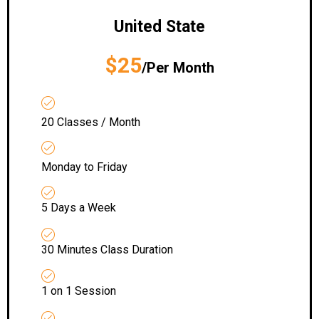
United State
$25
/Per Month
20 Classes / Month
Monday to Friday
5 Days a Week
30 Minutes Class Duration
1 on 1 Session