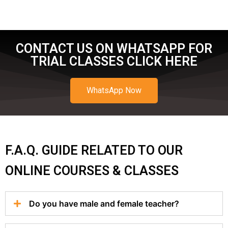
CONTACT US ON WHATSAPP FOR
TRIAL CLASSES CLICK HERE
WhatsApp Now
F.A.Q. GUIDE RELATED TO OUR
ONLINE COURSES & CLASSES
Do you have male and female teacher?