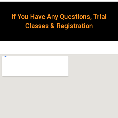
If You Have Any Questions, Trial
Classes & Registration