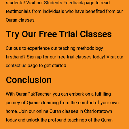
students! Visit our
Students Feedback
page to read
testimonials from individuals who have benefited from our
Quran classes.
Try Our Free Trial Classes
Curious to experience our teaching methodology
firsthand? Sign up for our free trial classes today! Visit our
contact us
page to get started.
Conclusion
With QuranPakTeacher, you can embark on a fulfilling
journey of Quranic learning from the comfort of your own
home. Join our online Quran classes in Charlottetown
today and unlock the profound teachings of the Quran.