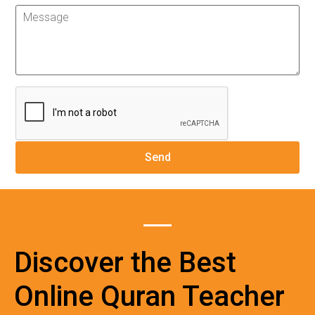
Discover the Best
Online Quran Teacher