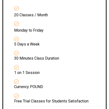
20 Classes / Month
Monday to Friday
5 Days a Week
30 Minutes Class Duration
1 on 1 Session
Currency POUND
Free Trial Classes for Students Satisfaction