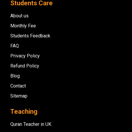
Students Care
About us
Monthly Fee
Students Feedback
FAQ
Privacy Policy
Refund Policy
Blog
Contact
Sitemap
Teaching
Quran Teacher in UK