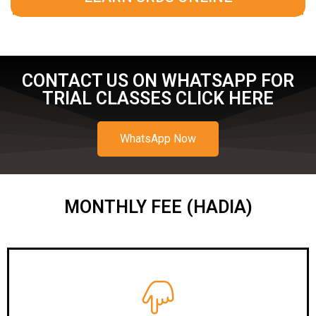
CONTACT US ON WHATSAPP FOR
TRIAL CLASSES CLICK HERE
WhatsApp Now
MONTHLY FEE (HADIA)