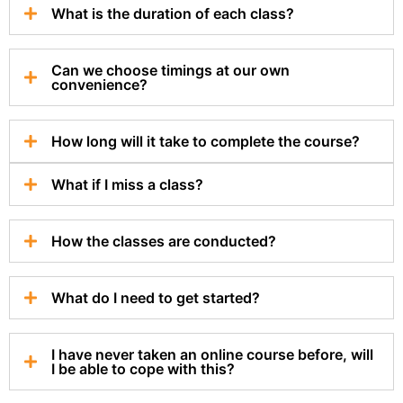
What is the duration of each class?
Can we choose timings at our own
convenience?
How long will it take to complete the course?
What if I miss a class?
How the classes are conducted?
What do I need to get started?
I have never taken an online course before, will
I be able to cope with this?