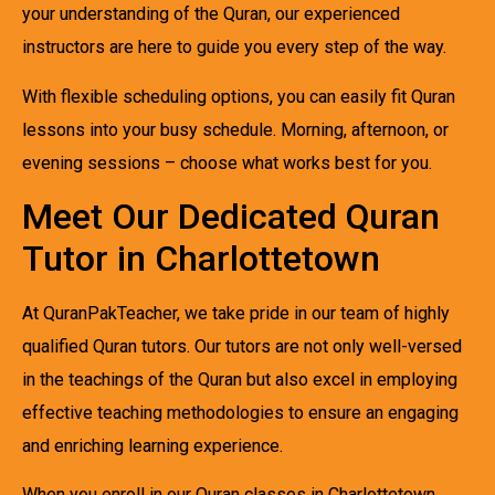
your understanding of the Quran, our experienced
instructors are here to guide you every step of the way.
With flexible scheduling options, you can easily fit Quran
lessons into your busy schedule. Morning, afternoon, or
evening sessions – choose what works best for you.
Meet Our Dedicated Quran
Tutor in Charlottetown
At QuranPakTeacher, we take pride in our team of highly
qualified Quran tutors. Our tutors are not only well-versed
in the teachings of the Quran but also excel in employing
effective teaching methodologies to ensure an engaging
and enriching learning experience.
When you enroll in our Quran classes in Charlottetown,