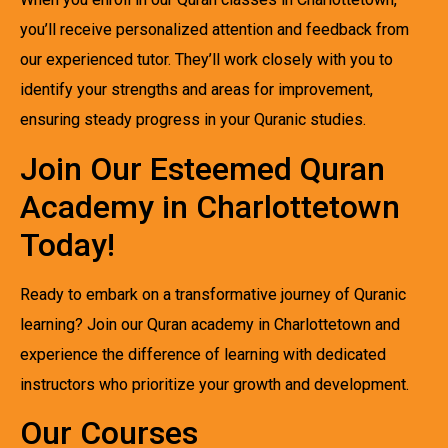
you’ll receive personalized attention and feedback from
our experienced tutor. They’ll work closely with you to
identify your strengths and areas for improvement,
ensuring steady progress in your Quranic studies.
Join Our Esteemed Quran
Academy in Charlottetown
Today!
Ready to embark on a transformative journey of Quranic
learning? Join our Quran academy in Charlottetown and
experience the difference of learning with dedicated
instructors who prioritize your growth and development.
Our Courses